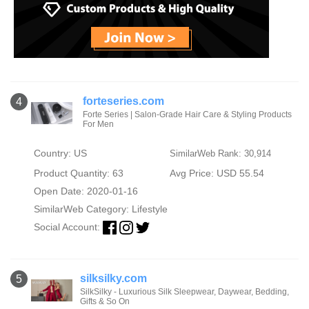
forteseries.com
4
Forte Series | Salon-Grade Hair Care & Styling Products
For Men
Country: US
SimilarWeb Rank: 30,914
Product Quantity: 63
Avg Price: USD 55.54
Open Date: 2020-01-16
SimilarWeb Category:
Lifestyle
Social Account:
silksilky.com
5
SilkSilky - Luxurious Silk Sleepwear, Daywear, Bedding,
Gifts & So On