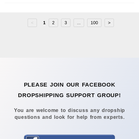
<
1
2
3
...
100
>
PLEASE JOIN OUR FACEBOOK
DROPSHIPPING SUPPORT GROUP!
You are welcome to discuss any dropship
questions and look for help from experts.