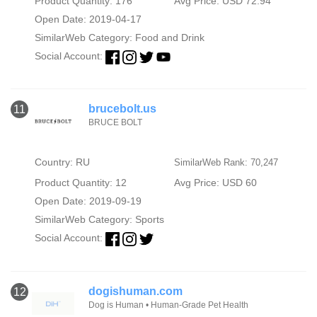
Product Quantity: 176
Avg Price: USD 72.94
Open Date: 2019-04-17
SimilarWeb Category:
Food and Drink
Social Account:
brucebolt.us
11
BRUCE BOLT
Country: RU
SimilarWeb Rank: 70,247
Product Quantity: 12
Avg Price: USD 60
Open Date: 2019-09-19
SimilarWeb Category:
Sports
Social Account:
dogishuman.com
12
Dog is Human • Human-Grade Pet Health