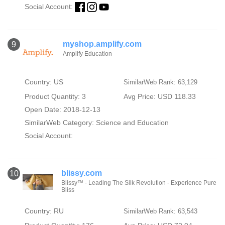
Social Account:
myshop.amplify.com
9
Amplify Education
Country: US
SimilarWeb Rank: 63,129
Product Quantity: 3
Avg Price: USD 118.33
Open Date: 2018-12-13
SimilarWeb Category:
Science and Education
Social Account:
blissy.com
10
Blissy™ - Leading The Silk Revolution - Experience Pure
Bliss
Country: RU
SimilarWeb Rank: 63,543