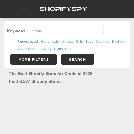
☰
Keyword：
Personalized
Handmade
Unisex
Gifts
Toys
Clothing
Fashion
Accessories
Jewelry
Christmas
MORE FILTERS
SEARCH
The Best Shopify Store for Grade in 2026
Find 6,327 Shopify Stores