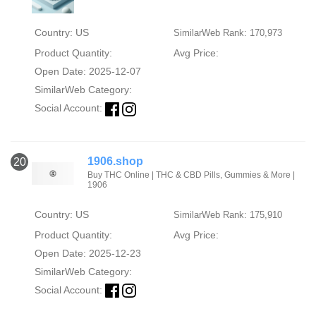
Country: US
SimilarWeb Rank: 170,973
Product Quantity:
Avg Price:
Open Date: 2025-12-07
SimilarWeb Category:
Social Account:
1906.shop
20
Buy THC Online | THC & CBD Pills, Gummies & More |
1906
Country: US
SimilarWeb Rank: 175,910
Product Quantity:
Avg Price:
Open Date: 2025-12-23
SimilarWeb Category:
Social Account: