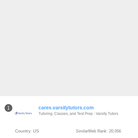
cares.varsitytutors.com
1
Tutoring, Classes, and Test Prep - Varsity Tutors
Country: US
SimilarWeb Rank: 20,056