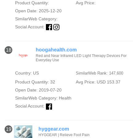
Product Quantity:
Avg Price:
Open Date: 2025-12-20
SimilarWeb Category:
Social Account:
hoogahealth.com
18
Red and Near Infrared LED Light Therapy Devices For
Everyday Use
Country: US
SimilarWeb Rank: 147,600
Product Quantity: 32
Avg Price: USD 153.37
Open Date: 2019-07-20
SimilarWeb Category:
Health
Social Account:
hyggear.com
19
HYGGEAR | Relieve Foot Pain