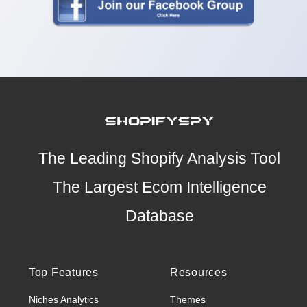
The Leading Shopify Analysis Tool
The Largest Ecom Intelligence
Database
Top Features
Resources
Niches Analytics
Themes