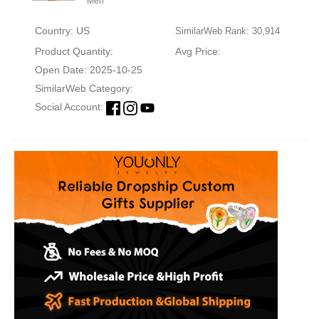
Men
Country: US
SimilarWeb Rank: 30,914
Product Quantity:
Avg Price:
Open Date: 2025-10-25
SimilarWeb Category:
Social Account: