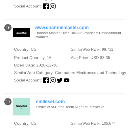
Social Account:
www.channelmaster.com
16
Channel Master: Over-The-Air Broadcast Entertainment
Products
Country: US
SimilarWeb Rank: 99,731
Product Quantity: 16
Avg Price: USD 83.35
Open Date: 2020-12-30
SimilarWeb Category:
Computers Electronics and Technology
Social Account:
smileset.com
17
SmileSet At-Home Teeth Aligners | SmileSet
Country: US
SimilarWeb Rank: 105,677