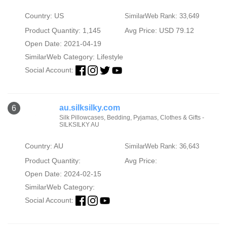
Country: US
SimilarWeb Rank: 33,649
Product Quantity: 1,145
Avg Price: USD 79.12
Open Date: 2021-04-19
SimilarWeb Category:
Lifestyle
Social Account:
au.silksilky.com
6
Silk Pillowcases, Bedding, Pyjamas, Clothes & Gifts -
SILKSILKY AU
Country: AU
SimilarWeb Rank: 36,643
Product Quantity:
Avg Price:
Open Date: 2024-02-15
SimilarWeb Category:
Social Account: