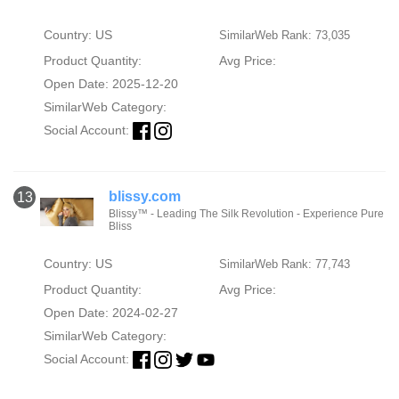
Country: US
SimilarWeb Rank: 73,035
Product Quantity:
Avg Price:
Open Date: 2025-12-20
SimilarWeb Category:
Social Account:
blissy.com
13
Blissy™ - Leading The Silk Revolution - Experience Pure
Bliss
Country: US
SimilarWeb Rank: 77,743
Product Quantity:
Avg Price:
Open Date: 2024-02-27
SimilarWeb Category:
Social Account: