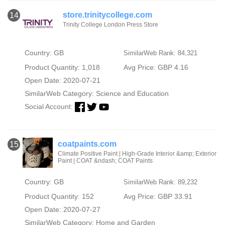
store.trinitycollege.com
14
Trinity College London Press Store
Country: GB
SimilarWeb Rank: 84,321
Product Quantity: 1,018
Avg Price: GBP 4.16
Open Date: 2020-07-21
SimilarWeb Category:
Science and Education
Social Account:
coatpaints.com
15
Climate Positive Paint | High-Grade Interior &amp; Exterior
Paint | COAT &ndash; COAT Paints
Country: GB
SimilarWeb Rank: 89,232
Product Quantity: 152
Avg Price: GBP 33.91
Open Date: 2020-07-27
SimilarWeb Category:
Home and Garden