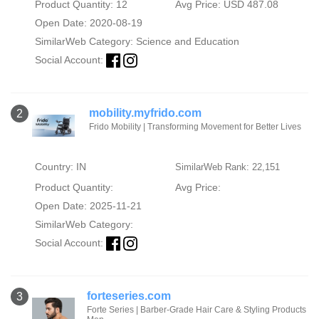
Product Quantity: 12
Avg Price: USD 487.08
Open Date: 2020-08-19
SimilarWeb Category:
Science and Education
Social Account:
mobility.myfrido.com
2
Frido Mobility | Transforming Movement for Better Lives
Country: IN
SimilarWeb Rank: 22,151
Product Quantity:
Avg Price:
Open Date: 2025-11-21
SimilarWeb Category:
Social Account:
forteseries.com
3
Forte Series | Barber-Grade Hair Care & Styling Products