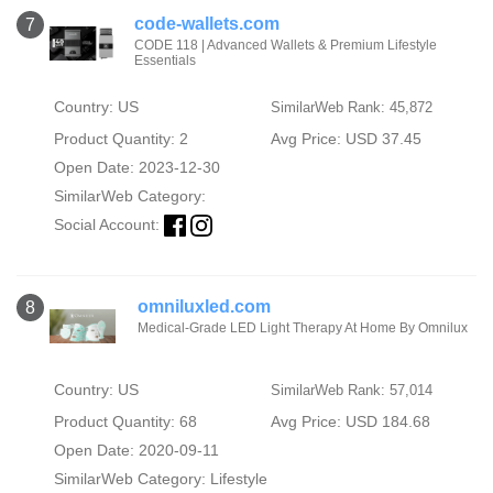
code-wallets.com
7
CODE 118 | Advanced Wallets & Premium Lifestyle
Essentials
Country: US
SimilarWeb Rank: 45,872
Product Quantity: 2
Avg Price: USD 37.45
Open Date: 2023-12-30
SimilarWeb Category:
Social Account:
omniluxled.com
8
Medical-Grade LED Light Therapy At Home By Omnilux
Country: US
SimilarWeb Rank: 57,014
Product Quantity: 68
Avg Price: USD 184.68
Open Date: 2020-09-11
SimilarWeb Category:
Lifestyle