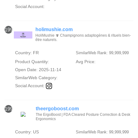
Social Account:
holimushie.com
1996
HoliMushie 🍄 Champignons adaptogènes & rituels bien-
être naturels.
Country: FR
SimilarWeb Rank: 99,999,999
Product Quantity:
Avg Price:
Open Date: 2025-11-14
SimilarWeb Category:
Social Account:
theergoboost.com
1997
The ErgoBoost | FDA Cleared Posture Correction & Desk
Ergonomics
Country: US
SimilarWeb Rank: 99,999,999