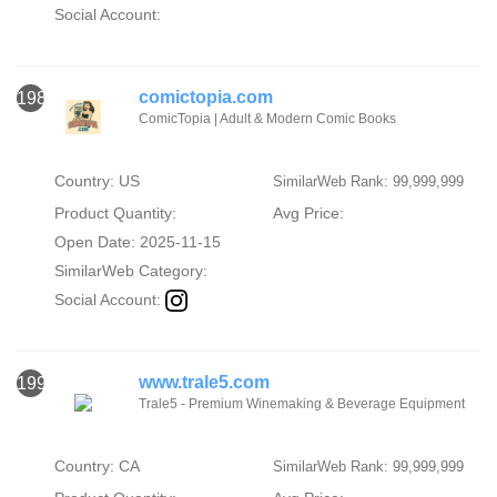
Social Account:
comictopia.com
1989
ComicTopia | Adult & Modern Comic Books
Country: US
SimilarWeb Rank: 99,999,999
Product Quantity:
Avg Price:
Open Date: 2025-11-15
SimilarWeb Category:
Social Account:
www.trale5.com
1990
Trale5 - Premium Winemaking & Beverage Equipment
Country: CA
SimilarWeb Rank: 99,999,999