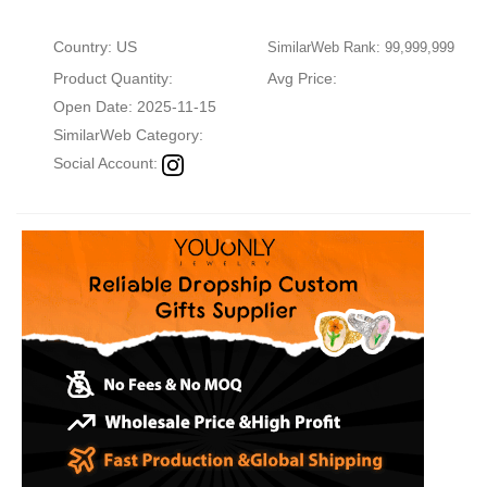
Country: US
SimilarWeb Rank: 99,999,999
Product Quantity:
Avg Price:
Open Date: 2025-11-15
SimilarWeb Category:
Social Account: