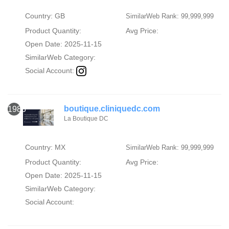
Country: GB
SimilarWeb Rank: 99,999,999
Product Quantity:
Avg Price:
Open Date: 2025-11-15
SimilarWeb Category:
Social Account:
boutique.cliniquedc.com
1986
La Boutique DC
Country: MX
SimilarWeb Rank: 99,999,999
Product Quantity:
Avg Price:
Open Date: 2025-11-15
SimilarWeb Category:
Social Account: