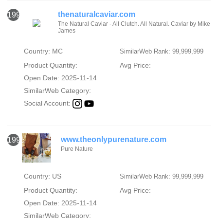
thenaturalcaviar.com
1994
The Natural Caviar - All Clutch. All Natural. Caviar by Mike
James
Country: MC
SimilarWeb Rank: 99,999,999
Product Quantity:
Avg Price:
Open Date: 2025-11-14
SimilarWeb Category:
Social Account:
www.theonlypurenature.com
1995
Pure Nature
Country: US
SimilarWeb Rank: 99,999,999
Product Quantity:
Avg Price:
Open Date: 2025-11-14
SimilarWeb Category: