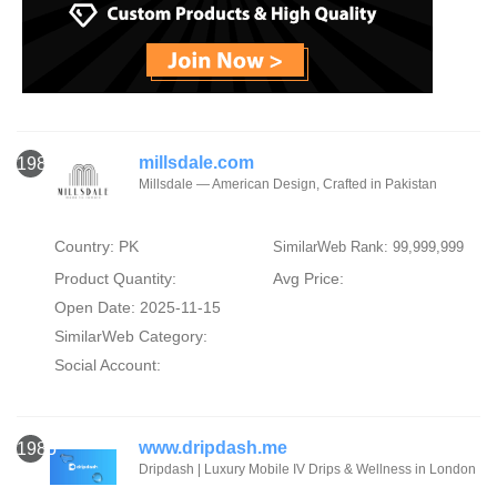
millsdale.com
1984
Millsdale — American Design, Crafted in Pakistan
Country: PK
SimilarWeb Rank: 99,999,999
Product Quantity:
Avg Price:
Open Date: 2025-11-15
SimilarWeb Category:
Social Account:
www.dripdash.me
1985
Dripdash | Luxury Mobile IV Drips & Wellness in London