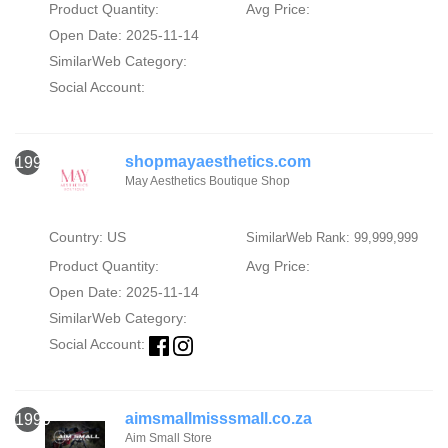
Product Quantity:
Avg Price:
Open Date: 2025-11-14
SimilarWeb Category:
Social Account:
shopmayaesthetics.com
1998
May Aesthetics Boutique Shop
Country: US
SimilarWeb Rank: 99,999,999
Product Quantity:
Avg Price:
Open Date: 2025-11-14
SimilarWeb Category:
Social Account:
aimsmallmisssmall.co.za
1999
Aim Small Store