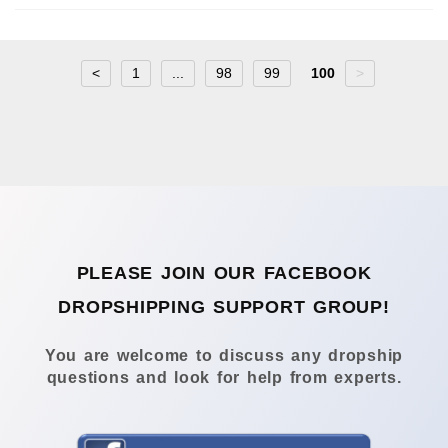
<
1
...
98
99
100
>
PLEASE JOIN OUR FACEBOOK
DROPSHIPPING SUPPORT GROUP!
You are welcome to discuss any dropship
questions and look for help from experts.