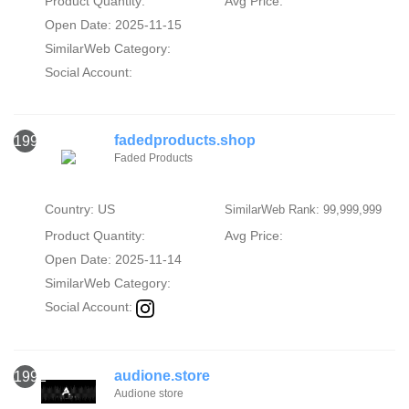
Product Quantity:
Avg Price:
Open Date: 2025-11-15
SimilarWeb Category:
Social Account:
fadedproducts.shop
1991
Faded Products
Country: US
SimilarWeb Rank: 99,999,999
Product Quantity:
Avg Price:
Open Date: 2025-11-14
SimilarWeb Category:
Social Account:
audione.store
1992
Audione store