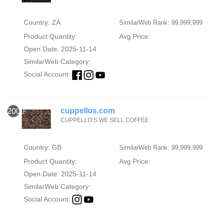
Country: ZA
SimilarWeb Rank: 99,999,999
Product Quantity:
Avg Price:
Open Date: 2025-11-14
SimilarWeb Category:
Social Account:
cuppellos.com
2000
CUPPELLO’S WE SELL COFFEE
Country: GB
SimilarWeb Rank: 99,999,999
Product Quantity:
Avg Price:
Open Date: 2025-11-14
SimilarWeb Category:
Social Account: