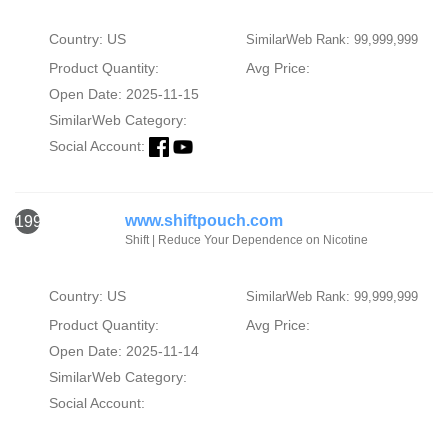
Country: US
SimilarWeb Rank: 99,999,999
Product Quantity:
Avg Price:
Open Date: 2025-11-15
SimilarWeb Category:
Social Account:
www.shiftpouch.com
1993
Shift | Reduce Your Dependence on Nicotine
Country: US
SimilarWeb Rank: 99,999,999
Product Quantity:
Avg Price:
Open Date: 2025-11-14
SimilarWeb Category:
Social Account: