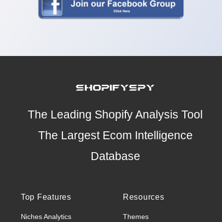
The Leading Shopify Analysis Tool
The Largest Ecom Intelligence
Database
Top Features
Resources
Niches Analytics
Themes