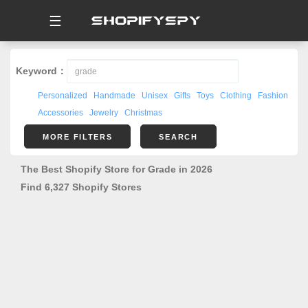
☰
Keyword：
Personalized
Handmade
Unisex
Gifts
Toys
Clothing
Fashion
Accessories
Jewelry
Christmas
MORE FILTERS
SEARCH
The Best Shopify Store for Grade in 2026
Find 6,327 Shopify Stores