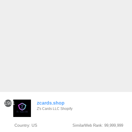
zcards.shop
1981
Z's Cards LLC Shopify
Country: US
SimilarWeb Rank: 99,999,999