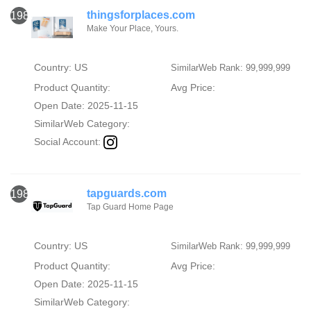
thingsforplaces.com
1987
Make Your Place, Yours.
Country: US
SimilarWeb Rank: 99,999,999
Product Quantity:
Avg Price:
Open Date: 2025-11-15
SimilarWeb Category:
Social Account:
tapguards.com
1988
Tap Guard Home Page
Country: US
SimilarWeb Rank: 99,999,999
Product Quantity:
Avg Price:
Open Date: 2025-11-15
SimilarWeb Category: