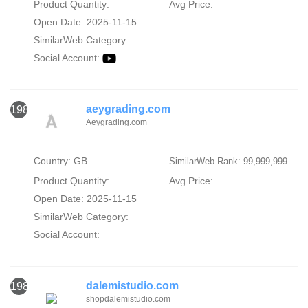
Product Quantity:
Avg Price:
Open Date: 2025-11-15
SimilarWeb Category:
Social Account:
aeygrading.com
1982
Aeygrading.com
Country: GB
SimilarWeb Rank: 99,999,999
Product Quantity:
Avg Price:
Open Date: 2025-11-15
SimilarWeb Category:
Social Account:
dalemistudio.com
1983
shopdalemistudio.com