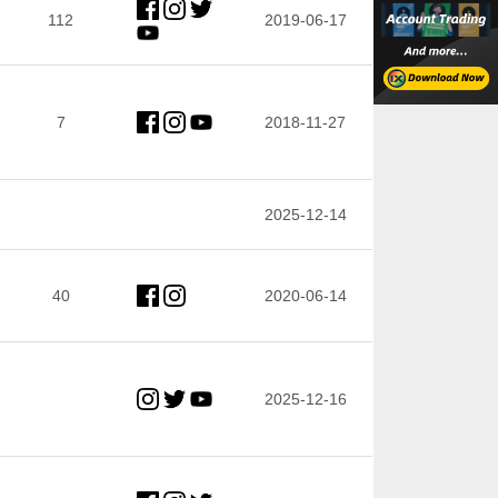
112
2019-06-17
7
2018-11-27
2025-12-14
40
2020-06-14
2025-12-16