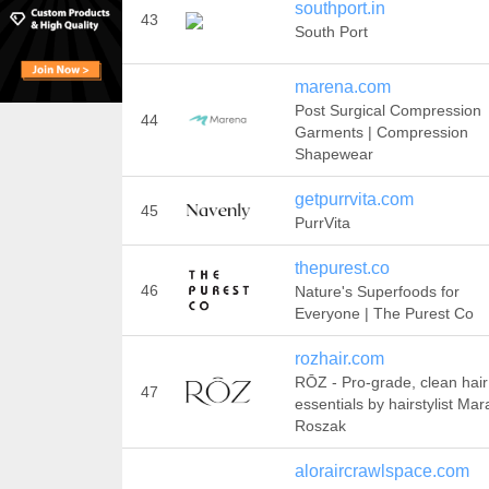
southport.in
43
South Port
marena.com
Post Surgical Compression
44
Garments | Compression
Shapewear
getpurrvita.com
45
PurrVita
thepurest.co
46
Nature's Superfoods for
Everyone | The Purest Co
rozhair.com
RŌZ - Pro-grade, clean hair
47
essentials by hairstylist Mar
Roszak
aloraircrawlspace.com