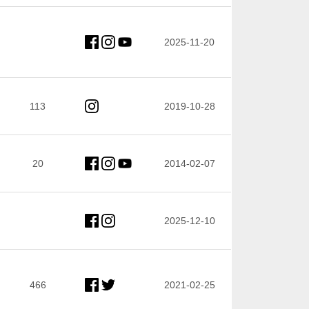
2025-11-20
113
2019-10-28
20
2014-02-07
2025-12-10
466
2021-02-25