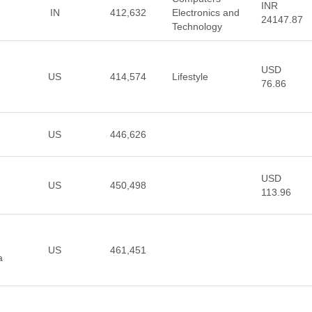
INR
IN
412,632
Electronics and
24147.87
Technology
USD
US
414,574
Lifestyle
76.86
US
446,626
USD
US
450,498
113.96
US
461,451
a