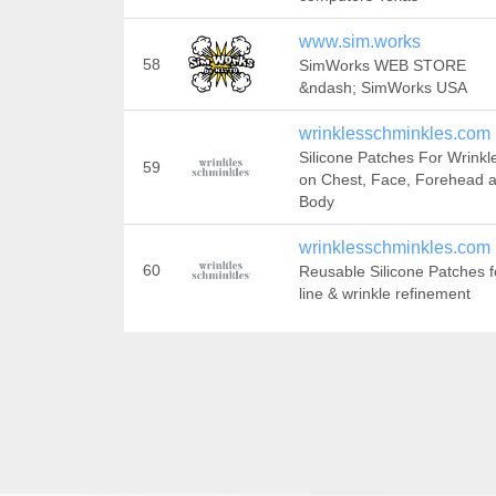
www.sim.works
58
SimWorks WEB STORE
&ndash; SimWorks USA
wrinklesschminkles.com
Silicone Patches For Wrinkl
59
on Chest, Face, Forehead 
Body
wrinklesschminkles.com
60
Reusable Silicone Patches f
line & wrinkle refinement