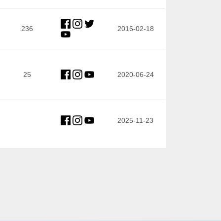
236
2016-02-18
25
2020-06-24
2025-11-23