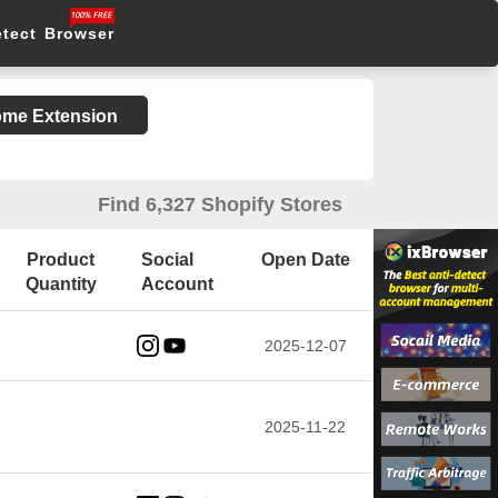
etect Browser
rome Extension
Find 6,327 Shopify Stores
Product
Social
Open Date
Quantity
Account
2025-12-07
2025-11-22