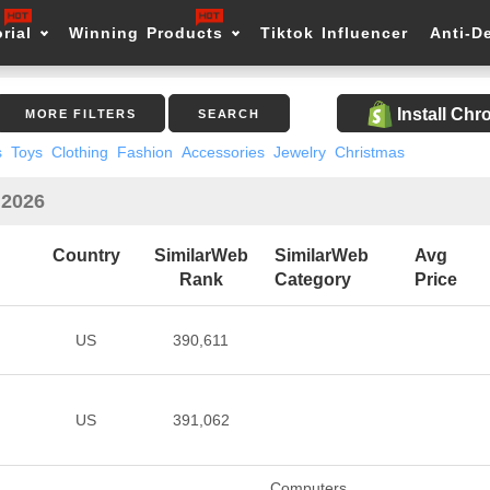
rial
Winning Products
Tiktok Influencer
Anti-D
Install Ch
MORE FILTERS
SEARCH
s
Toys
Clothing
Fashion
Accessories
Jewelry
Christmas
 2026
Country
SimilarWeb
SimilarWeb
Avg
Rank
Category
Price
US
390,611
US
391,062
Computers