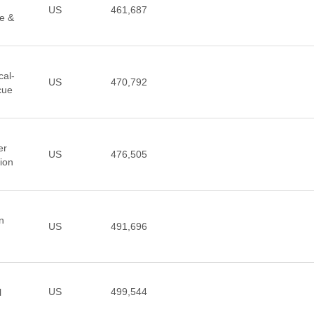
US
461,687
ce &
cal-
US
470,792
cue
er
US
476,505
sion
n
US
491,696
US
499,544
l