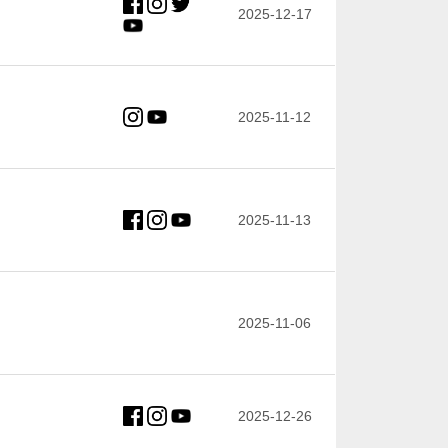
2025-12-17
2025-11-12
2025-11-13
2025-11-06
2025-12-26