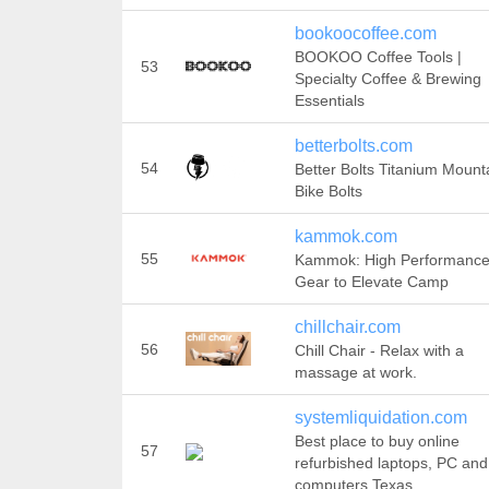
bookoocoffee.com
BOOKOO Coffee Tools |
53
Specialty Coffee & Brewing
Essentials
betterbolts.com
54
Better Bolts Titanium Mount
Bike Bolts
kammok.com
55
Kammok: High Performanc
Gear to Elevate Camp
chillchair.com
56
Chill Chair - Relax with a
massage at work.
systemliquidation.com
Best place to buy online
57
refurbished laptops, PC and
computers Texas