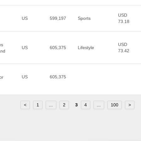
USD
US
599,197
Sports
73.18
USD
es
US
605,375
Lifestyle
73.42
and
US
605,375
or
<
1
...
2
3
4
...
100
>