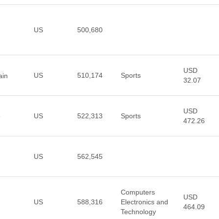
US
500,680
USD
US
510,174
Sports
ain
32.07
USD
US
522,313
Sports
e
472.26
US
562,545
Computers
USD
US
588,316
Electronics and
464.09
Technology