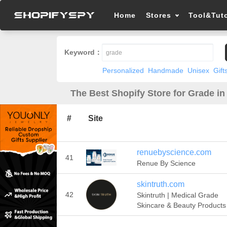
Home
Stores
Tool&Tuto
Keyword：
Personalized
Handmade
Unisex
Gift
The Best Shopify Store for Grade in
#
Site
renuebyscience.com
41
Renue By Science
skintruth.com
42
Skintruth | Medical Grade
Skincare & Beauty Products