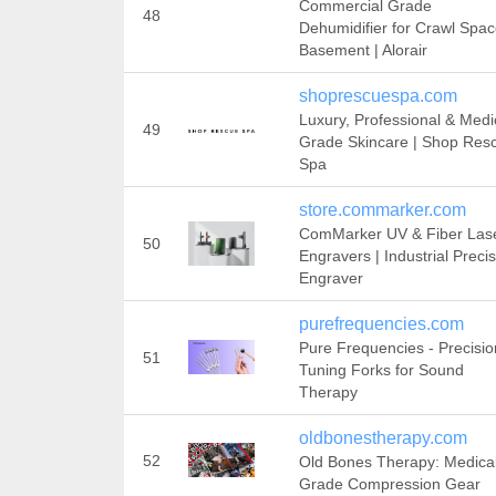
Commercial Grade
48
Dehumidifier for Crawl Spa
Basement | Alorair
shoprescuespa.com
Luxury, Professional & Medi
49
Grade Skincare | Shop Res
Spa
store.commarker.com
ComMarker UV & Fiber Las
50
Engravers | Industrial Preci
Engraver
purefrequencies.com
Pure Frequencies - Precisio
51
Tuning Forks for Sound
Therapy
oldbonestherapy.com
52
Old Bones Therapy: Medica
Grade Compression Gear