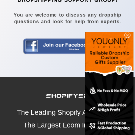
DROPSHIPPING SUPPORT GROUP!
You are welcome to discuss any dropship
questions and look for help from experts.
The Leading Shopify Analysis Tool
The Largest Ecom Intelligence