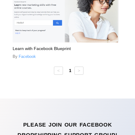
Learn with Facebook Blueprint
By
Facebook
Facebook
<
1
>
courses
PLEASE JOIN OUR FACEBOOK