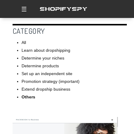
☰
CATEGORY
All
Learn about dropshipping
Determine your niches
Determine products
Set up an independent site
Promotion strategy (important)
Extend dropship business
Others