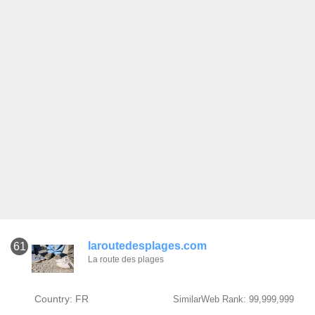
laroutedesplages.com
61
La route des plages
Country: FR
SimilarWeb Rank: 99,999,999