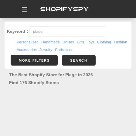
☰
Keyword：
Personalized
Handmade
Unisex
Gifts
Toys
Clothing
Fashion
Accessories
Jewelry
Christmas
MORE FILTERS
SEARCH
The Best Shopify Store for Plage in 2026
Find 176 Shopify Stores