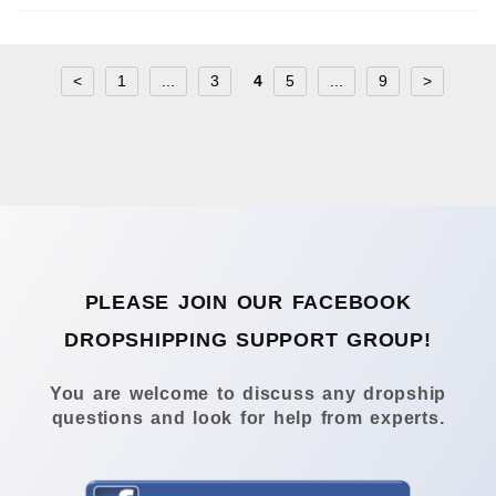
<
1
...
3
4
5
...
9
>
PLEASE JOIN OUR FACEBOOK
DROPSHIPPING SUPPORT GROUP!
You are welcome to discuss any dropship
questions and look for help from experts.