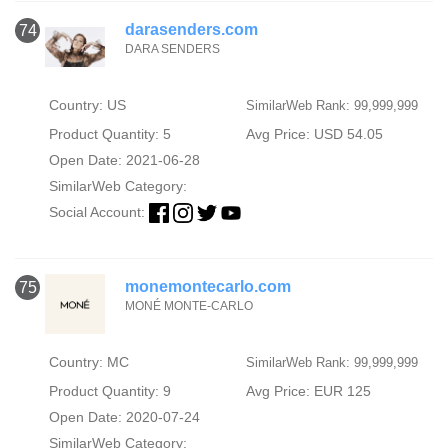
darasenders.com
74
DARA SENDERS
Country: US
SimilarWeb Rank: 99,999,999
Product Quantity: 5
Avg Price: USD 54.05
Open Date: 2021-06-28
SimilarWeb Category:
Social Account:
monemontecarlo.com
75
MONÉ MONTE-CARLO
Country: MC
SimilarWeb Rank: 99,999,999
Product Quantity: 9
Avg Price: EUR 125
Open Date: 2020-07-24
SimilarWeb Category: