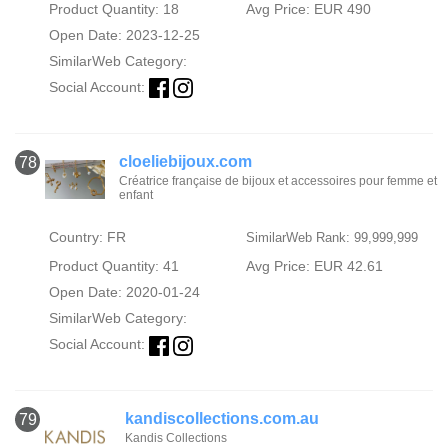
Product Quantity: 18
Avg Price: EUR 490
Open Date: 2023-12-25
SimilarWeb Category:
Social Account:
cloeliebijoux.com
78
Créatrice française de bijoux et accessoires pour femme et
enfant
Country: FR
SimilarWeb Rank: 99,999,999
Product Quantity: 41
Avg Price: EUR 42.61
Open Date: 2020-01-24
SimilarWeb Category:
Social Account:
kandiscollections.com.au
79
Kandis Collections