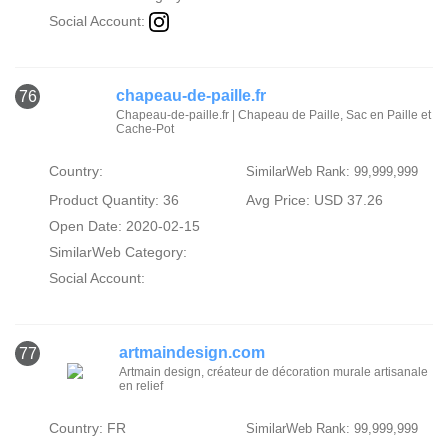
Social Account:
chapeau-de-paille.fr
76
Chapeau-de-paille.fr | Chapeau de Paille, Sac en Paille et
Cache-Pot
Country:
SimilarWeb Rank: 99,999,999
Product Quantity: 36
Avg Price: USD 37.26
Open Date: 2020-02-15
SimilarWeb Category:
Social Account:
artmaindesign.com
77
Artmain design, créateur de décoration murale artisanale
en relief
Country: FR
SimilarWeb Rank: 99,999,999