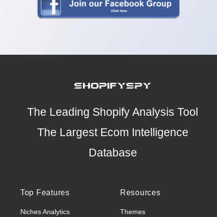
The Leading Shopify Analysis Tool
The Largest Ecom Intelligence
Database
Top Features
Resources
Niches Analytics
Themes