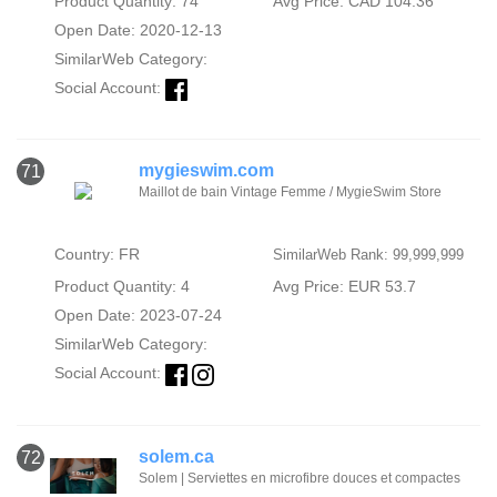
Product Quantity: 74
Avg Price: CAD 104.36
Open Date: 2020-12-13
SimilarWeb Category:
Social Account:
mygieswim.com
71
Maillot de bain Vintage Femme / MygieSwim Store
Country: FR
SimilarWeb Rank: 99,999,999
Product Quantity: 4
Avg Price: EUR 53.7
Open Date: 2023-07-24
SimilarWeb Category:
Social Account:
solem.ca
72
Solem | Serviettes en microfibre douces et compactes