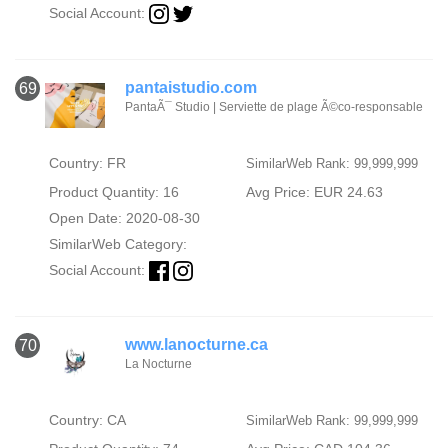
Social Account:
pantaistudio.com
69
PantaÃ¯ Studio | Serviette de plage Ã©co-responsable
Country: FR
SimilarWeb Rank: 99,999,999
Product Quantity: 16
Avg Price: EUR 24.63
Open Date: 2020-08-30
SimilarWeb Category:
Social Account:
www.lanocturne.ca
70
La Nocturne
Country: CA
SimilarWeb Rank: 99,999,999