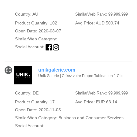
Country: AU
SimilarWeb Rank: 99,999,999
Product Quantity: 102
Avg Price: AUD 509.74
Open Date: 2020-08-07
SimilarWeb Category:
Social Account:
unikgalerie.com
80
Unik Galerie | Créez votre Propre Tableau en 1 Clic
Country: DE
SimilarWeb Rank: 99,999,999
Product Quantity: 17
Avg Price: EUR 63.14
Open Date: 2020-11-05
SimilarWeb Category:
Business and Consumer Services
Social Account: