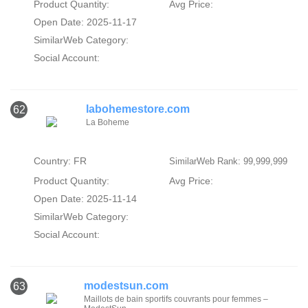
Product Quantity:
Avg Price:
Open Date: 2025-11-17
SimilarWeb Category:
Social Account:
labohemestore.com
62
La Boheme
Country: FR
SimilarWeb Rank: 99,999,999
Product Quantity:
Avg Price:
Open Date: 2025-11-14
SimilarWeb Category:
Social Account:
modestsun.com
63
Maillots de bain sportifs couvrants pour femmes –