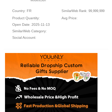
ModestSun
Country: FR
SimilarWeb Rank: 99,999,999
Product Quantity:
Avg Price:
Open Date: 2025-11-13
SimilarWeb Category:
Social Account: