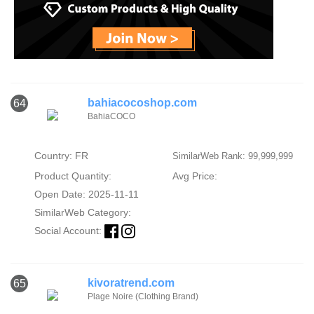
bahiacocoshop.com
64
BahiaCOCO
Country: FR
SimilarWeb Rank: 99,999,999
Product Quantity:
Avg Price:
Open Date: 2025-11-11
SimilarWeb Category:
Social Account:
kivoratrend.com
65
Plage Noire (Clothing Brand)