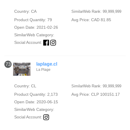
Country: CA
SimilarWeb Rank: 99,999,999
Product Quantity: 79
Avg Price: CAD 81.85
Open Date: 2021-02-26
SimilarWeb Category:
Social Account:
laplage.cl
73
La Plage
Country: CL
SimilarWeb Rank: 99,999,999
Product Quantity: 2,173
Avg Price: CLP 100151.17
Open Date: 2020-06-15
SimilarWeb Category:
Social Account: