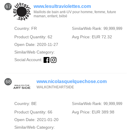
www.lesultraviolettes.com
67
Maillots de bain anti-UV pour homme, femme, future
maman, enfant, bébé
Country: FR
SimilarWeb Rank: 99,999,999
Product Quantity: 62
Avg Price: EUR 72.32
Open Date: 2020-11-27
SimilarWeb Category:
Social Account:
www.nicolasquelquechose.com
68
WALKONTHEARTSIDE
Country: BE
SimilarWeb Rank: 99,999,999
Product Quantity: 66
Avg Price: EUR 389.98
Open Date: 2021-01-20
SimilarWeb Category: