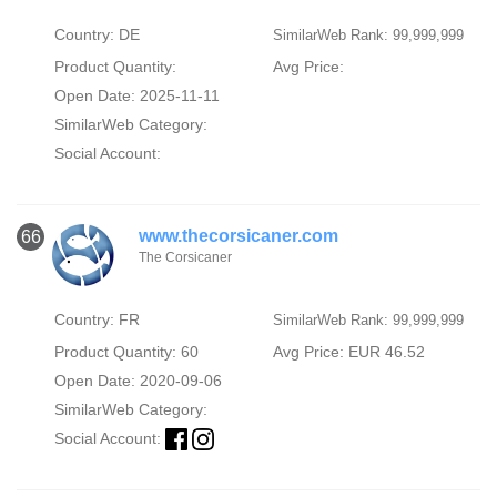
Country: DE
SimilarWeb Rank: 99,999,999
Product Quantity:
Avg Price:
Open Date: 2025-11-11
SimilarWeb Category:
Social Account:
www.thecorsicaner.com
66
The Corsicaner
Country: FR
SimilarWeb Rank: 99,999,999
Product Quantity: 60
Avg Price: EUR 46.52
Open Date: 2020-09-06
SimilarWeb Category:
Social Account: