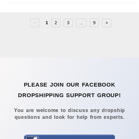
<
1
2
3
...
9
>
PLEASE JOIN OUR FACEBOOK
DROPSHIPPING SUPPORT GROUP!
You are welcome to discuss any dropship
questions and look for help from experts.