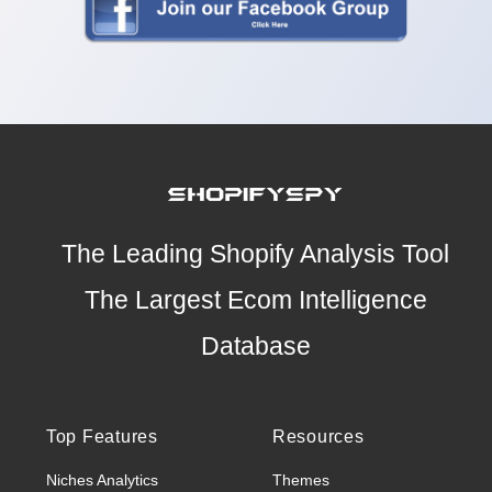
The Leading Shopify Analysis Tool
The Largest Ecom Intelligence
Database
Top Features
Resources
Niches Analytics
Themes