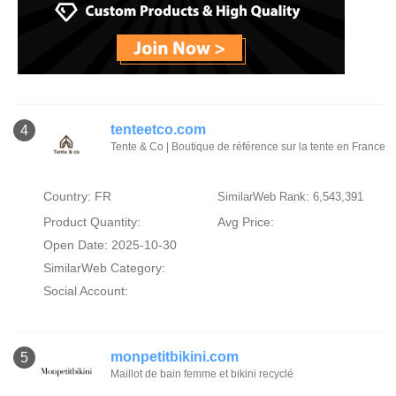
tenteetco.com
4
Tente & Co | Boutique de référence sur la tente en France
Country: FR
SimilarWeb Rank: 6,543,391
Product Quantity:
Avg Price:
Open Date: 2025-10-30
SimilarWeb Category:
Social Account:
monpetitbikini.com
5
Maillot de bain femme et bikini recyclé