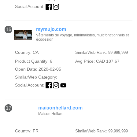
Social Account:
mymujo.com
16
Vêtements de voyage, minimalistes, multifonctionnels et
écodesign
Country: CA
SimilarWeb Rank: 99,999,999
Product Quantity: 6
Avg Price: CAD 187.67
Open Date: 2020-02-05
SimilarWeb Category:
Social Account:
maisonhellard.com
17
Maison Hellard
Country: FR
SimilarWeb Rank: 99,999,999