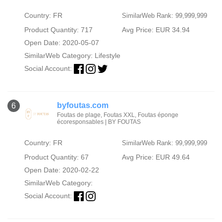
Country: FR
SimilarWeb Rank: 99,999,999
Product Quantity: 717
Avg Price: EUR 34.94
Open Date: 2020-05-07
SimilarWeb Category:
Lifestyle
Social Account:
byfoutas.com
6
Foutas de plage, Foutas XXL, Foutas éponge
écoresponsables | BY FOUTAS
Country: FR
SimilarWeb Rank: 99,999,999
Product Quantity: 67
Avg Price: EUR 49.64
Open Date: 2020-02-22
SimilarWeb Category:
Social Account: