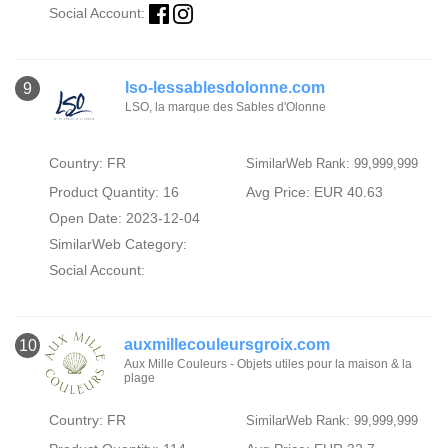
Social Account:
lso-lessablesdolonne.com
9
LSO, la marque des Sables d'Olonne
Country: FR
SimilarWeb Rank: 99,999,999
Product Quantity: 16
Avg Price: EUR 40.63
Open Date: 2023-12-04
SimilarWeb Category:
Social Account:
auxmillecouleursgroix.com
10
Aux Mille Couleurs - Objets utiles pour la maison & la
plage
Country: FR
SimilarWeb Rank: 99,999,999