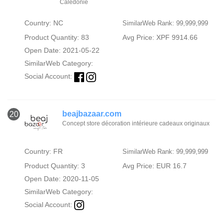
Calédonie
Country: NC
SimilarWeb Rank: 99,999,999
Product Quantity: 83
Avg Price: XPF 9914.66
Open Date: 2021-05-22
SimilarWeb Category:
Social Account:
beajbazaar.com
20
Concept store décoration intérieure cadeaux originaux
Country: FR
SimilarWeb Rank: 99,999,999
Product Quantity: 3
Avg Price: EUR 16.7
Open Date: 2020-11-05
SimilarWeb Category:
Social Account: