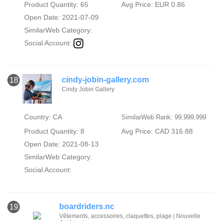
Product Quantity: 65
Avg Price: EUR 0.86
Open Date: 2021-07-09
SimilarWeb Category:
Social Account:
cindy-jobin-gallery.com
18
Cindy Jobin Gallery
Country: CA
SimilarWeb Rank: 99,999,999
Product Quantity: 8
Avg Price: CAD 316.88
Open Date: 2021-08-13
SimilarWeb Category:
Social Account:
boardriders.nc
19
Vêtements, accessoires, claquettes, plage | Nouvelle