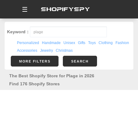
☰
Keyword：
Personalized
Handmade
Unisex
Gifts
Toys
Clothing
Fashion
Accessories
Jewelry
Christmas
MORE FILTERS
SEARCH
The Best Shopify Store for Plage in 2026
Find 176 Shopify Stores