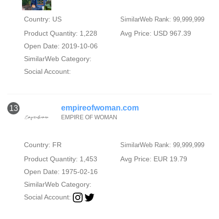
Country: US
SimilarWeb Rank: 99,999,999
Product Quantity: 1,228
Avg Price: USD 967.39
Open Date: 2019-10-06
SimilarWeb Category:
Social Account:
empireofwoman.com
13
EMPIRE OF WOMAN
Country: FR
SimilarWeb Rank: 99,999,999
Product Quantity: 1,453
Avg Price: EUR 19.79
Open Date: 1975-02-16
SimilarWeb Category:
Social Account: