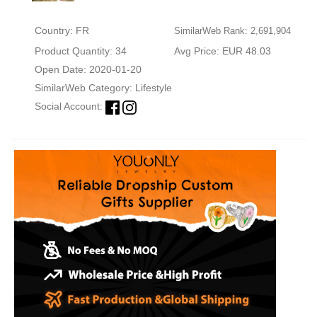
Country: FR
SimilarWeb Rank: 2,691,904
Product Quantity: 34
Avg Price: EUR 48.03
Open Date: 2020-01-20
SimilarWeb Category:
Lifestyle
Social Account: