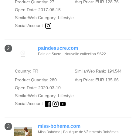
Product Quantity: 27
Avg Price: EUR 128.76
Open Date: 2017-06-15
SimilarWeb Category:
Lifestyle
Social Account:
paindesucre.com
2
Pain de Sucre - Nouvelle collection SS22
Country: FR
SimilarWeb Rank: 194,544
Product Quantity: 280
Avg Price: EUR 135.66
Open Date: 2020-03-10
SimilarWeb Category:
Lifestyle
Social Account:
miss-boheme.com
3
Miss Bohème | Boutique de Vêtements Bohèmes