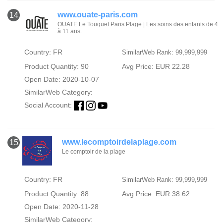
www.ouate-paris.com
14
OUATE Le Touquet Paris Plage | Les soins des enfants de 4
à 11 ans.
Country: FR
SimilarWeb Rank: 99,999,999
Product Quantity: 90
Avg Price: EUR 22.28
Open Date: 2020-10-07
SimilarWeb Category:
Social Account:
www.lecomptoirdelaplage.com
15
Le comptoir de la plage
Country: FR
SimilarWeb Rank: 99,999,999
Product Quantity: 88
Avg Price: EUR 38.62
Open Date: 2020-11-28
SimilarWeb Category: