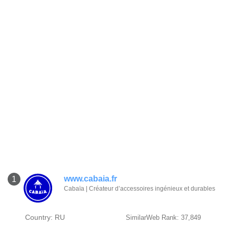
www.cabaia.fr
1
Cabaïa | Créateur d’accessoires ingénieux et durables
Country: RU
SimilarWeb Rank: 37,849