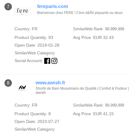
fereparis.com
7
Bienvenue chez FERE ! Clins dâÅil piquants ou doux
Country: FR
SimilarWeb Rank: 99,999,999
Product Quantity: 93
Avg Price: EUR 32.43
Open Date: 2019-01-28
SimilarWeb Category:
Social Account:
www.awrah.fr
8
Shorts de Bain Musulmans de Qualité | Confort & Pudeur |
awrah
Country: FR
SimilarWeb Rank: 99,999,999
Product Quantity: 8
Avg Price: EUR 41.15
Open Date: 2023-07-27
SimilarWeb Category: