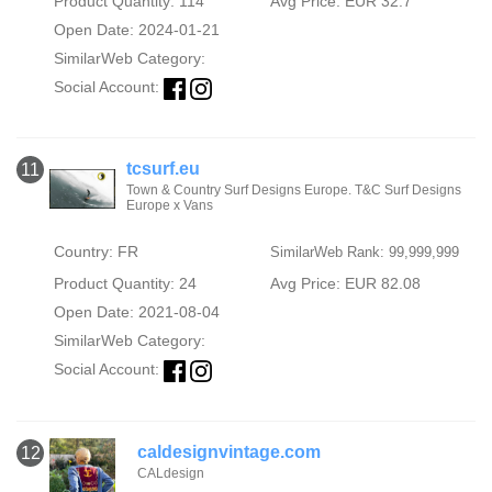
Product Quantity: 114
Avg Price: EUR 32.7
Open Date: 2024-01-21
SimilarWeb Category:
Social Account:
tcsurf.eu
11
Town & Country Surf Designs Europe. T&C Surf Designs
Europe x Vans
Country: FR
SimilarWeb Rank: 99,999,999
Product Quantity: 24
Avg Price: EUR 82.08
Open Date: 2021-08-04
SimilarWeb Category:
Social Account:
caldesignvintage.com
12
CALdesign