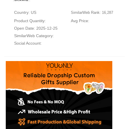
Country: US
SimilarWeb Rank: 16,287
Product Quantity:
Avg Price:
Open Date: 2025-12-25
SimilarWeb Category:
Social Account: