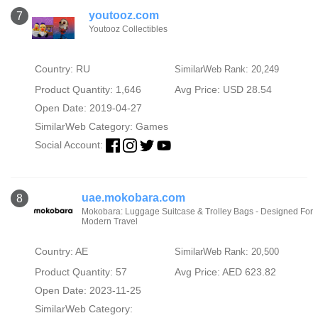
youtooz.com
7
Youtooz Collectibles
Country: RU
SimilarWeb Rank: 20,249
Product Quantity: 1,646
Avg Price: USD 28.54
Open Date: 2019-04-27
SimilarWeb Category:
Games
Social Account:
uae.mokobara.com
8
Mokobara: Luggage Suitcase & Trolley Bags - Designed For
Modern Travel
Country: AE
SimilarWeb Rank: 20,500
Product Quantity: 57
Avg Price: AED 623.82
Open Date: 2023-11-25
SimilarWeb Category: