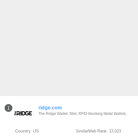
ridge.com
1
The Ridge Wallet: Slim, RFID-blocking Metal Wallets
Country: US
SimilarWeb Rank: 13,023