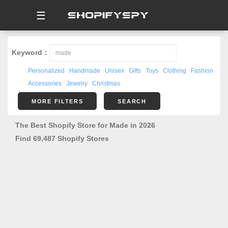
☰
Keyword：
Personalized
Handmade
Unisex
Gifts
Toys
Clothing
Fashion
Accessories
Jewelry
Christmas
MORE FILTERS
SEARCH
The Best Shopify Store for Made in 2026
Find 69,487 Shopify Stores