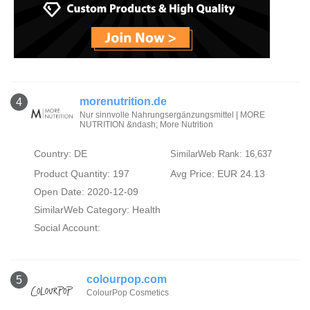
morenutrition.de
4
Nur sinnvolle Nahrungsergänzungsmittel | MORE
NUTRITION &ndash; More Nutrition
Country: DE
SimilarWeb Rank: 16,637
Product Quantity: 197
Avg Price: EUR 24.13
Open Date: 2020-12-09
SimilarWeb Category:
Health
Social Account:
colourpop.com
5
ColourPop Cosmetics