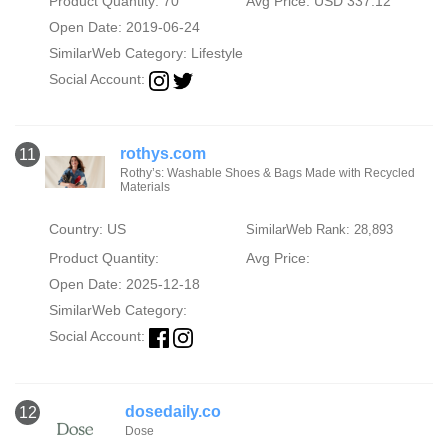
Product Quantity: 70
Avg Price: USD 337.12
Open Date: 2019-06-24
SimilarWeb Category:
Lifestyle
Social Account:
rothys.com
11
Rothy’s: Washable Shoes & Bags Made with Recycled
Materials
Country: US
SimilarWeb Rank: 28,893
Product Quantity:
Avg Price:
Open Date: 2025-12-18
SimilarWeb Category:
Social Account:
dosedaily.co
12
Dose