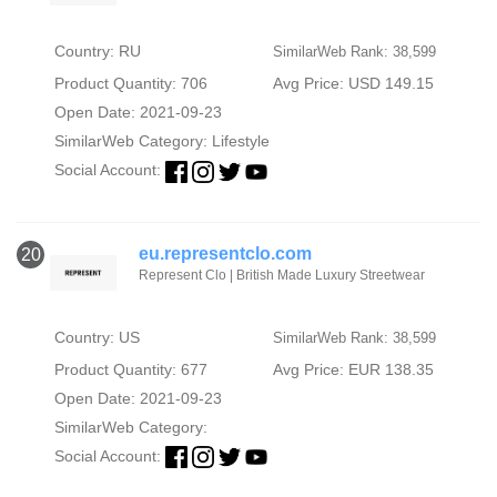
Country: RU
SimilarWeb Rank: 38,599
Product Quantity: 706
Avg Price: USD 149.15
Open Date: 2021-09-23
SimilarWeb Category:
Lifestyle
Social Account:
eu.representclo.com
20
Represent Clo | British Made Luxury Streetwear
Country: US
SimilarWeb Rank: 38,599
Product Quantity: 677
Avg Price: EUR 138.35
Open Date: 2021-09-23
SimilarWeb Category:
Social Account: