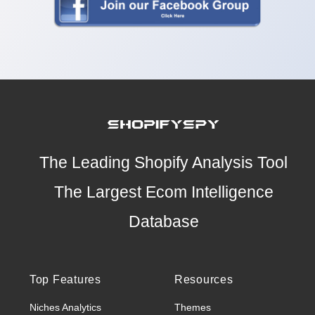
The Leading Shopify Analysis Tool
The Largest Ecom Intelligence
Database
Top Features
Resources
Niches Analytics
Themes