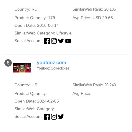
Country: RU
SimilarWeb Rank: 20,185
Product Quantity: 179
Avg Price: USD 29.66
Open Date: 2016-06-14
SimilarWeb Category:
Lifestyle
Social Account:
youtooz.com
6
Youtooz Collectibles
Country: US
SimilarWeb Rank: 20,249
Product Quantity:
Avg Price:
Open Date: 2024-02-05
SimilarWeb Category:
Social Account: