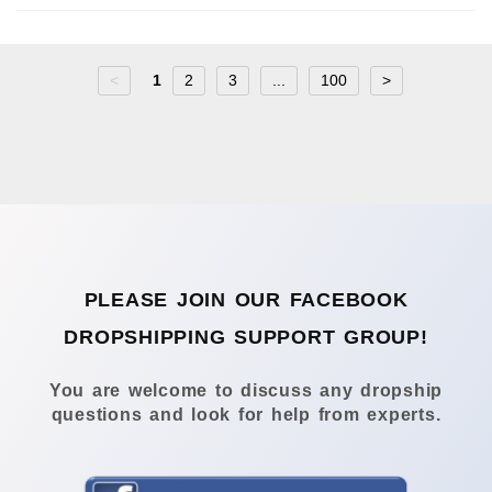
<
1
2
3
...
100
>
PLEASE JOIN OUR FACEBOOK
DROPSHIPPING SUPPORT GROUP!
You are welcome to discuss any dropship
questions and look for help from experts.