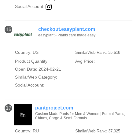
Social Account:
checkout.easyplant.com
16
easyplant - Plants care made easy
Country: US
SimilarWeb Rank: 35,618
Product Quantity:
Avg Price:
Open Date: 2024-02-21
SimilarWeb Category:
Social Account:
pantproject.com
17
Custom Made Pants for Men & Women | Formal Pants,
Chinos, Cargo & Semi-Formals
Country: RU
SimilarWeb Rank: 37,025