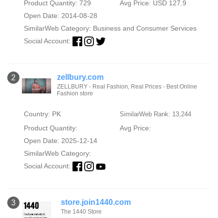
Product Quantity: 729
Avg Price: USD 127.9
Open Date: 2014-08-28
SimilarWeb Category:
Business and Consumer Services
Social Account:
zellbury.com
2
ZELLBURY - Real Fashion, Real Prices - Best Online
Fashion store
Country: PK
SimilarWeb Rank: 13,244
Product Quantity:
Avg Price:
Open Date: 2025-12-14
SimilarWeb Category:
Social Account:
store.join1440.com
3
The 1440 Store