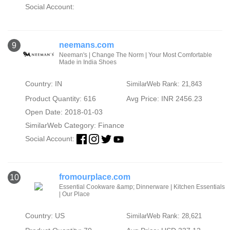
Social Account:
neemans.com
9
Neeman's | Change The Norm | Your Most Comfortable
Made in India Shoes
Country: IN
SimilarWeb Rank: 21,843
Product Quantity: 616
Avg Price: INR 2456.23
Open Date: 2018-01-03
SimilarWeb Category:
Finance
Social Account:
fromourplace.com
10
Essential Cookware &amp; Dinnerware | Kitchen Essentials
| Our Place
Country: US
SimilarWeb Rank: 28,621