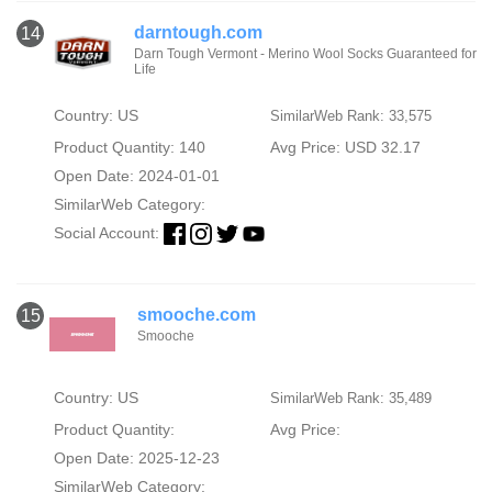
darntough.com
14
Darn Tough Vermont - Merino Wool Socks Guaranteed for
Life
Country: US
SimilarWeb Rank: 33,575
Product Quantity: 140
Avg Price: USD 32.17
Open Date: 2024-01-01
SimilarWeb Category:
Social Account:
smooche.com
15
Smooche
Country: US
SimilarWeb Rank: 35,489
Product Quantity:
Avg Price:
Open Date: 2025-12-23
SimilarWeb Category: