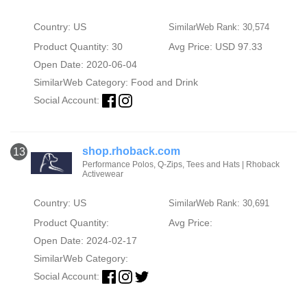
Country: US
SimilarWeb Rank: 30,574
Product Quantity: 30
Avg Price: USD 97.33
Open Date: 2020-06-04
SimilarWeb Category:
Food and Drink
Social Account:
shop.rhoback.com
13
Performance Polos, Q-Zips, Tees and Hats | Rhoback
Activewear
Country: US
SimilarWeb Rank: 30,691
Product Quantity:
Avg Price:
Open Date: 2024-02-17
SimilarWeb Category:
Social Account: