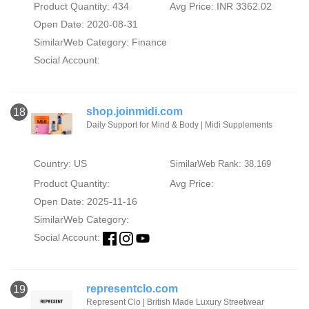
Product Quantity: 434
Avg Price: INR 3362.02
Open Date: 2020-08-31
SimilarWeb Category:
Finance
Social Account:
shop.joinmidi.com
18
Daily Support for Mind & Body | Midi Supplements
Country: US
SimilarWeb Rank: 38,169
Product Quantity:
Avg Price:
Open Date: 2025-11-16
SimilarWeb Category:
Social Account:
representclo.com
19
Represent Clo | British Made Luxury Streetwear