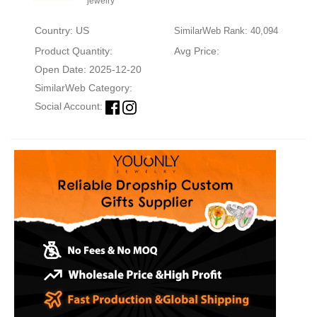
jewelry
Country: US
SimilarWeb Rank: 40,094
Product Quantity:
Avg Price:
Open Date: 2025-12-20
SimilarWeb Category:
Social Account: