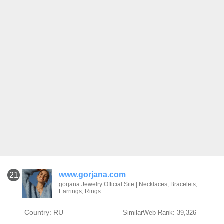
www.gorjana.com
21
gorjana Jewelry Official Site | Necklaces, Bracelets,
Earrings, Rings
Country: RU
SimilarWeb Rank: 39,326