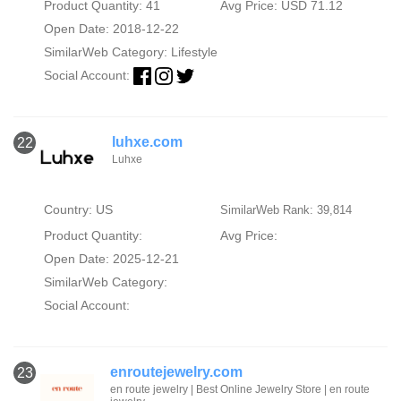
Product Quantity: 41
Avg Price: USD 71.12
Open Date: 2018-12-22
SimilarWeb Category:
Lifestyle
Social Account:
luhxe.com
22
Luhxe
Country: US
SimilarWeb Rank: 39,814
Product Quantity:
Avg Price:
Open Date: 2025-12-21
SimilarWeb Category:
Social Account:
enroutejewelry.com
23
en route jewelry | Best Online Jewelry Store | en route