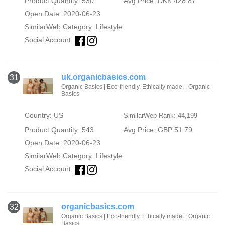
Product Quantity: 530
Avg Price: DKK 428.87
Open Date: 2020-06-23
SimilarWeb Category:
Lifestyle
Social Account:
uk.organicbasics.com
31
Organic Basics | Eco-friendly. Ethically made. | Organic
Basics
Country: US
SimilarWeb Rank: 44,199
Product Quantity: 543
Avg Price: GBP 51.79
Open Date: 2020-06-23
SimilarWeb Category:
Lifestyle
Social Account:
organicbasics.com
32
Organic Basics | Eco-friendly. Ethically made. | Organic
Basics