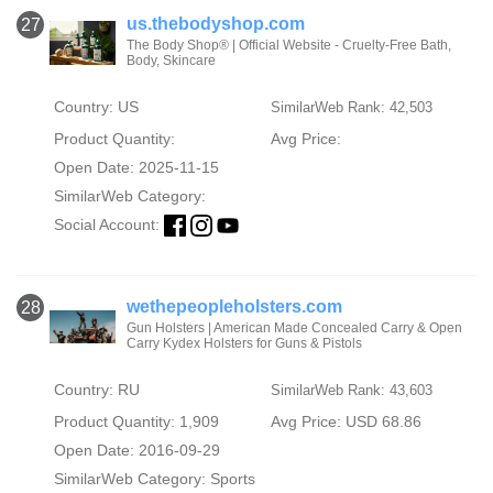
us.thebodyshop.com
27
The Body Shop® | Official Website - Cruelty-Free Bath,
Body, Skincare
Country: US
SimilarWeb Rank: 42,503
Product Quantity:
Avg Price:
Open Date: 2025-11-15
SimilarWeb Category:
Social Account:
wethepeopleholsters.com
28
Gun Holsters | American Made Concealed Carry & Open
Carry Kydex Holsters for Guns & Pistols
Country: RU
SimilarWeb Rank: 43,603
Product Quantity: 1,909
Avg Price: USD 68.86
Open Date: 2016-09-29
SimilarWeb Category:
Sports