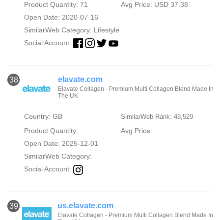
Product Quantity: 71
Avg Price: USD 37.38
Open Date: 2020-07-16
SimilarWeb Category:
Lifestyle
Social Account:
elavate.com
38
Elavate Collagen - Premium Multi Collagen Blend Made In
The UK
Country: GB
SimilarWeb Rank: 48,529
Product Quantity:
Avg Price:
Open Date: 2025-12-01
SimilarWeb Category:
Social Account:
us.elavate.com
39
Elavate Collagen - Premium Multi Collagen Blend Made In