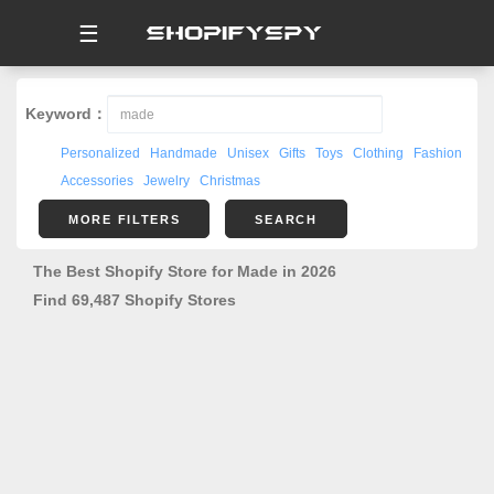
☰
Keyword：
Personalized
Handmade
Unisex
Gifts
Toys
Clothing
Fashion
Accessories
Jewelry
Christmas
MORE FILTERS
SEARCH
The Best Shopify Store for Made in 2026
Find 69,487 Shopify Stores