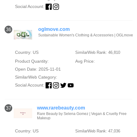
Social Account:
oglmove.com
36
Sustainable Women's Clothing & Accessories | OGLmove
Country: US
SimilarWeb Rank: 46,810
Product Quantity:
Avg Price:
Open Date: 2025-11-01
SimilarWeb Category:
Social Account:
www.rarebeauty.com
37
Rare Beauty by Selena Gomez | Vegan & Cruelty Free
Makeup
Country: US
SimilarWeb Rank: 47,036