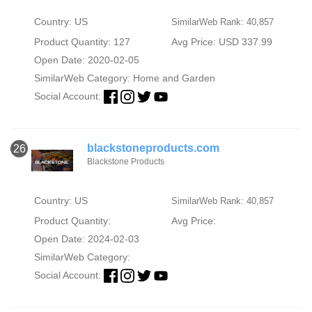
Country: US
SimilarWeb Rank: 40,857
Product Quantity: 127
Avg Price: USD 337.99
Open Date: 2020-02-05
SimilarWeb Category:
Home and Garden
Social Account:
blackstoneproducts.com
26
Blackstone Products
Country: US
SimilarWeb Rank: 40,857
Product Quantity:
Avg Price:
Open Date: 2024-02-03
SimilarWeb Category:
Social Account: