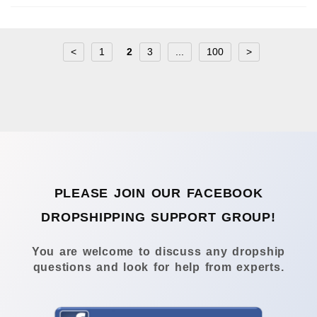
<
1
2
3
...
100
>
PLEASE JOIN OUR FACEBOOK
DROPSHIPPING SUPPORT GROUP!
You are welcome to discuss any dropship
questions and look for help from experts.