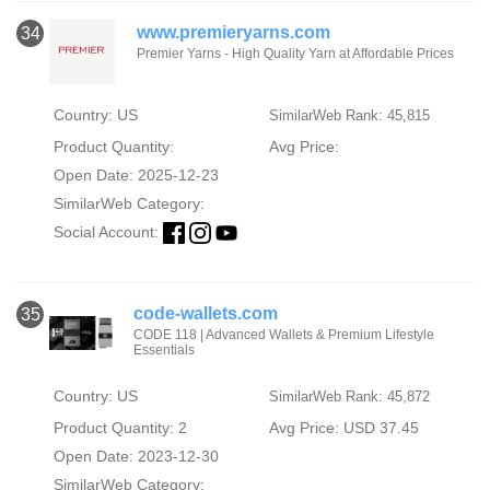
www.premieryarns.com
34
Premier Yarns - High Quality Yarn at Affordable Prices
Country: US
SimilarWeb Rank: 45,815
Product Quantity:
Avg Price:
Open Date: 2025-12-23
SimilarWeb Category:
Social Account:
code-wallets.com
35
CODE 118 | Advanced Wallets & Premium Lifestyle
Essentials
Country: US
SimilarWeb Rank: 45,872
Product Quantity: 2
Avg Price: USD 37.45
Open Date: 2023-12-30
SimilarWeb Category: