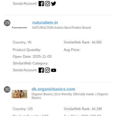
Social Account:
naturaltein.in
29
NATURALTEIN-India's Best Protein Brand
Country: IN
SimilarWeb Rank: 44,092
Product Quantity:
Avg Price:
Open Date: 2025-11-03
SimilarWeb Category:
Social Account:
dk.organicbasics.com
30
Organic Basics | Eco-friendly. Ethically made. | Organic
Basics
Country: US
SimilarWeb Rank: 44,199