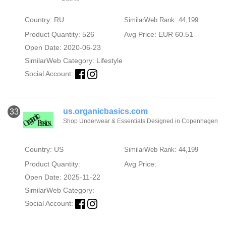
Country: RU
SimilarWeb Rank: 44,199
Product Quantity: 526
Avg Price: EUR 60.51
Open Date: 2020-06-23
SimilarWeb Category:
Lifestyle
Social Account:
us.organicbasics.com
33
Shop Underwear & Essentials Designed in Copenhagen
Country: US
SimilarWeb Rank: 44,199
Product Quantity:
Avg Price:
Open Date: 2025-11-22
SimilarWeb Category:
Social Account: