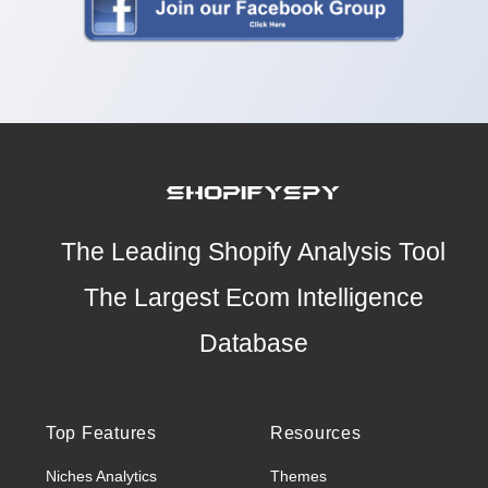
The Leading Shopify Analysis Tool
The Largest Ecom Intelligence
Database
Top Features
Resources
Niches Analytics
Themes