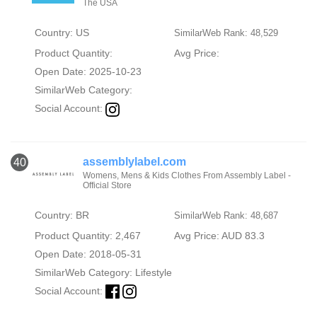
The USA
Country: US
SimilarWeb Rank: 48,529
Product Quantity:
Avg Price:
Open Date: 2025-10-23
SimilarWeb Category:
Social Account:
assemblylabel.com
40
Womens, Mens & Kids Clothes From Assembly Label -
Official Store
Country: BR
SimilarWeb Rank: 48,687
Product Quantity: 2,467
Avg Price: AUD 83.3
Open Date: 2018-05-31
SimilarWeb Category:
Lifestyle
Social Account: