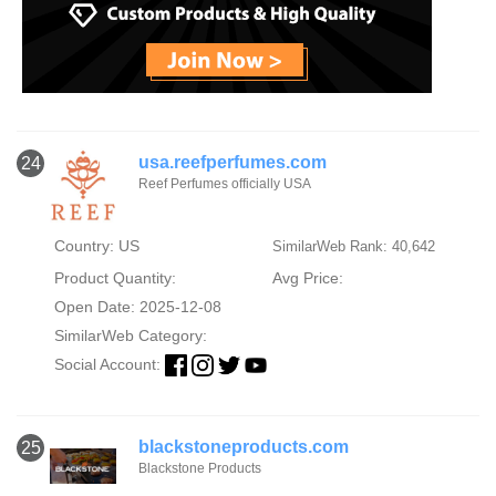
usa.reefperfumes.com
24
Reef Perfumes officially USA
Country: US
SimilarWeb Rank: 40,642
Product Quantity:
Avg Price:
Open Date: 2025-12-08
SimilarWeb Category:
Social Account:
blackstoneproducts.com
25
Blackstone Products