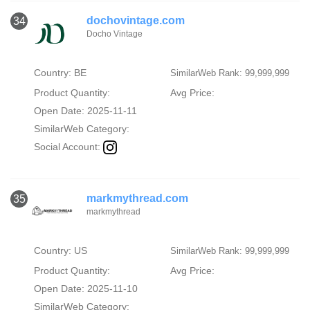
dochovintage.com
34
Docho Vintage
Country: BE
SimilarWeb Rank: 99,999,999
Product Quantity:
Avg Price:
Open Date: 2025-11-11
SimilarWeb Category:
Social Account:
markmythread.com
35
markmythread
Country: US
SimilarWeb Rank: 99,999,999
Product Quantity:
Avg Price:
Open Date: 2025-11-10
SimilarWeb Category: