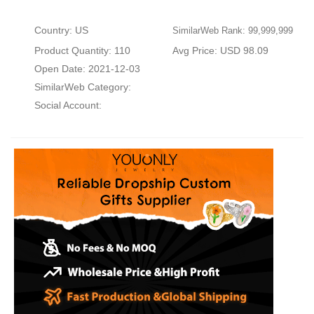
Country: US
SimilarWeb Rank: 99,999,999
Product Quantity: 110
Avg Price: USD 98.09
Open Date: 2021-12-03
SimilarWeb Category:
Social Account: