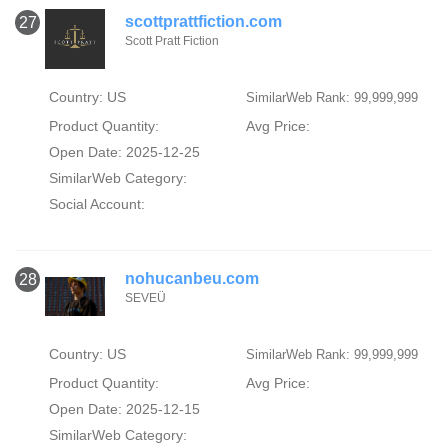
scottprattfiction.com
27
Scott Pratt Fiction
Country: US
SimilarWeb Rank: 99,999,999
Product Quantity:
Avg Price:
Open Date: 2025-12-25
SimilarWeb Category:
Social Account:
nohucanbeu.com
28
SEVEÜ
Country: US
SimilarWeb Rank: 99,999,999
Product Quantity:
Avg Price:
Open Date: 2025-12-15
SimilarWeb Category: