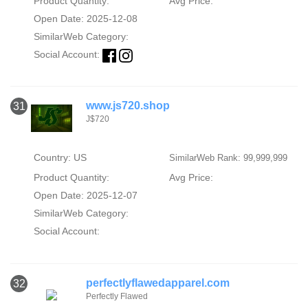
Product Quantity:
Avg Price:
Open Date: 2025-12-08
SimilarWeb Category:
Social Account:
www.js720.shop
31
J$720
Country: US
SimilarWeb Rank: 99,999,999
Product Quantity:
Avg Price:
Open Date: 2025-12-07
SimilarWeb Category:
Social Account:
perfectlyflawedapparel.com
32
Perfectly Flawed