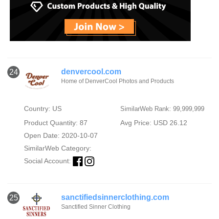
denvercool.com
24
Home of DenverCool Photos and Products
Country: US
SimilarWeb Rank: 99,999,999
Product Quantity: 87
Avg Price: USD 26.12
Open Date: 2020-10-07
SimilarWeb Category:
Social Account:
sanctifiedsinnerclothing.com
25
Sanctified Sinner Clothing