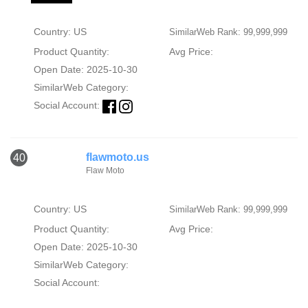
Country: US
SimilarWeb Rank: 99,999,999
Product Quantity:
Avg Price:
Open Date: 2025-10-30
SimilarWeb Category:
Social Account:
flawmoto.us
40
Flaw Moto
Country: US
SimilarWeb Rank: 99,999,999
Product Quantity:
Avg Price:
Open Date: 2025-10-30
SimilarWeb Category:
Social Account: