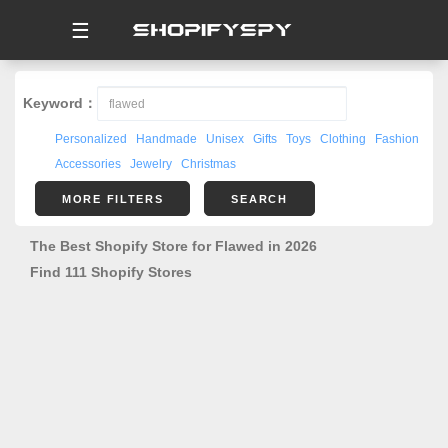
☰
Keyword：
Personalized
Handmade
Unisex
Gifts
Toys
Clothing
Fashion
Accessories
Jewelry
Christmas
MORE FILTERS
SEARCH
The Best Shopify Store for Flawed in 2026
Find 111 Shopify Stores