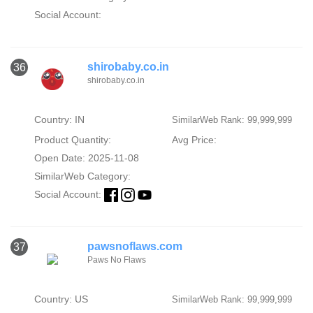
Social Account:
shirobaby.co.in
36
shirobaby.co.in
Country: IN
SimilarWeb Rank: 99,999,999
Product Quantity:
Avg Price:
Open Date: 2025-11-08
SimilarWeb Category:
Social Account:
pawsnoflaws.com
37
Paws No Flaws
Country: US
SimilarWeb Rank: 99,999,999