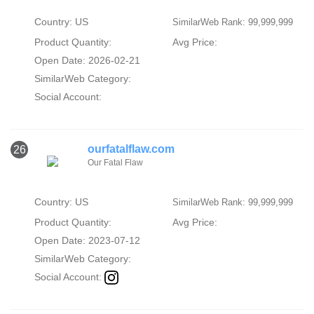
Country: US
SimilarWeb Rank: 99,999,999
Product Quantity:
Avg Price:
Open Date: 2026-02-21
SimilarWeb Category:
Social Account:
ourfatalflaw.com
26
Our Fatal Flaw
Country: US
SimilarWeb Rank: 99,999,999
Product Quantity:
Avg Price:
Open Date: 2023-07-12
SimilarWeb Category:
Social Account: