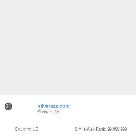
silveraze.com
21
Silveraze Co.
Country: US
SimilarWeb Rank: 99,999,999