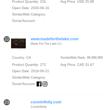
Product Quantity: 216
Avg Price: USD 25.88
Open Date: 2020-06-16
SimilarWeb Category:
Social Account:
www.madeforthelake.com
22
Made For The Lake Co.
Country: CA
SimilarWeb Rank: 99,999,999
Product Quantity: 272
Avg Price: CAD 31.67
Open Date: 2018-09-21
SimilarWeb Category:
Social Account:
coneinfinity.com
23
ConeInfinity