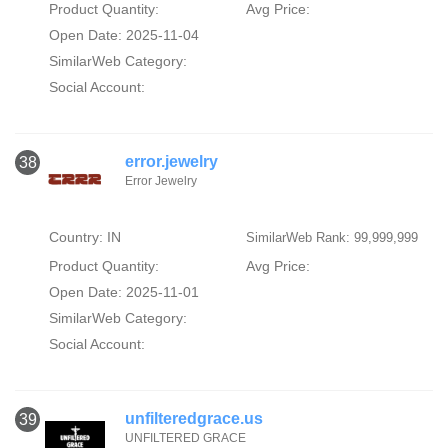
Product Quantity:
Avg Price:
Open Date: 2025-11-04
SimilarWeb Category:
Social Account:
error.jewelry
38
Error Jewelry
Country: IN
SimilarWeb Rank: 99,999,999
Product Quantity:
Avg Price:
Open Date: 2025-11-01
SimilarWeb Category:
Social Account:
unfilteredgrace.us
39
UNFILTERED GRACE