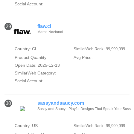
Social Account:
flaw.cl
29
Marca Nacional
Country: CL
SimilarWeb Rank: 99,999,999
Product Quantity:
Avg Price:
Open Date: 2025-12-13
SimilarWeb Category:
Social Account:
sassyandsaucy.com
30
Sassy and Saucy - Playful Designs That Speak Your Sass
Country: US
SimilarWeb Rank: 99,999,999