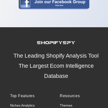
The Leading Shopify Analysis Tool
The Largest Ecom Intelligence
Database
Top Features
Resources
Niches Analytics
Themes