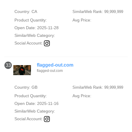
Country: CA
SimilarWeb Rank: 99,999,999
Product Quantity:
Avg Price:
Open Date: 2025-11-28
SimilarWeb Category:
Social Account:
flagged-out.com
33
flagged-out.com
Country: GB
SimilarWeb Rank: 99,999,999
Product Quantity:
Avg Price:
Open Date: 2025-11-16
SimilarWeb Category:
Social Account: