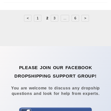
<
1
2
3
...
6
>
PLEASE JOIN OUR FACEBOOK
DROPSHIPPING SUPPORT GROUP!
You are welcome to discuss any dropship
questions and look for help from experts.