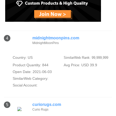
midnightmoonpins.com
4
MidnightMoonPins
Country: US
SimilarWeb Rank: 99,999,999
Product Quantity: 844
Avg Price: USD 39.9
Open Date: 2021-06-03
SimilarWeb Category:
Social Account:
curiorugs.com
5
Curio Rugs