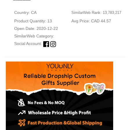
Country: CA
SimilarWeb Rank: 13,783,217
Product Quantity: 13
Avg Price: CAD 44.57
Open Date: 2020-12-22
SimilarWeb Category:
Social Account: