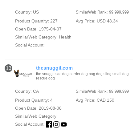
Country: US
SimilarWeb Rank: 99,999,999
Product Quantity: 227
Avg Price: USD 48.34
Open Date: 1975-04-07
SimilarWeb Category:
Health
Social Account:
thesnuggit.com
13
the snuggit sac dog carrier dog bag dog sling small dog
rescue dog
Country: CA
SimilarWeb Rank: 99,999,999
Product Quantity: 4
Avg Price: CAD 150
Open Date: 2019-08-08
SimilarWeb Category:
Social Account: