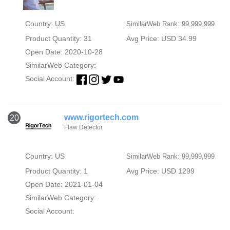
Country: US
SimilarWeb Rank: 99,999,999
Product Quantity: 31
Avg Price: USD 34.99
Open Date: 2020-10-28
SimilarWeb Category:
Social Account:
www.rigortech.com
20
Flaw Detector
Country: US
SimilarWeb Rank: 99,999,999
Product Quantity: 1
Avg Price: USD 1299
Open Date: 2021-01-04
SimilarWeb Category:
Social Account: