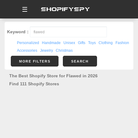
☰
Keyword：
Personalized
Handmade
Unisex
Gifts
Toys
Clothing
Fashion
Accessories
Jewelry
Christmas
MORE FILTERS
SEARCH
The Best Shopify Store for Flawed in 2026
Find 111 Shopify Stores