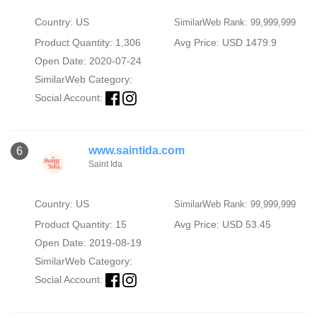
Country: US
SimilarWeb Rank: 99,999,999
Product Quantity: 1,306
Avg Price: USD 1479.9
Open Date: 2020-07-24
SimilarWeb Category:
Social Account:
www.saintida.com
6
Saint Ida
Country: US
SimilarWeb Rank: 99,999,999
Product Quantity: 15
Avg Price: USD 53.45
Open Date: 2019-08-19
SimilarWeb Category:
Social Account: