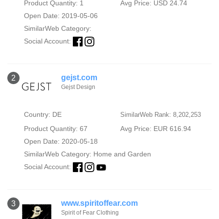
Product Quantity: 1
Avg Price: USD 24.74
Open Date: 2019-05-06
SimilarWeb Category:
Social Account:
gejst.com
2
Gejst Design
Country: DE
SimilarWeb Rank: 8,202,253
Product Quantity: 67
Avg Price: EUR 616.94
Open Date: 2020-05-18
SimilarWeb Category:
Home and Garden
Social Account:
www.spiritoffear.com
3
Spirit of Fear Clothing