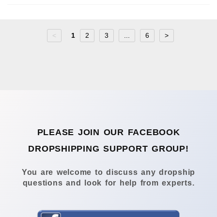
<
1
2
3
...
6
>
PLEASE JOIN OUR FACEBOOK
DROPSHIPPING SUPPORT GROUP!
You are welcome to discuss any dropship
questions and look for help from experts.