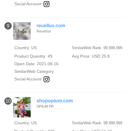
Social Account:
reuellux.com
9
Reuellux
Country: US
SimilarWeb Rank: 99,999,999
Product Quantity: 49
Avg Price: USD 25.8
Open Date: 2021-08-16
SimilarWeb Category:
Social Account:
shopopium.com
10
OPIUM PR
Country: US
SimilarWeb Rank: 99,999,999