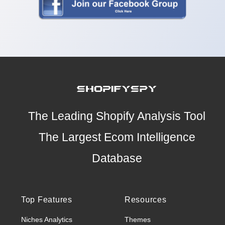
The Leading Shopify Analysis Tool
The Largest Ecom Intelligence
Database
Top Features
Resources
Niches Analytics
Themes