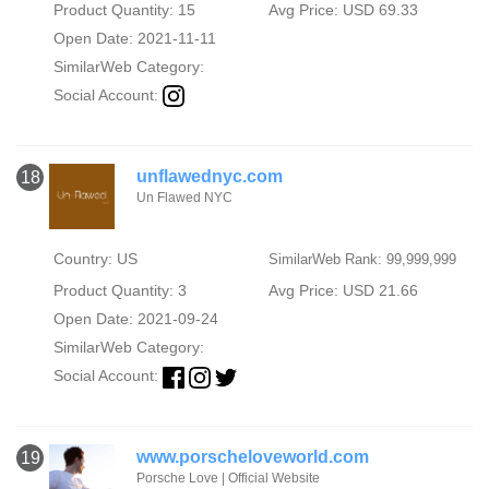
Product Quantity: 15
Avg Price: USD 69.33
Open Date: 2021-11-11
SimilarWeb Category:
Social Account:
unflawednyc.com
18
Un Flawed NYC
Country: US
SimilarWeb Rank: 99,999,999
Product Quantity: 3
Avg Price: USD 21.66
Open Date: 2021-09-24
SimilarWeb Category:
Social Account:
www.porscheloveworld.com
19
Porsche Love | Official Website