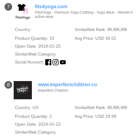
fits4yoga.com
7
Fits4Yoga - Premium Yoga Clothing - Yoga Wear - Women's
active wear
Country:
SimilarWeb Rank: 99,999,999
Product Quantity: 33
Avg Price: USD 36.02
Open Date: 2018-01-25
SimilarWeb Category:
Social Account:
www.imperfectchildren.co
8
Imperfect Children
Country: US
SimilarWeb Rank: 99,999,999
Product Quantity: 2
Avg Price: USD 29.99
Open Date: 2024-01-22
SimilarWeb Category: