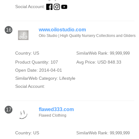
Social Account:
www.oilostudio.com
16
Oilo Studio | High Quality Nursery Collections and Gliders
Country: US
SimilarWeb Rank: 99,999,999
Product Quantity: 107
Avg Price: USD 848.33
Open Date: 2014-04-01
SimilarWeb Category:
Lifestyle
Social Account:
flawed333.com
17
Flawed Clothing
Country: US
SimilarWeb Rank: 99,999,999