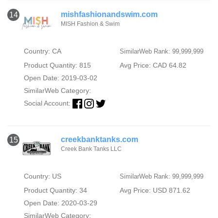
mishfashionandswim.com
14
MISH Fashion & Swim
Country: CA
SimilarWeb Rank: 99,999,999
Product Quantity: 815
Avg Price: CAD 64.82
Open Date: 2019-03-02
SimilarWeb Category:
Social Account:
creekbanktanks.com
15
Creek Bank Tanks LLC
Country: US
SimilarWeb Rank: 99,999,999
Product Quantity: 34
Avg Price: USD 871.62
Open Date: 2020-03-29
SimilarWeb Category: