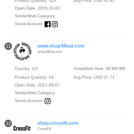
Product Quantity: 329
Avg Price: USD 51.43
Open Date: 2019-10-02
SimilarWeb Category:
Social Account:
www.shop4float.com
11
shop4float.com
Country: US
SimilarWeb Rank: 99,999,999
Product Quantity: 14
Avg Price: USD 37.71
Open Date: 2021-08-07
SimilarWeb Category:
Social Account:
shop.crossfit.com
12
CrossFit