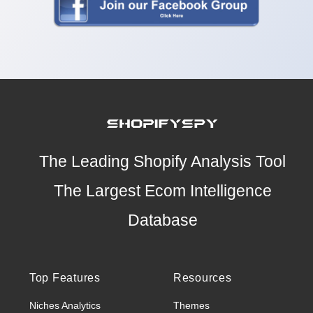
The Leading Shopify Analysis Tool
The Largest Ecom Intelligence
Database
Top Features
Resources
Niches Analytics
Themes