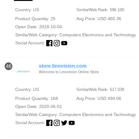
Country: US
SimilarWeb Rank: 596,100
Product Quantity: 25
Avg Price: USD 460.36
Open Date: 2018-10-04
SimilarWeb Category:
Computers Electronics and Technology
Social Account:
store.linovision.com
46
Welcome to Linovision Online Store
Country: US
SimilarWeb Rank: 617,038
Product Quantity: 168
Avg Price: USD 494.06
Open Date: 2020-06-01
SimilarWeb Category:
Computers Electronics and Technology
Social Account: