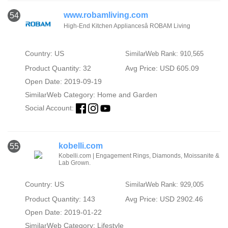
www.robamliving.com
54
High-End Kitchen Appliancesâ ROBAM Living
Country: US
SimilarWeb Rank: 910,565
Product Quantity: 32
Avg Price: USD 605.09
Open Date: 2019-09-19
SimilarWeb Category:
Home and Garden
Social Account:
kobelli.com
55
Kobelli.com | Engagement Rings, Diamonds, Moissanite &
Lab Grown.
Country: US
SimilarWeb Rank: 929,005
Product Quantity: 143
Avg Price: USD 2902.46
Open Date: 2019-01-22
SimilarWeb Category:
Lifestyle