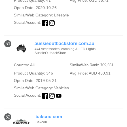
Product Quantity: 41
Avg Price: USD 35.72
Open Date: 2020-10-26
SimilarWeb Category:
Lifestyle
Social Account:
aussieoutbackstore.com.au
51
4x4 Accessories, camping & LED Lights |
AussieOutbackStore
Country: AU
SimilarWeb Rank: 709,551
Product Quantity: 346
Avg Price: AUD 450.91
Open Date: 2019-05-21
SimilarWeb Category:
Vehicles
Social Account:
bakcou.com
52
Bakcou