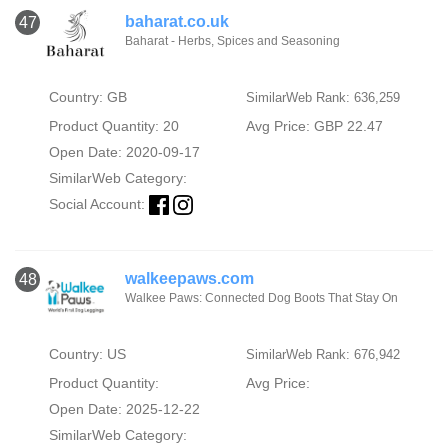
baharat.co.uk
47
Baharat - Herbs, Spices and Seasoning
Country: GB
SimilarWeb Rank: 636,259
Product Quantity: 20
Avg Price: GBP 22.47
Open Date: 2020-09-17
SimilarWeb Category:
Social Account:
walkeepaws.com
48
Walkee Paws: Connected Dog Boots That Stay On
Country: US
SimilarWeb Rank: 676,942
Product Quantity:
Avg Price:
Open Date: 2025-12-22
SimilarWeb Category: