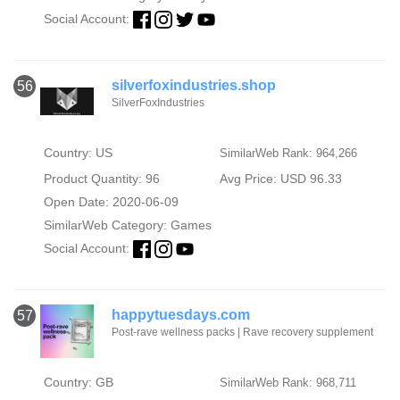
Social Account:
silverfoxindustries.shop
56
SilverFoxIndustries
Country: US
SimilarWeb Rank: 964,266
Product Quantity: 96
Avg Price: USD 96.33
Open Date: 2020-06-09
SimilarWeb Category:
Games
Social Account:
happytuesdays.com
57
Post-rave wellness packs | Rave recovery supplement
Country: GB
SimilarWeb Rank: 968,711