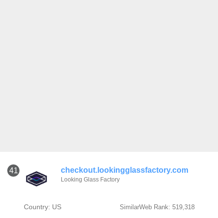
checkout.lookingglassfactory.com
41
Looking Glass Factory
Country: US
SimilarWeb Rank: 519,318