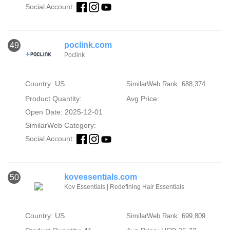
Social Account:
poclink.com
49
Poclink
Country: US
SimilarWeb Rank: 688,374
Product Quantity:
Avg Price:
Open Date: 2025-12-01
SimilarWeb Category:
Social Account:
kovessentials.com
50
Kov Essentials | Redefining Hair Essentials
Country: US
SimilarWeb Rank: 699,809