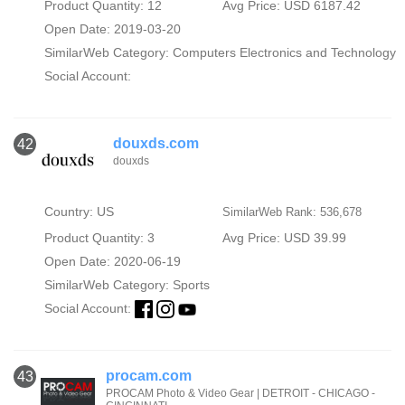
Product Quantity: 12
Avg Price: USD 6187.42
Open Date: 2019-03-20
SimilarWeb Category:
Computers Electronics and Technology
Social Account:
douxds.com
42
douxds
Country: US
SimilarWeb Rank: 536,678
Product Quantity: 3
Avg Price: USD 39.99
Open Date: 2020-06-19
SimilarWeb Category:
Sports
Social Account:
procam.com
43
PROCAM Photo & Video Gear | DETROIT - CHICAGO -