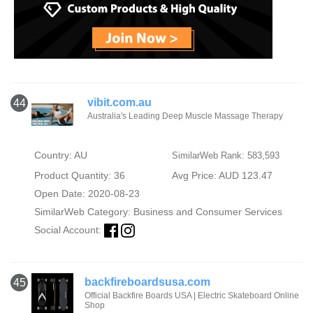
vibit.com.au
44
Australia's Leading Deep Muscle Massage Therapy
Country: AU
SimilarWeb Rank: 583,593
Product Quantity: 36
Avg Price: AUD 123.47
Open Date: 2020-08-23
SimilarWeb Category:
Business and Consumer Services
Social Account:
backfireboardsusa.com
45
Official Backfire Boards USA | Electric Skateboard Online
Shop