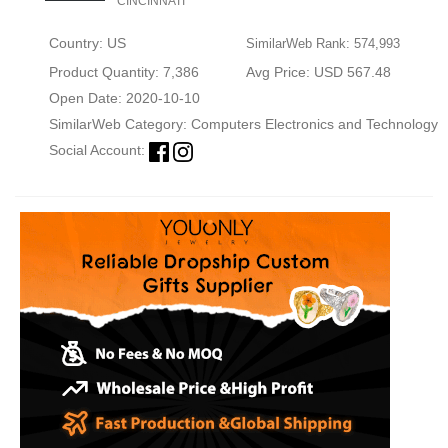
CINCINNATI
Country: US
SimilarWeb Rank: 574,993
Product Quantity: 7,386
Avg Price: USD 567.48
Open Date: 2020-10-10
SimilarWeb Category:
Computers Electronics and Technology
Social Account: