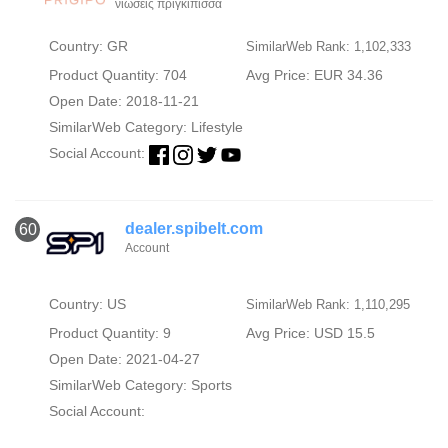
νιώσεις πριγκίπισσα
Country: GR
SimilarWeb Rank: 1,102,333
Product Quantity: 704
Avg Price: EUR 34.36
Open Date: 2018-11-21
SimilarWeb Category:
Lifestyle
Social Account:
dealer.spibelt.com
60
Account
Country: US
SimilarWeb Rank: 1,110,295
Product Quantity: 9
Avg Price: USD 15.5
Open Date: 2021-04-27
SimilarWeb Category:
Sports
Social Account: