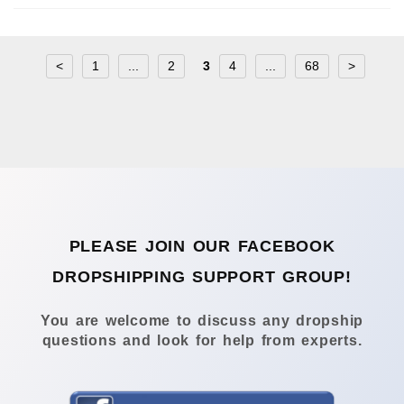
<
1
...
2
3
4
...
68
>
PLEASE JOIN OUR FACEBOOK
DROPSHIPPING SUPPORT GROUP!
You are welcome to discuss any dropship
questions and look for help from experts.