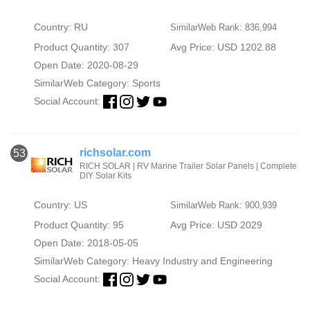
Country: RU
SimilarWeb Rank: 836,994
Product Quantity: 307
Avg Price: USD 1202.88
Open Date: 2020-08-29
SimilarWeb Category:
Sports
Social Account:
richsolar.com
53
RICH SOLAR | RV Marine Trailer Solar Panels | Complete
DIY Solar Kits
Country: US
SimilarWeb Rank: 900,939
Product Quantity: 95
Avg Price: USD 2029
Open Date: 2018-05-05
SimilarWeb Category:
Heavy Industry and Engineering
Social Account: