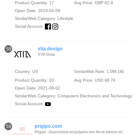
Product Quantity: 17
Avg Price: GBP 82.4
Open Date: 2019-04-09
SimilarWeb Category:
Lifestyle
Social Account:
xtia.design
58
XTIA Shop
Country: US
SimilarWeb Rank: 1,099,146
Product Quantity: 10
Avg Price: USD 68.76
Open Date: 2021-09-02
SimilarWeb Category:
Computers Electronics and Technology
Social Account:
prigipo.com
59
Prigipo -Χειροποίητα κοσμήματα που θα σε κάνουν να