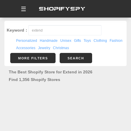
☰
Keyword：
Personalized
Handmade
Unisex
Gifts
Toys
Clothing
Fashion
Accessories
Jewelry
Christmas
MORE FILTERS
SEARCH
The Best Shopify Store for Extend in 2026
Find 1,356 Shopify Stores