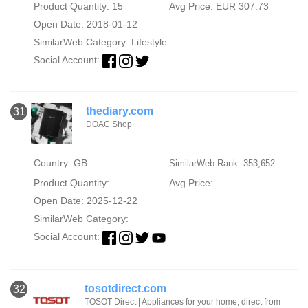
Product Quantity: 15
Avg Price: EUR 307.73
Open Date: 2018-01-12
SimilarWeb Category:
Lifestyle
Social Account:
thediary.com
31
DOAC Shop
Country: GB
SimilarWeb Rank: 353,652
Product Quantity:
Avg Price:
Open Date: 2025-12-22
SimilarWeb Category:
Social Account:
tosotdirect.com
32
TOSOT Direct | Appliances for your home, direct from