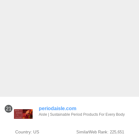
periodaisle.com
21
Aisle | Sustainable Period Products For Every Body
Country: US
SimilarWeb Rank: 225,651