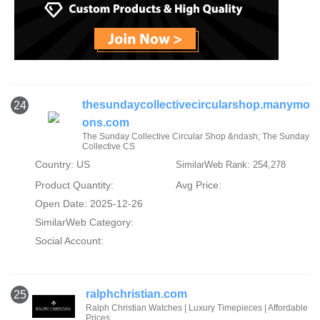
thesundaycollectivecircularshop.manymo
24
ons.com
The Sunday Collective Circular Shop &ndash; The Sunday
Collective CS
Country: US
SimilarWeb Rank: 254,278
Product Quantity:
Avg Price:
Open Date: 2025-12-26
SimilarWeb Category:
Social Account:
ralphchristian.com
25
Ralph Christian Watches | Luxury Timepieces | Affordable
Prices