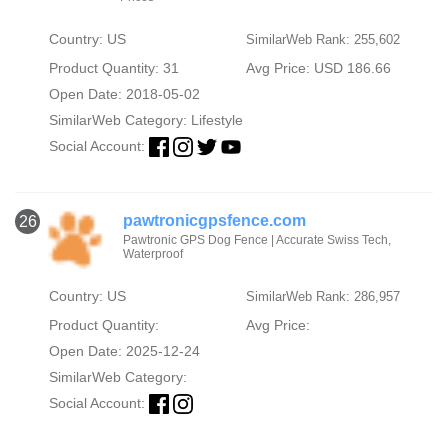
Country: US
SimilarWeb Rank: 255,602
Product Quantity: 31
Avg Price: USD 186.66
Open Date: 2018-05-02
SimilarWeb Category:
Lifestyle
Social Account:
pawtronicgpsfence.com
26
Pawtronic GPS Dog Fence | Accurate Swiss Tech,
Waterproof
Country: US
SimilarWeb Rank: 286,957
Product Quantity:
Avg Price:
Open Date: 2025-12-24
SimilarWeb Category:
Social Account: