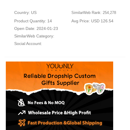
Country: US
SimilarWeb Rank: 254,278
Product Quantity: 14
Avg Price: USD 126.54
Open Date: 2024-01-23
SimilarWeb Category:
Social Account: