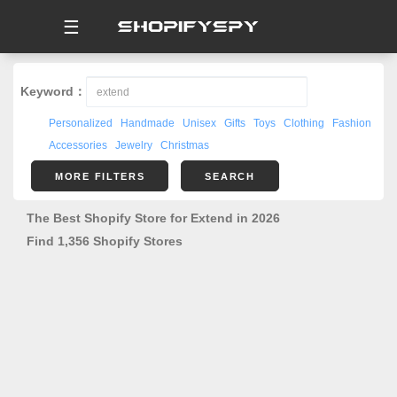
☰
Keyword：
Personalized
Handmade
Unisex
Gifts
Toys
Clothing
Fashion
Accessories
Jewelry
Christmas
MORE FILTERS
SEARCH
The Best Shopify Store for Extend in 2026
Find 1,356 Shopify Stores