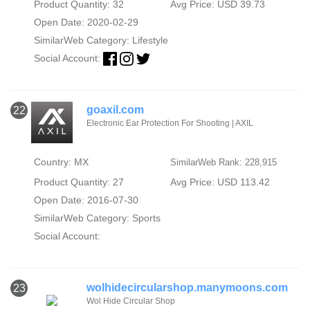
Product Quantity: 32
Avg Price: USD 39.73
Open Date: 2020-02-29
SimilarWeb Category:
Lifestyle
Social Account:
goaxil.com
22
Electronic Ear Protection For Shooting | AXIL
Country: MX
SimilarWeb Rank: 228,915
Product Quantity: 27
Avg Price: USD 113.42
Open Date: 2016-07-30
SimilarWeb Category:
Sports
Social Account:
wolhidecircularshop.manymoons.com
23
Wol Hide Circular Shop