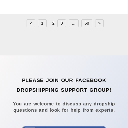
<
1
2
3
...
68
>
PLEASE JOIN OUR FACEBOOK
DROPSHIPPING SUPPORT GROUP!
You are welcome to discuss any dropship
questions and look for help from experts.