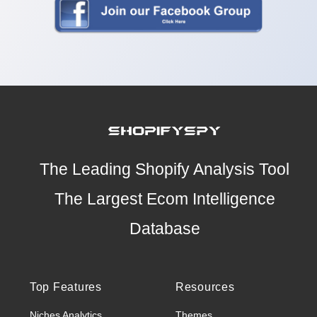
The Leading Shopify Analysis Tool
The Largest Ecom Intelligence
Database
Top Features
Resources
Niches Analytics
Themes