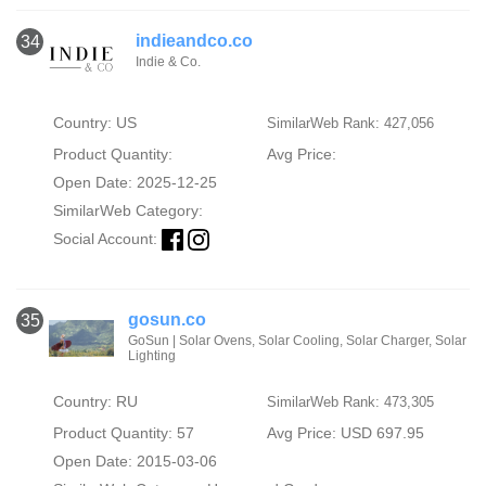
indieandco.co
34
Indie & Co.
Country: US
SimilarWeb Rank: 427,056
Product Quantity:
Avg Price:
Open Date: 2025-12-25
SimilarWeb Category:
Social Account:
gosun.co
35
GoSun | Solar Ovens, Solar Cooling, Solar Charger, Solar
Lighting
Country: RU
SimilarWeb Rank: 473,305
Product Quantity: 57
Avg Price: USD 697.95
Open Date: 2015-03-06