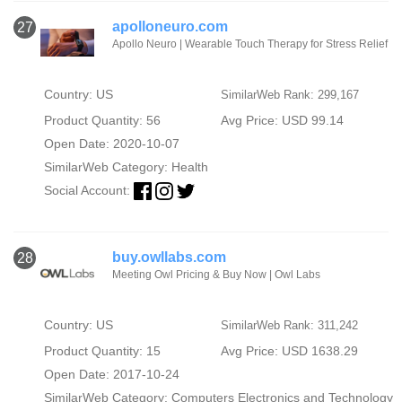
apolloneuro.com
27
Apollo Neuro | Wearable Touch Therapy for Stress Relief
Country: US
SimilarWeb Rank: 299,167
Product Quantity: 56
Avg Price: USD 99.14
Open Date: 2020-10-07
SimilarWeb Category:
Health
Social Account:
buy.owllabs.com
28
Meeting Owl Pricing & Buy Now | Owl Labs
Country: US
SimilarWeb Rank: 311,242
Product Quantity: 15
Avg Price: USD 1638.29
Open Date: 2017-10-24
SimilarWeb Category:
Computers Electronics and Technology