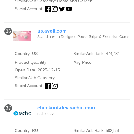
SimilarWeb Category:
Home and Garden
Social Account:
us.avolt.com
36
Scandinavian Designed Power Strips & Extension Cords
Country: US
SimilarWeb Rank: 474,434
Product Quantity:
Avg Price:
Open Date: 2025-12-15
SimilarWeb Category:
Social Account:
checkout-dev.rachio.com
37
rachiodev
Country: RU
SimilarWeb Rank: 502,851