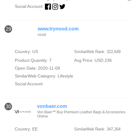
Social Account:
www.trynood.com
29
nood
Country: US
SimilarWeb Rank: 322,649
Product Quantity: 7
Avg Price: USD 236
Open Date: 2020-11-08
SimilarWeb Category:
Lifestyle
Social Account:
vonbaer.com
30
Von Baer™ Buy Premium Leather Bags & Accessories
Online
Country: EE
SimilarWeb Rank: 347,264