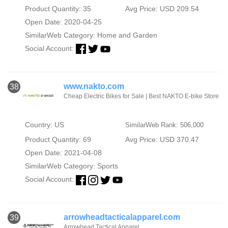
Product Quantity: 35
Avg Price: USD 209.54
Open Date: 2020-04-25
SimilarWeb Category:
Home and Garden
Social Account:
www.nakto.com
38
Cheap Electric Bikes for Sale | Best NAKTO E-bike Store
Country: US
SimilarWeb Rank: 506,000
Product Quantity: 69
Avg Price: USD 370.47
Open Date: 2021-04-08
SimilarWeb Category:
Sports
Social Account:
arrowheadtacticalapparel.com
39
Arrowhead Tactical Apparel