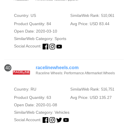
Country: US
SimilarWeb Rank: 510,061
Product Quantity: 84
Avg Price: USD 83.44
Open Date: 2020-03-10
SimilarWeb Category:
Sports
Social Account:
racelinewheels.com
40
Raceline Wheels: Performance Aftermarket Wheels
Country: RU
SimilarWeb Rank: 516,751
Product Quantity: 63
Avg Price: USD 135.27
Open Date: 2020-01-08
SimilarWeb Category:
Vehicles
Social Account: