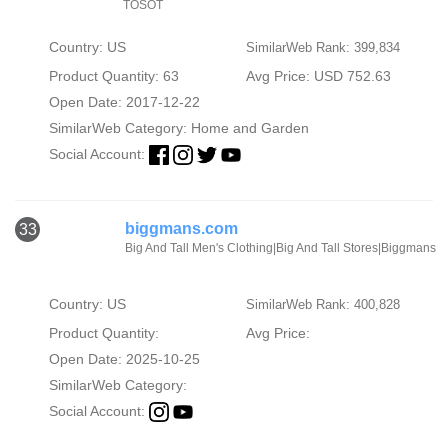
TOSOT
Country: US
SimilarWeb Rank: 399,834
Product Quantity: 63
Avg Price: USD 752.63
Open Date: 2017-12-22
SimilarWeb Category:
Home and Garden
Social Account:
biggmans.com
33
Big And Tall Men's Clothing|Big And Tall Stores|Biggmans
Country: US
SimilarWeb Rank: 400,828
Product Quantity:
Avg Price:
Open Date: 2025-10-25
SimilarWeb Category:
Social Account: