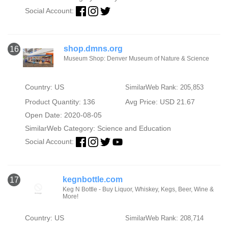
Social Account:
shop.dmns.org
16
Museum Shop: Denver Museum of Nature & Science
Country: US
SimilarWeb Rank: 205,853
Product Quantity: 136
Avg Price: USD 21.67
Open Date: 2020-08-05
SimilarWeb Category:
Science and Education
Social Account:
kegnbottle.com
17
Keg N Bottle - Buy Liquor, Whiskey, Kegs, Beer, Wine &
More!
Country: US
SimilarWeb Rank: 208,714