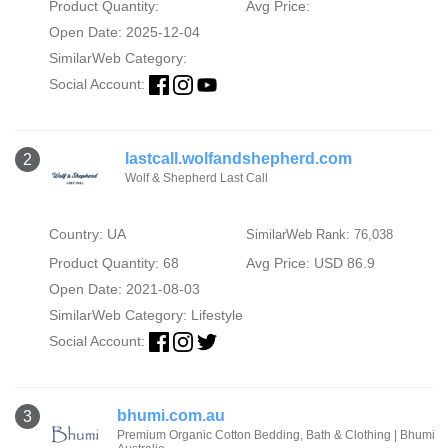
Product Quantity:
Avg Price:
Open Date: 2025-12-04
SimilarWeb Category:
Social Account:
lastcall.wolfandshepherd.com
2
Wolf & Shepherd Last Call
Country: UA
SimilarWeb Rank: 76,038
Product Quantity: 68
Avg Price: USD 86.9
Open Date: 2021-08-03
SimilarWeb Category:
Lifestyle
Social Account:
bhumi.com.au
3
Premium Organic Cotton Bedding, Bath & Clothing | Bhumi