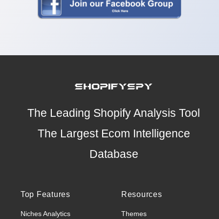
The Leading Shopify Analysis Tool
The Largest Ecom Intelligence
Database
Top Features
Resources
Niches Analytics
Themes