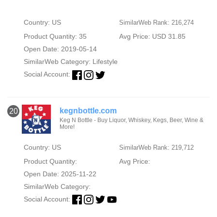
Country: US
SimilarWeb Rank: 216,274
Product Quantity: 35
Avg Price: USD 31.85
Open Date: 2019-05-14
SimilarWeb Category:
Lifestyle
Social Account:
kegnbottle.com
20
Keg N Bottle - Buy Liquor, Whiskey, Kegs, Beer, Wine &
More!
Country: US
SimilarWeb Rank: 219,712
Product Quantity:
Avg Price:
Open Date: 2025-11-22
SimilarWeb Category:
Social Account: