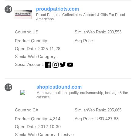
proudpatriots.com
14
Proud Patriots | Collectibles, Apparel & Gifts For Proud
Americans
Country: US
SimilarWeb Rank: 200,553
Product Quantity:
Avg Price:
Open Date: 2025-11-28
SimilarWeb Category:
Social Account:
shoplostfound.com
15
Menswear built on quality, craftsmanship, heritage & the
classics
Country: CA
SimilarWeb Rank: 205,065
Product Quantity: 4,314
Avg Price: USD 427.83
Open Date: 2012-10-30
SimilarWeb Category:
Lifestyle