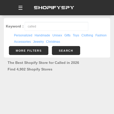
☰
Keyword：
Personalized
Handmade
Unisex
Gifts
Toys
Clothing
Fashion
Accessories
Jewelry
Christmas
MORE FILTERS
SEARCH
The Best Shopify Store for Called in 2026
Find 4,902 Shopify Stores