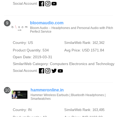
Social Account:
bloomaudio.com
9
Bloom Audio – Headphones and Personal Audio with Pitch
Perfect Service
Country: US
SimilarWeb Rank: 162,342
Product Quantity: 534
Avg Price: USD 1571.84
Open Date: 2019-03-31
SimilarWeb Category:
Computers Electronics and Technology
Social Account:
hammeronline.in
10
Hammer Wireless Earbuds | Bluetooth Headphones |
Smartwatches
Country: IN
SimilarWeb Rank: 163,495