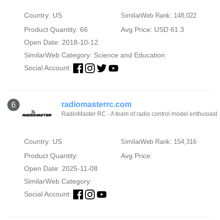
Country: US
SimilarWeb Rank: 148,022
Product Quantity: 66
Avg Price: USD 61.3
Open Date: 2018-10-12
SimilarWeb Category:
Science and Education
Social Account:
radiomasterrc.com
6
RadioMaster RC - A team of radio control model enthusiast
Country: US
SimilarWeb Rank: 154,316
Product Quantity:
Avg Price:
Open Date: 2025-11-08
SimilarWeb Category:
Social Account: