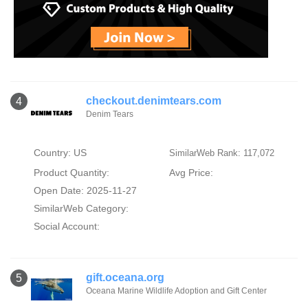
checkout.denimtears.com
4
Denim Tears
Country: US
SimilarWeb Rank: 117,072
Product Quantity:
Avg Price:
Open Date: 2025-11-27
SimilarWeb Category:
Social Account:
gift.oceana.org
5
Oceana Marine Wildlife Adoption and Gift Center