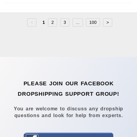
<
1
2
3
...
100
>
PLEASE JOIN OUR FACEBOOK
DROPSHIPPING SUPPORT GROUP!
You are welcome to discuss any dropship
questions and look for help from experts.