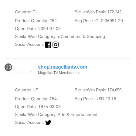
Country: CL
SimilarWeb Rank: 172,242
Product Quantity: 252
Avg Price: CLP 36991.29
Open Date: 2020-07-09
SimilarWeb Category:
eCommerce & Shopping
Social Account:
shop.magellantv.com
13
MagellanTV Merchandise
Country: US
SimilarWeb Rank: 174,656
Product Quantity: 154
Avg Price: USD 23.18
Open Date: 1975-03-03
SimilarWeb Category:
Arts & Entertainment
Social Account: