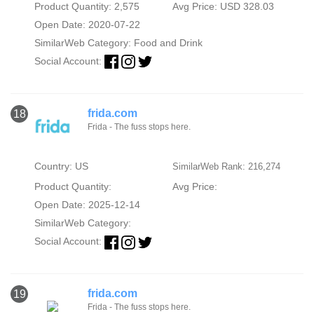
Product Quantity: 2,575
Avg Price: USD 328.03
Open Date: 2020-07-22
SimilarWeb Category:
Food and Drink
Social Account:
frida.com
18
Frida - The fuss stops here.
Country: US
SimilarWeb Rank: 216,274
Product Quantity:
Avg Price:
Open Date: 2025-12-14
SimilarWeb Category:
Social Account:
frida.com
19
Frida - The fuss stops here.