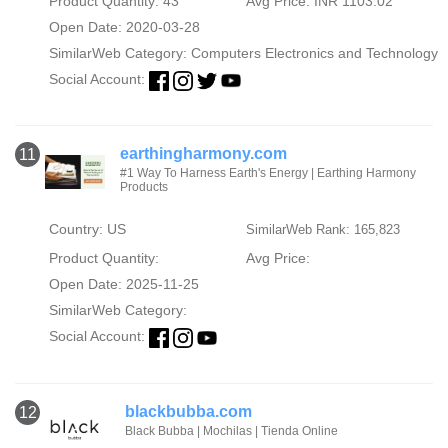
Product Quantity: 43
Avg Price: INR 1103.02
Open Date: 2020-03-28
SimilarWeb Category:
Computers Electronics and Technology
Social Account:
earthingharmony.com
11
#1 Way To Harness Earth's Energy | Earthing Harmony
Products
Country: US
SimilarWeb Rank: 165,823
Product Quantity:
Avg Price:
Open Date: 2025-11-25
SimilarWeb Category:
Social Account:
blackbubba.com
12
Black Bubba | Mochilas | Tienda Online