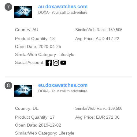
au.doxawatches.com
7
DOXA - Your call to adventure
Country: AU
SimilarWeb Rank: 159,506
Product Quantity: 18
Avg Price: AUD 417.22
Open Date: 2020-04-25
SimilarWeb Category:
Lifestyle
Social Account:
eu.doxawatches.com
8
DOXA - Your call to adventure
Country: DE
SimilarWeb Rank: 159,506
Product Quantity: 17
Avg Price: EUR 272.06
Open Date: 2019-12-02
SimilarWeb Category:
Lifestyle