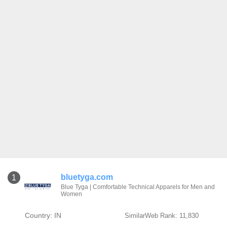
bluetyga.com
1
Blue Tyga | Comfortable Technical Apparels for Men and
Women
Country: IN
SimilarWeb Rank: 11,830