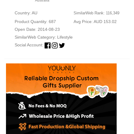
Australia
Country: AU
SimilarWeb Rank: 116,349
Product Quantity: 687
Avg Price: AUD 153.02
Open Date: 2014-08-23
SimilarWeb Category:
Lifestyle
Social Account: