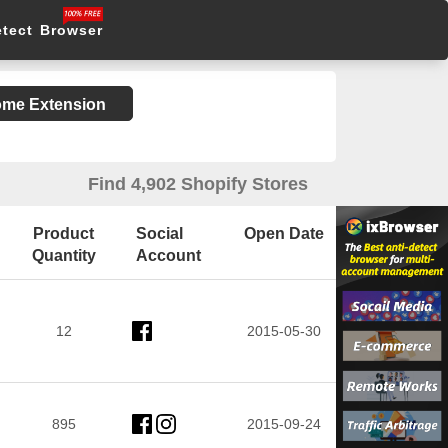
etect Browser
rome Extension
Find 4,902 Shopify Stores
Product
Social
Open Date
Quantity
Account
12
2015-05-30
895
2015-09-24