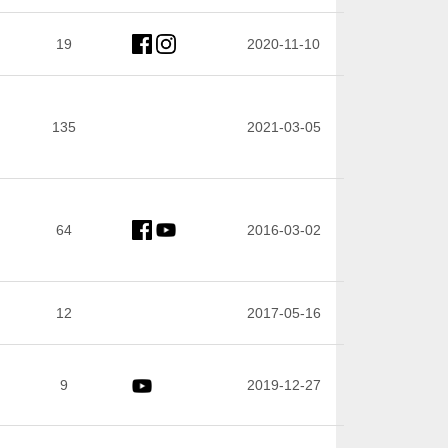
19
2020-11-10
135
2021-03-05
64
2016-03-02
12
2017-05-16
9
2019-12-27