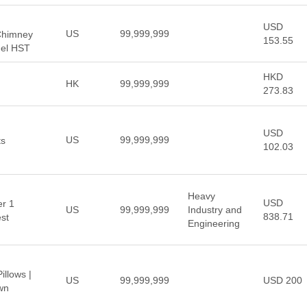
USD
US
99,999,999
 Chimney
153.55
uel HST
HKD
HK
99,999,999
273.83
USD
US
99,999,999
ts
102.03
Heavy
USD
er 1
US
99,999,999
Industry and
838.71
est
Engineering
llows |
US
99,999,999
USD 200
wn