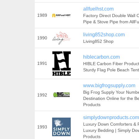
allfuelhst.com
1989
Factory Direct Double Wall
Pipe & Stove Pipe from AllF
living852shop.com
1990
Living852 Shop
hiblecarbon.com
1991
HIBLE Carbon Fiber Produc
Sturdy Flag Pole Beach Tent
www.bigfrogsupply.com
Big Frog Supply Your Numb
1992
Destination Online for the B
Products
simplydownproducts.com
Luxury Down Comforters & Pi
1993
Luxury Bedding | Simply Do
Products