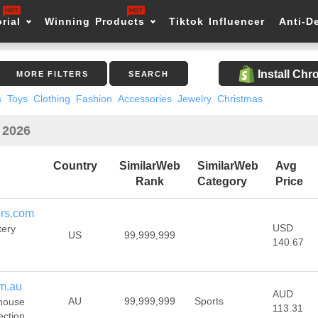
rial
Winning Products
Tiktok Influencer
Anti-D
Install Ch
MORE FILTERS
SEARCH
s
Toys
Clothing
Fashion
Accessories
Jewelry
Christmas
n 2026
Country
SimilarWeb
SimilarWeb
Avg
Rank
Category
Price
ers.com
USD
tery
US
99,999,999
140.67
m.au
AUD
AU
99,999,999
Sports
house
113.31
ection