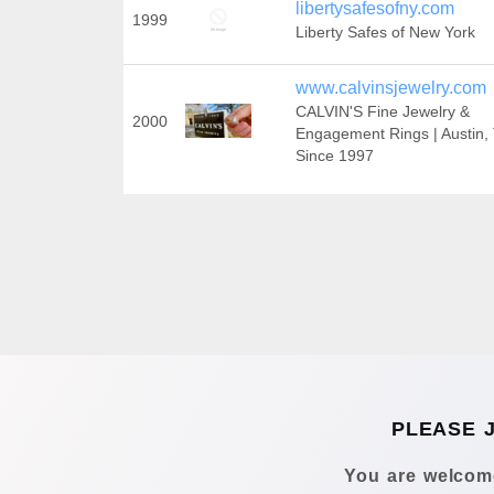
libertysafesofny.com
1999
Liberty Safes of New York
www.calvinsjewelry.com
CALVIN'S Fine Jewelry &
2000
Engagement Rings | Austin,
Since 1997
PLEASE 
You are welcome