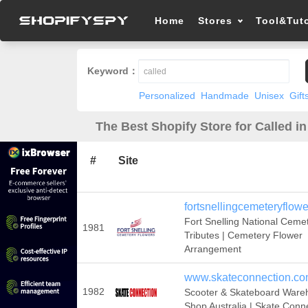
Home
Stores
Tool&Tuto
Keyword：
Personalized
Handmade
Unisex
Gift
The Best Shopify Store for Called i
#
Site
fortsnellingcemeteryflow
Fort Snelling National Ceme
1981
Tributes | Cemetery Flower
Arrangement
www.skateconnection.co
1982
Scooter & Skateboard Ware
Shop Australia | Skate Conn