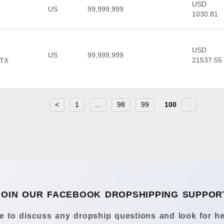
USD
US
99,999,999
1030.81
USD
US
99,999,999
21537.55
 TX
<
1
...
98
99
100
>
JOIN OUR FACEBOOK DROPSHIPPING SUPPOR
 to discuss any dropship questions and look for he