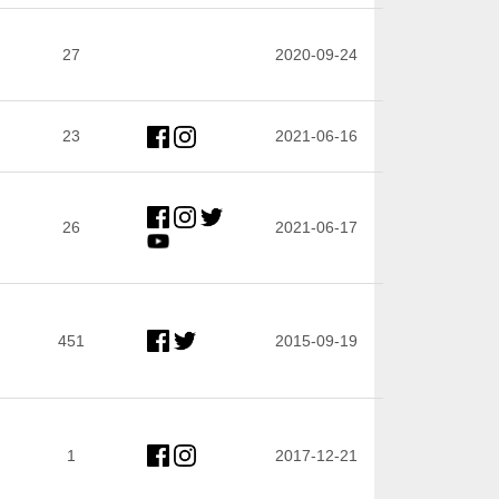
27
2020-09-24
23
2021-06-16
26
2021-06-17
451
2015-09-19
1
2017-12-21