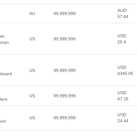
AUD
AU
99,999,999
57.84
USD
er,
US
99,999,999
25.4
xican
USD
US
99,999,999
4345.05
leboard
USD
US
99,999,999
47.16
tters
USD
US
99,999,999
24.44
re!