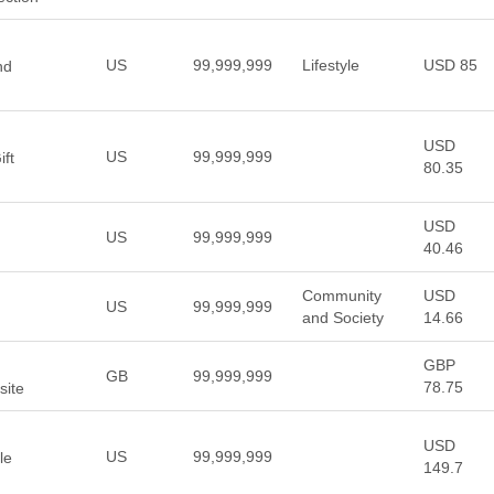
US
99,999,999
Lifestyle
USD 85
nd
USD
US
99,999,999
ft
80.35
USD
US
99,999,999
40.46
Community
USD
US
99,999,999
and Society
14.66
GBP
GB
99,999,999
78.75
site
USD
US
99,999,999
le
149.7