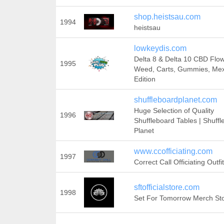
shop.heistsau.com
1994
heistsau
lowkeydis.com
Delta 8 & Delta 10 CBD Flow
1995
Weed, Carts, Gummies, Me
Edition
shuffleboardplanet.com
Huge Selection of Quality
1996
Shuffleboard Tables | Shuff
Planet
www.ccofficiating.com
1997
Correct Call Officiating Outfi
sftofficialstore.com
1998
Set For Tomorrow Merch Sto