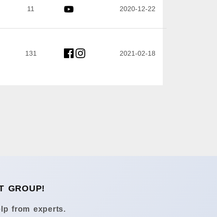
11
2020-12-22
131
2021-02-18
T GROUP!
lp from experts.