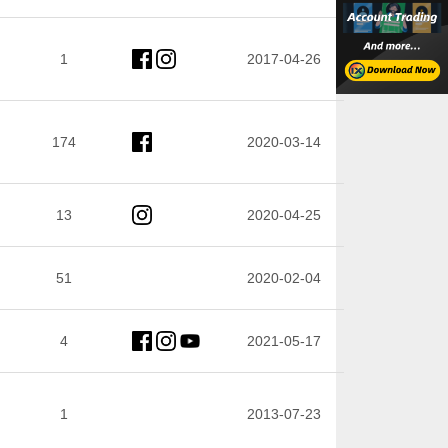
1
2017-04-26
174
2020-03-14
13
2020-04-25
51
2020-02-04
4
2021-05-17
1
2013-07-23