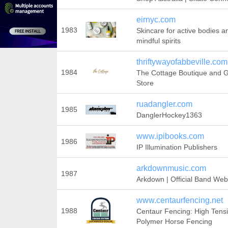
eirnyc.com
1983
Skincare for active bodies a
mindful spirits
thriftywayofabbeville.com
1984
The Cottage Boutique and Gi
Store
ruadangler.com
1985
DanglerHockey1363
www.ipibooks.com
1986
IP Illumination Publishers
arkdownmusic.com
1987
Arkdown | Official Band Web
www.centaurfencing.net
1988
Centaur Fencing: High Tensi
Polymer Horse Fencing