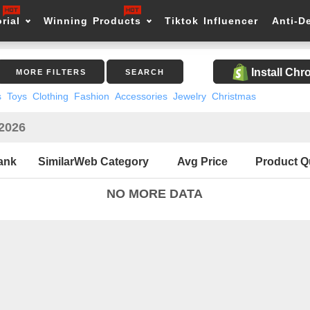
rial
Winning Products
Tiktok Influencer
Anti-D
Install Ch
MORE FILTERS
SEARCH
s
Toys
Clothing
Fashion
Accessories
Jewelry
Christmas
 2026
ank
SimilarWeb Category
Avg Price
Product Q
NO MORE DATA