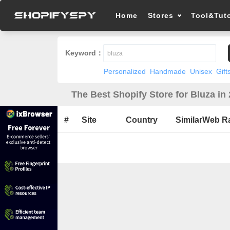
Home
Stores
Tool&Tuto
Keyword：
Personalized
Handmade
Unisex
Gift
The Best Shopify Store for Bluza in
#
Site
Country
SimilarWeb R