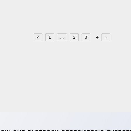
<
1
...
2
3
4
>