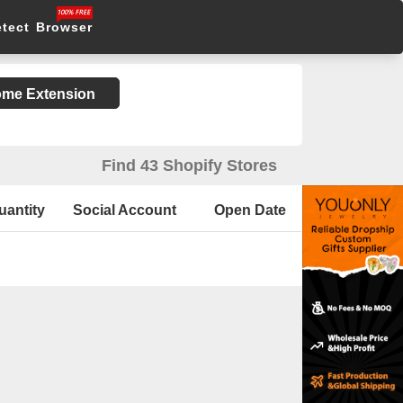
etect Browser
rome Extension
Find 43 Shopify Stores
uantity
Social Account
Open Date