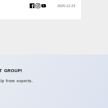
2025-12-23
T GROUP!
lp from experts.