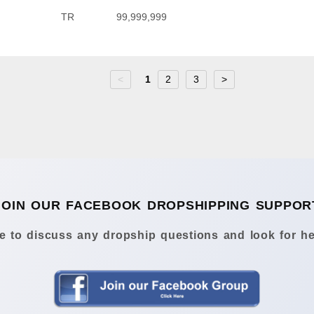
TR
99,999,999
<
1
2
3
>
JOIN OUR FACEBOOK DROPSHIPPING SUPPOR
 to discuss any dropship questions and look for he