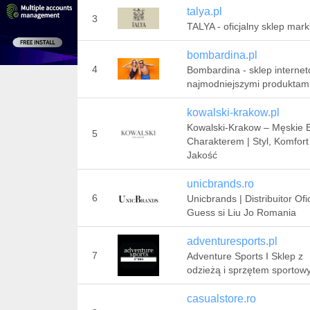
talya.pl
3
TALYA - oficjalny sklep mark
bombardina.pl
4
Bombardina - sklep interne
najmodniejszymi produktam
kowalski-krakow.pl
Kowalski-Krakow – Męskie B
5
Charakterem | Styl, Komfort 
Jakość
unicbrands.ro
6
Unicbrands | Distribuitor Ofic
Guess si Liu Jo Romania
adventuresports.pl
7
Adventure Sports I Sklep z
odzieżą i sprzętem sporto
casualstore.ro