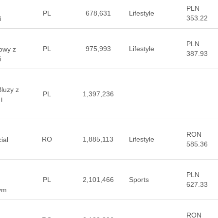
PLN
PL
678,631
Lifestyle
353.22
i
PLN
PL
975,993
Lifestyle
towy z
387.93
i
luzy z
PL
1,397,236
i
RON
RO
1,885,113
Lifestyle
ial
585.36
PLN
PL
2,101,466
Sports
627.33
wym
RON