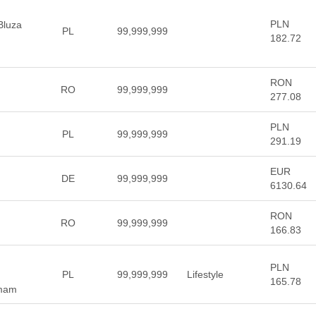
PLN
 Bluza
PL
99,999,999
182.72
RON
RO
99,999,999
277.08
PLN
PL
99,999,999
291.19
EUR
DE
99,999,999
6130.64
RON
RO
99,999,999
166.83
PLN
PL
99,999,999
Lifestyle
165.78
 mam