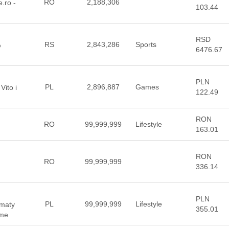
RO
2,188,306
e.ro -
103.44
RSD
RS
2,843,286
Sports
%
6476.67
PLN
PL
2,896,887
Games
Vito i
122.49
RON
RO
99,999,999
Lifestyle
163.01
RON
RO
99,999,999
336.14
PLN
PL
99,999,999
Lifestyle
 maty
355.01
 me