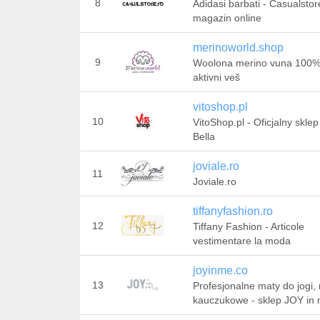
8
Adidasi barbati - Casualstor
magazin online
merinoworld.shop
9
Woolona merino vuna 100
aktivni veš
vitoshop.pl
10
VitoShop.pl - Oficjalny sklep 
Bella
joviale.ro
11
Joviale.ro
tiffanyfashion.ro
12
Tiffany Fashion - Articole
vestimentare la moda
joyinme.co
13
Profesjonalne maty do jogi,
kauczukowe - sklep JOY in