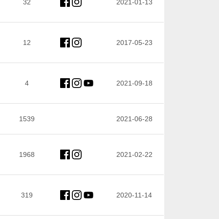
32
2021-01-13
12
2017-05-23
4
2021-09-18
1539
2021-06-28
1968
2021-02-22
319
2020-11-14