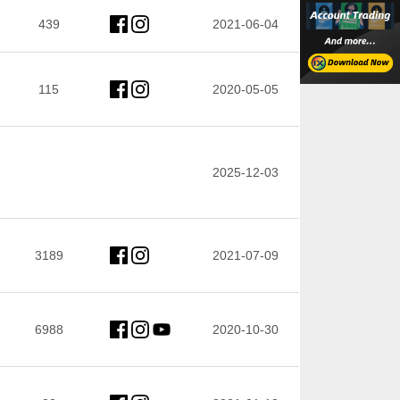
439
2021-06-04
115
2020-05-05
2025-12-03
3189
2021-07-09
6988
2020-10-30