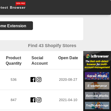
etect Browser
rome Extension
Find 43 Shopify Stores
Product
Social
Open Date
Quantity
Account
536
2020-08-27
847
2021-04-10