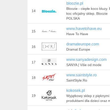
bloozie.pl
Bloozie - ciepłe koco bluzy.
14
koc oficjalny sklep. Bloozie
POLSKA
www.havetohave.eu
15
Have To Have
dramateurope.com
16
Dramat Europe
www.sanyadesign.com
17
SANYA | Više od mode
www.saintstyle.ro
18
SaintStyle.Ro
kokosek.pl
19
Wyjątkowy sklep z pięknymi
produktami dla dzieci oraz