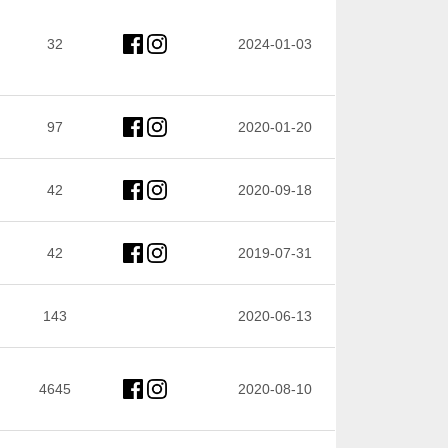
32
2024-01-03
97
2020-01-20
42
2020-09-18
42
2019-07-31
143
2020-06-13
4645
2020-08-10