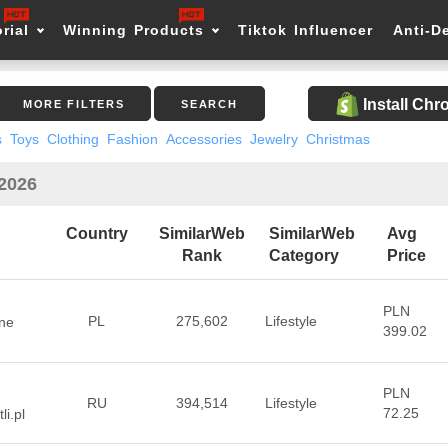
rial
Winning Products
Tiktok Influencer
Anti-D
Install Ch
MORE FILTERS
SEARCH
s
Toys
Clothing
Fashion
Accessories
Jewelry
Christmas
 2026
Country
SimilarWeb
SimilarWeb
Avg
Rank
Category
Price
PLN
PL
275,602
Lifestyle
ne
399.02
PLN
RU
394,514
Lifestyle
72.25
li.pl