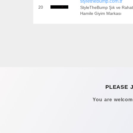
stylethebump.com.tr
20
StyleTheBump Şık ve Rahat
Hamile Giyim Markası
PLEASE 
You are welcome