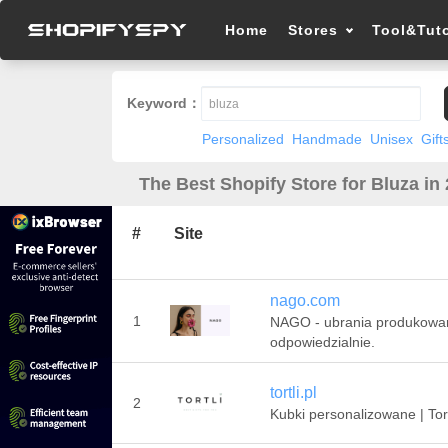
Home
Stores
Tool&Tuto
Keyword：
Personalized
Handmade
Unisex
Gift
The Best Shopify Store for Bluza in
#
Site
nago.com
1
NAGO - ubrania produkowa
odpowiedzialnie.
tortli.pl
2
Kubki personalizowane | Tort