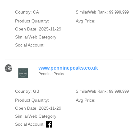
Country: CA
SimilarWeb Rank: 99,999,999
Product Quantity:
Avg Price:
Open Date: 2025-11-29
SimilarWeb Category:
Social Account:
www.penninepeaks.co.uk
1953
Pennine Peaks
Country: GB
SimilarWeb Rank: 99,999,999
Product Quantity:
Avg Price:
Open Date: 2025-11-29
SimilarWeb Category:
Social Account: