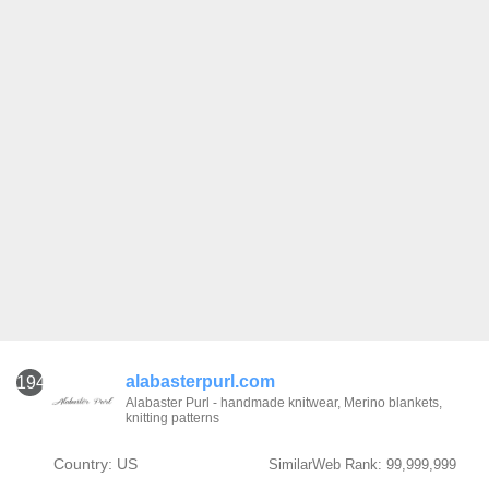
alabasterpurl.com
1941
Alabaster Purl - handmade knitwear, Merino blankets,
knitting patterns
Country: US
SimilarWeb Rank: 99,999,999