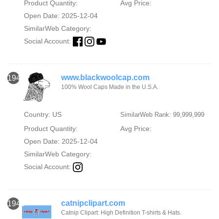
Product Quantity:
Avg Price:
Open Date: 2025-12-04
SimilarWeb Category:
Social Account:
www.blackwoolcap.com
1942
100% Wool Caps Made in the U.S.A.
Country: US
SimilarWeb Rank: 99,999,999
Product Quantity:
Avg Price:
Open Date: 2025-12-04
SimilarWeb Category:
Social Account:
catnipclipart.com
1943
Catnip Clipart: High Definition T-shirts & Hats.