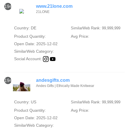
www.21lone.com
1947
21LONE
Country: DE
SimilarWeb Rank: 99,999,999
Product Quantity:
Avg Price:
Open Date: 2025-12-02
SimilarWeb Category:
Social Account:
andesgifts.com
1948
Andes Gifts | Ethically Made Knitwear
Country: US
SimilarWeb Rank: 99,999,999
Product Quantity:
Avg Price:
Open Date: 2025-12-02
SimilarWeb Category: