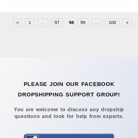
<
1
...
97
98
99
...
100
>
PLEASE JOIN OUR FACEBOOK
DROPSHIPPING SUPPORT GROUP!
You are welcome to discuss any dropship
questions and look for help from experts.