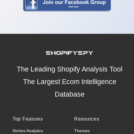
The Leading Shopify Analysis Tool
The Largest Ecom Intelligence
Database
Top Features
Resources
Niches Analytics
Themes