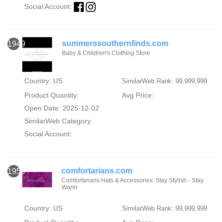
Social Account:
summerssouthernfinds.com
1949
Baby & Children's Clothing Store
Country: US
SimilarWeb Rank: 99,999,999
Product Quantity:
Avg Price:
Open Date: 2025-12-02
SimilarWeb Category:
Social Account:
comfortarians.com
1950
Comfortarians Hats & Accessories: Stay Stylish - Stay
Warm
Country: US
SimilarWeb Rank: 99,999,999