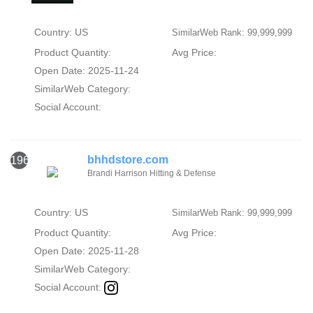
Country: US
SimilarWeb Rank: 99,999,999
Product Quantity:
Avg Price:
Open Date: 2025-11-24
SimilarWeb Category:
Social Account:
bhhdstore.com
1960
Brandi Harrison Hitting & Defense
Country: US
SimilarWeb Rank: 99,999,999
Product Quantity:
Avg Price:
Open Date: 2025-11-28
SimilarWeb Category:
Social Account: