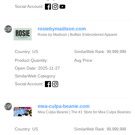
Social Account:
rosiebymadison.com
1956
Rosie by Madison | Buffalo Embroidered Apparel
Country: US
SimilarWeb Rank: 99,999,999
Product Quantity:
Avg Price:
Open Date: 2025-11-27
SimilarWeb Category:
Social Account:
mea-culpa-beanie.com
1957
Mea Culpa Beanie | The #1 Store for Mea Culpa Beanies
Country: US
SimilarWeb Rank: 99,999,999