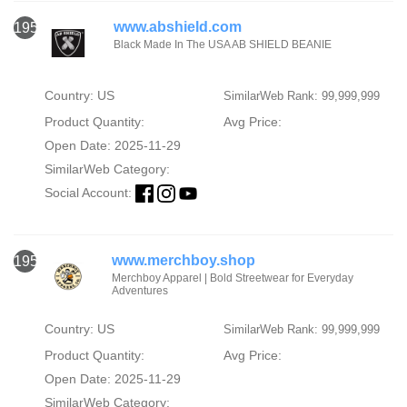
www.abshield.com
1954
Black Made In The USA AB SHIELD BEANIE
Country: US
SimilarWeb Rank: 99,999,999
Product Quantity:
Avg Price:
Open Date: 2025-11-29
SimilarWeb Category:
Social Account:
www.merchboy.shop
1955
Merchboy Apparel | Bold Streetwear for Everyday
Adventures
Country: US
SimilarWeb Rank: 99,999,999
Product Quantity:
Avg Price:
Open Date: 2025-11-29
SimilarWeb Category: