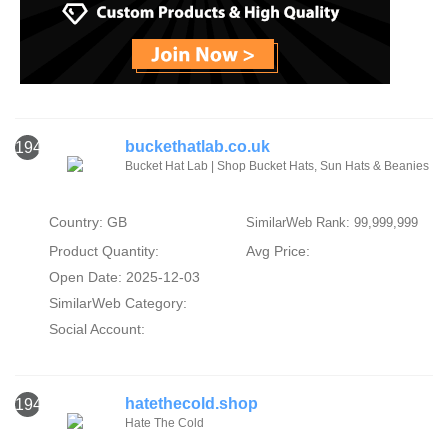
buckethatlab.co.uk
1944
Bucket Hat Lab | Shop Bucket Hats, Sun Hats & Beanies
Country: GB
SimilarWeb Rank: 99,999,999
Product Quantity:
Avg Price:
Open Date: 2025-12-03
SimilarWeb Category:
Social Account:
hatethecold.shop
1945
Hate The Cold