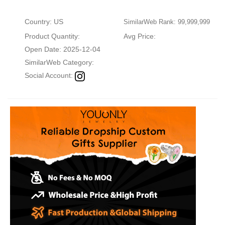
Country: US
SimilarWeb Rank: 99,999,999
Product Quantity:
Avg Price:
Open Date: 2025-12-04
SimilarWeb Category:
Social Account: