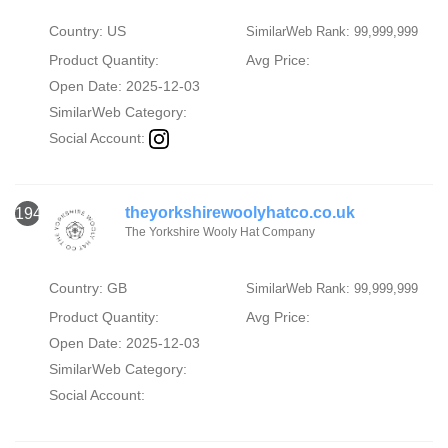
Country: US
SimilarWeb Rank: 99,999,999
Product Quantity:
Avg Price:
Open Date: 2025-12-03
SimilarWeb Category:
Social Account:
theyorkshirewoolyhatco.co.uk
1946
The Yorkshire Wooly Hat Company
Country: GB
SimilarWeb Rank: 99,999,999
Product Quantity:
Avg Price:
Open Date: 2025-12-03
SimilarWeb Category:
Social Account: