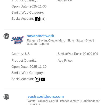
Product Quantity:
Avg Price:
Open Date: 2025-11-30
SimilarWeb Category:
Social Account:
savantnet.work
1951
Rangers Savant Creator Merch Store | Savant Shop |
Baseball Apparel
Country: US
SimilarWeb Rank: 99,999,999
Product Quantity:
Avg Price:
Open Date: 2025-11-30
SimilarWeb Category:
Social Account:
vastraoutdoors.com
1952
Vastra - Outdoor Gear Built for Adventure | Handmade for
Explorers