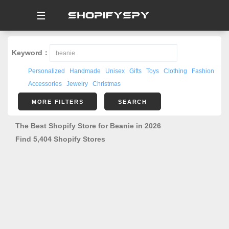
☰
Keyword：
Personalized
Handmade
Unisex
Gifts
Toys
Clothing
Fashion
Accessories
Jewelry
Christmas
MORE FILTERS
SEARCH
The Best Shopify Store for Beanie in 2026
Find 5,404 Shopify Stores