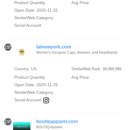
Product Quantity:
Avg Price:
Open Date: 2025-11-25
SimilarWeb Category:
Social Account:
talnewyork.com
1958
Women's Designer Caps, Beanies, and Headbands
Country: US
SimilarWeb Rank: 99,999,999
Product Quantity:
Avg Price:
Open Date: 2025-11-25
SimilarWeb Category:
Social Account:
boutiqapparel.com
1959
BOUTIQ Apparel