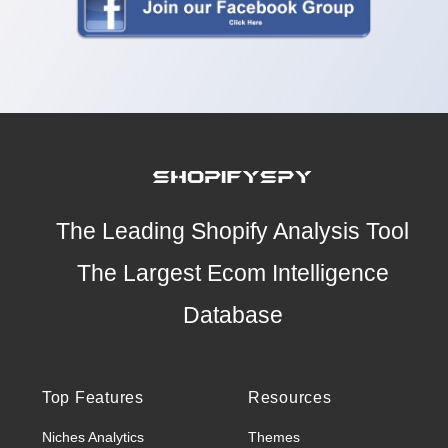
The Leading Shopify Analysis Tool
The Largest Ecom Intelligence
Database
Top Features
Resources
Niches Analytics
Themes