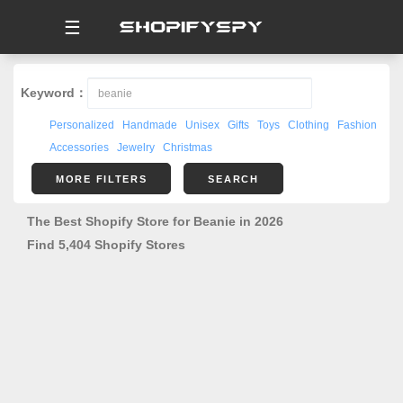
☰
Keyword：
Personalized
Handmade
Unisex
Gifts
Toys
Clothing
Fashion
Accessories
Jewelry
Christmas
MORE FILTERS
SEARCH
The Best Shopify Store for Beanie in 2026
Find 5,404 Shopify Stores