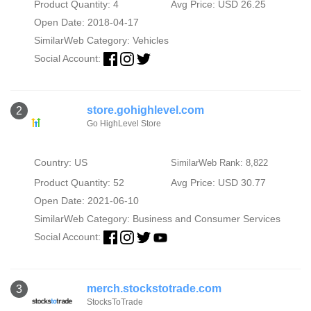
Product Quantity: 4
Avg Price: USD 26.25
Open Date: 2018-04-17
SimilarWeb Category:
Vehicles
Social Account:
store.gohighlevel.com
2
Go HighLevel Store
Country: US
SimilarWeb Rank: 8,822
Product Quantity: 52
Avg Price: USD 30.77
Open Date: 2021-06-10
SimilarWeb Category:
Business and Consumer Services
Social Account:
merch.stockstotrade.com
3
StocksToTrade