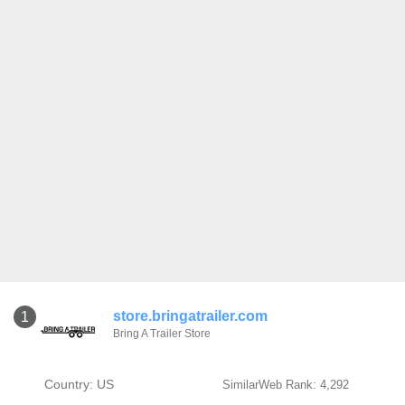
store.bringatrailer.com
1
Bring A Trailer Store
Country: US
SimilarWeb Rank: 4,292