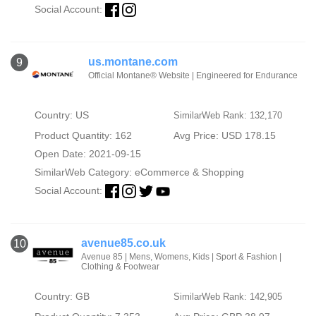
Social Account:
us.montane.com
9
Official Montane® Website | Engineered for Endurance
Country: US
SimilarWeb Rank: 132,170
Product Quantity: 162
Avg Price: USD 178.15
Open Date: 2021-09-15
SimilarWeb Category:
eCommerce & Shopping
Social Account:
avenue85.co.uk
10
Avenue 85 | Mens, Womens, Kids | Sport & Fashion |
Clothing & Footwear
Country: GB
SimilarWeb Rank: 142,905