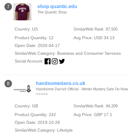
shop.quantic.edu
7
The Quantic Shop
Country: US
SimilarWeb Rank: 87,505
Product Quantity: 12
Avg Price: USD 34.13
Open Date: 2020-04-17
SimilarWeb Category:
Business and Consumer Services
Social Account:
handsomedans.co.uk
8
Handsome Dan's® Official - Winter Mystery Sale On Now
⭐⭐⭐⭐⭐
Country: GB
SimilarWeb Rank: 94,209
Product Quantity: 242
Avg Price: GBP 17.1
Open Date: 2019-10-28
SimilarWeb Category:
Lifestyle