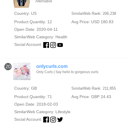
Alternative
Country: US
SimilarWeb Rank: 206,238
Product Quantity: 12
Avg Price: USD 180.83
Open Date: 2020-04-11
SimilarWeb Category:
Health
Social Account:
onlycurls.com
20
Only Curls | Say hello to gorgeous curls
Country: GB
SimilarWeb Rank: 211,855
Product Quantity: 71
Avg Price: GBP 24.43
Open Date: 2018-02-03
SimilarWeb Category:
Lifestyle
Social Account: