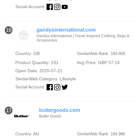
Social Account:
gandysinternational.com
16
Gandys International | Travel Inspired Clothing, Bags &
Accessories
Country: GB
SimilarWeb Rank: 184,858
Product Quantity: 191
Avg Price: GBP 57.14
Open Date: 2020-07-21
SimilarWeb Category:
Lifestyle
Social Account:
buttergoods.com
17
Butter Goods
Country: AU
SimilarWeb Rank: 184,996