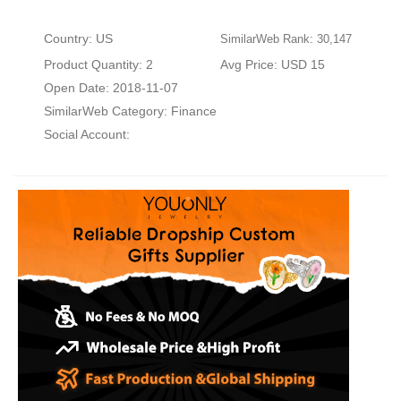
Country: US
SimilarWeb Rank: 30,147
Product Quantity: 2
Avg Price: USD 15
Open Date: 2018-11-07
SimilarWeb Category:
Finance
Social Account: