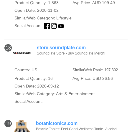
Product Quantity: 1,563
Avg Price: AUD 109.49
Open Date: 2020-11-02
SimilarWeb Category:
Lifestyle
Social Account:
store.soundplate.com
18
Soundplate Store - Buy Soundplate Merch!
Country: US
SimilarWeb Rank: 197,392
Product Quantity: 16
Avg Price: USD 26.56
Open Date: 2020-09-12
SimilarWeb Category:
Arts & Entertainment
Social Account:
botanictonics.com
19
Botanic Tonics: Feel Good Wellness Tonic | Alcohol