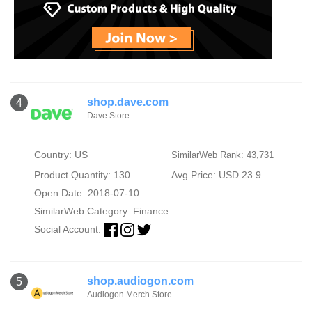
shop.dave.com
4
Dave Store
Country: US
SimilarWeb Rank: 43,731
Product Quantity: 130
Avg Price: USD 23.9
Open Date: 2018-07-10
SimilarWeb Category:
Finance
Social Account:
shop.audiogon.com
5
Audiogon Merch Store