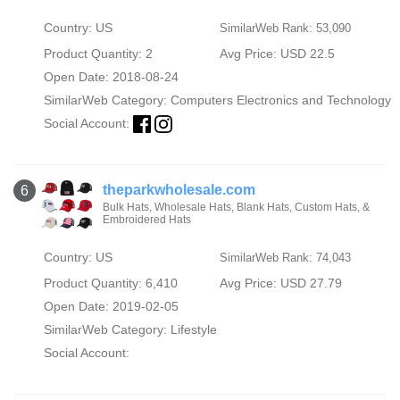
Country: US
SimilarWeb Rank: 53,090
Product Quantity: 2
Avg Price: USD 22.5
Open Date: 2018-08-24
SimilarWeb Category:
Computers Electronics and Technology
Social Account:
theparkwholesale.com
6
Bulk Hats, Wholesale Hats, Blank Hats, Custom Hats, &
Embroidered Hats
Country: US
SimilarWeb Rank: 74,043
Product Quantity: 6,410
Avg Price: USD 27.79
Open Date: 2019-02-05
SimilarWeb Category:
Lifestyle
Social Account: