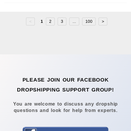
<
1
2
3
...
100
>
PLEASE JOIN OUR FACEBOOK
DROPSHIPPING SUPPORT GROUP!
You are welcome to discuss any dropship
questions and look for help from experts.