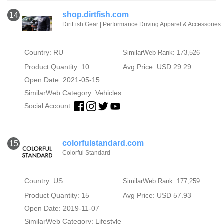
shop.dirtfish.com
14
DirtFish Gear | Performance Driving Apparel & Accessories
Country: RU
SimilarWeb Rank: 173,526
Product Quantity: 10
Avg Price: USD 29.29
Open Date: 2021-05-15
SimilarWeb Category:
Vehicles
Social Account:
colorfulstandard.com
15
Colorful Standard
Country: US
SimilarWeb Rank: 177,259
Product Quantity: 15
Avg Price: USD 57.93
Open Date: 2019-11-07
SimilarWeb Category:
Lifestyle