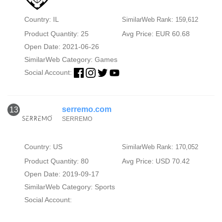
Country: IL
SimilarWeb Rank: 159,612
Product Quantity: 25
Avg Price: EUR 60.68
Open Date: 2021-06-26
SimilarWeb Category:
Games
Social Account:
serremo.com
13
SERREMO
Country: US
SimilarWeb Rank: 170,052
Product Quantity: 80
Avg Price: USD 70.42
Open Date: 2019-09-17
SimilarWeb Category:
Sports
Social Account: