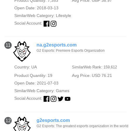
Product Quantity: 7,353
Avg Price: GBP 38.97
Open Date: 2018-03-13
SimilarWeb Category:
Lifestyle
Social Account:
na.g2esports.com
11
G2 Esports: Premiere Esports Organization
Country: UA
SimilarWeb Rank: 159,612
Product Quantity: 19
Avg Price: USD 76.21
Open Date: 2021-07-03
SimilarWeb Category:
Games
Social Account:
g2esports.com
12
G2 Esports: The greatest esports organization in the world