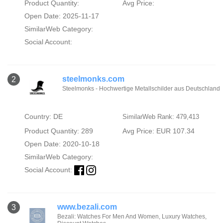
Product Quantity:
Avg Price:
Open Date: 2025-11-17
SimilarWeb Category:
Social Account:
steelmonks.com
2
Steelmonks - Hochwertige Metallschilder aus Deutschland
Country: DE
SimilarWeb Rank: 479,413
Product Quantity: 289
Avg Price: EUR 107.34
Open Date: 2020-10-18
SimilarWeb Category:
Social Account:
www.bezali.com
3
Bezali: Watches For Men And Women, Luxury Watches,