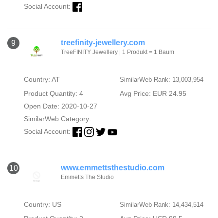
Social Account:
treefinity-jewellery.com
9
TreeFINITY Jewellery | 1 Produkt = 1 Baum
Country: AT
SimilarWeb Rank: 13,003,954
Product Quantity: 4
Avg Price: EUR 24.95
Open Date: 2020-10-27
SimilarWeb Category:
Social Account:
www.emmettsthestudio.com
10
Emmetts The Studio
Country: US
SimilarWeb Rank: 14,434,514