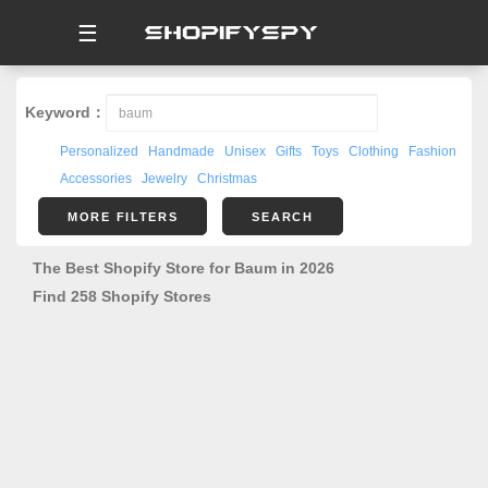
☰
Keyword：
Personalized
Handmade
Unisex
Gifts
Toys
Clothing
Fashion
Accessories
Jewelry
Christmas
MORE FILTERS
SEARCH
The Best Shopify Store for Baum in 2026
Find 258 Shopify Stores