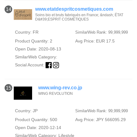
www.etatdespritcosmetiques.com
14
Soins bio et bruts fabriqués en France; &ndash; ÉTAT
D&#39;ESPRIT COSMÉTIQUES
Country: FR
SimilarWeb Rank: 99,999,999
Product Quantity: 2
Avg Price: EUR 17.5
Open Date: 2020-08-13
SimilarWeb Category:
Social Account:
www.wing-rev.co.jp
15
WING REVOLUTION
Country: JP
SimilarWeb Rank: 99,999,999
Product Quantity: 500
Avg Price: JPY 566095.29
Open Date: 2020-12-14
SimilarWeb Category:
Lifestyle