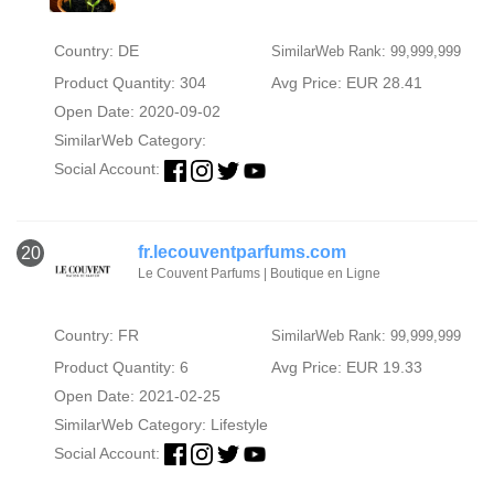
Country: DE
SimilarWeb Rank: 99,999,999
Product Quantity: 304
Avg Price: EUR 28.41
Open Date: 2020-09-02
SimilarWeb Category:
Social Account:
fr.lecouventparfums.com
20
Le Couvent Parfums | Boutique en Ligne
Country: FR
SimilarWeb Rank: 99,999,999
Product Quantity: 6
Avg Price: EUR 19.33
Open Date: 2021-02-25
SimilarWeb Category:
Lifestyle
Social Account: