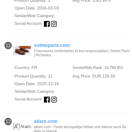
Product Quantity: 2
Avg Price: USD 99.5
Open Date: 2016-03-03
SimilarWeb Category:
Social Account:
solmoparis.com
11
Chaussures confortables et éco-responsables | Solmo Paris
| Richelieu
Country: FR
SimilarWeb Rank: 16,784,851
Product Quantity: 11
Avg Price: EUR 126.82
Open Date: 2020-12-16
SimilarWeb Category:
Social Account:
atiaro.com
12
atiaro.com - Finde einzigartige Möbel und Interior auch für
dein zu Hause