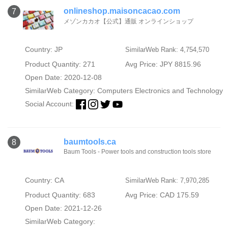
onlineshop.maisoncacao.com
7
メゾンカカオ【公式】通販 オンラインショップ
Country: JP
SimilarWeb Rank: 4,754,570
Product Quantity: 271
Avg Price: JPY 8815.96
Open Date: 2020-12-08
SimilarWeb Category:
Computers Electronics and Technology
Social Account:
baumtools.ca
8
Baum Tools - Power tools and construction tools store
Country: CA
SimilarWeb Rank: 7,970,285
Product Quantity: 683
Avg Price: CAD 175.59
Open Date: 2021-12-26
SimilarWeb Category: