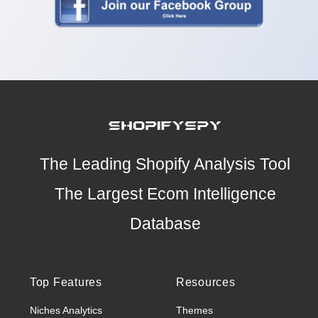
The Leading Shopify Analysis Tool
The Largest Ecom Intelligence
Database
Top Features
Resources
Niches Analytics
Themes