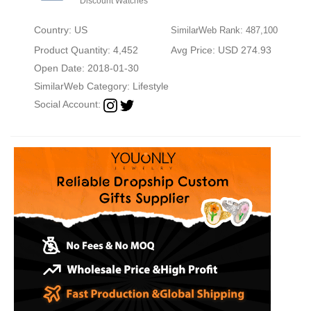
Discount Watches
Country: US
SimilarWeb Rank: 487,100
Product Quantity: 4,452
Avg Price: USD 274.93
Open Date: 2018-01-30
SimilarWeb Category:
Lifestyle
Social Account: