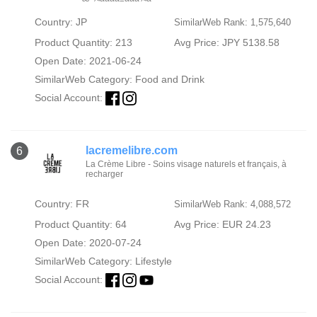
Country: JP
SimilarWeb Rank: 1,575,640
Product Quantity: 213
Avg Price: JPY 5138.58
Open Date: 2021-06-24
SimilarWeb Category:
Food and Drink
Social Account:
lacremelibre.com
6
La Crème Libre - Soins visage naturels et français, à
recharger
Country: FR
SimilarWeb Rank: 4,088,572
Product Quantity: 64
Avg Price: EUR 24.23
Open Date: 2020-07-24
SimilarWeb Category:
Lifestyle
Social Account: