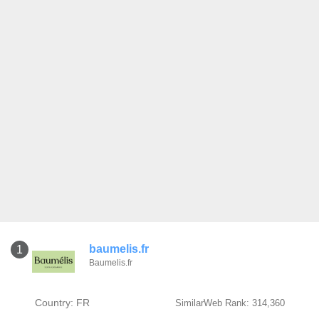
baumelis.fr
1
Baumelis.fr
Country: FR
SimilarWeb Rank: 314,360