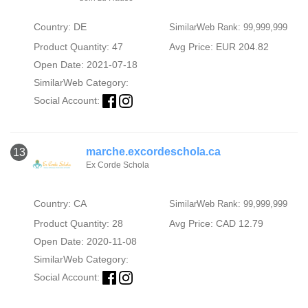
Country: DE
SimilarWeb Rank: 99,999,999
Product Quantity: 47
Avg Price: EUR 204.82
Open Date: 2021-07-18
SimilarWeb Category:
Social Account:
marche.excordeschola.ca
13
Ex Corde Schola
Country: CA
SimilarWeb Rank: 99,999,999
Product Quantity: 28
Avg Price: CAD 12.79
Open Date: 2020-11-08
SimilarWeb Category:
Social Account: