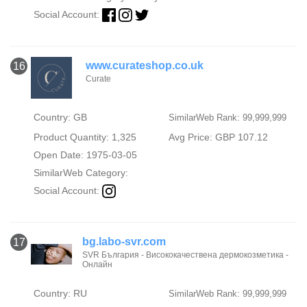
Social Account:
www.curateshop.co.uk
16
Curate
Country: GB
SimilarWeb Rank: 99,999,999
Product Quantity: 1,325
Avg Price: GBP 107.12
Open Date: 1975-03-05
SimilarWeb Category:
Social Account:
bg.labo-svr.com
17
SVR България - Висококачествена дермокозметика -
Онлайн
Country: RU
SimilarWeb Rank: 99,999,999