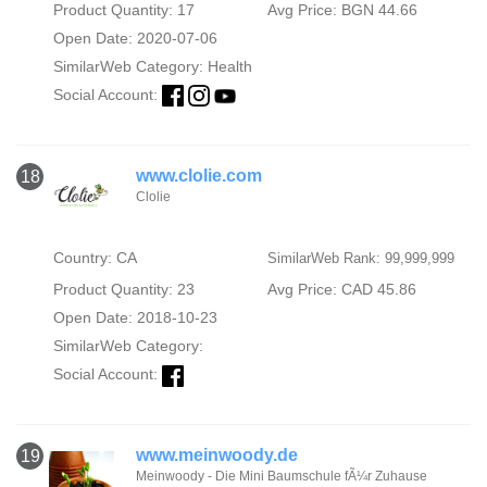
Product Quantity: 17
Avg Price: BGN 44.66
Open Date: 2020-07-06
SimilarWeb Category:
Health
Social Account:
www.clolie.com
18
Clolie
Country: CA
SimilarWeb Rank: 99,999,999
Product Quantity: 23
Avg Price: CAD 45.86
Open Date: 2018-10-23
SimilarWeb Category:
Social Account:
www.meinwoody.de
19
Meinwoody - Die Mini Baumschule fÃ¼r Zuhause