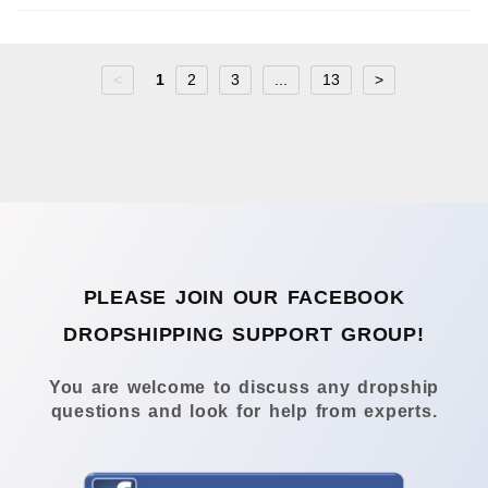
<
1
2
3
...
13
>
PLEASE JOIN OUR FACEBOOK
DROPSHIPPING SUPPORT GROUP!
You are welcome to discuss any dropship
questions and look for help from experts.