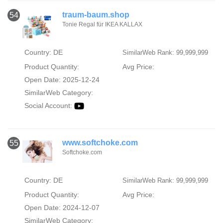
traum-baum.shop
54
Tonie Regal für IKEA KALLAX
Country: DE
SimilarWeb Rank: 99,999,999
Product Quantity:
Avg Price:
Open Date: 2025-12-24
SimilarWeb Category:
Social Account:
www.softchoke.com
55
Softchoke.com
Country: DE
SimilarWeb Rank: 99,999,999
Product Quantity:
Avg Price:
Open Date: 2024-12-07
SimilarWeb Category: