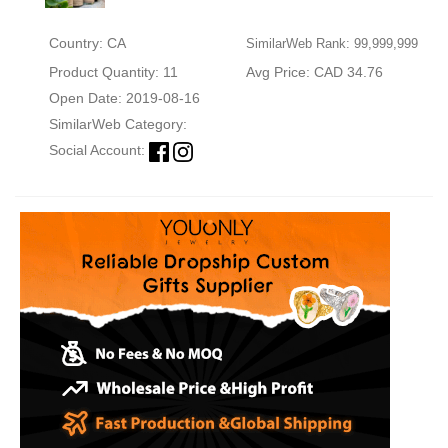
Country: CA
SimilarWeb Rank: 99,999,999
Product Quantity: 11
Avg Price: CAD 34.76
Open Date: 2019-08-16
SimilarWeb Category:
Social Account: