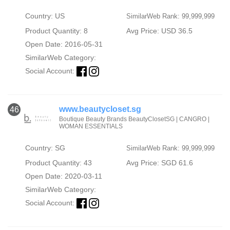
Country: US
SimilarWeb Rank: 99,999,999
Product Quantity: 8
Avg Price: USD 36.5
Open Date: 2016-05-31
SimilarWeb Category:
Social Account:
www.beautycloset.sg
46
Boutique Beauty Brands BeautyClosetSG | CANGRO |
WOMAN ESSENTIALS
Country: SG
SimilarWeb Rank: 99,999,999
Product Quantity: 43
Avg Price: SGD 61.6
Open Date: 2020-03-11
SimilarWeb Category:
Social Account: