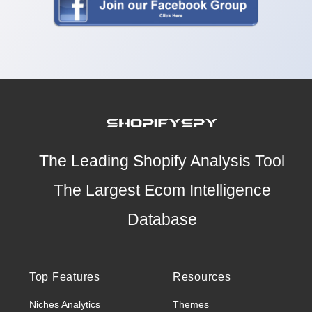
The Leading Shopify Analysis Tool
The Largest Ecom Intelligence
Database
Top Features
Resources
Niches Analytics
Themes