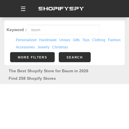
☰
Keyword：
Personalized
Handmade
Unisex
Gifts
Toys
Clothing
Fashion
Accessories
Jewelry
Christmas
MORE FILTERS
SEARCH
The Best Shopify Store for Baum in 2026
Find 258 Shopify Stores