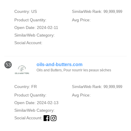
Country: US
SimilarWeb Rank: 99,999,999
Product Quantity:
Avg Price:
Open Date: 2024-02-11
SimilarWeb Category:
Social Account:
oils-and-butters.com
53
Oils and Butters, Pour nourrir les peaux sèches
Country: FR
SimilarWeb Rank: 99,999,999
Product Quantity:
Avg Price:
Open Date: 2024-02-13
SimilarWeb Category:
Social Account: