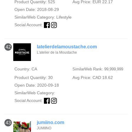
Product Quantity: 525
Avg Price: EUR 22.17
Open Date: 2018-08-29
SimilarWeb Category:
Lifestyle
Social Account:
latelierdelamoustache.com
42
L'atelier de la Moustache
Country: CA
SimilarWeb Rank: 99,999,999
Product Quantity: 30
Avg Price: CAD 18.62
Open Date: 2020-09-18
SimilarWeb Category:
Social Account:
jumiino.com
43
JUMIINO