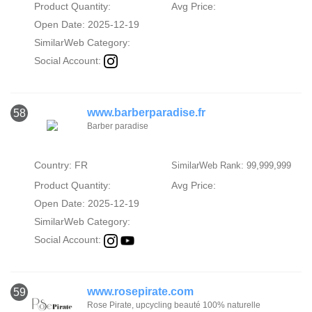
Product Quantity:
Avg Price:
Open Date: 2025-12-19
SimilarWeb Category:
Social Account:
www.barberparadise.fr
58
Barber paradise
Country: FR
SimilarWeb Rank: 99,999,999
Product Quantity:
Avg Price:
Open Date: 2025-12-19
SimilarWeb Category:
Social Account:
www.rosepirate.com
59
Rose Pirate, upcycling beauté 100% naturelle