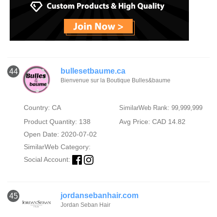
bullesetbaume.ca
44
Bienvenue sur la Boutique Bulles&baume
Country: CA
SimilarWeb Rank: 99,999,999
Product Quantity: 138
Avg Price: CAD 14.82
Open Date: 2020-07-02
SimilarWeb Category:
Social Account:
jordansebanhair.com
45
Jordan Seban Hair