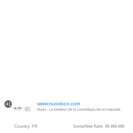
www.nuoobox.com
41
Nuoo - Le meilleur de la cosmétique bio et naturelle
Country: FR
SimilarWeb Rank: 99,999,999