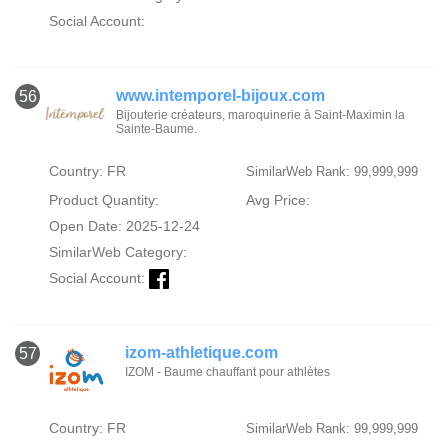
Social Account:
www.intemporel-bijoux.com
56
Bijouterie créateurs, maroquinerie à Saint-Maximin la
Sainte-Baume.
Country: FR
SimilarWeb Rank: 99,999,999
Product Quantity:
Avg Price:
Open Date: 2025-12-24
SimilarWeb Category:
Social Account:
izom-athletique.com
57
IZOM - Baume chauffant pour athlètes
Country: FR
SimilarWeb Rank: 99,999,999