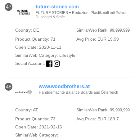
future-stories.com
47
FUTURE STORIES ♥ Reduziere Plastikmüll mit Pulver
Duschgel & Seife
Country: DE
SimilarWeb Rank: 99,999,999
Product Quantity: 71
Avg Price: EUR 19.99
Open Date: 2020-11-11
SimilarWeb Category:
Lifestyle
Social Account:
www.woodbrothers.at
48
Handgemachte Balance Boards aus Österreich
Country: AT
SimilarWeb Rank: 99,999,999
Product Quantity: 73
Avg Price: EUR 189.7
Open Date: 2021-02-16
SimilarWeb Category: