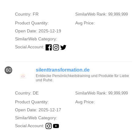
Country: FR
SimilarWeb Rank: 99,999,999
Product Quantity:
Avg Price:
Open Date: 2025-12-19
SimilarWeb Category:
Social Account:
silenttransformation.de
60
Entdecke Persönlichkeitstraining und Produkte für Liebe
und Ruhe.
Country: DE
SimilarWeb Rank: 99,999,999
Product Quantity:
Avg Price:
Open Date: 2025-12-17
SimilarWeb Category:
Social Account: