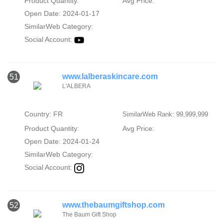
Product Quantity:
Avg Price:
Open Date: 2024-01-17
SimilarWeb Category:
Social Account:
www.lalberaskincare.com
51
L'ALBERA
Country: FR
SimilarWeb Rank: 99,999,999
Product Quantity:
Avg Price:
Open Date: 2024-01-24
SimilarWeb Category:
Social Account:
www.thebaumgiftshop.com
52
The Baum Gift Shop