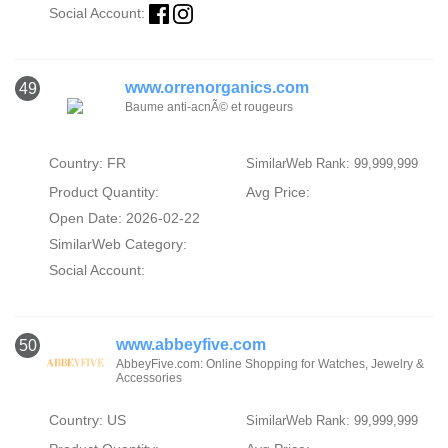
Social Account:
www.orrenorganics.com
49
Baume anti-acnÃ© et rougeurs
Country: FR
SimilarWeb Rank: 99,999,999
Product Quantity:
Avg Price:
Open Date: 2026-02-22
SimilarWeb Category:
Social Account:
www.abbeyfive.com
50
AbbeyFive.com: Online Shopping for Watches, Jewelry &
Accessories
Country: US
SimilarWeb Rank: 99,999,999