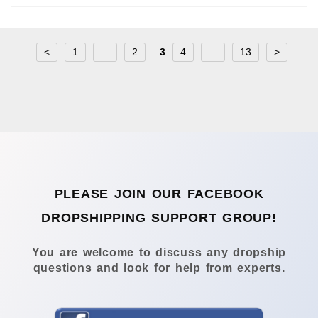
<
1
...
2
3
4
...
13
>
PLEASE JOIN OUR FACEBOOK
DROPSHIPPING SUPPORT GROUP!
You are welcome to discuss any dropship
questions and look for help from experts.