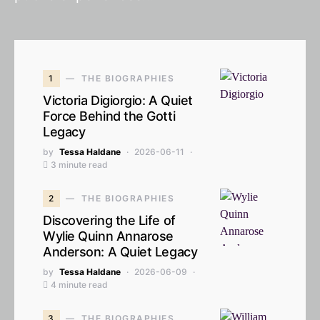
1
THE BIOGRAPHIES
Victoria Digiorgio: A Quiet
Force Behind the Gotti
Legacy
by
Tessa Haldane
2026-06-11
3 minute read
2
THE BIOGRAPHIES
Discovering the Life of
Wylie Quinn Annarose
Anderson: A Quiet Legacy
by
Tessa Haldane
2026-06-09
4 minute read
3
THE BIOGRAPHIES