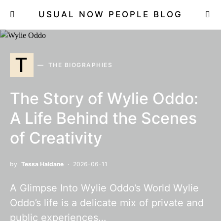
USUAL NOW PEOPLE BLOG
T
THE BIOGRAPHIES
The Story of Wylie Oddo:
A Life Behind the Scenes
of Creativity
by
Tessa Haldane
2026-06-11
A Glimpse Into Wylie Oddo’s World Wylie
Oddo’s life is a delicate mix of private and
public experiences…