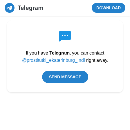
DOWNLOAD
If you have
Telegram
, you can contact
@prostitutki_ekaterinburg_indi
right away.
SEND MESSAGE