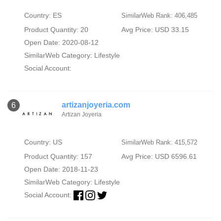
Country: ES
SimilarWeb Rank: 406,485
Product Quantity: 20
Avg Price: USD 33.15
Open Date: 2020-08-12
SimilarWeb Category:
Lifestyle
Social Account:
artizanjoyeria.com
6
Artizan Joyeria
Country: US
SimilarWeb Rank: 415,572
Product Quantity: 157
Avg Price: USD 6596.61
Open Date: 2018-11-23
SimilarWeb Category:
Lifestyle
Social Account: