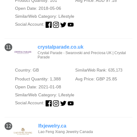
Product Quantity: 101
Avg Price: AUD 97.18
Open Date: 2018-05-06
SimilarWeb Category:
Lifestyle
Social Account:
crystalparade.co.uk
11
Crystal Parade - Swarovski and Preciosa UK | Crystal
Parade
Country: GB
SimilarWeb Rank: 635,173
Product Quantity: 1,388
Avg Price: GBP 25.85
Open Date: 2021-01-08
SimilarWeb Category:
Lifestyle
Social Account:
lfxjewelry.ca
12
Lao Feng Xiang Jewelry Canada