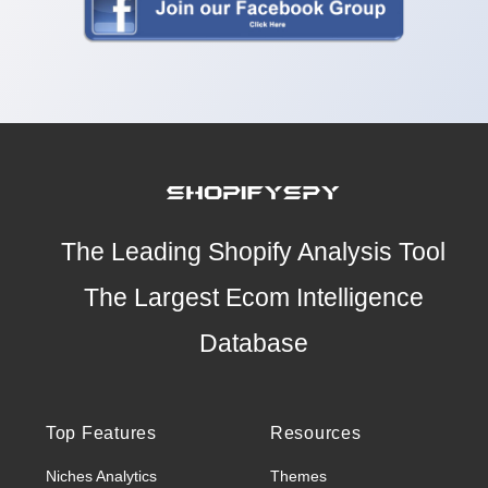
The Leading Shopify Analysis Tool
The Largest Ecom Intelligence
Database
Top Features
Resources
Niches Analytics
Themes