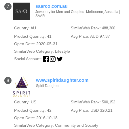
saarco.com.au
7
Jewellery for Men and Couples- Melbourne, Australia |
SAAR
Country: AU
SimilarWeb Rank: 488,300
Product Quantity: 41
Avg Price: AUD 97.37
Open Date: 2020-05-31
SimilarWeb Category:
Lifestyle
Social Account:
www.spiritdaughter.com
8
Spirit Daughter
Country: US
SimilarWeb Rank: 500,152
Product Quantity: 42
Avg Price: USD 320.21
Open Date: 2016-10-18
SimilarWeb Category:
Community and Society