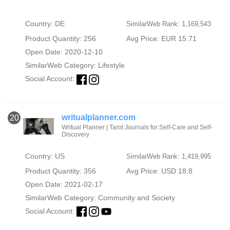
Country: DE
SimilarWeb Rank: 1,169,543
Product Quantity: 256
Avg Price: EUR 15.71
Open Date: 2020-12-10
SimilarWeb Category:
Lifestyle
Social Account:
writualplanner.com
20
Writual Planner | Tarot Journals for Self-Care and Self-
Discovery
Country: US
SimilarWeb Rank: 1,419,995
Product Quantity: 356
Avg Price: USD 18.8
Open Date: 2021-02-17
SimilarWeb Category:
Community and Society
Social Account: