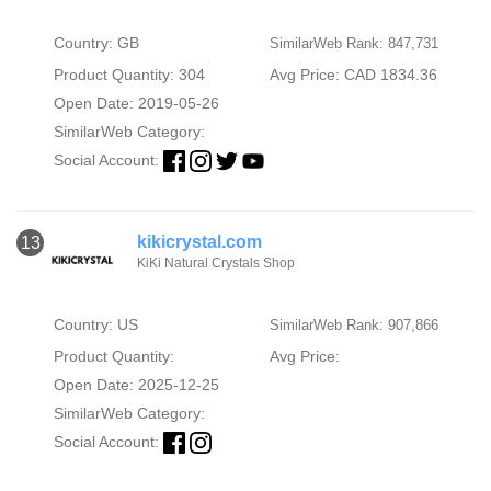
Country: GB
SimilarWeb Rank: 847,731
Product Quantity: 304
Avg Price: CAD 1834.36
Open Date: 2019-05-26
SimilarWeb Category:
Social Account:
kikicrystal.com
13
KiKi Natural Crystals Shop
Country: US
SimilarWeb Rank: 907,866
Product Quantity:
Avg Price:
Open Date: 2025-12-25
SimilarWeb Category:
Social Account: