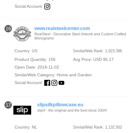
Social Account:
www.realsteelcenter.com
16
RealSteel - Decorative Steel Artwork and Custom Crafted
Monograms
Country: US
SimilarWeb Rank: 1,023,396
Product Quantity: 156
Avg Price: USD 95.17
Open Date: 2018-11-02
SimilarWeb Category:
Home and Garden
Social Account:
slipsilkpillowcase.eu
17
slip® - the original and the best since 2004!
Country: NL
SimilarWeb Rank: 1,132,502