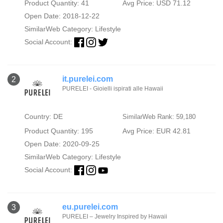
Product Quantity: 41
Avg Price: USD 71.12
Open Date: 2018-12-22
SimilarWeb Category:
Lifestyle
Social Account:
it.purelei.com
2
PURELEI - Gioielli ispirati alle Hawaii
Country: DE
SimilarWeb Rank: 59,180
Product Quantity: 195
Avg Price: EUR 42.81
Open Date: 2020-09-25
SimilarWeb Category:
Lifestyle
Social Account:
eu.purelei.com
3
PURELEI – Jewelry Inspired by Hawaii