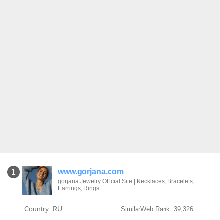
www.gorjana.com
1
gorjana Jewelry Official Site | Necklaces, Bracelets,
Earrings, Rings
Country: RU
SimilarWeb Rank: 39,326