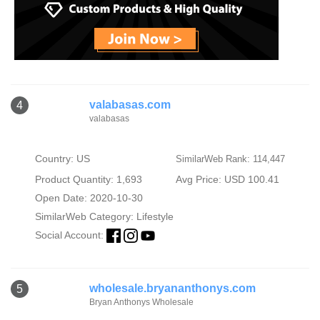
valabasas.com
4
valabasas
Country: US
SimilarWeb Rank: 114,447
Product Quantity: 1,693
Avg Price: USD 100.41
Open Date: 2020-10-30
SimilarWeb Category:
Lifestyle
Social Account:
wholesale.bryananthonys.com
5
Bryan Anthonys Wholesale