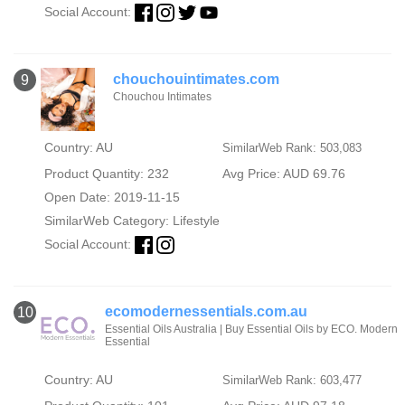
Social Account:
chouchouintimates.com
9
Chouchou Intimates
Country: AU
SimilarWeb Rank: 503,083
Product Quantity: 232
Avg Price: AUD 69.76
Open Date: 2019-11-15
SimilarWeb Category:
Lifestyle
Social Account:
ecomodernessentials.com.au
10
Essential Oils Australia | Buy Essential Oils by ECO. Modern
Essential
Country: AU
SimilarWeb Rank: 603,477