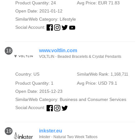
Product Quantity: 24
Avg Price: EUR 71.83
Open Date: 2021-01-12
SimilarWeb Category:
Lifestyle
Social Account:
www.voltlin.com
18
VOLTLIN - Beaded Bracelets & Crystal Pendants
Country: US
SimilarWeb Rank: 1,168,711
Product Quantity: 1
Avg Price: USD 79.1
Open Date: 2015-12-23
SimilarWeb Category:
Business and Consumer Services
Social Account:
inkster.eu
19
Inkster - Natural Two Week Tattoos