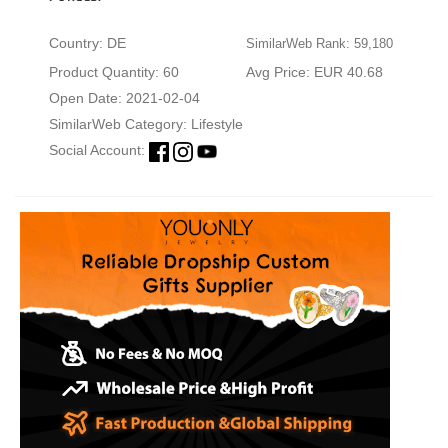
Country: DE
SimilarWeb Rank: 59,180
Product Quantity: 60
Avg Price: EUR 40.68
Open Date: 2021-02-04
SimilarWeb Category:
Lifestyle
Social Account: