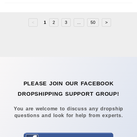
<
1
2
3
...
50
>
PLEASE JOIN OUR FACEBOOK
DROPSHIPPING SUPPORT GROUP!
You are welcome to discuss any dropship
questions and look for help from experts.