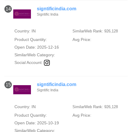
signtificindia.com
14
Signtific India
Country: IN
SimilarWeb Rank: 926,128
Product Quantity:
Avg Price:
Open Date: 2025-12-16
SimilarWeb Category:
Social Account:
signtificindia.com
15
Signtific India
Country: IN
SimilarWeb Rank: 926,128
Product Quantity:
Avg Price:
Open Date: 2025-10-19
SimilarWeb Category: