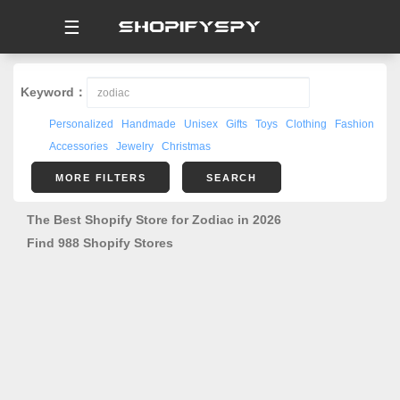
☰
Keyword：
Personalized
Handmade
Unisex
Gifts
Toys
Clothing
Fashion
Accessories
Jewelry
Christmas
MORE FILTERS
SEARCH
The Best Shopify Store for Zodiac in 2026
Find 988 Shopify Stores