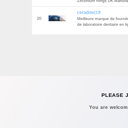
Zirconium Rings UK Manufa
ceradirect.fr
20
Meilleure marque de fournit
de laboratoire dentaire en l
PLEASE 
You are welcome