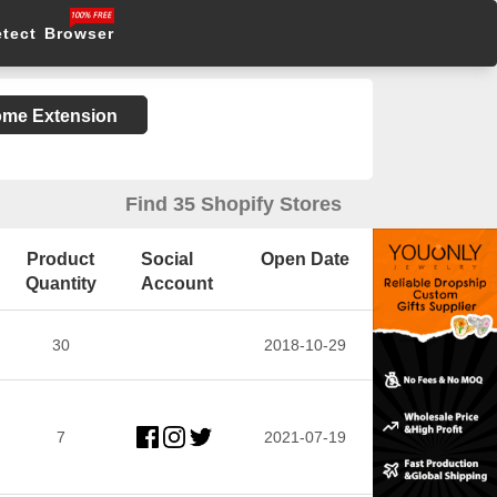
etect Browser
rome Extension
Find 35 Shopify Stores
Product
Social
Open Date
Quantity
Account
30
2018-10-29
7
2021-07-19