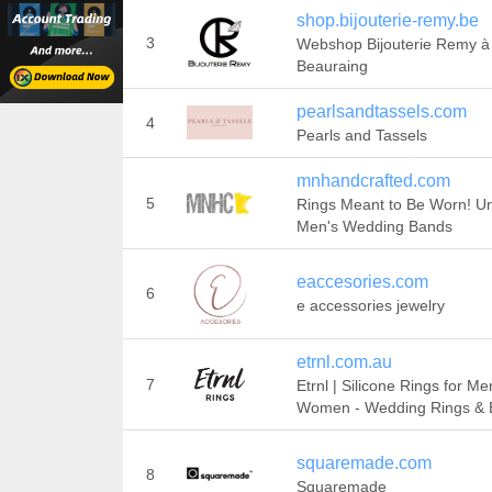
shop.bijouterie-remy.be
3
Webshop Bijouterie Remy à
Beauraing
pearlsandtassels.com
4
Pearls and Tassels
mnhandcrafted.com
5
Rings Meant to Be Worn! U
Men's Wedding Bands
eaccesories.com
6
e accessories jewelry
etrnl.com.au
7
Etrnl | Silicone Rings for Me
Women - Wedding Rings & 
squaremade.com
8
Squaremade