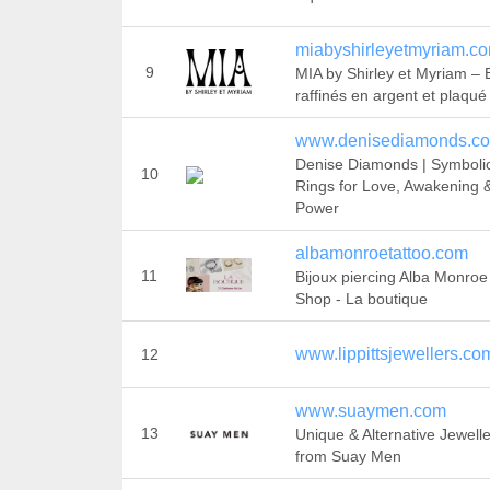
miabyshirleyetmyriam.c
9
MIA by Shirley et Myriam – 
raffinés en argent et plaqué
www.denisediamonds.c
Denise Diamonds | Symboli
10
Rings for Love, Awakening 
Power
albamonroetattoo.com
11
Bijoux piercing Alba Monroe
Shop - La boutique
www.lippittsjewellers.co
12
www.suaymen.com
13
Unique & Alternative Jewell
from Suay Men