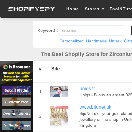
Home
Stores
Tool&Tuto
Keyword：
Personalized
Handmade
Unisex
Gift
The Best Shopify Store for Zirconiu
#
Site
uniqs.fr
1
Uniqs - Bijoux en argent 92
www.bijunet.uk
BijuNet.uk - your gold plate
2
jewellery online shop in Uni
Kingdom