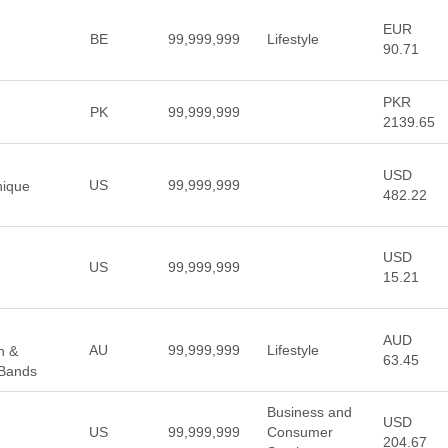
EUR
BE
99,999,999
Lifestyle
90.71
PKR
PK
99,999,999
2139.65
USD
US
99,999,999
nique
482.22
USD
US
99,999,999
15.21
AUD
AU
99,999,999
Lifestyle
n &
63.45
Bands
Business and
USD
US
99,999,999
Consumer
204.67