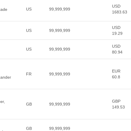
USD
US
99,999,999
made
1683.63
USD
US
99,999,999
19.29
USD
US
99,999,999
80.94
EUR
FR
99,999,999
60.8
ander
GBP
er,
GB
99,999,999
149.53
GB
99,999,999