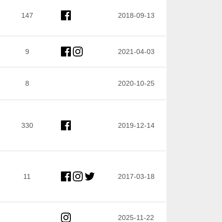
147
2018-09-13
9
2021-04-03
8
2020-10-25
330
2019-12-14
11
2017-03-18
2025-11-22