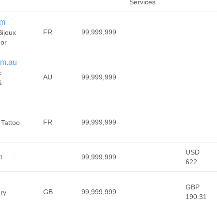
Services
om
FR
99,999,999
Bijoux
 or
om.au
c
AU
99,999,999
&
FR
99,999,999
 Tattoo
USD
m
99,999,999
622
GBP
GB
99,999,999
ery
190.31