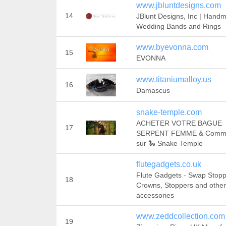
www.jbluntdesigns.com
14
JBlunt Designs, Inc | Hand
Wedding Bands and Rings
www.byevonna.com
15
EVONNA
www.titaniumalloy.us
16
Damascus
snake-temple.com
ACHETER VOTRE BAGUE
17
SERPENT FEMME & Comm
sur 🐍 Snake Temple
flutegadgets.co.uk
Flute Gadgets - Swap Stopp
18
Crowns, Stoppers and other
accessories
www.zeddcollection.com
19