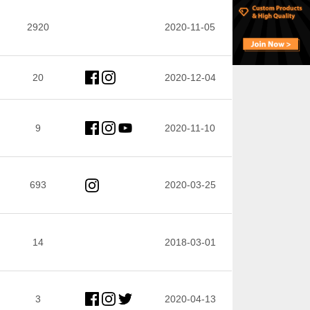
2920
2020-11-05
20
2020-12-04
9
2020-11-10
693
2020-03-25
14
2018-03-01
3
2020-04-13