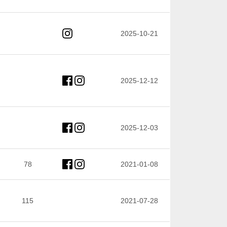
2025-10-21
2025-12-12
2025-12-03
78
2021-01-08
115
2021-07-28