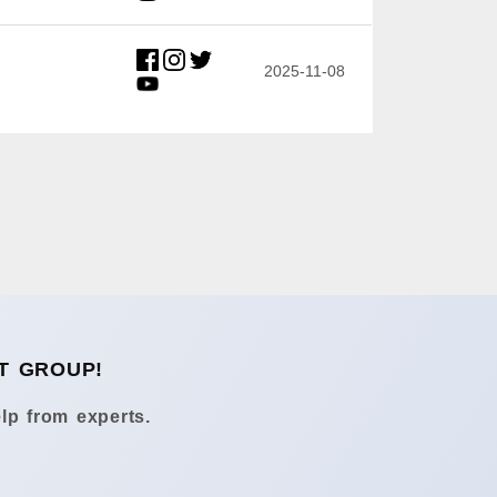
2025-11-08
T GROUP!
lp from experts.