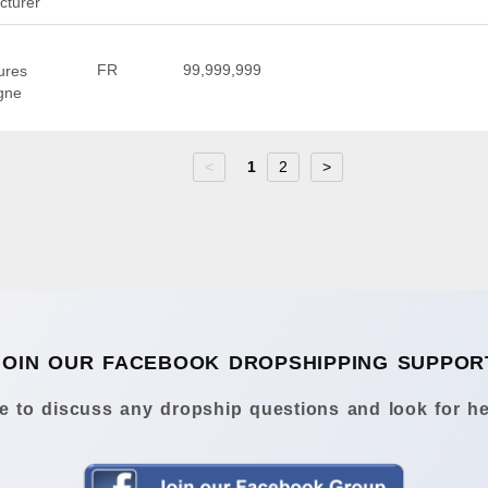
cturer
FR
99,999,999
ures
igne
<
1
2
>
JOIN OUR FACEBOOK DROPSHIPPING SUPPOR
 to discuss any dropship questions and look for he