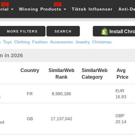
rial
Winning Products
Tiktok Influencer
Anti-D
Install Ch
MORE FILTERS
SEARCH
s
Toys
Clothing
Fashion
Accessories
Jewelry
Christmas
m in 2026
Country
SimilarWeb
SimilarWeb
Avg
Rank
Category
Price
EUR
FR
8,980,186
16.83
5
GBP
d
GB
17,137,042
20.14
ted