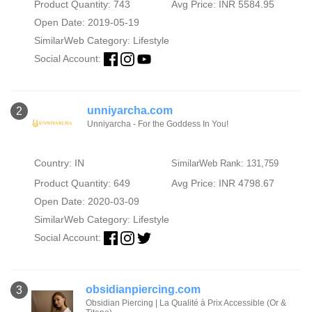
Product Quantity: 743
Avg Price: INR 5584.95
Open Date: 2019-05-19
SimilarWeb Category:
Lifestyle
Social Account:
unniyarcha.com
2
Unniyarcha - For the Goddess In You!
Country: IN
SimilarWeb Rank: 131,759
Product Quantity: 649
Avg Price: INR 4798.67
Open Date: 2020-03-09
SimilarWeb Category:
Lifestyle
Social Account:
obsidianpiercing.com
3
Obsidian Piercing | La Qualité à Prix Accessible (Or &