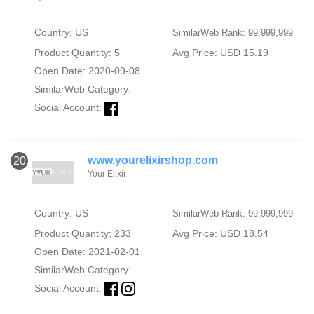
Country: US
SimilarWeb Rank: 99,999,999
Product Quantity: 5
Avg Price: USD 15.19
Open Date: 2020-09-08
SimilarWeb Category:
Social Account:
www.yourelixirshop.com
20
Your Elixir
Country: US
SimilarWeb Rank: 99,999,999
Product Quantity: 233
Avg Price: USD 18.54
Open Date: 2021-02-01
SimilarWeb Category:
Social Account: