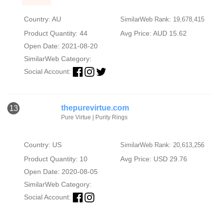
Country: AU
SimilarWeb Rank: 19,678,415
Product Quantity: 44
Avg Price: AUD 15.62
Open Date: 2021-08-20
SimilarWeb Category:
Social Account:
thepurevirtue.com
13
Pure Virtue | Purity Rings
Country: US
SimilarWeb Rank: 20,613,256
Product Quantity: 10
Avg Price: USD 29.76
Open Date: 2020-08-05
SimilarWeb Category:
Social Account: