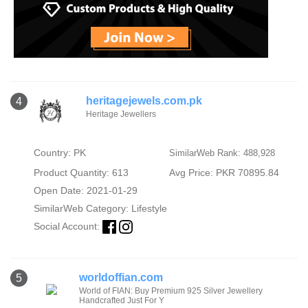
heritagejewels.com.pk
4
Heritage Jewellers
Country: PK
SimilarWeb Rank: 488,928
Product Quantity: 613
Avg Price: PKR 70895.84
Open Date: 2021-01-29
SimilarWeb Category:
Lifestyle
Social Account:
worldoffian.com
5
World of FIAN: Buy Premium 925 Silver Jewellery
Handcrafted Just For Y