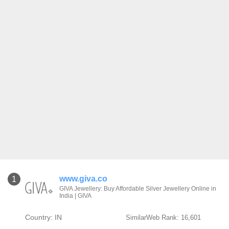
www.giva.co
1
GIVA Jewellery: Buy Affordable Silver Jewellery Online in
India | GIVA
Country: IN
SimilarWeb Rank: 16,601