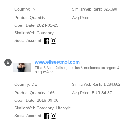
Country: IN
SimilarWeb Rank: 825,090
Product Quantity:
Avg Price:
Open Date: 2024-01-25
SimilarWeb Category:
Social Account:
www.eliseetmoi.com
6
Elise & Moi - Jolis bijoux fins & modernes en argent &
plaquÃ© or
Country: DE
SimilarWeb Rank: 1,284,962
Product Quantity: 166
Avg Price: EUR 34.37
Open Date: 2016-09-06
SimilarWeb Category:
Lifestyle
Social Account: