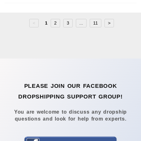
<
1
2
3
...
11
>
PLEASE JOIN OUR FACEBOOK
DROPSHIPPING SUPPORT GROUP!
You are welcome to discuss any dropship
questions and look for help from experts.