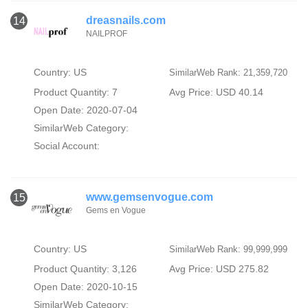
dreasnails.com
14
NAILPROF
Country: US
SimilarWeb Rank: 21,359,720
Product Quantity: 7
Avg Price: USD 40.14
Open Date: 2020-07-04
SimilarWeb Category:
Social Account:
www.gemsenvogue.com
15
Gems en Vogue
Country: US
SimilarWeb Rank: 99,999,999
Product Quantity: 3,126
Avg Price: USD 275.82
Open Date: 2020-10-15
SimilarWeb Category: