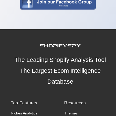
The Leading Shopify Analysis Tool
The Largest Ecom Intelligence
Database
Top Features
Resources
Niches Analytics
Themes