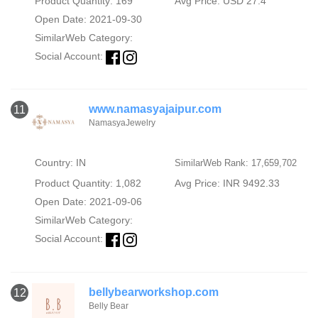
Product Quantity: 169
Avg Price: USD 27.4
Open Date: 2021-09-30
SimilarWeb Category:
Social Account:
www.namasyajaipur.com
11
NamasyaJewelry
Country: IN
SimilarWeb Rank: 17,659,702
Product Quantity: 1,082
Avg Price: INR 9492.33
Open Date: 2021-09-06
SimilarWeb Category:
Social Account:
bellybearworkshop.com
12
Belly Bear