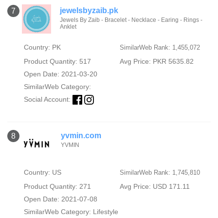
jewelsbyzaib.pk
7
Jewels By Zaib - Bracelet - Necklace - Earing - Rings -
Anklet
Country: PK
SimilarWeb Rank: 1,455,072
Product Quantity: 517
Avg Price: PKR 5635.82
Open Date: 2021-03-20
SimilarWeb Category:
Social Account:
yvmin.com
8
YVMIN
Country: US
SimilarWeb Rank: 1,745,810
Product Quantity: 271
Avg Price: USD 171.11
Open Date: 2021-07-08
SimilarWeb Category:
Lifestyle