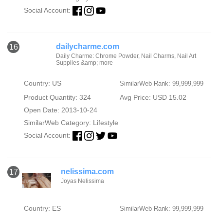
Social Account:
dailycharme.com
16
Daily Charme: Chrome Powder, Nail Charms, Nail Art
Supplies &amp; more
Country: US
SimilarWeb Rank: 99,999,999
Product Quantity: 324
Avg Price: USD 15.02
Open Date: 2013-10-24
SimilarWeb Category:
Lifestyle
Social Account:
nelissima.com
17
Joyas Nelissima
Country: ES
SimilarWeb Rank: 99,999,999