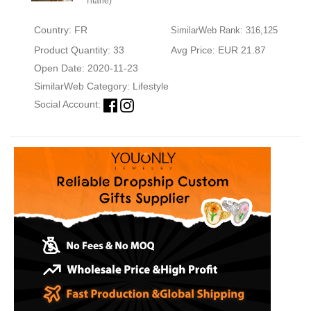
Titane)
Country: FR
SimilarWeb Rank: 316,125
Product Quantity: 33
Avg Price: EUR 21.87
Open Date: 2020-11-23
SimilarWeb Category:
Lifestyle
Social Account: