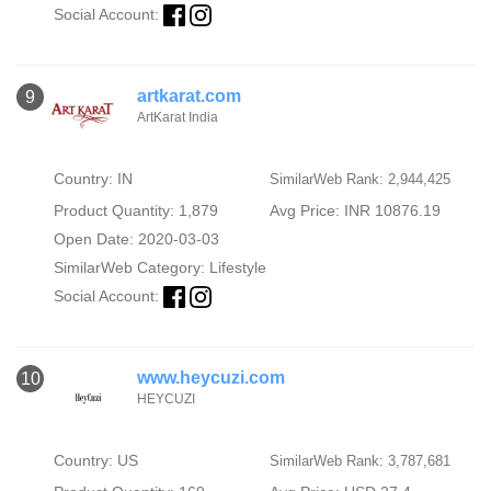
Social Account:
artkarat.com
9
ArtKarat India
Country: IN
SimilarWeb Rank: 2,944,425
Product Quantity: 1,879
Avg Price: INR 10876.19
Open Date: 2020-03-03
SimilarWeb Category:
Lifestyle
Social Account:
www.heycuzi.com
10
HEYCUZI
Country: US
SimilarWeb Rank: 3,787,681