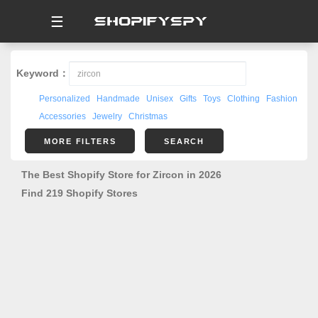
☰
Keyword：
Personalized
Handmade
Unisex
Gifts
Toys
Clothing
Fashion
Accessories
Jewelry
Christmas
MORE FILTERS
SEARCH
The Best Shopify Store for Zircon in 2026
Find 219 Shopify Stores