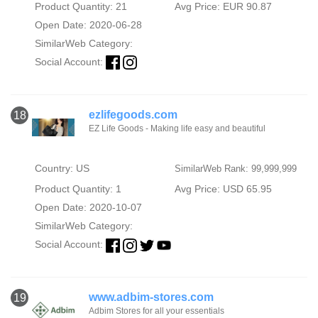
Product Quantity: 21
Avg Price: EUR 90.87
Open Date: 2020-06-28
SimilarWeb Category:
Social Account:
ezlifegoods.com
18
EZ Life Goods - Making life easy and beautiful
Country: US
SimilarWeb Rank: 99,999,999
Product Quantity: 1
Avg Price: USD 65.95
Open Date: 2020-10-07
SimilarWeb Category:
Social Account:
www.adbim-stores.com
19
Adbim Stores for all your essentials