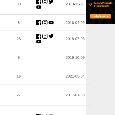
33
2019-11-20
5
5
2016-04-09
28
2018-07-03
9
2019-10-09
9
16
2021-03-04
27
2017-01-08