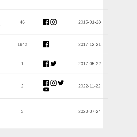
46
2015-01-28
6
1842
2017-12-21
1
2017-05-22
2
2022-11-22
3
2020-07-24