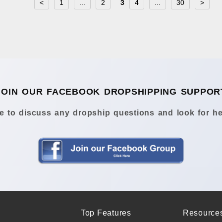
<
1
...
2
3
4
...
30
>
JOIN OUR FACEBOOK DROPSHIPPING SUPPOR
 to discuss any dropship questions and look for he
Top Features
Resource