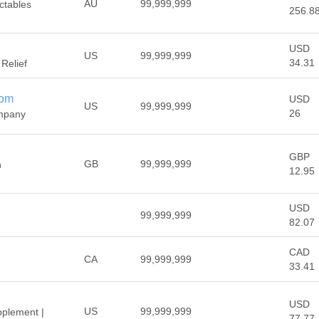
AU
99,999,999
ectables
256.8
USD
US
99,999,999
34.31
 Relief
com
USD
US
99,999,999
26
mpany
GBP
GB
99,999,999
h
12.95
USD
99,999,999
82.07
CAD
CA
99,999,999
33.41
USD
US
99,999,999
pplement |
77.77