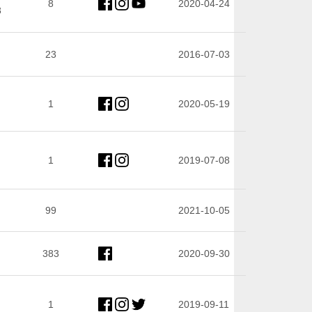
8
2020-04-24
8
23
2016-07-03
1
2020-05-19
1
2019-07-08
99
2021-10-05
383
2020-09-30
1
2019-09-11