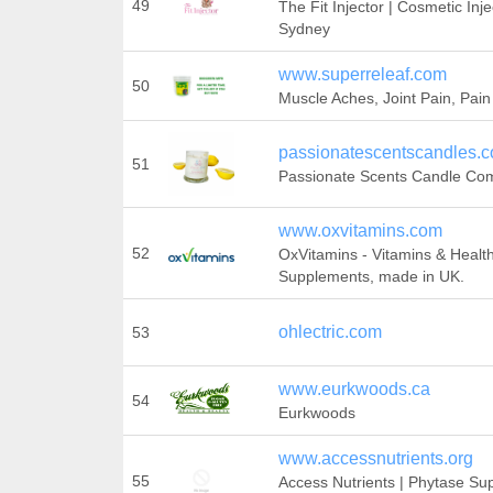
49
The Fit Injector | Cosmetic Inj
Sydney
www.superreleaf.com
50
Muscle Aches, Joint Pain, Pain
passionatescentscandles.
51
Passionate Scents Candle Co
www.oxvitamins.com
52
OxVitamins - Vitamins & Healt
Supplements, made in UK.
ohlectric.com
53
www.eurkwoods.ca
54
Eurkwoods
www.accessnutrients.org
55
Access Nutrients | Phytase Su