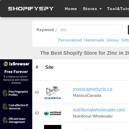
Home
Stores
Tool&Tuto
Keyword：
Personalized
Handmade
Unisex
Gift
The Best Shopify Store for Zinc in 
#
Site
masscaproducts.ca
41
MasscaCanada
nutritionalwholesaler.com
42
Nutritional Wholesaler