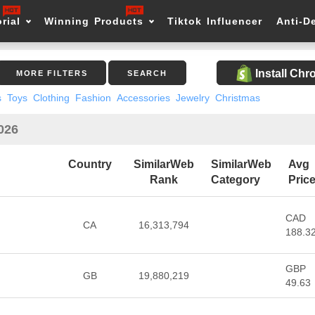
rial
Winning Products
Tiktok Influencer
Anti-D
Install Ch
MORE FILTERS
SEARCH
s
Toys
Clothing
Fashion
Accessories
Jewelry
Christmas
2026
Country
SimilarWeb
SimilarWeb
Avg
Rank
Category
Pric
CAD
CA
16,313,794
188.3
GBP
GB
19,880,219
49.63