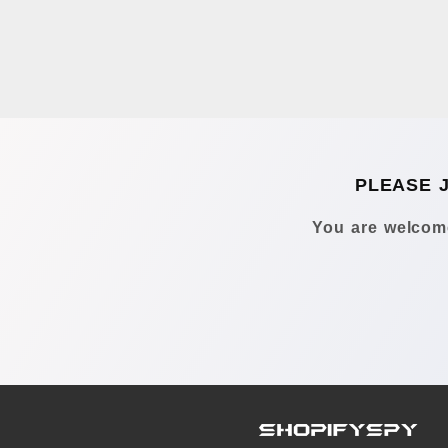
PLEASE 
You are welcome