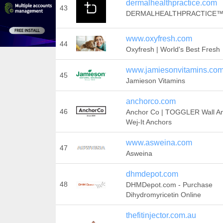
dermalhealthpractice.com
43
DERMALHEALTHPRACTICE
www.oxyfresh.com
44
Oxyfresh | World's Best Fresh
www.jamiesonvitamins.co
45
Jamieson Vitamins
anchorco.com
46
Anchor Co | TOGGLER Wall An
Wej-It Anchors
www.asweina.com
47
Asweina
dhmdepot.com
48
DHMDepot.com - Purchase
Dihydromyricetin Online
thefitinjector.com.au