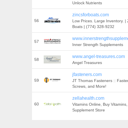
Unlock Nutrients
zincsforboats.com
56
Low Prices. Large Inventory. | 
Boats | (774) 328-9232
www.innerstrengthsuppleme
57
Inner Strength Supplements
www.angel-treasures.com
58
Angel Treasures
jfasteners.com
59
JT Thomas Fasteners :: Faste
Screws, and More!
zellahealth.com
60
Vitamins Online, Buy Vitamins,
Supplement Store