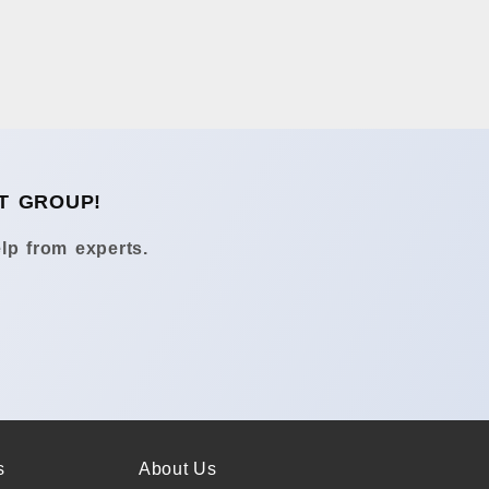
T GROUP!
lp from experts.
s
About Us