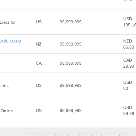
USD
US
99,999,999
Zincs for
195.1
nts.co.nz
NZD
NZ
99,999,999
66.63
CAD
CA
99,999,999
29.99
USD
US
99,999,999
ners,
80
USD
US
99,999,999
 Online
89.99