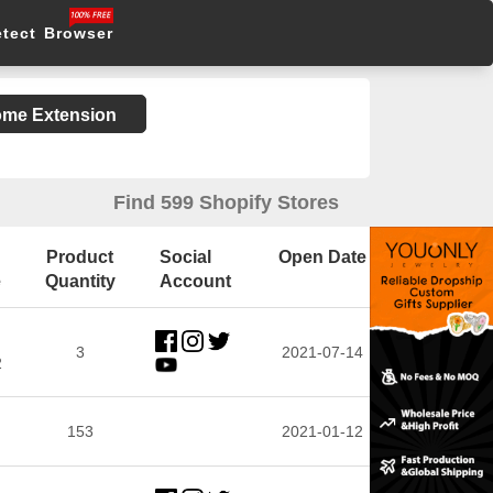
etect Browser
rome Extension
Find 599 Shopify Stores
Product
Social
Open Date
e
Quantity
Account
3
2021-07-14
2
153
2021-01-12