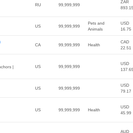
ZAR
RU
99,999,999
893.1
™
Pets and
USD
US
99,999,999
Animals
16.75
m
CAD
CA
99,999,999
Health
22.51
USD
US
99,999,999
chors |
137.6
USD
US
99,999,999
79.17
USD
US
99,999,999
Health
45.99
AUD