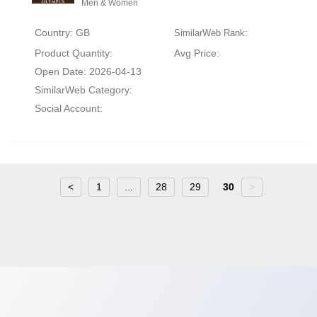
Men & Women
Country: GB
SimilarWeb Rank:
Product Quantity:
Avg Price:
Open Date: 2026-04-13
SimilarWeb Category:
Social Account:
<
1
...
28
29
30
>