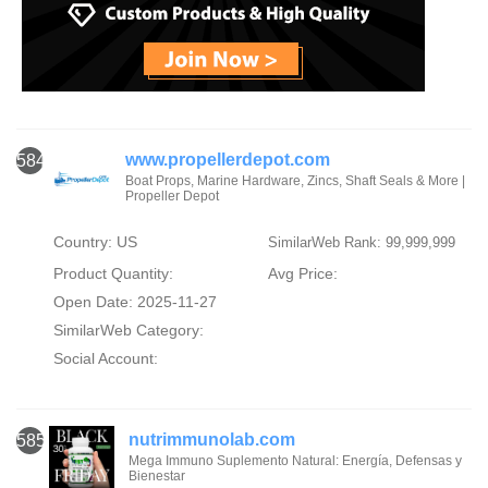
www.propellerdepot.com
584
Boat Props, Marine Hardware, Zincs, Shaft Seals & More |
Propeller Depot
Country: US
SimilarWeb Rank: 99,999,999
Product Quantity:
Avg Price:
Open Date: 2025-11-27
SimilarWeb Category:
Social Account:
nutrimmunolab.com
585
Mega Immuno Suplemento Natural: Energía, Defensas y
Bienestar