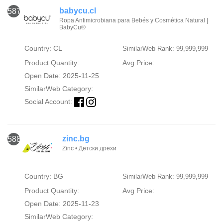
babycu.cl
587
Ropa Antimicrobiana para Bebés y Cosmética Natural |
BabyCu®
Country: CL
SimilarWeb Rank: 99,999,999
Product Quantity:
Avg Price:
Open Date: 2025-11-25
SimilarWeb Category:
Social Account:
zinc.bg
588
Zinc • Детски дрехи
Country: BG
SimilarWeb Rank: 99,999,999
Product Quantity:
Avg Price:
Open Date: 2025-11-23
SimilarWeb Category: