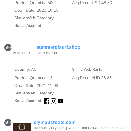
Product Quantity: 500
Avg Price: USD 48.83
Open Date: 2020-10-13
SimilarWeb Category:
Social Account:
summerofsurf.shop
598
summerofsurf
Country: AU
SimilarWeb Rank:
Product Quantity: 12
Avg Price: AUD 23.88
Open Date: 2021-11-08
SimilarWeb Category:
Social Account:
olympusroots.com
599
Roots® by Olympus | Natural Hair Growth Supplement for