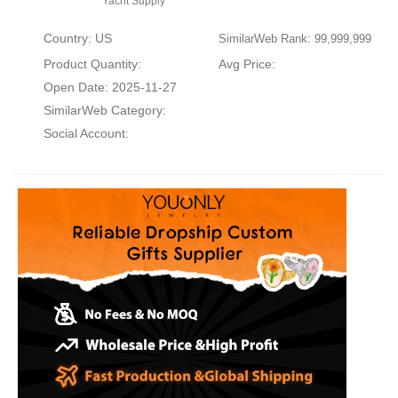
Yacht Supply
Country: US
SimilarWeb Rank: 99,999,999
Product Quantity:
Avg Price:
Open Date: 2025-11-27
SimilarWeb Category:
Social Account: