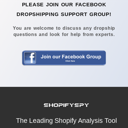
PLEASE JOIN OUR FACEBOOK
DROPSHIPPING SUPPORT GROUP!
You are welcome to discuss any dropship
questions and look for help from experts.
The Leading Shopify Analysis Tool