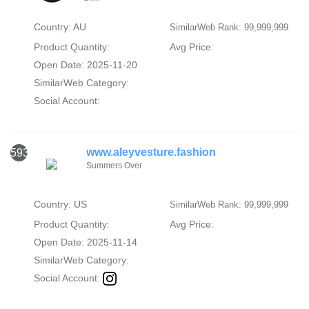
Country: AU
SimilarWeb Rank: 99,999,999
Product Quantity:
Avg Price:
Open Date: 2025-11-20
SimilarWeb Category:
Social Account:
www.aleyvesture.fashion
593
Summers Over
Country: US
SimilarWeb Rank: 99,999,999
Product Quantity:
Avg Price:
Open Date: 2025-11-14
SimilarWeb Category:
Social Account: