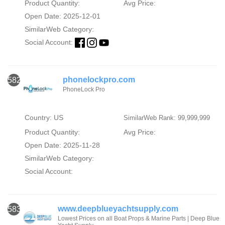
Product Quantity:
Avg Price:
Open Date: 2025-12-01
SimilarWeb Category:
Social Account:
phonelockpro.com
582
PhoneLock Pro
Country: US
SimilarWeb Rank: 99,999,999
Product Quantity:
Avg Price:
Open Date: 2025-11-28
SimilarWeb Category:
Social Account:
www.deepblueyachtsupply.com
583
Lowest Prices on all Boat Props & Marine Parts | Deep Blue