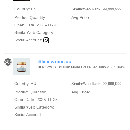
Country: ES
SimilarWeb Rank: 99,999,999
Product Quantity:
Avg Price:
Open Date: 2025-11-26
SimilarWeb Category:
Social Account:
littlecow.com.au
586
Little Cow | Australian Made Grass-Fed Tallow Sun Balm
Country: AU
SimilarWeb Rank: 99,999,999
Product Quantity:
Avg Price:
Open Date: 2025-11-25
SimilarWeb Category:
Social Account: