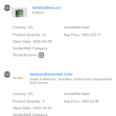
iamendless.co
594
Endless
Country: US
SimilarWeb Rank:
Product Quantity: 13
Avg Price: USD 113.77
Open Date: 2026-04-09
SimilarWeb Category:
Social Account:
www.nutrisavvee.com
595
Health & Wellness - Sea Moss, Herbal Detox Supplements -
Nutri Savvee
Country: US
SimilarWeb Rank:
Product Quantity: 3
Avg Price: USD 24.95
Open Date: 2020-10-01
SimilarWeb Category: