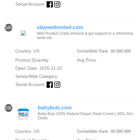
Social Account:
staywellrooted.com
589
Well Rooted | Daily immune & gut support in a refreshing
drink mix
Country: US
SimilarWeb Rank: 99,999,999
Product Quantity:
Avg Price:
Open Date: 2025-11-22
SimilarWeb Category:
Social Account:
babybutz.com
590
Baby Butz 100% Natural Diaper Rash Cream | 30% Zinc
Oxide
Country: US
SimilarWeb Rank: 99,999,999