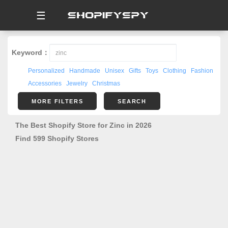
☰
Keyword：
Personalized
Handmade
Unisex
Gifts
Toys
Clothing
Fashion
Accessories
Jewelry
Christmas
MORE FILTERS
SEARCH
The Best Shopify Store for Zinc in 2026
Find 599 Shopify Stores