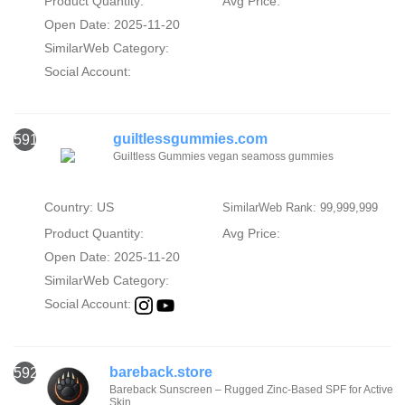
Product Quantity:
Avg Price:
Open Date: 2025-11-20
SimilarWeb Category:
Social Account:
guiltlessgummies.com
591
Guiltless Gummies vegan seamoss gummies
Country: US
SimilarWeb Rank: 99,999,999
Product Quantity:
Avg Price:
Open Date: 2025-11-20
SimilarWeb Category:
Social Account:
bareback.store
592
Bareback Sunscreen – Rugged Zinc-Based SPF for Active
Skin