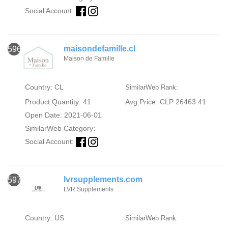
Social Account:
maisondefamille.cl
596
Maison de Famille
Country: CL
SimilarWeb Rank:
Product Quantity: 41
Avg Price: CLP 26463.41
Open Date: 2021-06-01
SimilarWeb Category:
Social Account:
lvrsupplements.com
597
LVR Supplements
Country: US
SimilarWeb Rank: