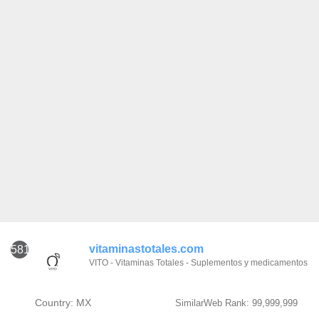
vitaminastotales.com
581
VITO - Vitaminas Totales - Suplementos y medicamentos
Country: MX
SimilarWeb Rank: 99,999,999