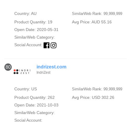
Country: AU
SimilarWeb Rank: 99,999,999
Product Quantity: 19
Avg Price: AUD 55.16
Open Date: 2020-05-31
SimilarWeb Category:
Social Account:
indrizest.com
80
IndriZest
Country: US
SimilarWeb Rank: 99,999,999
Product Quantity: 262
Avg Price: USD 302.26
Open Date: 2021-10-03
SimilarWeb Category:
Social Account: