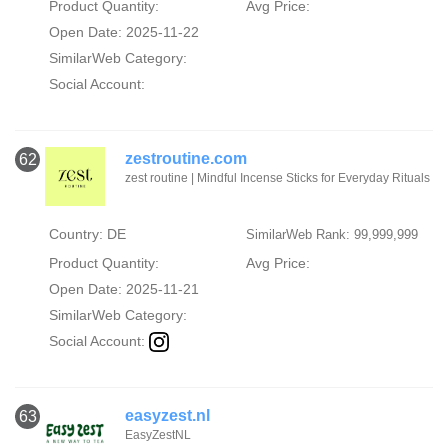
Product Quantity:
Avg Price:
Open Date: 2025-11-22
SimilarWeb Category:
Social Account:
zestroutine.com
62
zest routine | Mindful Incense Sticks for Everyday Rituals
Country: DE
SimilarWeb Rank: 99,999,999
Product Quantity:
Avg Price:
Open Date: 2025-11-21
SimilarWeb Category:
Social Account:
easyzest.nl
63
EasyZestNL