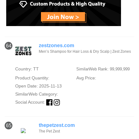
zestzones.com
64
Men’s Shampoo for Hair Loss & Dry Scalp | Zest Zones
Country: TT
SimilarWeb Rank: 99,999,999
Product Quantity:
Avg Price:
Open Date: 2025-11-13
SimilarWeb Category:
Social Account:
thepetzest.com
65
The Pet Zest