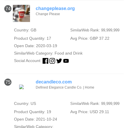
changeplease.org
74
Change Please
Country: GB
SimilarWeb Rank: 99,999,999
Product Quantity: 17
Avg Price: GBP 37.22
Open Date: 2020-03-19
SimilarWeb Category:
Food and Drink
Social Account:
decandleco.com
75
Defined Elegance Candle Co. | Home
Country: US
SimilarWeb Rank: 99,999,999
Product Quantity: 19
Avg Price: USD 29.11
Open Date: 2021-10-24
SimilarWeb Category: