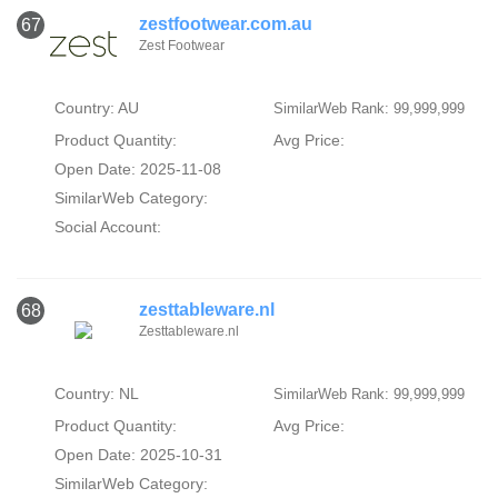
zestfootwear.com.au
67
Zest Footwear
Country: AU
SimilarWeb Rank: 99,999,999
Product Quantity:
Avg Price:
Open Date: 2025-11-08
SimilarWeb Category:
Social Account:
zesttableware.nl
68
Zesttableware.nl
Country: NL
SimilarWeb Rank: 99,999,999
Product Quantity:
Avg Price:
Open Date: 2025-10-31
SimilarWeb Category: