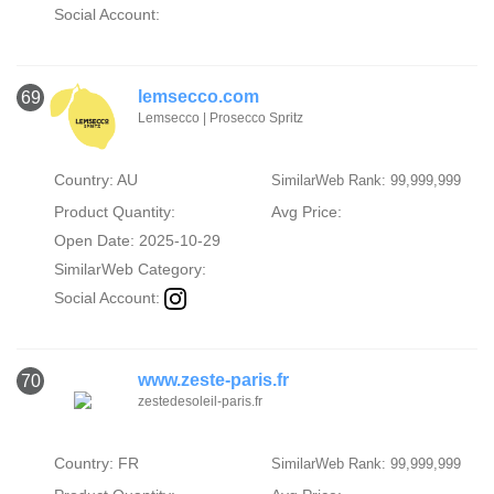
Social Account:
lemsecco.com
69
Lemsecco | Prosecco Spritz
Country: AU
SimilarWeb Rank: 99,999,999
Product Quantity:
Avg Price:
Open Date: 2025-10-29
SimilarWeb Category:
Social Account:
www.zeste-paris.fr
70
zestedesoleil-paris.fr
Country: FR
SimilarWeb Rank: 99,999,999