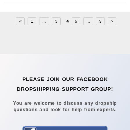
<
1
...
3
4
5
...
9
>
PLEASE JOIN OUR FACEBOOK
DROPSHIPPING SUPPORT GROUP!
You are welcome to discuss any dropship
questions and look for help from experts.