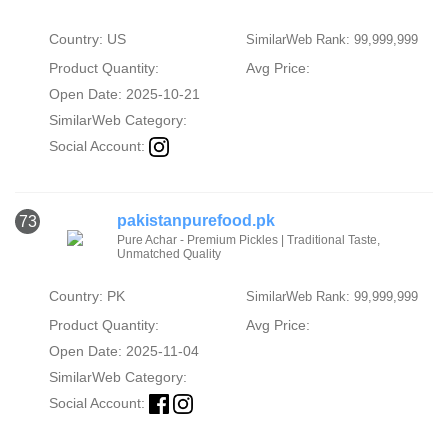
Country: US
SimilarWeb Rank: 99,999,999
Product Quantity:
Avg Price:
Open Date: 2025-10-21
SimilarWeb Category:
Social Account:
pakistanpurefood.pk
73
Pure Achar - Premium Pickles | Traditional Taste,
Unmatched Quality
Country: PK
SimilarWeb Rank: 99,999,999
Product Quantity:
Avg Price:
Open Date: 2025-11-04
SimilarWeb Category:
Social Account: