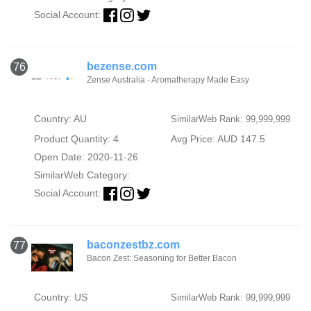
Social Account:
bezense.com
76
Zense Australia - Aromatherapy Made Easy
Country: AU
SimilarWeb Rank: 99,999,999
Product Quantity: 4
Avg Price: AUD 147.5
Open Date: 2020-11-26
SimilarWeb Category:
Social Account:
baconzestbz.com
77
Bacon Zest: Seasoning for Better Bacon
Country: US
SimilarWeb Rank: 99,999,999