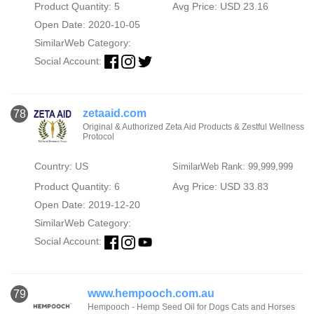
Product Quantity: 5
Avg Price: USD 23.16
Open Date: 2020-10-05
SimilarWeb Category:
Social Account:
zetaaid.com
78
Original & Authorized Zeta Aid Products & Zestful Wellness
Protocol
Country: US
SimilarWeb Rank: 99,999,999
Product Quantity: 6
Avg Price: USD 33.83
Open Date: 2019-12-20
SimilarWeb Category:
Social Account:
www.hempooch.com.au
79
Hempooch - Hemp Seed Oil for Dogs Cats and Horses