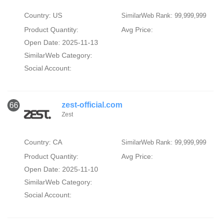
Country: US
SimilarWeb Rank: 99,999,999
Product Quantity:
Avg Price:
Open Date: 2025-11-13
SimilarWeb Category:
Social Account:
zest-official.com
66
Zest
Country: CA
SimilarWeb Rank: 99,999,999
Product Quantity:
Avg Price:
Open Date: 2025-11-10
SimilarWeb Category:
Social Account: