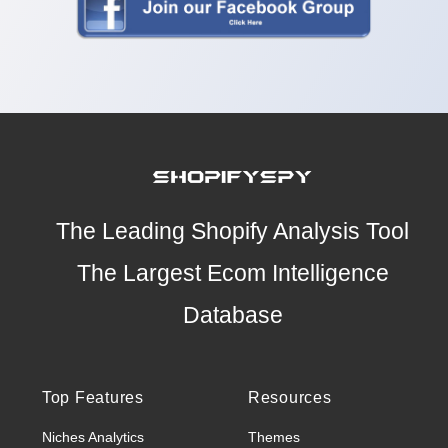
The Leading Shopify Analysis Tool
The Largest Ecom Intelligence
Database
Top Features
Resources
Niches Analytics
Themes