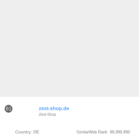
zest-shop.de
61
Zest-Shop
Country: DE
SimilarWeb Rank: 99,999,999