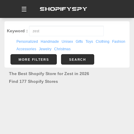
☰
Keyword：
Personalized
Handmade
Unisex
Gifts
Toys
Clothing
Fashion
Accessories
Jewelry
Christmas
MORE FILTERS
SEARCH
The Best Shopify Store for Zest in 2026
Find 177 Shopify Stores