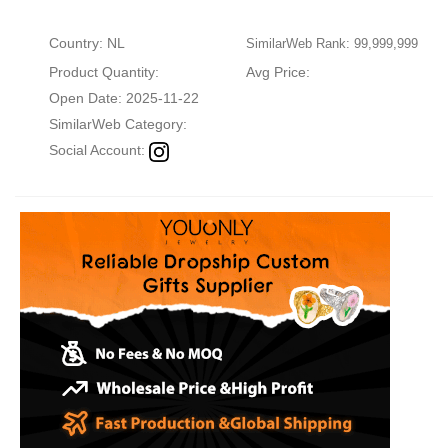
Country: NL
SimilarWeb Rank: 99,999,999
Product Quantity:
Avg Price:
Open Date: 2025-11-22
SimilarWeb Category:
Social Account: