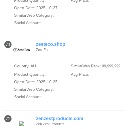
Product Quantity:
Avg Price:
Open Date: 2025-10-27
SimilarWeb Category:
Social Account:
zesteco.shop
71
Zest Eco
Country: AU
SimilarWeb Rank: 99,999,999
Product Quantity:
Avg Price:
Open Date: 2025-10-25
SimilarWeb Category:
Social Account:
zenzestproducts.com
72
Zen Zest Products