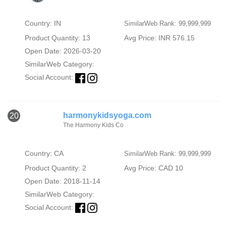
Country: IN
SimilarWeb Rank: 99,999,999
Product Quantity: 13
Avg Price: INR 576.15
Open Date: 2026-03-20
SimilarWeb Category:
Social Account:
harmonykidsyoga.com
20
The Harmony Kids Co
Country: CA
SimilarWeb Rank: 99,999,999
Product Quantity: 2
Avg Price: CAD 10
Open Date: 2018-11-14
SimilarWeb Category:
Social Account: