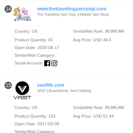
www.thetravelingyarnyogi.com
14
The Traveling Yarn Yogi, A Mobile Yarn Shop
Country: US
SimilarWeb Rank: 99,999,999
Product Quantity: 81
Avg Price: USD 48.6
Open Date: 2020-08-17
SimilarWeb Category:
Social Account:
vastlife.com
15
VAST | Boardshorts, Surf Clothing
Country: US
SimilarWeb Rank: 99,999,999
Product Quantity: 153
Avg Price: USD 51.49
Open Date: 2017-03-05
SimilarWeb Category: