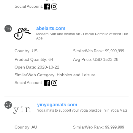
Social Account:
abelarts.com
16
Modern Surf and Animal Art - Official Portfolio of Artist Erik
Abel
Country: US
SimilarWeb Rank: 99,999,999
Product Quantity: 64
Avg Price: USD 1523.28
Open Date: 2020-10-22
SimilarWeb Category:
Hobbies and Leisure
Social Account:
yinyogamats.com
17
Yoga mats to support your yoga practice | Yin Yoga Mats
Country: AU
SimilarWeb Rank: 99,999,999