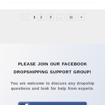
<
1
2
3
...
11
>
PLEASE JOIN OUR FACEBOOK
DROPSHIPPING SUPPORT GROUP!
You are welcome to discuss any dropship
questions and look for help from experts.