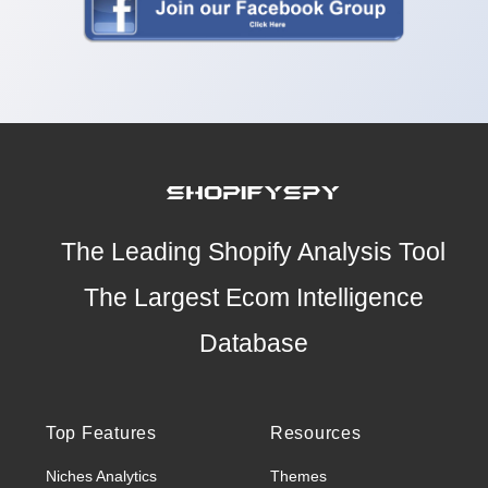
The Leading Shopify Analysis Tool
The Largest Ecom Intelligence
Database
Top Features
Resources
Niches Analytics
Themes