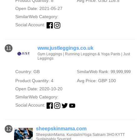
Product Quantity: 8
Avg Price: USD 116.5
Open Date: 2021-05-27
SimilarWeb Category:
Social Account:
www.justleggings.co.uk
11
Gym Leggings | Running Leggings & Yoga Pants | Just
Leggings
Country: GB
SimilarWeb Rank: 99,999,999
Product Quantity: 4
Avg Price: GBP 100
Open Date: 2020-10-20
SimilarWeb Category:
Social Account:
sheepskinmama.com
12
SheepskinMama. KundaliniYoga Satnam 3HO KYTT
Sustainably Sourced