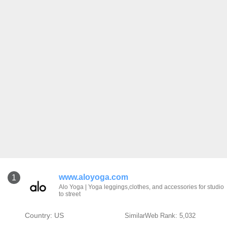
www.aloyoga.com
1
Alo Yoga | Yoga leggings,clothes, and accessories for studio
to street
Country: US
SimilarWeb Rank: 5,032