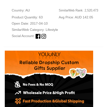
Country: AU
SimilarWeb Rank: 2,520,473
Product Quantity: 63
Avg Price: AUD 142.05
Open Date: 2017-04-10
SimilarWeb Category:
Lifestyle
Social Account: