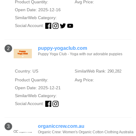
Product Quantity:
Avg Price:
Open Date: 2025-12-16
SimilarWeb Category:
Social Account:
puppy-yogaclub.com
2
Puppy Yoga Club - Yoga with our adorable puppies
Country: US
SimilarWeb Rank: 290,282
Product Quantity:
Avg Price:
Open Date: 2025-12-21
SimilarWeb Category:
Social Account:
organiccrew.com.au
3
Organic Crew: Women's Organic Cotton Clothing Australia