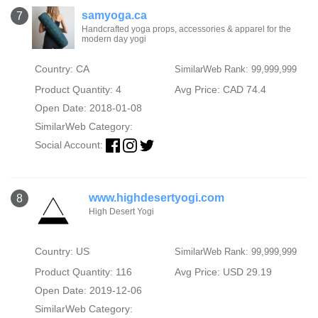
samyoga.ca
7
Handcrafted yoga props, accessories & apparel for the
modern day yogi
Country: CA
SimilarWeb Rank: 99,999,999
Product Quantity: 4
Avg Price: CAD 74.4
Open Date: 2018-01-08
SimilarWeb Category:
Social Account:
www.highdesertyogi.com
8
High Desert Yogi
Country: US
SimilarWeb Rank: 99,999,999
Product Quantity: 116
Avg Price: USD 29.19
Open Date: 2019-12-06
SimilarWeb Category: