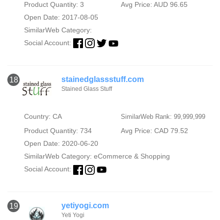
Product Quantity: 3
Avg Price: AUD 96.65
Open Date: 2017-08-05
SimilarWeb Category:
Social Account:
stainedglassstuff.com
18
Stained Glass Stuff
Country: CA
SimilarWeb Rank: 99,999,999
Product Quantity: 734
Avg Price: CAD 79.52
Open Date: 2020-06-20
SimilarWeb Category:
eCommerce & Shopping
Social Account:
yetiyogi.com
19
Yeti Yogi