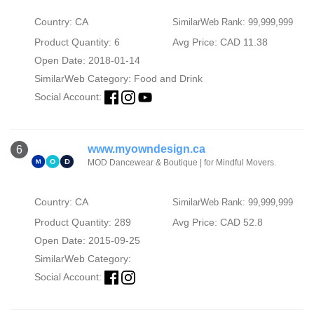
Country: CA
SimilarWeb Rank: 99,999,999
Product Quantity: 6
Avg Price: CAD 11.38
Open Date: 2018-01-14
SimilarWeb Category:
Food and Drink
Social Account:
www.myowndesign.ca
6
MOD Dancewear & Boutique | for Mindful Movers.
Country: CA
SimilarWeb Rank: 99,999,999
Product Quantity: 289
Avg Price: CAD 52.8
Open Date: 2015-09-25
SimilarWeb Category:
Social Account: