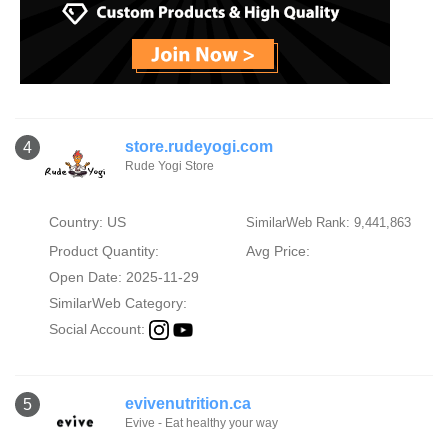
store.rudeyogi.com
4
Rude Yogi Store
Country: US
SimilarWeb Rank: 9,441,863
Product Quantity:
Avg Price:
Open Date: 2025-11-29
SimilarWeb Category:
Social Account:
evivenutrition.ca
5
Evive - Eat healthy your way