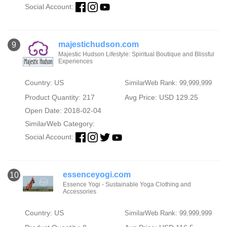
Social Account:
majestichudson.com
9
Majestic Hudson Lifestyle: Spiritual Boutique and Blissful
Experiences
Country: US
SimilarWeb Rank: 99,999,999
Product Quantity: 217
Avg Price: USD 129.25
Open Date: 2018-02-04
SimilarWeb Category:
Social Account:
essenceyogi.com
10
Essence Yogi - Sustainable Yoga Clothing and
Accessories
Country: US
SimilarWeb Rank: 99,999,999