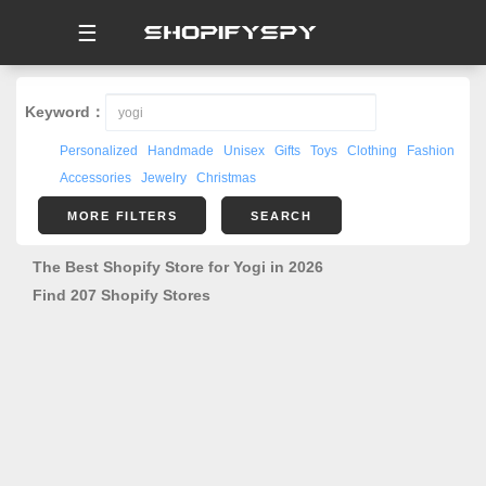
☰
Keyword：
Personalized
Handmade
Unisex
Gifts
Toys
Clothing
Fashion
Accessories
Jewelry
Christmas
MORE FILTERS
SEARCH
The Best Shopify Store for Yogi in 2026
Find 207 Shopify Stores