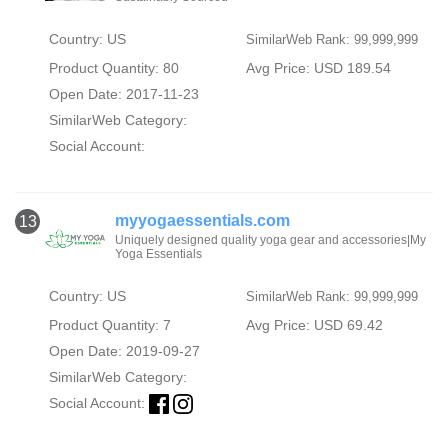
Country: US
SimilarWeb Rank: 99,999,999
Product Quantity: 80
Avg Price: USD 189.54
Open Date: 2017-11-23
SimilarWeb Category:
Social Account:
myyogaessentials.com
13
Uniquely designed quality yoga gear and accessories|My
Yoga Essentials
Country: US
SimilarWeb Rank: 99,999,999
Product Quantity: 7
Avg Price: USD 69.42
Open Date: 2019-09-27
SimilarWeb Category:
Social Account: