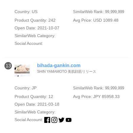
Country: US
SimilarWeb Rank: 99,999,999
Product Quantity: 242
Avg Price: USD 1089.48
Open Date: 2021-10-07
SimilarWeb Category:
Social Account:
bihada-gankin.com
13
SHIN YAMAMOTO 美肌顔筋リリース
Country: JP
SimilarWeb Rank: 99,999,999
Product Quantity: 12
Avg Price: JPY 85958.33
Open Date: 2021-03-18
SimilarWeb Category:
Social Account: