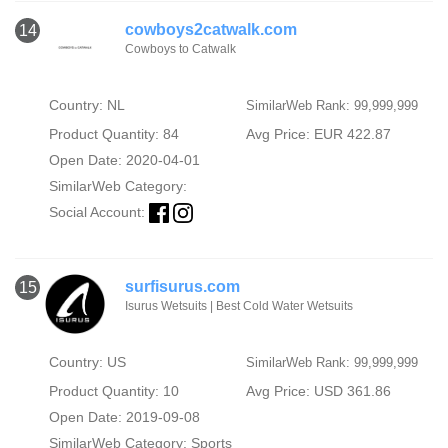
cowboys2catwalk.com
14
Cowboys to Catwalk
Country: NL
SimilarWeb Rank: 99,999,999
Product Quantity: 84
Avg Price: EUR 422.87
Open Date: 2020-04-01
SimilarWeb Category:
Social Account:
surfisurus.com
15
Isurus Wetsuits | Best Cold Water Wetsuits
Country: US
SimilarWeb Rank: 99,999,999
Product Quantity: 10
Avg Price: USD 361.86
Open Date: 2019-09-08
SimilarWeb Category:
Sports