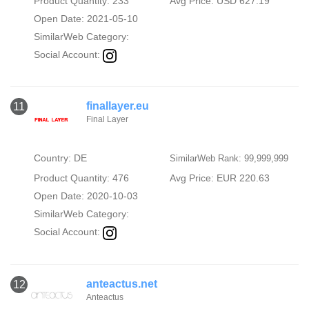
Product Quantity: 233
Avg Price: USD 627.19
Open Date: 2021-05-10
SimilarWeb Category:
Social Account:
finallayer.eu
11
Final Layer
Country: DE
SimilarWeb Rank: 99,999,999
Product Quantity: 476
Avg Price: EUR 220.63
Open Date: 2020-10-03
SimilarWeb Category:
Social Account:
anteactus.net
12
Anteactus