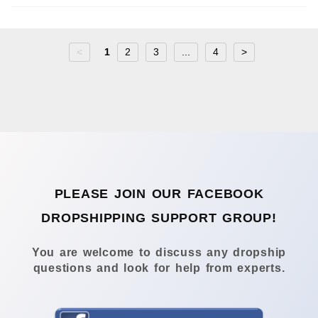
<
1
2
3
...
4
>
PLEASE JOIN OUR FACEBOOK
DROPSHIPPING SUPPORT GROUP!
You are welcome to discuss any dropship
questions and look for help from experts.