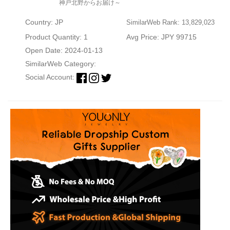
神戸北野からお届け～
Country: JP
SimilarWeb Rank: 13,829,023
Product Quantity: 1
Avg Price: JPY 99715
Open Date: 2024-01-13
SimilarWeb Category:
Social Account: