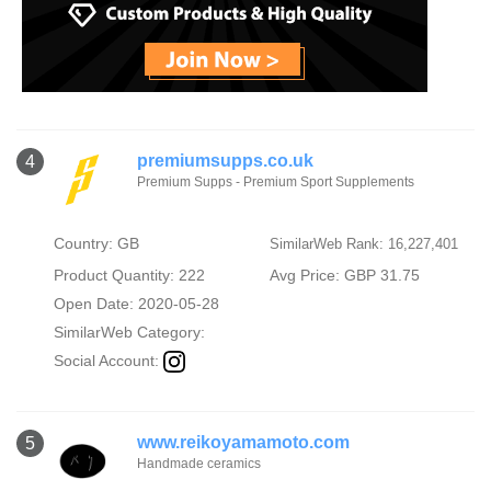
premiumsupps.co.uk
4
Premium Supps - Premium Sport Supplements
Country: GB
SimilarWeb Rank: 16,227,401
Product Quantity: 222
Avg Price: GBP 31.75
Open Date: 2020-05-28
SimilarWeb Category:
Social Account:
www.reikoyamamoto.com
5
Handmade ceramics