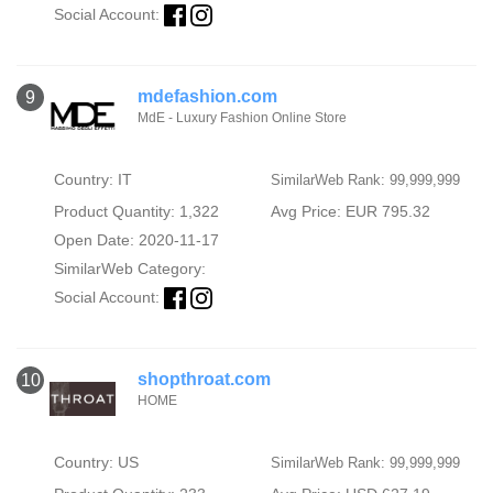
Social Account:
mdefashion.com
9
MdE - Luxury Fashion Online Store
Country: IT
SimilarWeb Rank: 99,999,999
Product Quantity: 1,322
Avg Price: EUR 795.32
Open Date: 2020-11-17
SimilarWeb Category:
Social Account:
shopthroat.com
10
HOME
Country: US
SimilarWeb Rank: 99,999,999