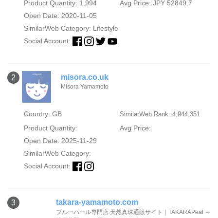
Product Quantity: 1,994
Avg Price: JPY 52849.7
Open Date: 2020-11-05
SimilarWeb Category:
Lifestyle
Social Account:
misora.co.uk
2
Misora Yamamoto
Country: GB
SimilarWeb Rank: 4,944,351
Product Quantity:
Avg Price:
Open Date: 2025-11-29
SimilarWeb Category:
Social Account:
takara-yamamoto.com
3
ブルーパール専門店 天然真珠通販サイト｜TAKARAPeal ～