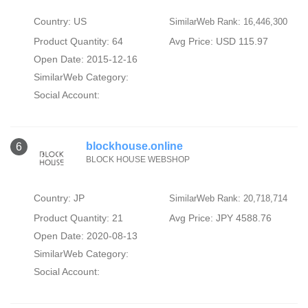
Country: US
SimilarWeb Rank: 16,446,300
Product Quantity: 64
Avg Price: USD 115.97
Open Date: 2015-12-16
SimilarWeb Category:
Social Account:
blockhouse.online
6
BLOCK HOUSE WEBSHOP
Country: JP
SimilarWeb Rank: 20,718,714
Product Quantity: 21
Avg Price: JPY 4588.76
Open Date: 2020-08-13
SimilarWeb Category:
Social Account: