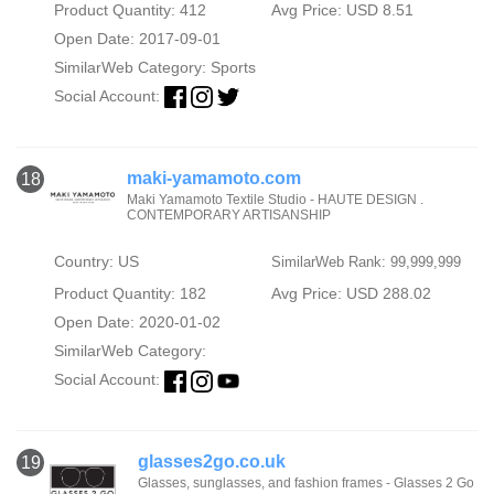
Product Quantity: 412
Avg Price: USD 8.51
Open Date: 2017-09-01
SimilarWeb Category:
Sports
Social Account:
maki-yamamoto.com
18
Maki Yamamoto Textile Studio - HAUTE DESIGN .
CONTEMPORARY ARTISANSHIP
Country: US
SimilarWeb Rank: 99,999,999
Product Quantity: 182
Avg Price: USD 288.02
Open Date: 2020-01-02
SimilarWeb Category:
Social Account:
glasses2go.co.uk
19
Glasses, sunglasses, and fashion frames - Glasses 2 Go