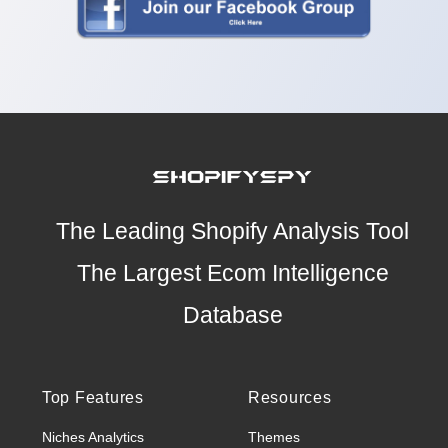
The Leading Shopify Analysis Tool
The Largest Ecom Intelligence
Database
Top Features
Resources
Niches Analytics
Themes