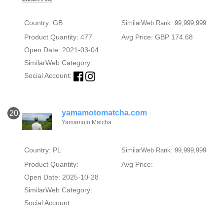
Country: GB
SimilarWeb Rank: 99,999,999
Product Quantity: 477
Avg Price: GBP 174.68
Open Date: 2021-03-04
SimilarWeb Category:
Social Account:
yamamotomatcha.com
20
Yamamoto Matcha
Country: PL
SimilarWeb Rank: 99,999,999
Product Quantity:
Avg Price:
Open Date: 2025-10-28
SimilarWeb Category:
Social Account: