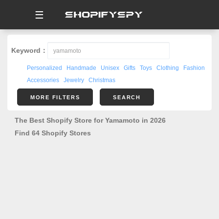
☰
Keyword：
Personalized
Handmade
Unisex
Gifts
Toys
Clothing
Fashion
Accessories
Jewelry
Christmas
MORE FILTERS
SEARCH
The Best Shopify Store for Yamamoto in 2026
Find 64 Shopify Stores