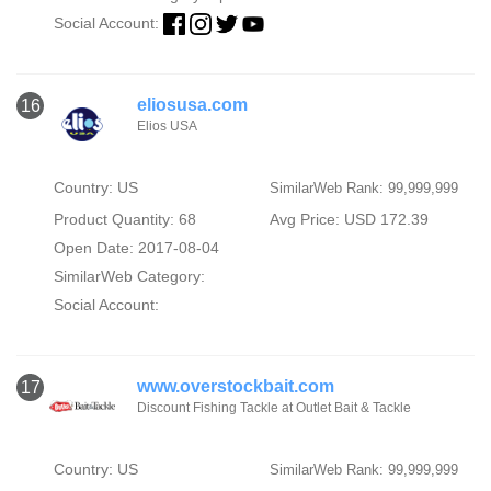
Social Account:
eliosusa.com
16
Elios USA
Country: US
SimilarWeb Rank: 99,999,999
Product Quantity: 68
Avg Price: USD 172.39
Open Date: 2017-08-04
SimilarWeb Category:
Social Account:
www.overstockbait.com
17
Discount Fishing Tackle at Outlet Bait & Tackle
Country: US
SimilarWeb Rank: 99,999,999