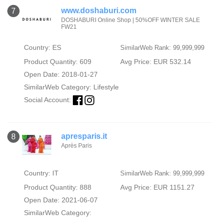
www.doshaburi.com
7
DOSHABURI Online Shop | 50%OFF WINTER SALE
FW21
Country: ES
SimilarWeb Rank: 99,999,999
Product Quantity: 609
Avg Price: EUR 532.14
Open Date: 2018-01-27
SimilarWeb Category:
Lifestyle
Social Account:
apresparis.it
8
Après Paris
Country: IT
SimilarWeb Rank: 99,999,999
Product Quantity: 888
Avg Price: EUR 1151.27
Open Date: 2021-06-07
SimilarWeb Category: