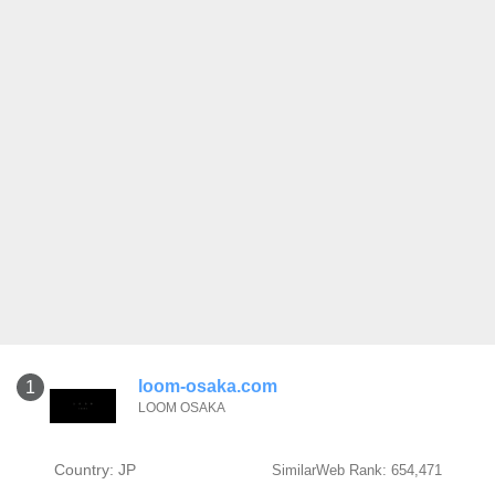
loom-osaka.com
1
LOOM OSAKA
Country: JP
SimilarWeb Rank: 654,471