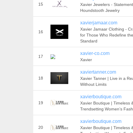
15
Xavier Jewelers - Statement
Houndstooth Jewelry
xavierjamaar.com
Xavier Jamaar Clothing - Cr
16
for Those Who Redefine th
Standard
xavier-co.com
17
Xavier
xaviertanner.com
18
Xavier Tanner | Live in a R
Without Limits
xavierboutique.com
19
Xavier Boutique | Timeless 
Trendsetting Women’s Fash
xavierboutique.com
20
Xavier Boutique | Timeless 