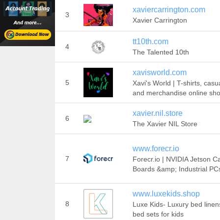
xaviercarrington.com
3
Xavier Carrington
tt10th.com
4
The Talented 10th
xavisworld.com
5
Xavi's World | T-shirts, cas
and merchandise online sh
xavier.nil.store
6
The Xavier NIL Store
www.forecr.io
7
Forecr.io | NVIDIA Jetson Ca
Boards &amp; Industrial PC
www.luxekids.shop
8
Luxe Kids- Luxury bed line
bed sets for kids