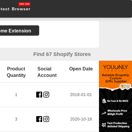
etect Browser
rome Extension
Find 67 Shopify Stores
Product
Social
Open Date
Quantity
Account
1
2018-01-01
3
2020-10-18