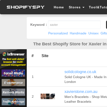
Home
Stores
Tool&Tuto
Keyword：
Personalized
Handmade
Unisex
Gift
The Best Shopify Store for Xavier i
#
Site
solidcologne.co.uk
1
Solid Cologne UK - Made In
London
xavierstone.com.au
2
Men's Bracelets - Shop Met
Leather Bracelets