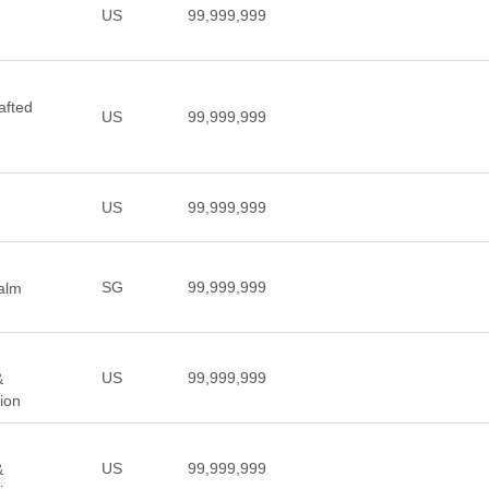
US
99,999,999
afted
US
99,999,999
e
US
99,999,999
SG
99,999,999
ealm
US
99,999,999
&
ion
US
99,999,999
&