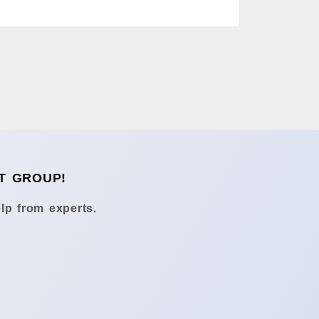
T GROUP!
lp from experts.