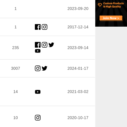
1
2023-09-20
1
2017-12-14
235
2023-09-14
3007
2024-01-17
14
2021-03-02
10
2020-10-17