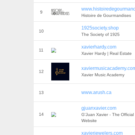
www.histoiredegourmandi
9
Histoire de Gourmandises
1925society.shop
10
The Society of 1925
xavierhardy.com
11
Xavier Hardy | Real Estate
xaviermusicacademy.co
12
Xavier Music Academy
www.arush.ca
13
gjuanxavier.com
14
G'Juan Xavier - The Official
Website
xavierjewelers.com