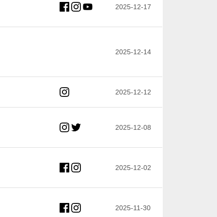
2025-12-17
2025-12-14
2025-12-12
2025-12-08
2025-12-02
2025-11-30