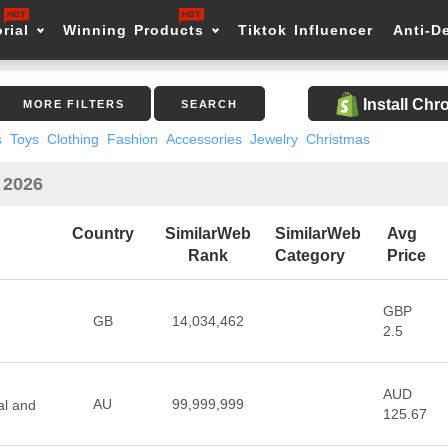
rial
Winning Products
Tiktok Influencer
Anti-D
Install Ch
MORE FILTERS
SEARCH
s
Toys
Clothing
Fashion
Accessories
Jewelry
Christmas
n 2026
Country
SimilarWeb
SimilarWeb
Avg
Rank
Category
Price
GBP
GB
14,034,462
2.5
AUD
AU
99,999,999
al and
125.67