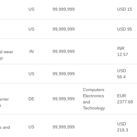
US
99,999,999
USD 15
US
99,999,999
USD 95
INR
IN
99,999,999
ual wear
12.57
op
USD
US
99,999,999
56.4
Computers
Electronics
EUR
DE
99,999,999
rrier
and
2377.68
s
Technology
USD
US
99,999,999
ns and
218.3