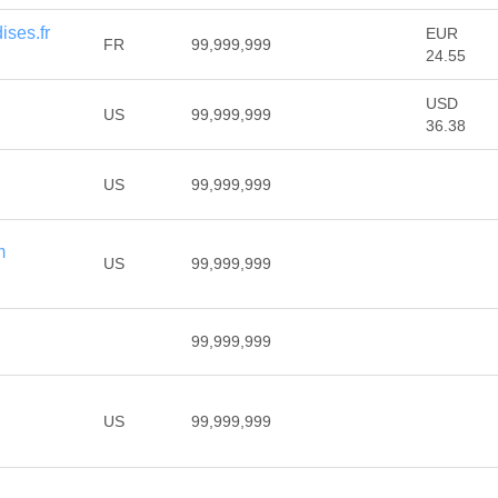
ses.fr
EUR
FR
99,999,999
24.55
USD
US
99,999,999
36.38
US
99,999,999
m
US
99,999,999
99,999,999
US
99,999,999