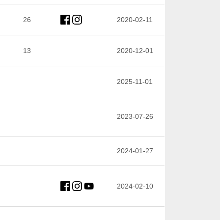
26
2020-02-11
13
2020-12-01
2025-11-01
2023-07-26
2024-01-27
2024-02-10