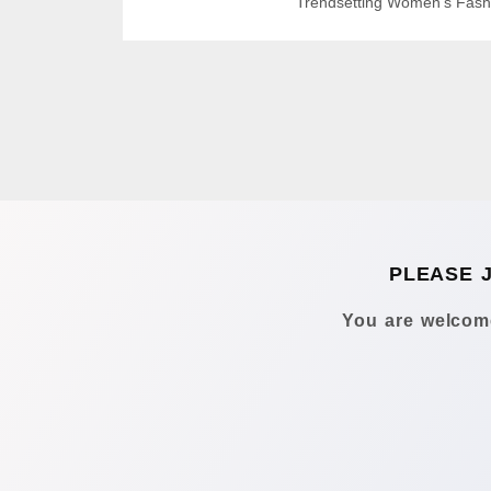
Trendsetting Women’s Fash
PLEASE 
You are welcome