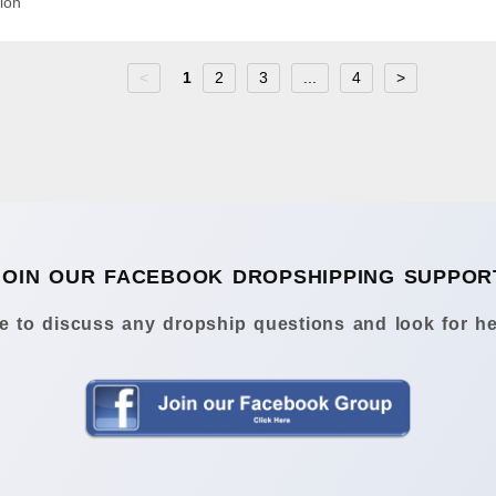
ion
<
1
2
3
...
4
>
JOIN OUR FACEBOOK DROPSHIPPING SUPPOR
 to discuss any dropship questions and look for he