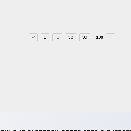
<
1
...
98
99
100
>