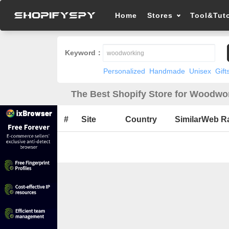
Home
Stores
Tool&Tuto
Keyword：
Personalized
Handmade
Unisex
Gift
The Best Shopify Store for Woodwor
#
Site
Country
SimilarWeb R