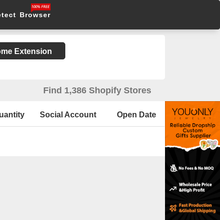
etect Browser
rome Extension
Find 1,386 Shopify Stores
uantity
Social Account
Open Date