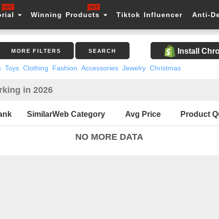
rial
Winning Products
Tiktok Influencer
Anti-D
Install Ch
MORE FILTERS
SEARCH
s
Toys
Clothing
Fashion
Accessories
Jewelry
Christmas
king in 2026
ank
SimilarWeb Category
Avg Price
Product Q
NO MORE DATA