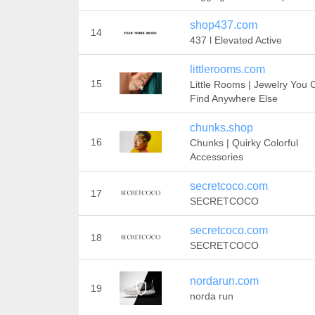
shop437.com
14
437 l Elevated Active
littlerooms.com
15
Little Rooms | Jewelry You 
Find Anywhere Else
chunks.shop
16
Chunks | Quirky Colorful
Accessories
secretcoco.com
17
SECRETCOCO
secretcoco.com
18
SECRETCOCO
nordarun.com
19
norda run