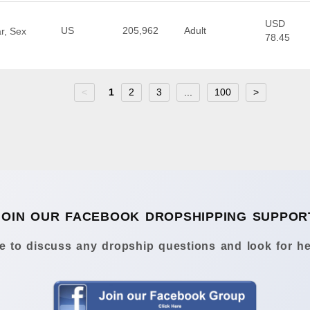
USD
US
205,962
Adult
r, Sex
78.45
<
1
2
3
...
100
>
JOIN OUR FACEBOOK DROPSHIPPING SUPPOR
 to discuss any dropship questions and look for he