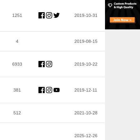
1251
2019-10-31
4
2019-08-15
6933
2019-10-22
381
2019-12-11
512
2021-10-28
2025-12-26