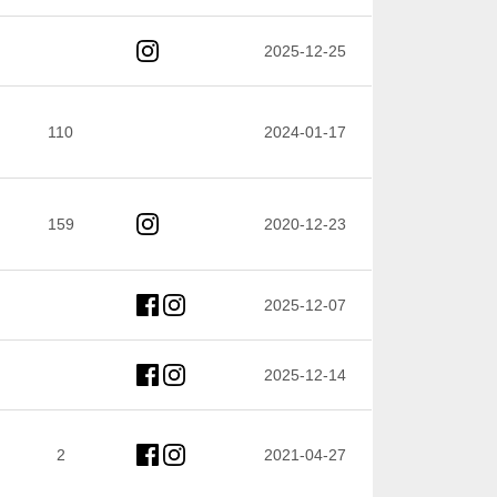
2025-12-25
110
2024-01-17
159
2020-12-23
2025-12-07
2025-12-14
2
2021-04-27