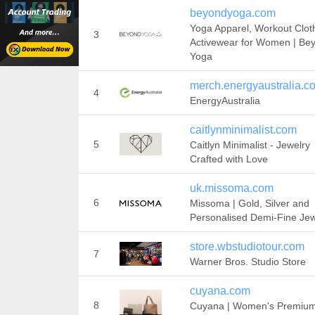
beyondyoga.com
Yoga Apparel, Workout Clot
3
Activewear for Women | Be
Yoga
merch.energyaustralia.c
4
EnergyAustralia
caitlynminimalist.com
5
Caitlyn Minimalist - Jewelry
Crafted with Love
uk.missoma.com
6
Missoma | Gold, Silver and
Personalised Demi-Fine Jew
store.wbstudiotour.com
7
Warner Bros. Studio Store
cuyana.com
8
Cuyana | Women's Premiu