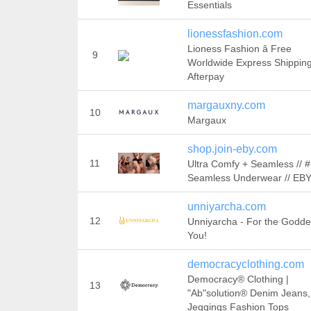
Essentials
lionessfashion.com
Lioness Fashion â Free
9
Worldwide Express Shippin
Afterpay
margauxny.com
10
Margaux
shop.join-eby.com
11
Ultra Comfy + Seamless // 
Seamless Underwear // E
unniyarcha.com
12
Unniyarcha - For the Godde
You!
democracyclothing.com
Democracy® Clothing |
13
"Ab"solution® Denim Jeans,
Jeggings Fashion Tops