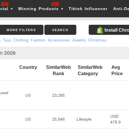
rial
Winning Products
Tiktok Influencer
Anti-D
Install Ch
MORE FILTERS
SEARCH
s
Toys
Clothing
Fashion
Accessories
Jewelry
Christmas
in 2026
Country
SimilarWeb
SimilarWeb
Avg
Rank
Category
Price
cused
US
23,285
USD
US
25,946
Lifestyle
478.9