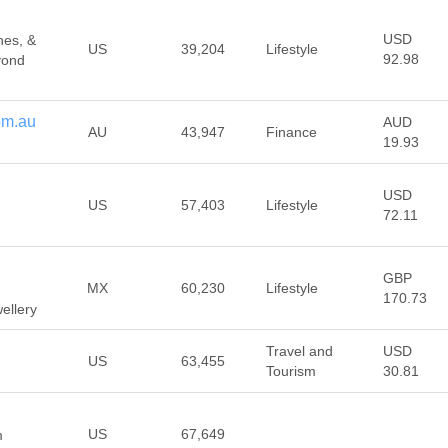
USD
hes, &
US
39,204
Lifestyle
92.98
yond
om.au
AUD
AU
43,947
Finance
19.93
USD
US
57,403
Lifestyle
72.11
GBP
MX
60,230
Lifestyle
170.73
ellery
Travel and
USD
US
63,455
Tourism
30.81
US
67,649
m