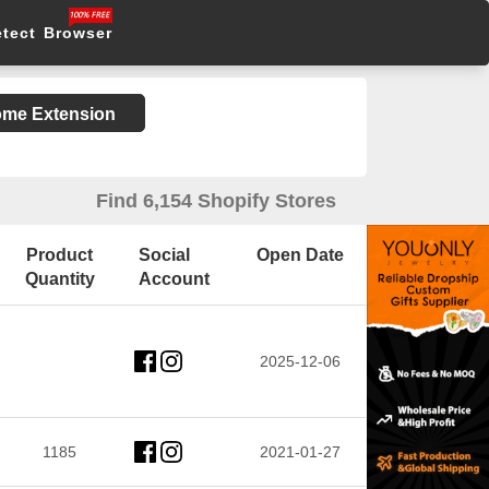
etect Browser
rome Extension
Find 6,154 Shopify Stores
Product
Social
Open Date
Quantity
Account
2025-12-06
1185
2021-01-27