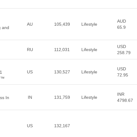
AUD
AU
105,439
Lifestyle
65.9
g and
USD
RU
112,031
Lifestyle
258.79
USD
US
130,527
Lifestyle
#1
72.95
BY™
INR
IN
131,759
Lifestyle
ss In
4798.67
US
132,167