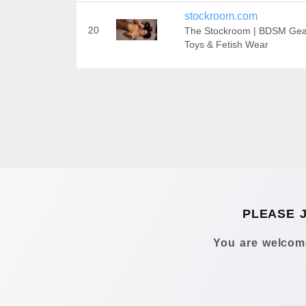
stockroom.com
20
The Stockroom | BDSM Gea
Toys & Fetish Wear
PLEASE 
You are welcome