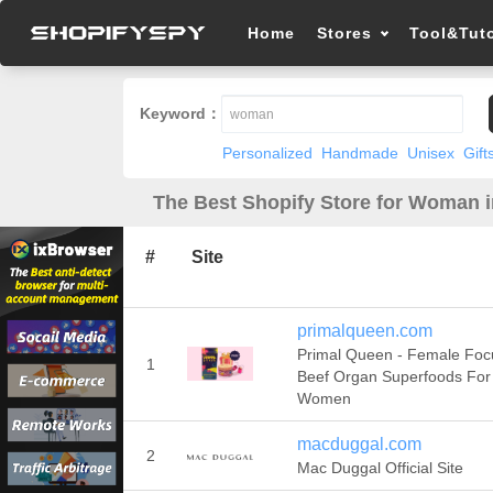
Home
Stores
Tool&Tuto
Keyword：
Personalized
Handmade
Unisex
Gift
The Best Shopify Store for Woman 
#
Site
primalqueen.com
Primal Queen - Female Fo
1
Beef Organ Superfoods For
Women
macduggal.com
2
Mac Duggal Official Site