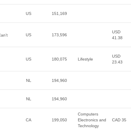
US
151,169
USD
US
173,596
Can’t
41.38
USD
US
180,075
Lifestyle
23.43
NL
194,960
NL
194,960
Computers
CA
199,050
Electronics and
CAD 35
Technology