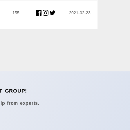
155
2021-02-23
T GROUP!
lp from experts.