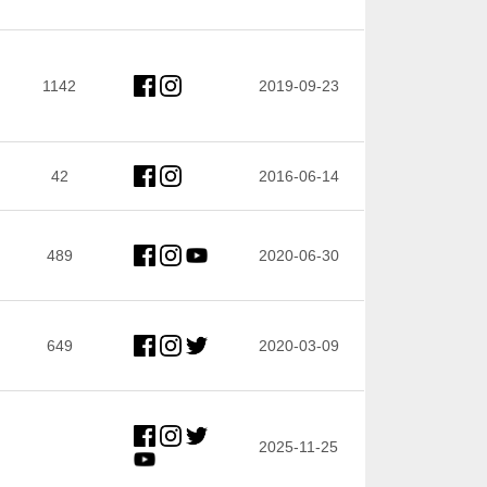
1142
2019-09-23
42
2016-06-14
489
2020-06-30
649
2020-03-09
2025-11-25