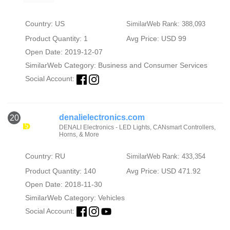
Country: US
SimilarWeb Rank: 388,093
Product Quantity: 1
Avg Price: USD 99
Open Date: 2019-12-07
SimilarWeb Category:
Business and Consumer Services
Social Account:
denalielectronics.com
20
DENALI Electronics - LED Lights, CANsmart Controllers,
Horns, & More
Country: RU
SimilarWeb Rank: 433,354
Product Quantity: 140
Avg Price: USD 471.92
Open Date: 2018-11-30
SimilarWeb Category:
Vehicles
Social Account: