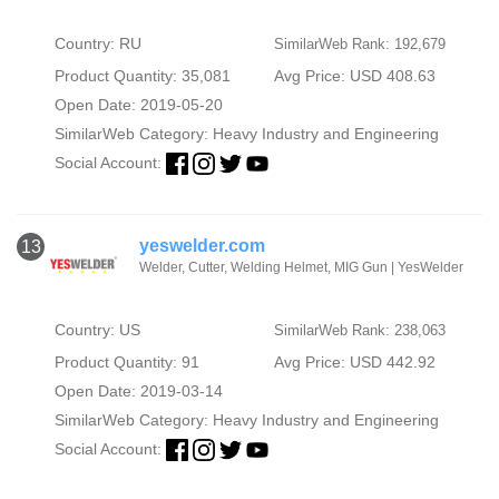
Country: RU
SimilarWeb Rank: 192,679
Product Quantity: 35,081
Avg Price: USD 408.63
Open Date: 2019-05-20
SimilarWeb Category:
Heavy Industry and Engineering
Social Account:
yeswelder.com
13
Welder, Cutter, Welding Helmet, MIG Gun | YesWelder
Country: US
SimilarWeb Rank: 238,063
Product Quantity: 91
Avg Price: USD 442.92
Open Date: 2019-03-14
SimilarWeb Category:
Heavy Industry and Engineering
Social Account: