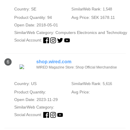
Country: SE
SimilarWeb Rank: 1,548
Product Quantity: 94
Avg Price: SEK 1678.11
Open Date: 2018-05-01
SimilarWeb Category:
Computers Electronics and Technology
Social Account:
shop.wired.com
6
WIRED Magazine Store: Shop Official Merchandise
Country: US
SimilarWeb Rank: 5,616
Product Quantity:
Avg Price:
Open Date: 2023-11-29
SimilarWeb Category:
Social Account: