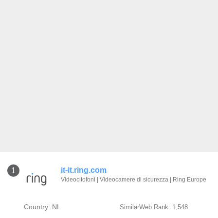
it-it.ring.com
1
Videocitofoni | Videocamere di sicurezza | Ring Europe
Country: NL
SimilarWeb Rank: 1,548