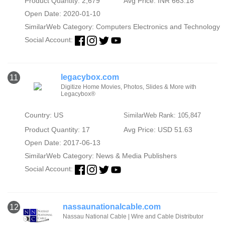
Product Quantity: 2,679
Avg Price: INR 663.18
Open Date: 2020-01-10
SimilarWeb Category:
Computers Electronics and Technology
Social Account:
legacybox.com
11
Digitize Home Movies, Photos, Slides & More with
Legacybox®
Country: US
SimilarWeb Rank: 105,847
Product Quantity: 17
Avg Price: USD 51.63
Open Date: 2017-06-13
SimilarWeb Category:
News & Media Publishers
Social Account:
nassaunationalcable.com
12
Nassau National Cable | Wire and Cable Distributor