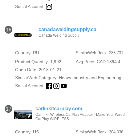
Social Account:
canadaweldingsupply.ca
16
Canada Welding Supply
Country: RU
SimilarWeb Rank: 283,731
Product Quantity: 1,992
Avg Price: CAD 1394.4
Open Date: 2018-01-21
SimilarWeb Category:
Heavy Industry and Engineering
Social Account:
carlinkitcarplay.com
17
Carlinkit Wireless CarPlay Adapter - Make Your Wired
CarPlay WIRELESS
Country: US
SimilarWeb Rank: 304,036