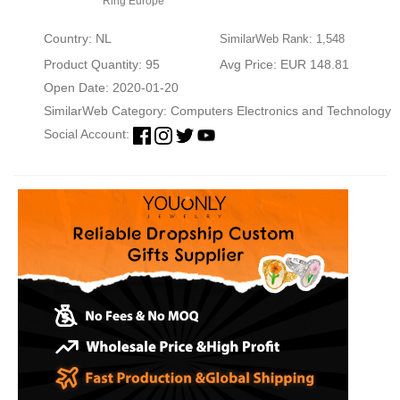
Ring Europe
Country: NL
SimilarWeb Rank: 1,548
Product Quantity: 95
Avg Price: EUR 148.81
Open Date: 2020-01-20
SimilarWeb Category:
Computers Electronics and Technology
Social Account: