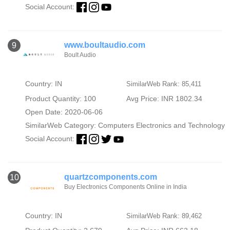
Social Account:
www.boultaudio.com
9
Boult Audio
Country: IN
SimilarWeb Rank: 85,411
Product Quantity: 100
Avg Price: INR 1802.34
Open Date: 2020-06-06
SimilarWeb Category:
Computers Electronics and Technology
Social Account:
quartzcomponents.com
10
Buy Electronics Components Online in India
Country: IN
SimilarWeb Rank: 89,462