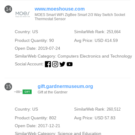
www.moeshouse.com
14
MOES Smart WiFi ZigBee Smart 2/3 Way Switch Socket
Thermostat Sensor
Country: US
SimilarWeb Rank: 253,664
Product Quantity: 90
Avg Price: USD 414.59
Open Date: 2019-07-24
SimilarWeb Category:
Computers Electronics and Technology
Social Account:
gift.gardnermuseum.org
15
Gift at the Gardner
Country: US
SimilarWeb Rank: 260,512
Product Quantity: 802
Avg Price: USD 57.83
Open Date: 2017-12-21
SimilarWeb Category:
Science and Education