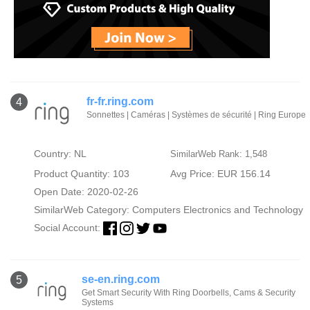
fr-fr.ring.com
4
Sonnettes | Caméras | Systèmes de sécurité | Ring Europe
Country: NL
SimilarWeb Rank: 1,548
Product Quantity: 103
Avg Price: EUR 156.14
Open Date: 2020-02-26
SimilarWeb Category:
Computers Electronics and Technology
Social Account:
se-en.ring.com
5
Get Smart Security With Ring Doorbells, Cams & Security
Systems