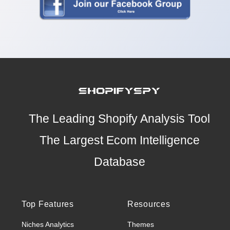
The Leading Shopify Analysis Tool
The Largest Ecom Intelligence
Database
Top Features
Resources
Niches Analytics
Themes