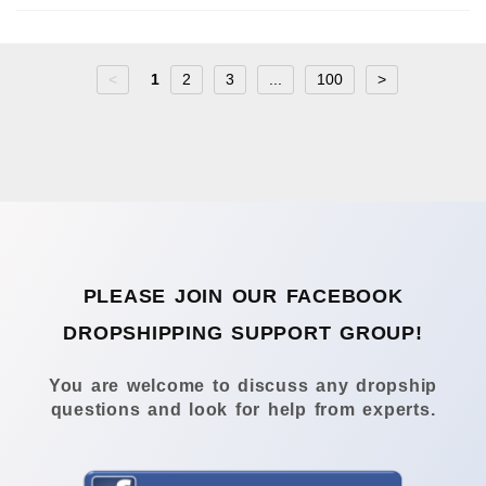
<
1
2
3
...
100
>
PLEASE JOIN OUR FACEBOOK
DROPSHIPPING SUPPORT GROUP!
You are welcome to discuss any dropship
questions and look for help from experts.