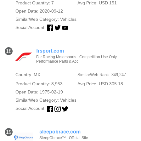
Product Quantity: 7
Avg Price: USD 151
Open Date: 2020-09-12
SimilarWeb Category:
Vehicles
Social Account:
frsport.com
18
For Racing Motorsports - Competition Use Only
Performance Parts & Acc.
Country: MX
SimilarWeb Rank: 349,247
Product Quantity: 8,953
Avg Price: USD 305.18
Open Date: 1975-02-19
SimilarWeb Category:
Vehicles
Social Account:
sleepobrace.com
19
SleepObrace™ - Official Site