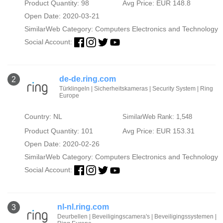
Product Quantity: 98
Avg Price: EUR 148.8
Open Date: 2020-03-21
SimilarWeb Category:
Computers Electronics and Technology
Social Account:
de-de.ring.com
2
Türklingeln | Sicherheitskameras | Security System | Ring
Europe
Country: NL
SimilarWeb Rank: 1,548
Product Quantity: 101
Avg Price: EUR 153.31
Open Date: 2020-02-26
SimilarWeb Category:
Computers Electronics and Technology
Social Account:
nl-nl.ring.com
3
Deurbellen | Beveiligingscamera's | Beveiligingssystemen |