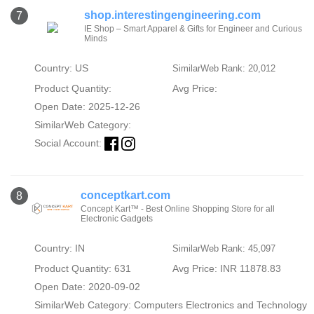
shop.interestingengineering.com
7
IE Shop – Smart Apparel & Gifts for Engineer and Curious
Minds
Country: US
SimilarWeb Rank: 20,012
Product Quantity:
Avg Price:
Open Date: 2025-12-26
SimilarWeb Category:
Social Account:
conceptkart.com
8
Concept Kart™ - Best Online Shopping Store for all
Electronic Gadgets
Country: IN
SimilarWeb Rank: 45,097
Product Quantity: 631
Avg Price: INR 11878.83
Open Date: 2020-09-02
SimilarWeb Category:
Computers Electronics and Technology