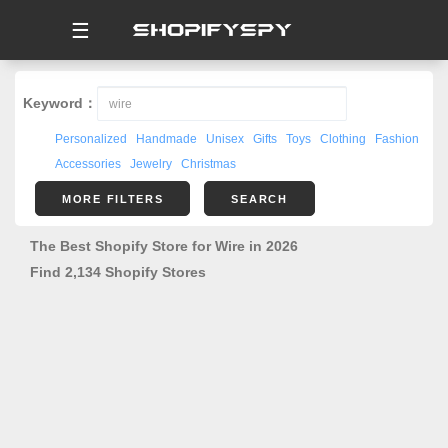
☰
Keyword：
Personalized
Handmade
Unisex
Gifts
Toys
Clothing
Fashion
Accessories
Jewelry
Christmas
MORE FILTERS
SEARCH
The Best Shopify Store for Wire in 2026
Find 2,134 Shopify Stores