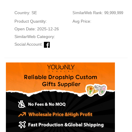
Country: SE
SimilarWeb Rank: 99,999,999
Product Quantity:
Avg Price:
Open Date: 2025-12-26
SimilarWeb Category:
Social Account: