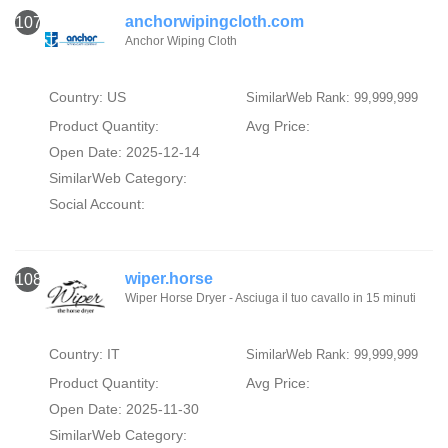
anchorwipingcloth.com
107
Anchor Wiping Cloth
Country: US
SimilarWeb Rank: 99,999,999
Product Quantity:
Avg Price:
Open Date: 2025-12-14
SimilarWeb Category:
Social Account:
wiper.horse
108
Wiper Horse Dryer - Asciuga il tuo cavallo in 15 minuti
Country: IT
SimilarWeb Rank: 99,999,999
Product Quantity:
Avg Price:
Open Date: 2025-11-30
SimilarWeb Category: