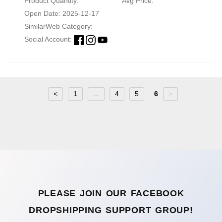
Product Quantity:
Avg Price:
Open Date: 2025-12-17
SimilarWeb Category:
Social Account:
<
1
...
4
5
6
>
PLEASE JOIN OUR FACEBOOK
DROPSHIPPING SUPPORT GROUP!