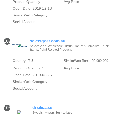
Product Quantity:
Avg Price:
Open Date: 2019-12-18
SimilarWeb Category:
Social Account:
selectgear.com.au
102
SelectGear | Wholesale Distribution of Automotive, Truck
&amp; Paint Related Products
Country: RU
SimilarWeb Rank: 99,999,999
Product Quantity: 155
Avg Price:
Open Date: 2019-05-25
SimilarWeb Category:
Social Account:
drsilica.se
103
Swedish wipers, built to last.