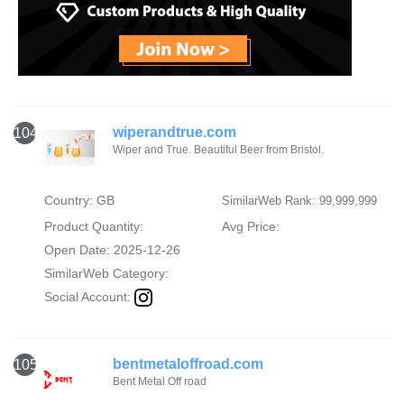
wiperandtrue.com
104
Wiper and True. Beautiful Beer from Bristol.
Country: GB
SimilarWeb Rank: 99,999,999
Product Quantity:
Avg Price:
Open Date: 2025-12-26
SimilarWeb Category:
Social Account:
bentmetaloffroad.com
105
Bent Metal Off road