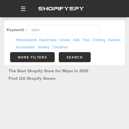
☰
Keyword：
Personalized
Handmade
Unisex
Gifts
Toys
Clothing
Fashion
Accessories
Jewelry
Christmas
MORE FILTERS
SEARCH
The Best Shopify Store for Wiper in 2026
Find 110 Shopify Stores