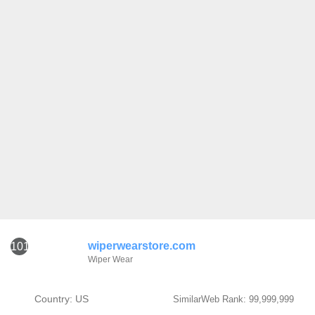
wiperwearstore.com
101
Wiper Wear
Country: US
SimilarWeb Rank: 99,999,999