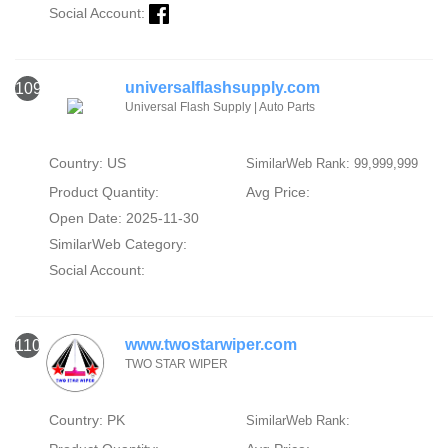
Social Account:
universalflashsupply.com
109
Universal Flash Supply | Auto Parts
Country: US
SimilarWeb Rank: 99,999,999
Product Quantity:
Avg Price:
Open Date: 2025-11-30
SimilarWeb Category:
Social Account:
www.twostarwiper.com
110
TWO STAR WIPER
Country: PK
SimilarWeb Rank: