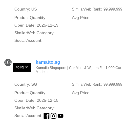
Country: US
SimilarWeb Rank: 99,999,999
Product Quantity:
Avg Price:
Open Date: 2025-12-19
SimilarWeb Category:
Social Account:
kamatto.sg
106
Kamatto Singapore | Car Mats & Wipers For 1,000 Car
Models
Country: SG
SimilarWeb Rank: 99,999,999
Product Quantity:
Avg Price:
Open Date: 2025-12-15
SimilarWeb Category:
Social Account: