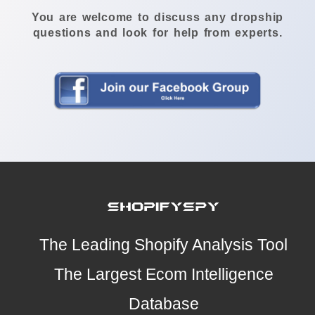
You are welcome to discuss any dropship
questions and look for help from experts.
The Leading Shopify Analysis Tool
The Largest Ecom Intelligence
Database