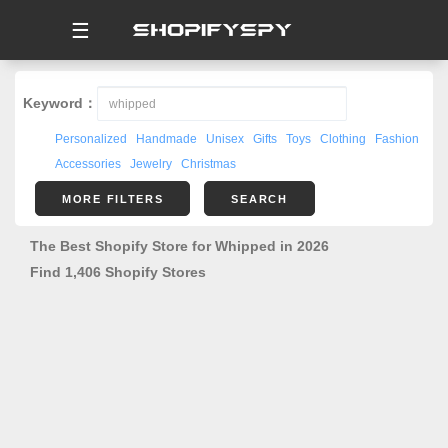
☰
Keyword：
Personalized
Handmade
Unisex
Gifts
Toys
Clothing
Fashion
Accessories
Jewelry
Christmas
MORE FILTERS
SEARCH
The Best Shopify Store for Whipped in 2026
Find 1,406 Shopify Stores