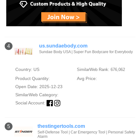
us.sundaebody.com
4
Sundae Body USA | Super Fun Bodycare for Everybody
Country: US
SimilarWeb Rank: 676,062
Product Quantity:
Avg Price:
Open Date: 2025-12-23
SimilarWeb Category:
Social Account:
thestingertools.com
5
Self-Defense Tool | Car Emergency Tool | Personal Safety
Alarm