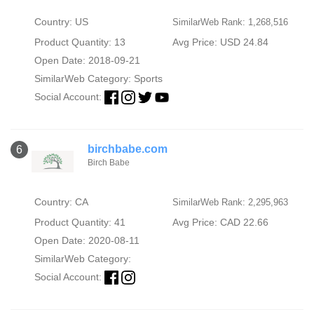
Country: US
SimilarWeb Rank: 1,268,516
Product Quantity: 13
Avg Price: USD 24.84
Open Date: 2018-09-21
SimilarWeb Category:
Sports
Social Account:
birchbabe.com
6
Birch Babe
Country: CA
SimilarWeb Rank: 2,295,963
Product Quantity: 41
Avg Price: CAD 22.66
Open Date: 2020-08-11
SimilarWeb Category:
Social Account: