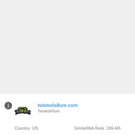
twistedallure.com
1
TwistedAllure
Country: US
SimilarWeb Rank: 249,445