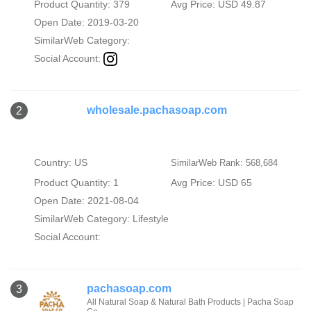
Product Quantity: 379
Avg Price: USD 49.87
Open Date: 2019-03-20
SimilarWeb Category:
Social Account:
wholesale.pachasoap.com
2
Country: US
SimilarWeb Rank: 568,684
Product Quantity: 1
Avg Price: USD 65
Open Date: 2021-08-04
SimilarWeb Category:
Lifestyle
Social Account:
pachasoap.com
3
All Natural Soap & Natural Bath Products | Pacha Soap