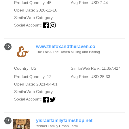
Product Quantity: 45
Avg Price: USD 7.44
Open Date: 2020-11-16
SimilarWeb Category:
Social Account:
www.thefoxandtheraven.co
18
The Fox & The Raven Milling and Baking
Country: US
SimilarWeb Rank: 11,357,427
Product Quantity: 12
Avg Price: USD 25.33
Open Date: 2021-04-01
SimilarWeb Category:
Social Account:
yisraelfamilyfarmshop.net
19
Yisrael Family Urban Farm