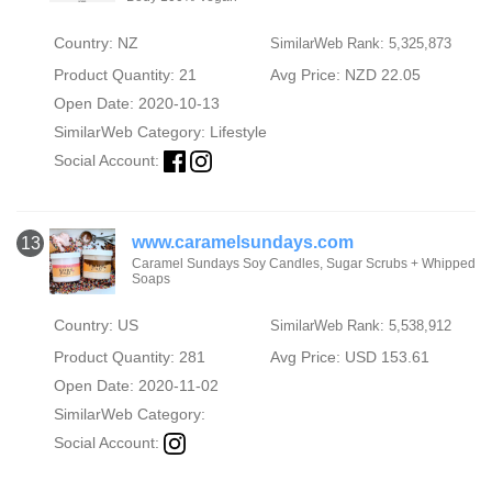
Country: NZ
SimilarWeb Rank: 5,325,873
Product Quantity: 21
Avg Price: NZD 22.05
Open Date: 2020-10-13
SimilarWeb Category:
Lifestyle
Social Account:
www.caramelsundays.com
13
Caramel Sundays Soy Candles, Sugar Scrubs + Whipped
Soaps
Country: US
SimilarWeb Rank: 5,538,912
Product Quantity: 281
Avg Price: USD 153.61
Open Date: 2020-11-02
SimilarWeb Category:
Social Account: