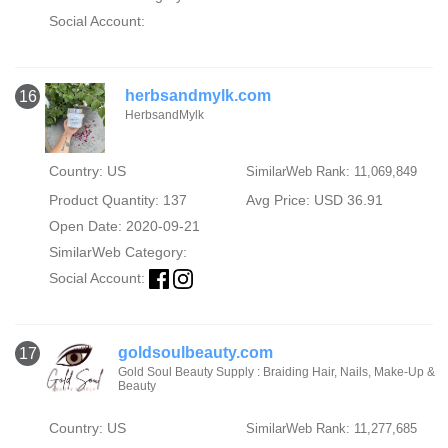
Social Account:
herbsandmylk.com
16
HerbsandMylk
Country: US
SimilarWeb Rank: 11,069,849
Product Quantity: 137
Avg Price: USD 36.91
Open Date: 2020-09-21
SimilarWeb Category:
Social Account:
goldsoulbeauty.com
17
Gold Soul Beauty Supply : Braiding Hair, Nails, Make-Up &
Beauty
Country: US
SimilarWeb Rank: 11,277,685