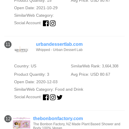
Product Quantity: 15
Avg Price: USD 50.47
Open Date: 2021-10-29
SimilarWeb Category:
Social Account:
urbandessertlab.com
11
Whipped - Urban Dessert Lab
Country: US
SimilarWeb Rank: 3,664,308
Product Quantity: 3
Avg Price: USD 80.67
Open Date: 2020-12-03
SimilarWeb Category:
Food and Drink
Social Account:
thebonbonfactory.com
12
The Bonbon Factory, NZ Made Plant Based Shower and
Body 100% Vegan