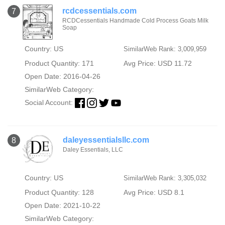
rcdcessentials.com
7
RCDCessentials Handmade Cold Process Goats Milk
Soap
Country: US
SimilarWeb Rank: 3,009,959
Product Quantity: 171
Avg Price: USD 11.72
Open Date: 2016-04-26
SimilarWeb Category:
Social Account:
daleyessentialsllc.com
8
Daley Essentials, LLC
Country: US
SimilarWeb Rank: 3,305,032
Product Quantity: 128
Avg Price: USD 8.1
Open Date: 2021-10-22
SimilarWeb Category: