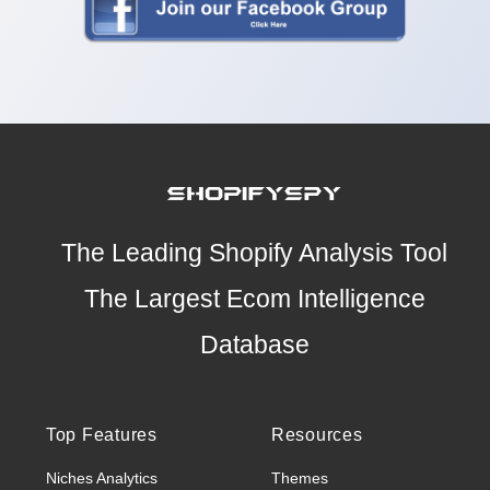
The Leading Shopify Analysis Tool
The Largest Ecom Intelligence
Database
Top Features
Resources
Niches Analytics
Themes