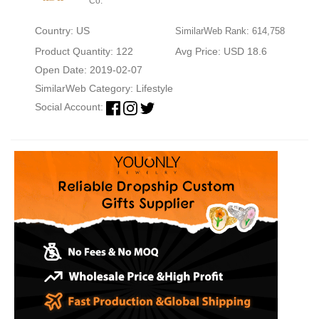
Co.
Country: US
SimilarWeb Rank: 614,758
Product Quantity: 122
Avg Price: USD 18.6
Open Date: 2019-02-07
SimilarWeb Category:
Lifestyle
Social Account: