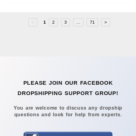
<
1
2
3
...
71
>
PLEASE JOIN OUR FACEBOOK
DROPSHIPPING SUPPORT GROUP!
You are welcome to discuss any dropship
questions and look for help from experts.