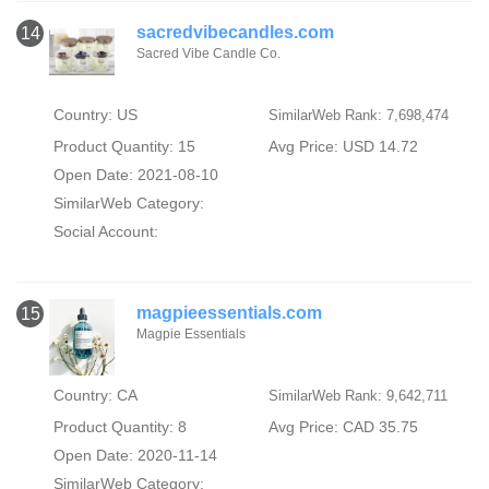
sacredvibecandles.com
14
Sacred Vibe Candle Co.
Country: US
SimilarWeb Rank: 7,698,474
Product Quantity: 15
Avg Price: USD 14.72
Open Date: 2021-08-10
SimilarWeb Category:
Social Account:
magpieessentials.com
15
Magpie Essentials
Country: CA
SimilarWeb Rank: 9,642,711
Product Quantity: 8
Avg Price: CAD 35.75
Open Date: 2020-11-14
SimilarWeb Category: