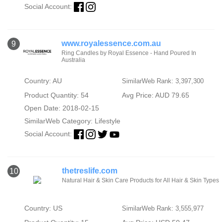
Social Account:
www.royalessence.com.au
9
Ring Candles by Royal Essence - Hand Poured In
Australia
Country: AU
SimilarWeb Rank: 3,397,300
Product Quantity: 54
Avg Price: AUD 79.65
Open Date: 2018-02-15
SimilarWeb Category:
Lifestyle
Social Account:
thetreslife.com
10
Natural Hair & Skin Care Products for All Hair & Skin Types
Country: US
SimilarWeb Rank: 3,555,977