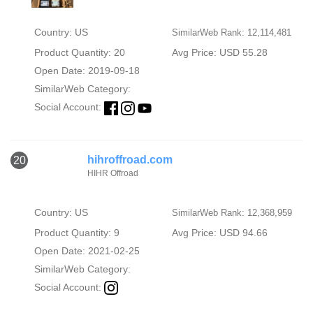
Country: US
SimilarWeb Rank: 12,114,481
Product Quantity: 20
Avg Price: USD 55.28
Open Date: 2019-09-18
SimilarWeb Category:
Social Account:
hihroffroad.com
20
HIHR Offroad
Country: US
SimilarWeb Rank: 12,368,959
Product Quantity: 9
Avg Price: USD 94.66
Open Date: 2021-02-25
SimilarWeb Category:
Social Account: