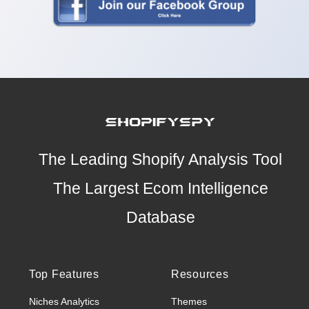
The Leading Shopify Analysis Tool
The Largest Ecom Intelligence
Database
Top Features
Resources
Niches Analytics
Themes