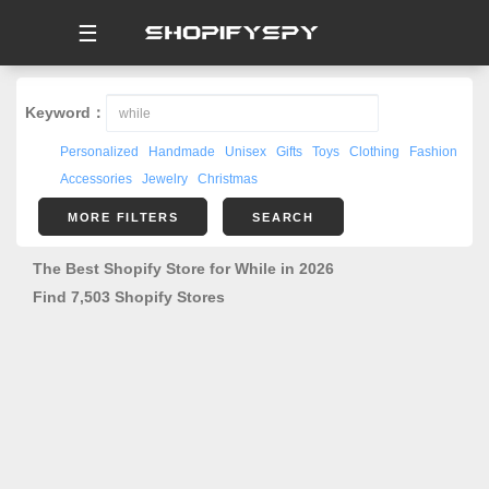
☰
Keyword：
Personalized
Handmade
Unisex
Gifts
Toys
Clothing
Fashion
Accessories
Jewelry
Christmas
MORE FILTERS
SEARCH
The Best Shopify Store for While in 2026
Find 7,503 Shopify Stores