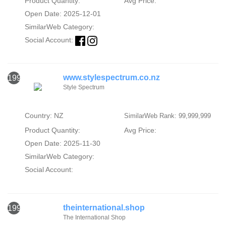
Product Quantity:
Avg Price:
Open Date: 2025-12-01
SimilarWeb Category:
Social Account:
www.stylespectrum.co.nz
1991
Style Spectrum
Country: NZ
SimilarWeb Rank: 99,999,999
Product Quantity:
Avg Price:
Open Date: 2025-11-30
SimilarWeb Category:
Social Account:
theinternational.shop
1992
The International Shop