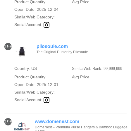
Product Quantity:
Avg Price:
Open Date: 2025-12-04
SimilarWeb Category:
Social Account:
pilosoule.com
1982
The Original Duster by Pilosoule
Country: US
SimilarWeb Rank: 99,999,999
Product Quantity:
Avg Price:
Open Date: 2025-12-01
SimilarWeb Category:
Social Account:
www.domenest.com
1983
DomeNest – Premium Purse Hangers & Bamboo Luggage