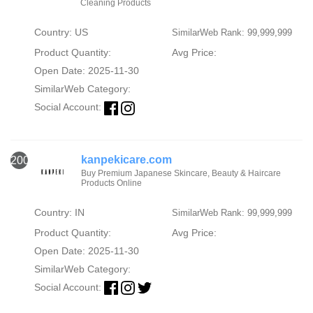
Cleaning Products
Country: US
SimilarWeb Rank: 99,999,999
Product Quantity:
Avg Price:
Open Date: 2025-11-30
SimilarWeb Category:
Social Account:
kanpekicare.com
2000
Buy Premium Japanese Skincare, Beauty & Haircare
Products Online
Country: IN
SimilarWeb Rank: 99,999,999
Product Quantity:
Avg Price:
Open Date: 2025-11-30
SimilarWeb Category:
Social Account: