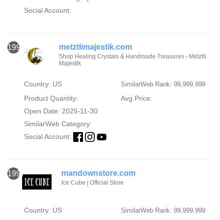
Social Account:
metztlimajestik.com
1996
Shop Healing Crystals & Handmade Treasures - Mētztli
Majestik
Country: US
SimilarWeb Rank: 99,999,999
Product Quantity:
Avg Price:
Open Date: 2025-11-30
SimilarWeb Category:
Social Account:
mandownstore.com
1997
Ice Cube | Official Store
Country: US
SimilarWeb Rank: 99,999,999