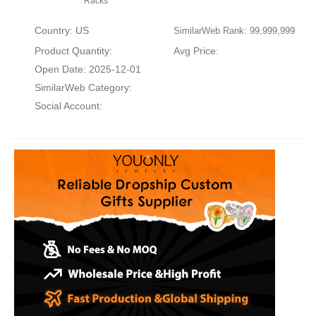
Racks
Country: US
SimilarWeb Rank: 99,999,999
Product Quantity:
Avg Price:
Open Date: 2025-12-01
SimilarWeb Category:
Social Account: