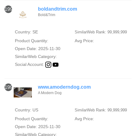
boldandtrim.com
1994
Bold&Trim
Country: SE
SimilarWeb Rank: 99,999,999
Product Quantity:
Avg Price:
Open Date: 2025-11-30
SimilarWeb Category:
Social Account:
www.amoderndog.com
1995
A Modern Dog
Country: US
SimilarWeb Rank: 99,999,999
Product Quantity:
Avg Price:
Open Date: 2025-11-30
SimilarWeb Category: