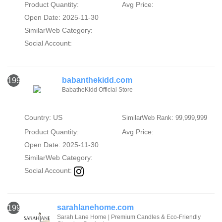
Product Quantity:
Avg Price:
Open Date: 2025-11-30
SimilarWeb Category:
Social Account:
babanthekidd.com
1998
BabatheKidd Official Store
Country: US
SimilarWeb Rank: 99,999,999
Product Quantity:
Avg Price:
Open Date: 2025-11-30
SimilarWeb Category:
Social Account:
sarahlanehome.com
1999
Sarah Lane Home | Premium Candles & Eco-Friendly