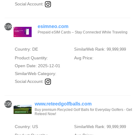
Social Account:
esimneo.com
1989
Prepaid eSIM Cards – Stay Connected While Traveling
Country: DE
SimilarWeb Rank: 99,999,999
Product Quantity:
Avg Price:
Open Date: 2025-12-01
SimilarWeb Category:
Social Account:
www.reteedgolfballs.com
1990
Buy premium Recycled Golf Balls for Everyday Golfers - Get
Reteed Now!
Country: US
SimilarWeb Rank: 99,999,999