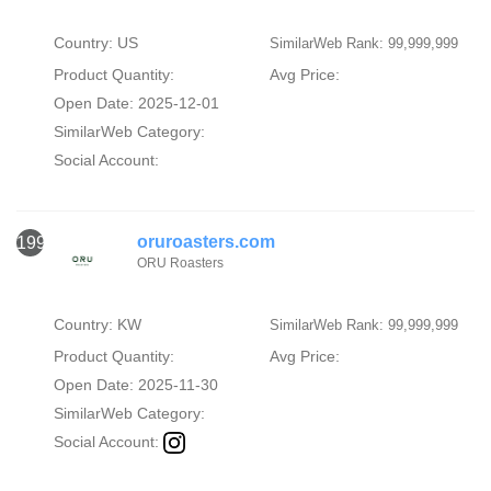
Country: US
SimilarWeb Rank: 99,999,999
Product Quantity:
Avg Price:
Open Date: 2025-12-01
SimilarWeb Category:
Social Account:
oruroasters.com
1993
ORU Roasters
Country: KW
SimilarWeb Rank: 99,999,999
Product Quantity:
Avg Price:
Open Date: 2025-11-30
SimilarWeb Category:
Social Account: