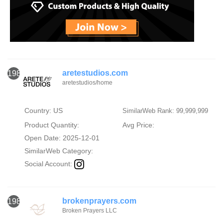
aretestudios.com
1984
aretestudios/home
Country: US
SimilarWeb Rank: 99,999,999
Product Quantity:
Avg Price:
Open Date: 2025-12-01
SimilarWeb Category:
Social Account:
brokenprayers.com
1985
Broken Prayers LLC