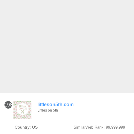
littleson5th.com
1981
Littles on 5th
Country: US
SimilarWeb Rank: 99,999,999