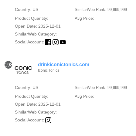
Country: US
SimilarWeb Rank: 99,999,999
Product Quantity:
Avg Price:
Open Date: 2025-12-01
SimilarWeb Category:
Social Account:
drinkiconictonics.com
1986
Iconic Tonics
Country: US
SimilarWeb Rank: 99,999,999
Product Quantity:
Avg Price:
Open Date: 2025-12-01
SimilarWeb Category:
Social Account: