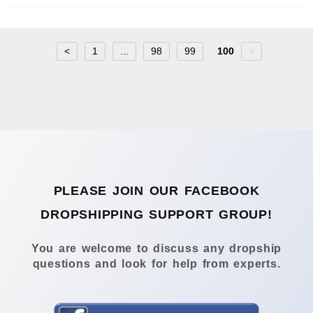
<
1
...
98
99
100
>
PLEASE JOIN OUR FACEBOOK
DROPSHIPPING SUPPORT GROUP!
You are welcome to discuss any dropship
questions and look for help from experts.