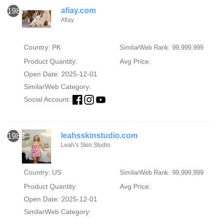
afiay.com
1987
Afiay
Country: PK
SimilarWeb Rank: 99,999,999
Product Quantity:
Avg Price:
Open Date: 2025-12-01
SimilarWeb Category:
Social Account:
leahsskinstudio.com
1988
Leah’s Skin Studio
Country: US
SimilarWeb Rank: 99,999,999
Product Quantity:
Avg Price:
Open Date: 2025-12-01
SimilarWeb Category: