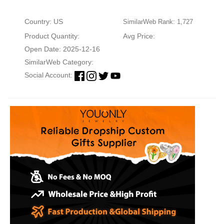
Country: US
SimilarWeb Rank: 1,727
Product Quantity:
Avg Price:
Open Date: 2025-12-16
SimilarWeb Category:
Social Account: