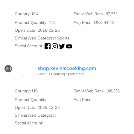
Country: MX
SimilarWeb Rank: 97,552
Product Quantity: 112
Avg Price: USD 41.12
Open Date: 2016-02-26
SimilarWeb Category:
Sports
Social Account:
shop.keviniscooking.com
20
Kevin is Cooking Spice Shop
Country: US
SimilarWeb Rank: 108,655
Product Quantity:
Avg Price:
Open Date: 2025-12-22
SimilarWeb Category:
Social Account: