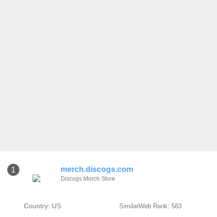
merch.discogs.com
1
Discogs Merch Store
Country: US
SimilarWeb Rank: 583