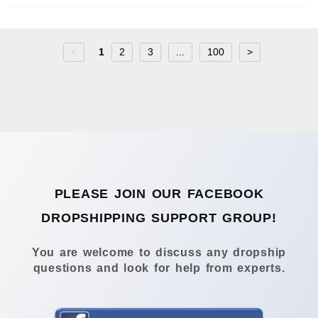
<
1
2
3
...
100
>
PLEASE JOIN OUR FACEBOOK
DROPSHIPPING SUPPORT GROUP!
You are welcome to discuss any dropship
questions and look for help from experts.