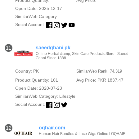
Product Quantity:
Avg Price:
Open Date: 2025-12-17
SimilarWeb Category:
Social Account:
saeedghani.pk
11
Online Herbal &amp; Skin Care Products Store | Saeed
Ghani Since 1888.
Country: PK
SimilarWeb Rank: 74,319
Product Quantity: 101
Avg Price: PKR 1837.47
Open Date: 2020-07-23
SimilarWeb Category:
Lifestyle
Social Account:
oqhair.com
12
Human Hair Bundles & Lace Wigs Online I OQHAIR