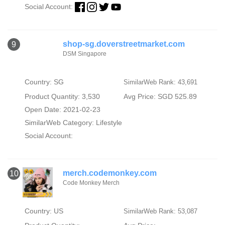
Social Account:
shop-sg.doverstreetmarket.com
9
DSM Singapore
Country: SG
SimilarWeb Rank: 43,691
Product Quantity: 3,530
Avg Price: SGD 525.89
Open Date: 2021-02-23
SimilarWeb Category:
Lifestyle
Social Account:
merch.codemonkey.com
10
Code Monkey Merch
Country: US
SimilarWeb Rank: 53,087