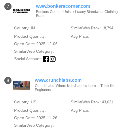
www.bonkerscorner.com
7
Bonkers Corner | Unisex Luxury Streetwear Clothing
Brand
Country: IN
SimilarWeb Rank: 18,794
Product Quantity:
Avg Price:
Open Date: 2025-12-06
SimilarWeb Category:
Social Account:
www.crunchlabs.com
8
CrunchLabs: Where kids & adults learn to Think like
Engineers
Country: US
SimilarWeb Rank: 43,021
Product Quantity:
Avg Price:
Open Date: 2025-11-26
SimilarWeb Category: