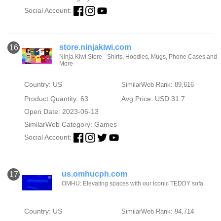
Social Account:
store.ninjakiwi.com
16
Ninja Kiwi Store - Shirts, Hoodies, Mugs, Phone Cases and
More
Country: US
SimilarWeb Rank: 89,616
Product Quantity: 63
Avg Price: USD 31.7
Open Date: 2023-06-13
SimilarWeb Category:
Games
Social Account:
us.omhucph.com
17
OMHU: Elevating spaces with our iconic TEDDY sofa.
Country: US
SimilarWeb Rank: 94,714