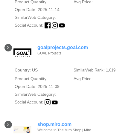
Product Quantity:
Avg Price:
Open Date: 2025-11-14
SimilarWeb Category:
Social Account:
goalprojects.goal.com
2
GOAL Projects
Country: US
SimilarWeb Rank: 1,019
Product Quantity:
Avg Price:
Open Date: 2025-11-09
SimilarWeb Category:
Social Account:
shop.miro.com
3
Welcome to The Miro Shop | Miro