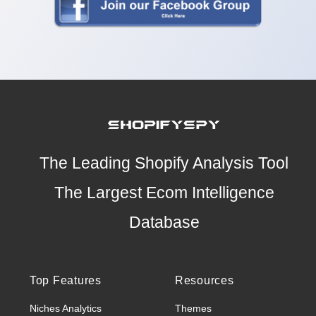
The Leading Shopify Analysis Tool
The Largest Ecom Intelligence
Database
Top Features
Resources
Niches Analytics
Themes