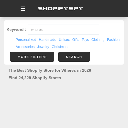
☰
Keyword：
Personalized
Handmade
Unisex
Gifts
Toys
Clothing
Fashion
Accessories
Jewelry
Christmas
MORE FILTERS
SEARCH
The Best Shopify Store for Wheres in 2026
Find 24,229 Shopify Stores