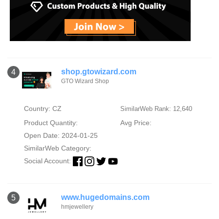
shop.gtowizard.com
4
GTO Wizard Shop
Country: CZ
SimilarWeb Rank: 12,640
Product Quantity:
Avg Price:
Open Date: 2024-01-25
SimilarWeb Category:
Social Account:
www.hugedomains.com
5
hmjewellery