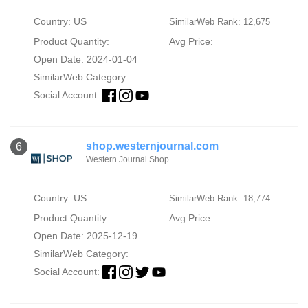
Country: US
SimilarWeb Rank: 12,675
Product Quantity:
Avg Price:
Open Date: 2024-01-04
SimilarWeb Category:
Social Account:
shop.westernjournal.com
6
Western Journal Shop
Country: US
SimilarWeb Rank: 18,774
Product Quantity:
Avg Price:
Open Date: 2025-12-19
SimilarWeb Category:
Social Account: