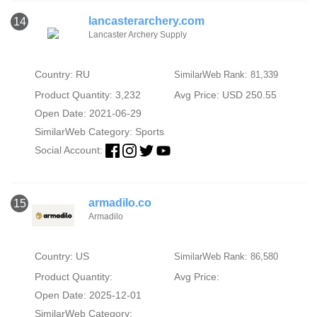
lancasterarchery.com
14
Lancaster Archery Supply
Country: RU
SimilarWeb Rank: 81,339
Product Quantity: 3,232
Avg Price: USD 250.55
Open Date: 2021-06-29
SimilarWeb Category:
Sports
Social Account:
armadilo.co
15
Armadilo
Country: US
SimilarWeb Rank: 86,580
Product Quantity:
Avg Price:
Open Date: 2025-12-01
SimilarWeb Category: