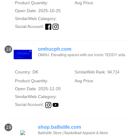
Product Quantity:
Avg Price:
Open Date: 2025-10-25
SimilarWeb Category:
Social Account:
omhucph.com
18
OMHU: Elevating spaces with our iconic TEDDY sofa.
Country: DK
SimilarWeb Rank: 94,714
Product Quantity:
Avg Price:
Open Date: 2025-12-20
SimilarWeb Category:
Social Account:
shop.ballislife.com
19
Ballislife Store | Basketball Apparel & More