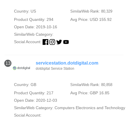
Country: US
SimilarWeb Rank: 80,329
Product Quantity: 294
Avg Price: USD 155.92
Open Date: 2019-10-16
SimilarWeb Category:
Social Account:
servicestation.dotdigital.com
13
dotdigital Service Station
Country: GB
SimilarWeb Rank: 80,858
Product Quantity: 217
Avg Price: GBP 16.85
Open Date: 2020-12-03
SimilarWeb Category:
Computers Electronics and Technology
Social Account: