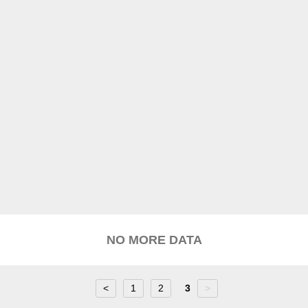
NO MORE DATA
<
1
2
3
>