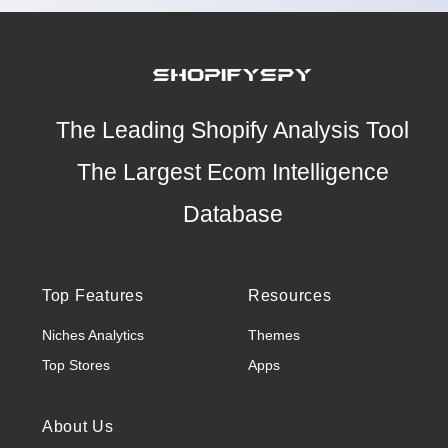
The Leading Shopify Analysis Tool
The Largest Ecom Intelligence
Database
Top Features
Resources
Niches Analytics
Themes
Top Stores
Apps
About Us