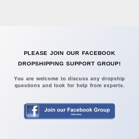
PLEASE JOIN OUR FACEBOOK
DROPSHIPPING SUPPORT GROUP!
You are welcome to discuss any dropship
questions and look for help from experts.