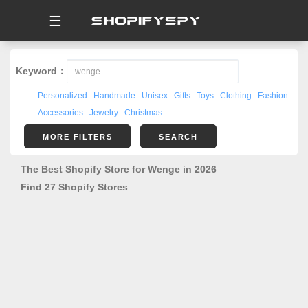
☰
Keyword：
Personalized
Handmade
Unisex
Gifts
Toys
Clothing
Fashion
Accessories
Jewelry
Christmas
MORE FILTERS
SEARCH
The Best Shopify Store for Wenge in 2026
Find 27 Shopify Stores