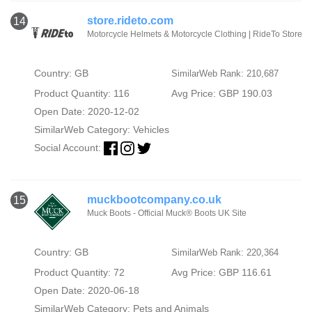
store.rideto.com
14
Motorcycle Helmets & Motorcycle Clothing | RideTo Store
Country: GB
SimilarWeb Rank: 210,687
Product Quantity: 116
Avg Price: GBP 190.03
Open Date: 2020-12-02
SimilarWeb Category:
Vehicles
Social Account:
muckbootcompany.co.uk
15
Muck Boots - Official Muck® Boots UK Site
Country: GB
SimilarWeb Rank: 220,364
Product Quantity: 72
Avg Price: GBP 116.61
Open Date: 2020-06-18
SimilarWeb Category:
Pets and Animals