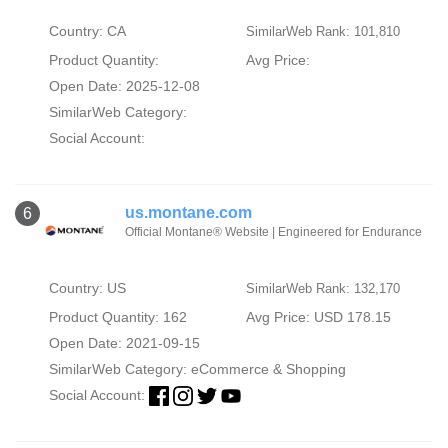
Country: CA
SimilarWeb Rank: 101,810
Product Quantity:
Avg Price:
Open Date: 2025-12-08
SimilarWeb Category:
Social Account:
us.montane.com
6
Official Montane® Website | Engineered for Endurance
Country: US
SimilarWeb Rank: 132,170
Product Quantity: 162
Avg Price: USD 178.15
Open Date: 2021-09-15
SimilarWeb Category:
eCommerce & Shopping
Social Account: