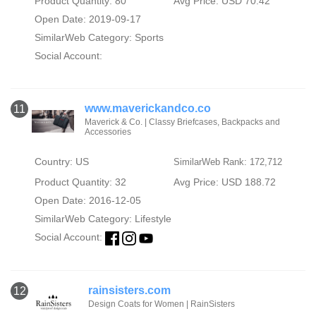
Product Quantity: 80
Avg Price: USD 70.42
Open Date: 2019-09-17
SimilarWeb Category:
Sports
Social Account:
www.maverickandco.co
11
Maverick & Co. | Classy Briefcases, Backpacks and
Accessories
Country: US
SimilarWeb Rank: 172,712
Product Quantity: 32
Avg Price: USD 188.72
Open Date: 2016-12-05
SimilarWeb Category:
Lifestyle
Social Account:
rainsisters.com
12
Design Coats for Women | RainSisters