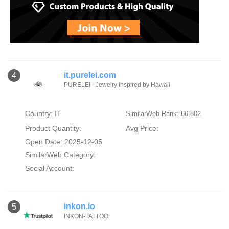
it.purelei.com
4
PURELEI - Jewelry inspired by Hawaii
Country: IT
SimilarWeb Rank: 66,802
Product Quantity:
Avg Price:
Open Date: 2025-12-05
SimilarWeb Category:
Social Account:
inkon.io
5
INKON-TATTOO