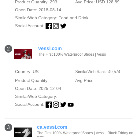
Product Quantity: 293
Avg Price: USD 128.89
Open Date: 2018-08-14
SimilarWeb Category:
Food and Drink
Social Account:
vessi.com
2
The First 100% Waterproof Shoes | Vessi
Country: US
SimilarWeb Rank: 49,574
Product Quantity:
Avg Price:
Open Date: 2025-12-04
SimilarWeb Category:
Social Account:
ca.vessi.com
3
The First 100% Waterproof Shoes | Vessi - Black Friday on