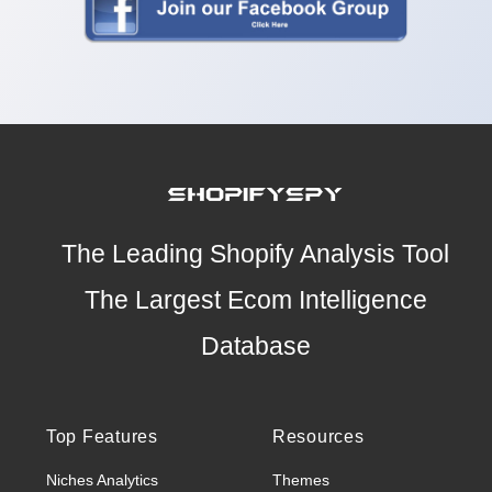
The Leading Shopify Analysis Tool
The Largest Ecom Intelligence
Database
Top Features
Resources
Niches Analytics
Themes