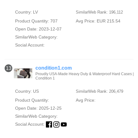
Country: LV
SimilarWeb Rank: 196,112
Product Quantity: 707
Avg Price: EUR 215.54
Open Date: 2023-12-07
SimilarWeb Category:
Social Account:
condition1.com
13
Proudly USA-Made Heavy Duty & Waterproof Hard Cases |
Condition 1
Country: US
SimilarWeb Rank: 206,479
Product Quantity:
Avg Price:
Open Date: 2025-12-25
SimilarWeb Category:
Social Account: