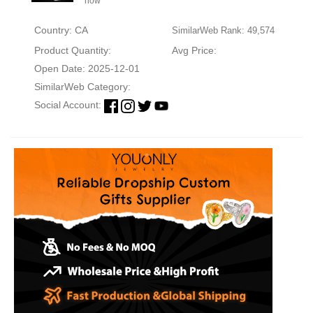
now
Country: CA
SimilarWeb Rank: 49,574
Product Quantity:
Avg Price:
Open Date: 2025-12-01
SimilarWeb Category:
Social Account: