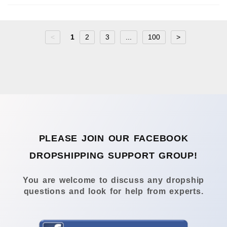
<
1
2
3
...
100
>
PLEASE JOIN OUR FACEBOOK
DROPSHIPPING SUPPORT GROUP!
You are welcome to discuss any dropship
questions and look for help from experts.