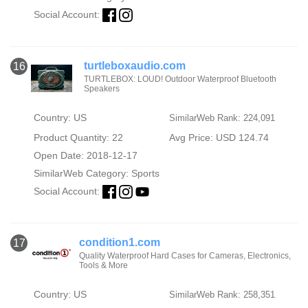
Social Account:
turtleboxaudio.com
16
TURTLEBOX: LOUD! Outdoor Waterproof Bluetooth
Speakers
Country: US
SimilarWeb Rank: 224,091
Product Quantity: 22
Avg Price: USD 124.74
Open Date: 2018-12-17
SimilarWeb Category:
Sports
Social Account:
condition1.com
17
Quality Waterproof Hard Cases for Cameras, Electronics,
Tools & More
Country: US
SimilarWeb Rank: 258,351