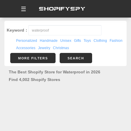
☰
Keyword：
Personalized
Handmade
Unisex
Gifts
Toys
Clothing
Fashion
Accessories
Jewelry
Christmas
MORE FILTERS
SEARCH
The Best Shopify Store for Waterproof in 2026
Find 4,002 Shopify Stores