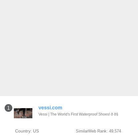
vessi.com
1
Vessi | The World's First Waterproof Shoes! ð ð§
Country: US
SimilarWeb Rank: 49,574