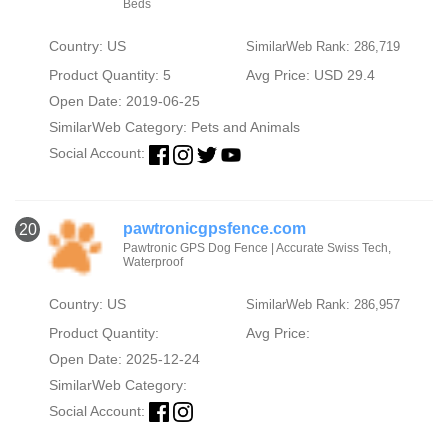
Beds
Country: US
SimilarWeb Rank: 286,719
Product Quantity: 5
Avg Price: USD 29.4
Open Date: 2019-06-25
SimilarWeb Category:
Pets and Animals
Social Account:
pawtronicgpsfence.com
20
Pawtronic GPS Dog Fence | Accurate Swiss Tech,
Waterproof
Country: US
SimilarWeb Rank: 286,957
Product Quantity:
Avg Price:
Open Date: 2025-12-24
SimilarWeb Category:
Social Account: