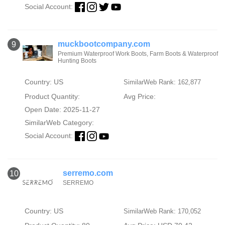
Social Account:
muckbootcompany.com
9
Premium Waterproof Work Boots, Farm Boots & Waterproof
Hunting Boots
Country: US
SimilarWeb Rank: 162,877
Product Quantity:
Avg Price:
Open Date: 2025-11-27
SimilarWeb Category:
Social Account:
serremo.com
10
SERREMO
Country: US
SimilarWeb Rank: 170,052