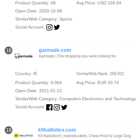
Product Quantity: 48
Avg Price: USD 158.84
Open Date: 2020-10-08
SimilarWeb Category:
Sports
Social Account:
garmade.com
18
Garmade | The shopping you were looking for.
Country: IE
SimilarWeb Rank: 259,912
Product Quantity: 4,004
Avg Price: EUR 30.74
Open Date: 2021-01-21
SimilarWeb Category:
Computers Electronics and Technology
Social Account:
k9ballistics.com
19
K9 Ballistics® | Indestructible, Chew Proof & Large Dog