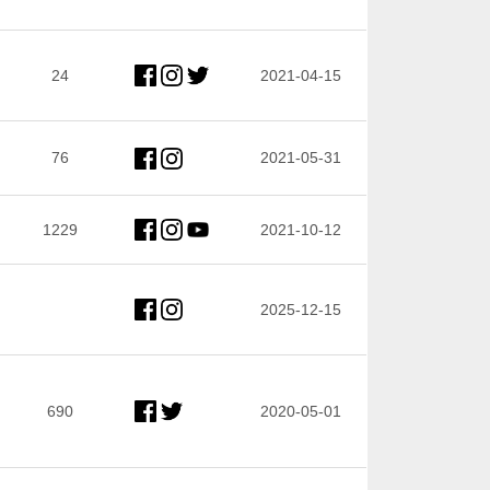
24
2021-04-15
76
2021-05-31
1229
2021-10-12
2025-12-15
690
2020-05-01