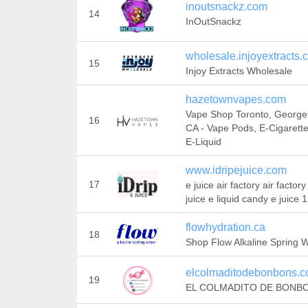
inoutsnackz.com
14
InOutSnackz
wholesale.injoyextracts.
15
Injoy Extracts Wholesale
hazetownvapes.com
Vape Shop Toronto, Georg
16
CA - Vape Pods, E-Cigarett
E-Liquid
www.idripejuice.com
17
e juice air factory air factory
juice e liquid candy e juice 
flowhydration.ca
18
Shop Flow Alkaline Spring 
elcolmaditodebonbons.
19
EL COLMADITO DE BONB