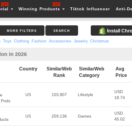
rial
Winning Products
Tiktok Influencer
Anti-D
Install Ch
MORE FILTERS
SEARCH
s
Toys
Clothing
Fashion
Accessories
Jewelry
Christmas
lon in 2026
Country
SimilarWeb
SimilarWeb
Avg
Rank
Category
Price
USD
US
103,807
Lifestyle
pe
18.74
, Pods
USD
US
259,136
Games
45.02
ducts