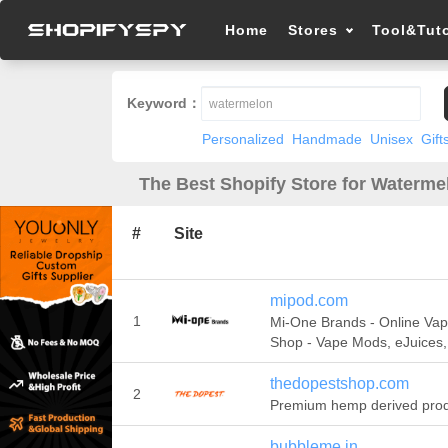
Home
Stores
Tool&Tuto
Keyword：
Personalized
Handmade
Unisex
Gift
The Best Shopify Store for Waterme
#
Site
mipod.com
1
Mi-One Brands - Online Va
Shop - Vape Mods, eJuices
thedopestshop.com
2
Premium hemp derived pro
bubbleme.in