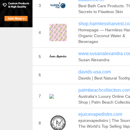
3
Best Bath Care Products: T
Secrets to Flawless Skin
shop.harmlessharvest.c
Homepage — Harmless Harv
4
Organic Coconut Water &
Beverages
www.susanalexandra.c
5
Susan Alexandra
davids-usa.com
6
Davids | Best Natural Tooth
palmbeachcollection.co
7
Australia's Luxury Online C
Shop | Palm Beach Collecti
ejuicevapedistro.com
ejuicevapedistro | The Sour
8
The World's Top Selling Va