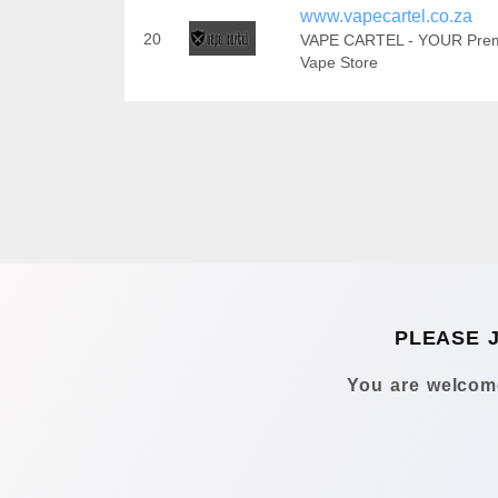
www.vapecartel.co.za
20
VAPE CARTEL - YOUR Pre
Vape Store
PLEASE 
You are welcome