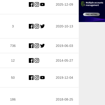
2025-12-09
3
2020-10-13
736
2019-06-03
12
2014-05-27
50
2019-12-04
186
2018-08-25