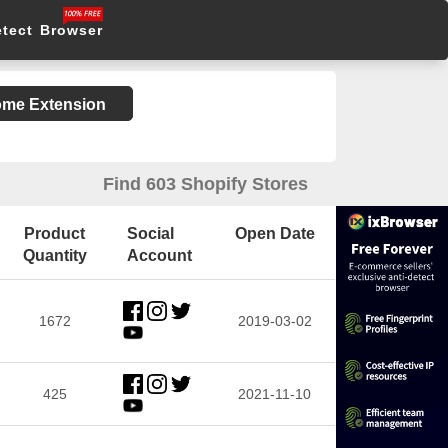
etect Browser
rome Extension
Find 603 Shopify Stores
Product
Social
Open Date
Quantity
Account
1672
2019-03-02
425
2021-11-10