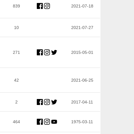
839
2021-07-18
10
2021-07-27
271
2015-05-01
42
2021-06-25
2
2017-04-11
464
1975-03-11