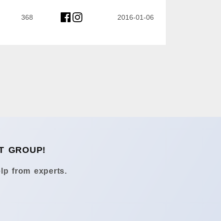
368
2016-01-06
T GROUP!
lp from experts.