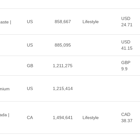
USD
US
858,667
Lifestyle
aste |
24.71
USD
US
885,095
41.15
GBP
GB
1,211,275
9.9
US
1,215,414
emium
CAD
ada |
CA
1,494,641
Lifestyle
38.37