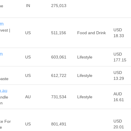
IN
275,013
he
om
USD
est |
US
511,156
Food and Drink
18.33
om
USD
US
603,061
Lifestyle
177.15
USD
US
612,722
Lifestyle
13.29
paste
m.au
AUD
AU
731,534
Lifestyle
andle
16.61
on
USD
ce For
US
801,491
20.01
pe