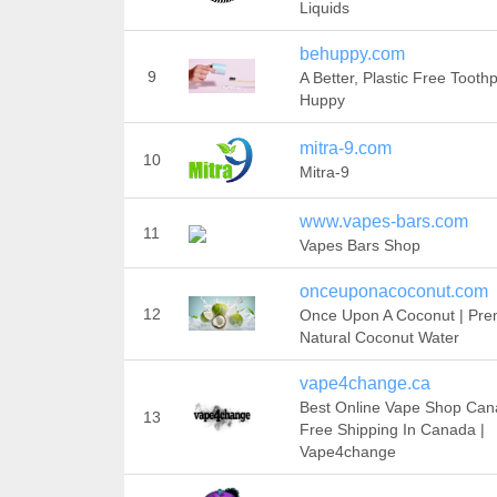
Liquids
behuppy.com
9
A Better, Plastic Free Toothp
Huppy
mitra-9.com
10
Mitra-9
www.vapes-bars.com
11
Vapes Bars Shop
onceuponacoconut.com
12
Once Upon A Coconut | Pr
Natural Coconut Water
vape4change.ca
Best Online Vape Shop Can
13
Free Shipping In Canada |
Vape4change