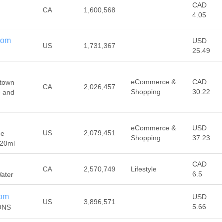
CAD
CA
1,600,568
4.05
com
USD
US
1,731,367
25.49
eCommerce &
CAD
etown
CA
2,026,457
Shopping
30.22
e and
eCommerce &
USD
US
2,079,451
 e
Shopping
37.23
120ml
CAD
CA
2,570,749
Lifestyle
6.5
Water
com
USD
US
3,896,571
5.66
ONS