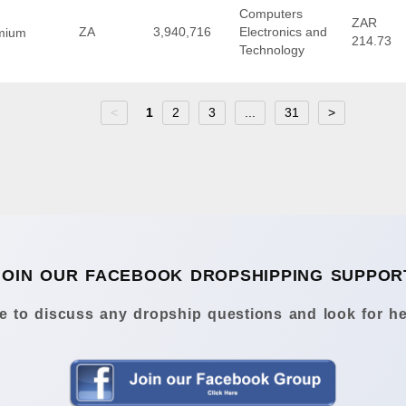
Computers
ZAR
ZA
3,940,716
Electronics and
mium
214.73
Technology
<
1
2
3
...
31
>
JOIN OUR FACEBOOK DROPSHIPPING SUPPOR
 to discuss any dropship questions and look for he