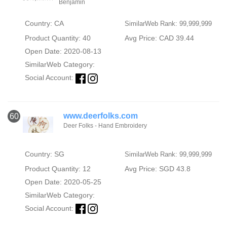
Benjamin
Country: CA
SimilarWeb Rank: 99,999,999
Product Quantity: 40
Avg Price: CAD 39.44
Open Date: 2020-08-13
SimilarWeb Category:
Social Account:
www.deerfolks.com
60
Deer Folks - Hand Embroidery
Country: SG
SimilarWeb Rank: 99,999,999
Product Quantity: 12
Avg Price: SGD 43.8
Open Date: 2020-05-25
SimilarWeb Category:
Social Account: