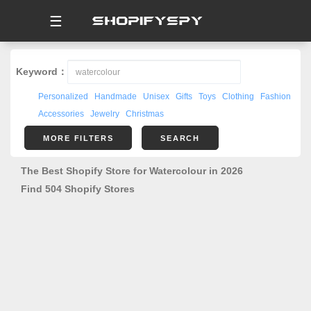
☰
Keyword：
Personalized
Handmade
Unisex
Gifts
Toys
Clothing
Fashion
Accessories
Jewelry
Christmas
MORE FILTERS
SEARCH
The Best Shopify Store for Watercolour in 2026
Find 504 Shopify Stores