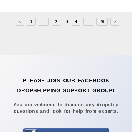
<
1
...
2
3
4
...
26
>
PLEASE JOIN OUR FACEBOOK
DROPSHIPPING SUPPORT GROUP!
You are welcome to discuss any dropship
questions and look for help from experts.