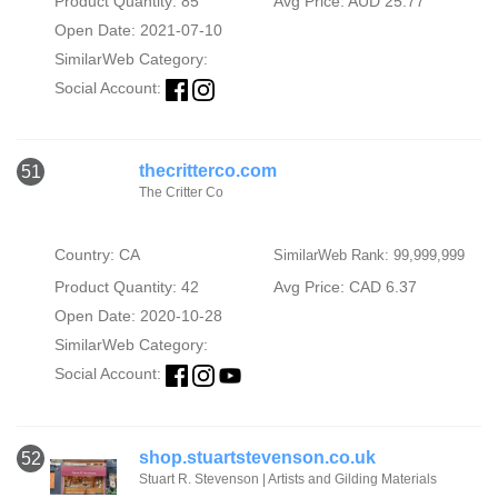
Product Quantity: 85
Avg Price: AUD 25.77
Open Date: 2021-07-10
SimilarWeb Category:
Social Account:
thecritterco.com
51
The Critter Co
Country: CA
SimilarWeb Rank: 99,999,999
Product Quantity: 42
Avg Price: CAD 6.37
Open Date: 2020-10-28
SimilarWeb Category:
Social Account:
shop.stuartstevenson.co.uk
52
Stuart R. Stevenson | Artists and Gilding Materials