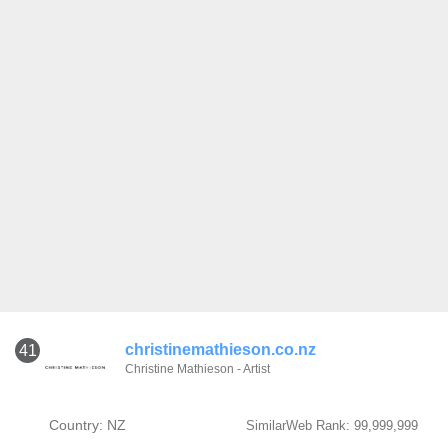
christinemathieson.co.nz
41
Christine Mathieson - Artist
Country: NZ
SimilarWeb Rank: 99,999,999