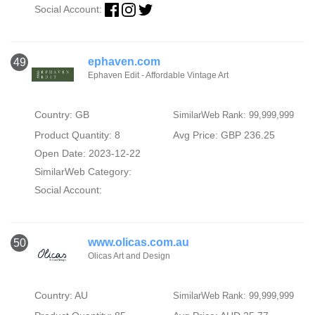
Social Account:
ephaven.com
49
Ephaven Edit - Affordable Vintage Art
Country: GB
SimilarWeb Rank: 99,999,999
Product Quantity: 8
Avg Price: GBP 236.25
Open Date: 2023-12-22
SimilarWeb Category:
Social Account:
www.olicas.com.au
50
Olicas Art and Design
Country: AU
SimilarWeb Rank: 99,999,999