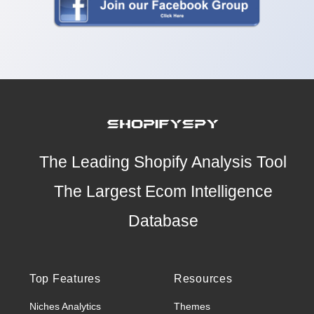
The Leading Shopify Analysis Tool
The Largest Ecom Intelligence
Database
Top Features
Resources
Niches Analytics
Themes