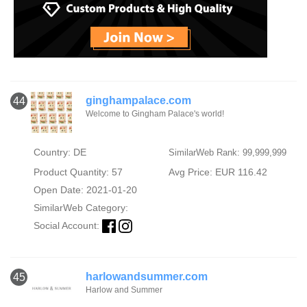
ginghampalace.com
44
Welcome to Gingham Palace's world!
Country: DE
SimilarWeb Rank: 99,999,999
Product Quantity: 57
Avg Price: EUR 116.42
Open Date: 2021-01-20
SimilarWeb Category:
Social Account:
harlowandsummer.com
45
Harlow and Summer