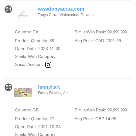
www.tonyacruz.com
54
Tonya Cruz | Watercolour Flowers
Country: CA
SimilarWeb Rank: 99,999,999
Product Quantity: 39
Avg Price: CAD 2001.99
Open Date: 2023-11-30
SimilarWeb Category:
Social Account:
fannyf.art
55
Fanny Fielding Art
Country: GB
SimilarWeb Rank: 99,999,999
Product Quantity: 27
Avg Price: GBP 14.05
Open Date: 2021-10-24
SimilarWeb Category: