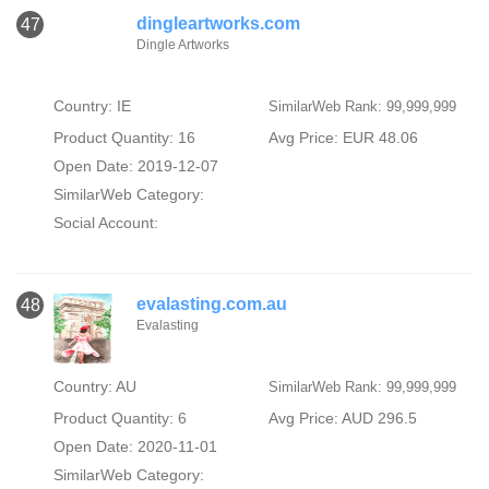
dingleartworks.com
47
Dingle Artworks
Country: IE
SimilarWeb Rank: 99,999,999
Product Quantity: 16
Avg Price: EUR 48.06
Open Date: 2019-12-07
SimilarWeb Category:
Social Account:
evalasting.com.au
48
Evalasting
Country: AU
SimilarWeb Rank: 99,999,999
Product Quantity: 6
Avg Price: AUD 296.5
Open Date: 2020-11-01
SimilarWeb Category: