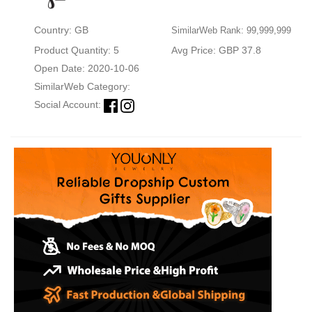
Country: GB
SimilarWeb Rank: 99,999,999
Product Quantity: 5
Avg Price: GBP 37.8
Open Date: 2020-10-06
SimilarWeb Category:
Social Account: