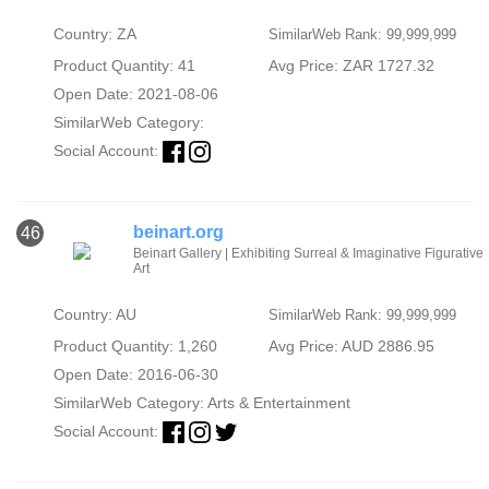
Country: ZA
SimilarWeb Rank: 99,999,999
Product Quantity: 41
Avg Price: ZAR 1727.32
Open Date: 2021-08-06
SimilarWeb Category:
Social Account:
beinart.org
46
Beinart Gallery | Exhibiting Surreal & Imaginative Figurative
Art
Country: AU
SimilarWeb Rank: 99,999,999
Product Quantity: 1,260
Avg Price: AUD 2886.95
Open Date: 2016-06-30
SimilarWeb Category:
Arts & Entertainment
Social Account: