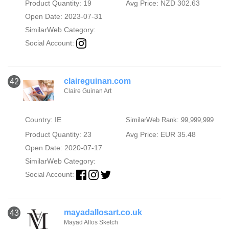
Product Quantity: 19
Avg Price: NZD 302.63
Open Date: 2023-07-31
SimilarWeb Category:
Social Account:
claireguinan.com
42
Claire Guinan Art
Country: IE
SimilarWeb Rank: 99,999,999
Product Quantity: 23
Avg Price: EUR 35.48
Open Date: 2020-07-17
SimilarWeb Category:
Social Account:
mayadallosart.co.uk
43
Mayad Allos Sketch