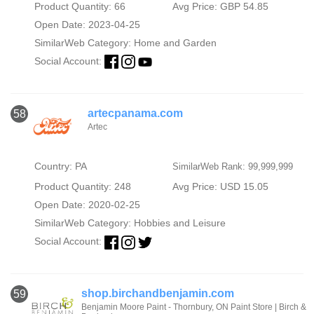
Product Quantity: 66
Avg Price: GBP 54.85
Open Date: 2023-04-25
SimilarWeb Category:
Home and Garden
Social Account:
artecpanama.com
58
Artec
Country: PA
SimilarWeb Rank: 99,999,999
Product Quantity: 248
Avg Price: USD 15.05
Open Date: 2020-02-25
SimilarWeb Category:
Hobbies and Leisure
Social Account:
shop.birchandbenjamin.com
59
Benjamin Moore Paint - Thornbury, ON Paint Store | Birch &