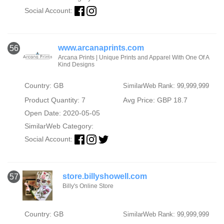
Social Account:
www.arcanaprints.com
56
Arcana Prints | Unique Prints and Apparel With One Of A
Kind Designs
Country: GB
SimilarWeb Rank: 99,999,999
Product Quantity: 7
Avg Price: GBP 18.7
Open Date: 2020-05-05
SimilarWeb Category:
Social Account:
store.billyshowell.com
57
Billy's Online Store
Country: GB
SimilarWeb Rank: 99,999,999