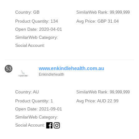
Country: GB
SimilarWeb Rank: 99,999,999
Product Quantity: 134
Avg Price: GBP 31.04
Open Date: 2020-04-01
SimilarWeb Category:
Social Account:
www.enkindlehealth.com.au
53
Enkindlehealth
Country: AU
SimilarWeb Rank: 99,999,999
Product Quantity: 1
Avg Price: AUD 22.99
Open Date: 2021-09-01
SimilarWeb Category:
Social Account: