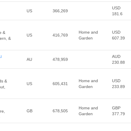
USD
US
366,269
181.6
Home and
USD
e &
US
416,769
Garden
607.39
ern, &
u
AUD
AU
478,959
230.88
Home and
USD
ds &
US
605,431
Garden
233.89
ut,
Home and
GBP
GB
678,505
re,
Garden
377.79
e