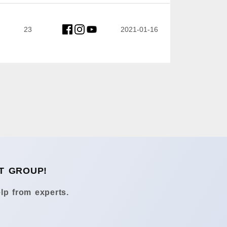
23
2021-01-16
T GROUP!
lp from experts.