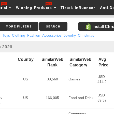
rial
Winning Products
Tiktok Influencer
Anti-D
Install Ch
MORE FILTERS
SEARCH
s
Toys
Clothing
Fashion
Accessories
Jewelry
Christmas
n 2026
Country
SimilarWeb
SimilarWeb
Avg
Rank
Category
Price
USD
US
39,560
Games
414.2
USD
US
166,005
Food and Drink
rk
59.37
s
Computers