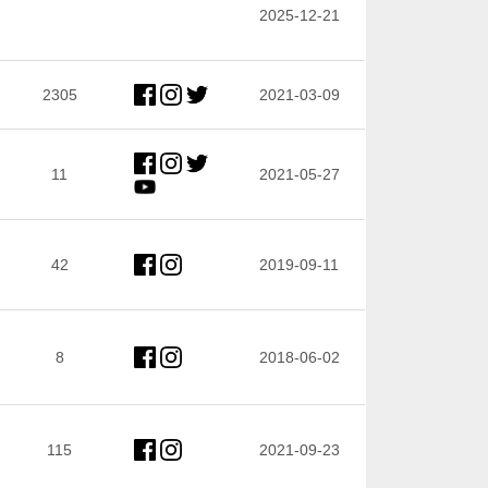
2025-12-21
2305
2021-03-09
11
2021-05-27
42
2019-09-11
8
2018-06-02
115
2021-09-23