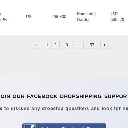
Home and
USD
m
US
906,360
Garden
2595.79
e By
<
1
2
3
...
57
>
JOIN OUR FACEBOOK DROPSHIPPING SUPPOR
 to discuss any dropship questions and look for he