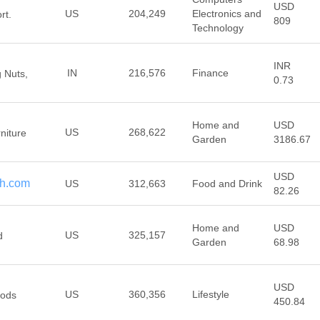
USD
US
204,249
Electronics and
rt.
809
Technology
INR
IN
216,576
Finance
g Nuts,
0.73
Home and
USD
US
268,622
rniture
Garden
3186.67
USD
th.com
US
312,663
Food and Drink
82.26
Home and
USD
US
325,157
d
Garden
68.98
USD
US
360,356
Lifestyle
oods
450.84