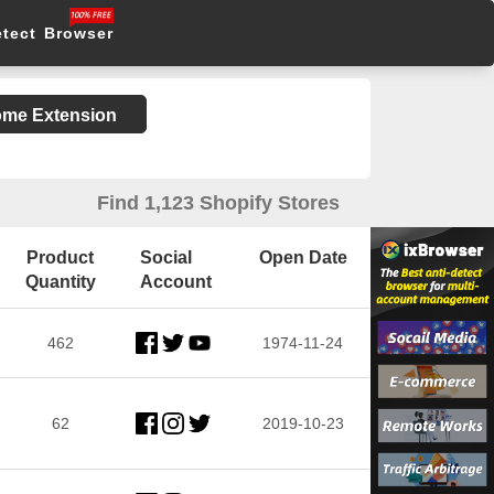
etect Browser
rome Extension
Find 1,123 Shopify Stores
Product
Social
Open Date
Quantity
Account
462
1974-11-24
62
2019-10-23