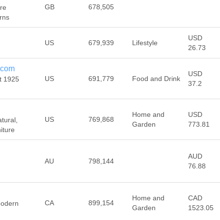
GB
678,505
ure
rns
USD
US
679,939
Lifestyle
26.73
.com
USD
US
691,779
Food and Drink
t 1925
37.2
Home and
USD
US
769,868
tural,
Garden
773.81
iture
AUD
AU
798,144
76.88
Home and
CAD
CA
899,154
Modern
Garden
1523.05