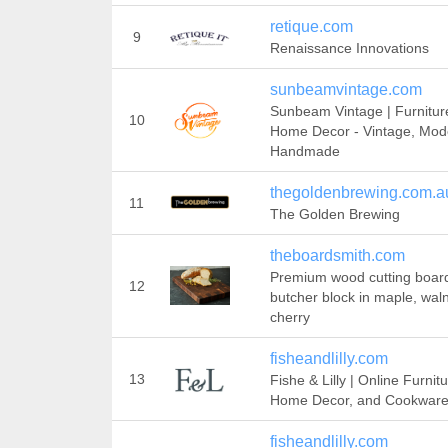
retique.com
9
Renaissance Innovations
sunbeamvintage.com
Sunbeam Vintage | Furnitur
10
Home Decor - Vintage, Mod
Handmade
thegoldenbrewing.com.a
11
The Golden Brewing
theboardsmith.com
Premium wood cutting boar
12
butcher block in maple, waln
cherry
fisheandlilly.com
13
Fishe & Lilly | Online Furnitu
Home Decor, and Cookwar
fisheandlilly.com