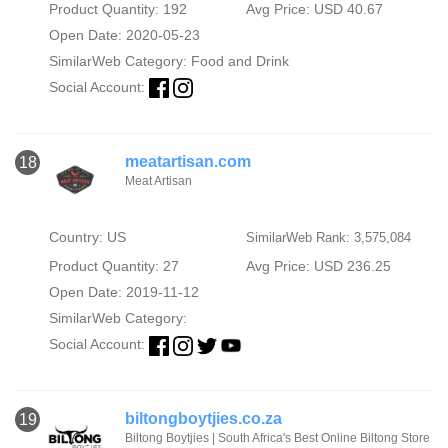
Product Quantity: 192
Avg Price: USD 40.67
Open Date: 2020-05-23
SimilarWeb Category:
Food and Drink
Social Account:
meatartisan.com
18
Meat Artisan
Country: US
SimilarWeb Rank: 3,575,084
Product Quantity: 27
Avg Price: USD 236.25
Open Date: 2019-11-12
SimilarWeb Category:
Social Account:
biltongboytjies.co.za
19
Biltong Boytjies | South Africa's Best Online Biltong Store