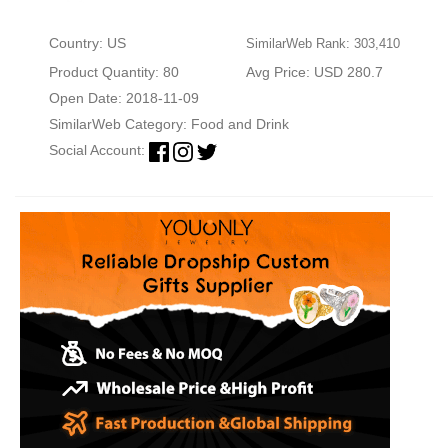
Country: US
SimilarWeb Rank: 303,410
Product Quantity: 80
Avg Price: USD 280.7
Open Date: 2018-11-09
SimilarWeb Category:
Food and Drink
Social Account: