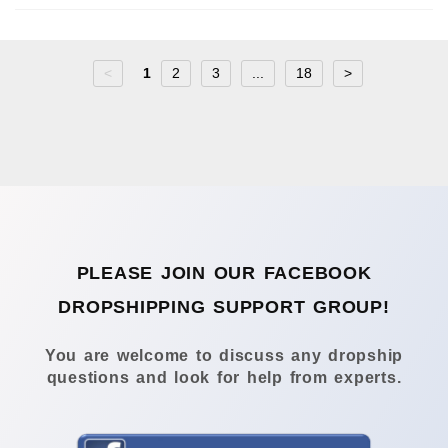
<
1
2
3
...
18
>
PLEASE JOIN OUR FACEBOOK
DROPSHIPPING SUPPORT GROUP!
You are welcome to discuss any dropship
questions and look for help from experts.