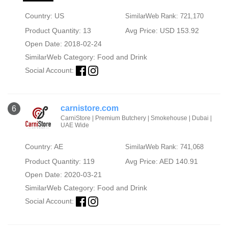
Country: US
SimilarWeb Rank: 721,170
Product Quantity: 13
Avg Price: USD 153.92
Open Date: 2018-02-24
SimilarWeb Category:
Food and Drink
Social Account:
carnistore.com
6
CarniStore | Premium Butchery | Smokehouse | Dubai |
UAE Wide
Country: AE
SimilarWeb Rank: 741,068
Product Quantity: 119
Avg Price: AED 140.91
Open Date: 2020-03-21
SimilarWeb Category:
Food and Drink
Social Account: