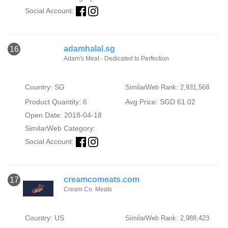
Social Account:
adamhalal.sg
16
Adam's Meat - Dedicated to Perfection
Country: SG
SimilarWeb Rank: 2,931,568
Product Quantity: 6
Avg Price: SGD 61.02
Open Date: 2018-04-18
SimilarWeb Category:
Social Account:
creamcomeats.com
17
Cream Co. Meats
Country: US
SimilarWeb Rank: 2,988,423