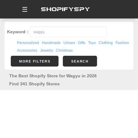
☰
Keyword：
Personalized
Handmade
Unisex
Gifts
Toys
Clothing
Fashion
Accessories
Jewelry
Christmas
MORE FILTERS
SEARCH
The Best Shopify Store for Wagyu in 2026
Find 341 Shopify Stores