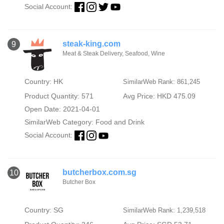
Social Account:
steak-king.com
9
Meat & Steak Delivery, Seafood, Wine
Country: HK
SimilarWeb Rank: 861,245
Product Quantity: 571
Avg Price: HKD 475.09
Open Date: 2021-04-01
SimilarWeb Category:
Food and Drink
Social Account:
butcherbox.com.sg
10
Butcher Box
Country: SG
SimilarWeb Rank: 1,239,518