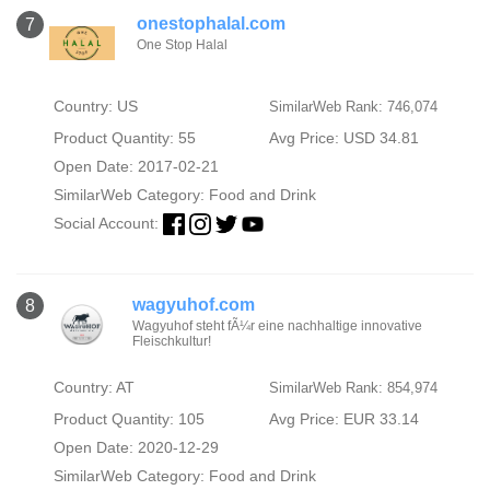
onestophalal.com
7
One Stop Halal
Country: US
SimilarWeb Rank: 746,074
Product Quantity: 55
Avg Price: USD 34.81
Open Date: 2017-02-21
SimilarWeb Category:
Food and Drink
Social Account:
wagyuhof.com
8
Wagyuhof steht fÃ¼r eine nachhaltige innovative
Fleischkultur!
Country: AT
SimilarWeb Rank: 854,974
Product Quantity: 105
Avg Price: EUR 33.14
Open Date: 2020-12-29
SimilarWeb Category:
Food and Drink