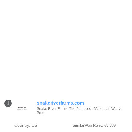
snakeriverfarms.com
1
Snake River Farms: The Pioneers of American Wagyu
Beef
Country: US
SimilarWeb Rank: 69,339