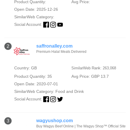
Product Quantity:
Avg Price:
Open Date: 2025-12-26
SimilarWeb Category:
Social Account:
saffronalley.com
2
Premium Halal Meats Delivered
Country: GB
SimilarWeb Rank: 263,068
Product Quantity: 35
Avg Price: GBP 13.7
Open Date: 2020-07-01
SimilarWeb Category:
Food and Drink
Social Account:
wagyushop.com
3
Buy Wagyu Beef Online | The Wagyu Shop™ Official Site