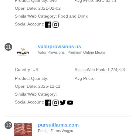
Product Quantity: 346
Avg Price: SGD 53.71
Open Date: 2021-02-02
SimilarWeb Category:
Food and Drink
Social Account:
valorprovisions.us
11
Valor Provisions | Premium Online Meats
Country: US
SimilarWeb Rank: 1,274,823
Product Quantity:
Avg Price:
Open Date: 2025-12-11
SimilarWeb Category:
Social Account:
pursuitfarms.com
12
Pursuit Farms Wagyu