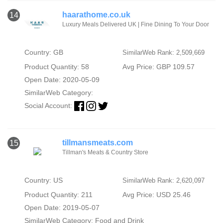
haarathome.co.uk
14
Luxury Meals Delivered UK | Fine Dining To Your Door
Country: GB
SimilarWeb Rank: 2,509,669
Product Quantity: 58
Avg Price: GBP 109.57
Open Date: 2020-05-09
SimilarWeb Category:
Social Account:
tillmansmeats.com
15
Tillman's Meats & Country Store
Country: US
SimilarWeb Rank: 2,620,097
Product Quantity: 211
Avg Price: USD 25.46
Open Date: 2019-05-07
SimilarWeb Category:
Food and Drink