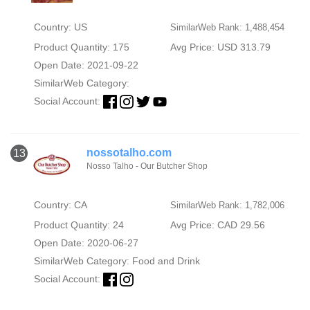
Country: US
SimilarWeb Rank: 1,488,454
Product Quantity: 175
Avg Price: USD 313.79
Open Date: 2021-09-22
SimilarWeb Category:
Social Account:
nossotalho.com
13
Nosso Talho - Our Butcher Shop
Country: CA
SimilarWeb Rank: 1,782,006
Product Quantity: 24
Avg Price: CAD 29.56
Open Date: 2020-06-27
SimilarWeb Category:
Food and Drink
Social Account: