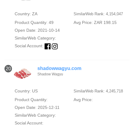
Country: ZA
SimilarWeb Rank: 4,154,047
Product Quantity: 49
Avg Price: ZAR 198.15
Open Date: 2021-10-14
SimilarWeb Category:
Social Account:
shadowwagyu.com
20
Shadow Wagyu
Country: US
SimilarWeb Rank: 4,245,718
Product Quantity:
Avg Price:
Open Date: 2025-12-11
SimilarWeb Category:
Social Account: