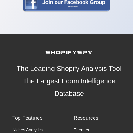
The Leading Shopify Analysis Tool
The Largest Ecom Intelligence
Database
Top Features
Resources
Niches Analytics
Themes