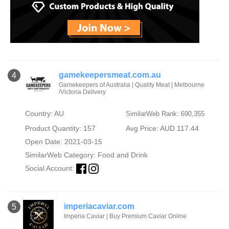
gamekeepersmeat.com.au
4
Gamekeepers of Australia | Quality Meat | Melbourne
/Victoria Delivery
Country: AU
SimilarWeb Rank: 690,355
Product Quantity: 157
Avg Price: AUD 117.44
Open Date: 2021-03-15
SimilarWeb Category:
Food and Drink
Social Account:
imperiacaviar.com
5
Imperia Caviar | Buy Premium Caviar Online