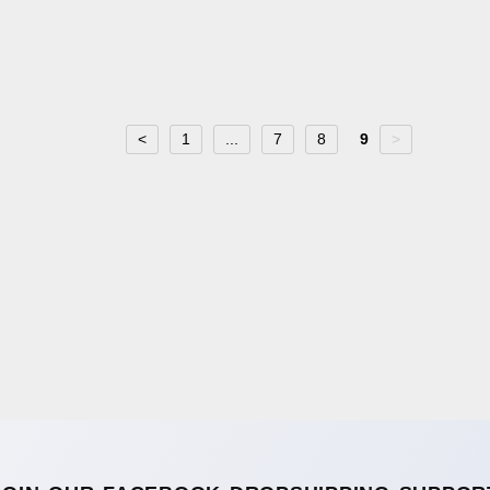
<
1
...
7
8
9
>