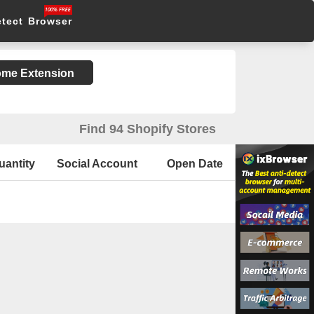
etect Browser
rome Extension
Find 94 Shopify Stores
uantity
Social Account
Open Date