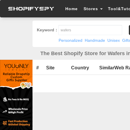
Home
Stores
Tool&Tuto
Keyword：
Personalized
Handmade
Unisex
Gift
The Best Shopify Store for Wafers i
#
Site
Country
SimilarWeb R