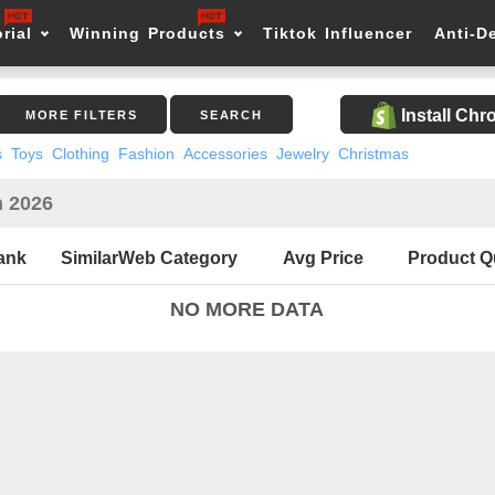
rial
Winning Products
Tiktok Influencer
Anti-D
Install Ch
MORE FILTERS
SEARCH
s
Toys
Clothing
Fashion
Accessories
Jewelry
Christmas
n 2026
ank
SimilarWeb Category
Avg Price
Product Q
NO MORE DATA