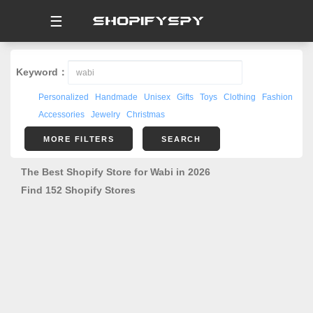
☰
Keyword：
Personalized
Handmade
Unisex
Gifts
Toys
Clothing
Fashion
Accessories
Jewelry
Christmas
MORE FILTERS
SEARCH
The Best Shopify Store for Wabi in 2026
Find 152 Shopify Stores