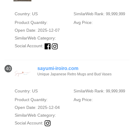
Country: US
SimilarWeb Rank: 99,999,999
Product Quantity:
Avg Price:
Open Date: 2025-12-07
SimilarWeb Category:
Social Account:
sayumi-iroiro.com
40
Unique Japanese Retro Mugs and Bud Vases
Country: US
SimilarWeb Rank: 99,999,999
Product Quantity:
Avg Price:
Open Date: 2025-12-04
SimilarWeb Category:
Social Account: