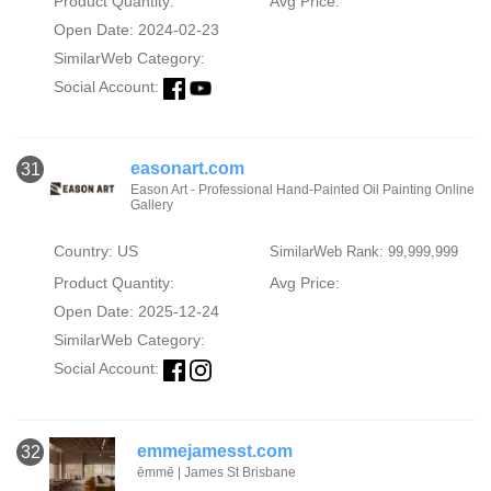
Product Quantity:
Avg Price:
Open Date: 2024-02-23
SimilarWeb Category:
Social Account:
easonart.com
31
Eason Art - Professional Hand-Painted Oil Painting Online
Gallery
Country: US
SimilarWeb Rank: 99,999,999
Product Quantity:
Avg Price:
Open Date: 2025-12-24
SimilarWeb Category:
Social Account:
emmejamesst.com
32
ēmmē | James St Brisbane