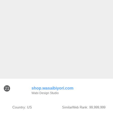
shop.wasaibiyori.com
21
Wabi Design Studio
Country: US
SimilarWeb Rank: 99,999,999