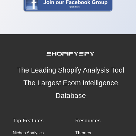
The Leading Shopify Analysis Tool
The Largest Ecom Intelligence
Database
Top Features
Resources
Niches Analytics
Themes