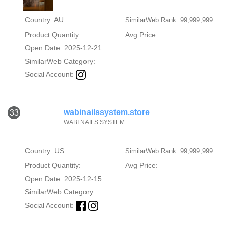
Country: AU
SimilarWeb Rank: 99,999,999
Product Quantity:
Avg Price:
Open Date: 2025-12-21
SimilarWeb Category:
Social Account:
wabinailssystem.store
33
WABI NAILS SYSTEM
Country: US
SimilarWeb Rank: 99,999,999
Product Quantity:
Avg Price:
Open Date: 2025-12-15
SimilarWeb Category:
Social Account: