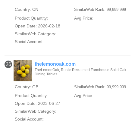
Country: CN
SimilarWeb Rank: 99,999,999
Product Quantity:
Avg Price:
Open Date: 2026-02-18
SimilarWeb Category:
Social Account:
thelemonoak.com
26
TheLemonOak, Rustic Reclaimed Farmhouse Solid Oak
Dining Tables
Country: GB
SimilarWeb Rank: 99,999,999
Product Quantity:
Avg Price:
Open Date: 2023-06-27
SimilarWeb Category:
Social Account: