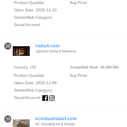
Product Quantity:
Avg Price:
Open Date: 2025-12-10
SimilarWeb Category:
Social Account:
nahuit.com
38
Japandi Home & Wellness
Country: US
SimilarWeb Rank: 99,999,999
Product Quantity:
Avg Price:
Open Date: 2025-12-08
SimilarWeb Category:
Social Account:
kcindustrialart.com
39
KC Industrial Art & Design