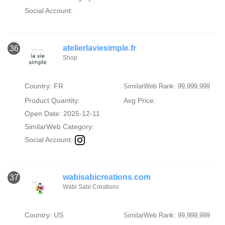
Social Account:
atelierlaviesimple.fr
36
Shop
Country: FR
SimilarWeb Rank: 99,999,999
Product Quantity:
Avg Price:
Open Date: 2025-12-11
SimilarWeb Category:
Social Account:
wabisabicreations.com
37
Wabi Sabi Creations
Country: US
SimilarWeb Rank: 99,999,999