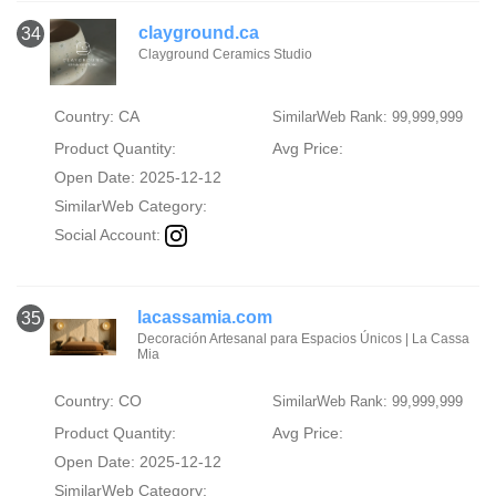
clayground.ca
34
Clayground Ceramics Studio
Country: CA
SimilarWeb Rank: 99,999,999
Product Quantity:
Avg Price:
Open Date: 2025-12-12
SimilarWeb Category:
Social Account:
lacassamia.com
35
Decoración Artesanal para Espacios Únicos | La Cassa
Mia
Country: CO
SimilarWeb Rank: 99,999,999
Product Quantity:
Avg Price:
Open Date: 2025-12-12
SimilarWeb Category: