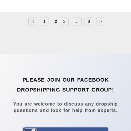
<
1
2
3
...
8
>
PLEASE JOIN OUR FACEBOOK
DROPSHIPPING SUPPORT GROUP!
You are welcome to discuss any dropship
questions and look for help from experts.