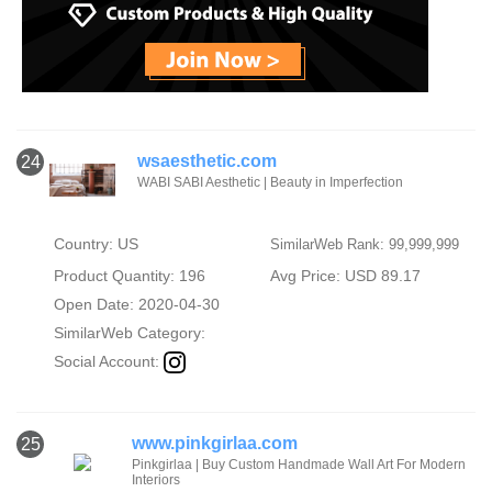
wsaesthetic.com
24
WABI SABI Aesthetic | Beauty in Imperfection
Country: US
SimilarWeb Rank: 99,999,999
Product Quantity: 196
Avg Price: USD 89.17
Open Date: 2020-04-30
SimilarWeb Category:
Social Account:
www.pinkgirlaa.com
25
Pinkgirlaa | Buy Custom Handmade Wall Art For Modern
Interiors