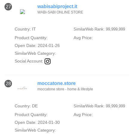
wabisabiproject.it
27
WABI-SABI ONLINE STORE
Country: IT
SimilarWeb Rank: 99,999,999
Product Quantity:
Avg Price:
Open Date: 2024-01-26
SimilarWeb Category:
Social Account:
moccatone.store
28
moccatone store - home & lifestyle
Country: DE
SimilarWeb Rank: 99,999,999
Product Quantity:
Avg Price:
Open Date: 2024-01-30
SimilarWeb Category: