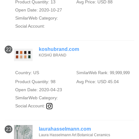
Product Quantity: 13
Avg Price: USD 88
Open Date: 2020-10-27
SimilarWeb Category:
Social Account:
koshubrand.com
22
KOSHŪ BRAND
Country: US
SimilarWeb Rank: 99,999,999
Product Quantity: 98
Avg Price: USD 45.04
Open Date: 2020-04-23
SimilarWeb Category:
Social Account:
laurahasselmann.com
23
Laura Hasselmann Art Botanical Ceramics