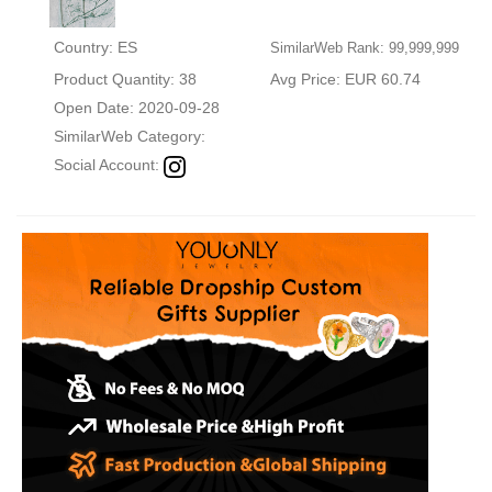
Country: ES
SimilarWeb Rank: 99,999,999
Product Quantity: 38
Avg Price: EUR 60.74
Open Date: 2020-09-28
SimilarWeb Category:
Social Account: