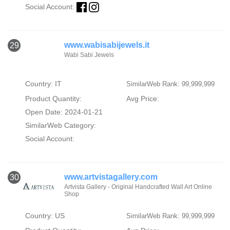
Social Account:
www.wabisabijewels.it
29
Wabi Sabi Jewels
Country: IT
SimilarWeb Rank: 99,999,999
Product Quantity:
Avg Price:
Open Date: 2024-01-21
SimilarWeb Category:
Social Account:
www.artvistagallery.com
30
Artvista Gallery - Original Handcrafted Wall Art Online
Shop
Country: US
SimilarWeb Rank: 99,999,999