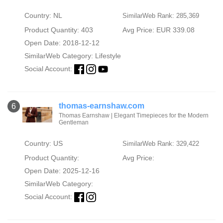
Country: NL
SimilarWeb Rank: 285,369
Product Quantity: 403
Avg Price: EUR 339.08
Open Date: 2018-12-12
SimilarWeb Category:
Lifestyle
Social Account:
thomas-earnshaw.com
6
Thomas Earnshaw | Elegant Timepieces for the Modern
Gentleman
Country: US
SimilarWeb Rank: 329,422
Product Quantity:
Avg Price:
Open Date: 2025-12-16
SimilarWeb Category:
Social Account: