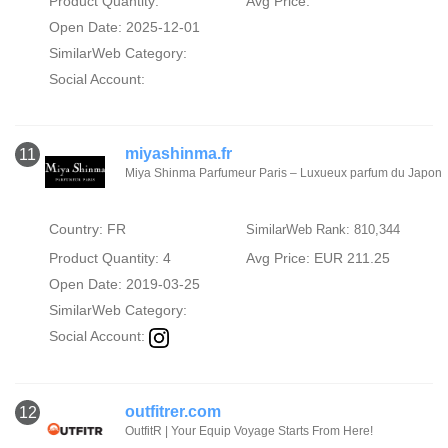
Product Quantity:
Avg Price:
Open Date: 2025-12-01
SimilarWeb Category:
Social Account:
miyashinma.fr
11
Miya Shinma Parfumeur Paris – Luxueux parfum du Japon
Country: FR
SimilarWeb Rank: 810,344
Product Quantity: 4
Avg Price: EUR 211.25
Open Date: 2019-03-25
SimilarWeb Category:
Social Account:
outfitrer.com
12
OutfitR | Your Equip Voyage Starts From Here!