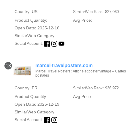
Country: US
SimilarWeb Rank: 827,060
Product Quantity:
Avg Price:
Open Date: 2025-12-16
SimilarWeb Category:
Social Account:
marcel-travelposters.com
13
Marcel Travel Posters : Affiche et poster vintage – Cartes
postales
Country: FR
SimilarWeb Rank: 936,972
Product Quantity:
Avg Price:
Open Date: 2025-12-19
SimilarWeb Category:
Social Account: