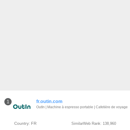
fr.outin.com
1
OutIn | Machine à espresso portable | Cafetière de voyage
Country: FR
SimilarWeb Rank: 138,960