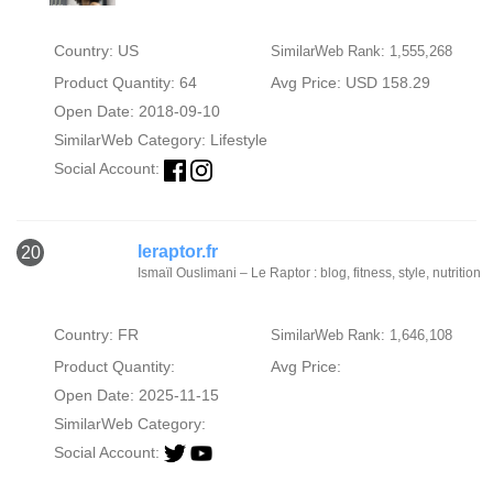
Country: US
SimilarWeb Rank: 1,555,268
Product Quantity: 64
Avg Price: USD 158.29
Open Date: 2018-09-10
SimilarWeb Category:
Lifestyle
Social Account:
leraptor.fr
20
Ismaïl Ouslimani – Le Raptor : blog, fitness, style, nutrition
Country: FR
SimilarWeb Rank: 1,646,108
Product Quantity:
Avg Price:
Open Date: 2025-11-15
SimilarWeb Category:
Social Account: