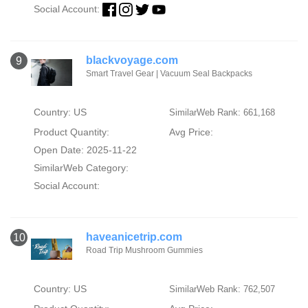
Social Account:
blackvoyage.com
9
Smart Travel Gear | Vacuum Seal Backpacks
Country: US
SimilarWeb Rank: 661,168
Product Quantity:
Avg Price:
Open Date: 2025-11-22
SimilarWeb Category:
Social Account:
haveanicetrip.com
10
Road Trip Mushroom Gummies
Country: US
SimilarWeb Rank: 762,507