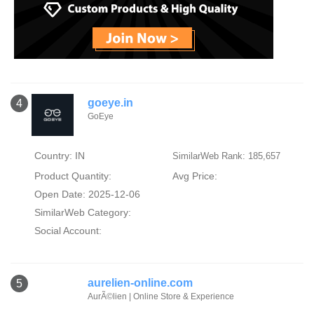
goeye.in
4
GoEye
Country: IN
SimilarWeb Rank: 185,657
Product Quantity:
Avg Price:
Open Date: 2025-12-06
SimilarWeb Category:
Social Account:
aurelien-online.com
5
AurÃ©lien | Online Store & Experience