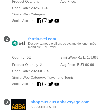
Product Quantity:
Avg Price:
Open Date: 2025-11-07
SimilarWeb Category:
Social Account:
fr.trtltravel.com
2
Découvrez notre oreillers de voyage de renommée
mondiale | Trtl Travel
Country: DE
SimilarWeb Rank: 159,868
Product Quantity: 2
Avg Price: EUR 90.99
Open Date: 2020-01-15
SimilarWeb Category:
Travel and Tourism
Social Account:
shopmusicus.abbavoyage.com
3
ABBA Official Store