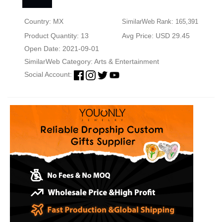
Country: MX
SimilarWeb Rank: 165,391
Product Quantity: 13
Avg Price: USD 29.45
Open Date: 2021-09-01
SimilarWeb Category:
Arts & Entertainment
Social Account: