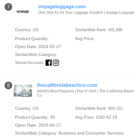
voyageluggage.com
7
One Stop for All Your Luggage Solution | Voyage Luggage
Country: US
SimilarWeb Rank: 431,996
Product Quantity:
Avg Price:
Open Date: 2024-02-27
SimilarWeb Category:
Social Account:
thecaliforniabeachco.com
8
World's Best Playpens | Pop N' Go® | The California Beach
Co.
Country: US
SimilarWeb Rank: 604,152
Product Quantity: 39
Avg Price: USD 42.18
Open Date: 2019-04-27
SimilarWeb Category:
Business and Consumer Services