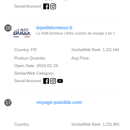
Social Account:
lepetitdormeur.fr
16
Le Petit Dormeur | Votre coussin de voyage 3 en 1
Country: FR
SimilarWeb Rank: 1,211,544
Product Quantity:
Avg Price:
Open Date: 2024-02-25
SimilarWeb Category:
Social Account:
voyage-paisible.com
17
Country:
SimilarWeb Rank: 1,231,983