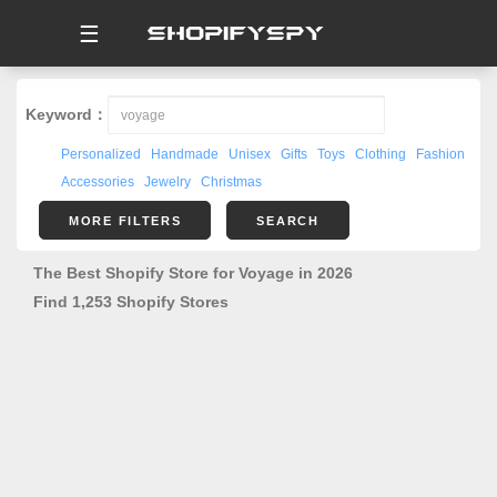
☰
Keyword：
Personalized
Handmade
Unisex
Gifts
Toys
Clothing
Fashion
Accessories
Jewelry
Christmas
MORE FILTERS
SEARCH
The Best Shopify Store for Voyage in 2026
Find 1,253 Shopify Stores