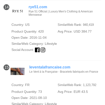
rye51.com
14
Rye 51 Official | Luxury Men's Clothing & American
Menswear
Country: US
SimilarWeb Rank: 940,419
Product Quantity: 420
Avg Price: USD 384.77
Open Date: 2016-11-04
SimilarWeb Category:
Lifestyle
Social Account:
leventalafrancaise.com
15
Le Vent à la Française - Bracelets fabriqués en France
Country: FR
SimilarWeb Rank: 1,123,792
Product Quantity: 73
Avg Price: EUR 43.5
Open Date: 2021-08-10
SimilarWeb Category:
Lifestyle