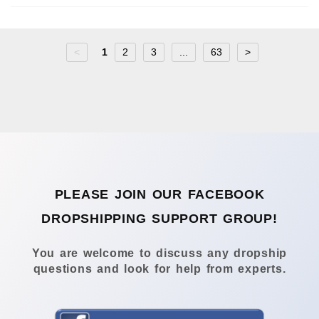
<
1
2
3
...
63
>
PLEASE JOIN OUR FACEBOOK
DROPSHIPPING SUPPORT GROUP!
You are welcome to discuss any dropship
questions and look for help from experts.