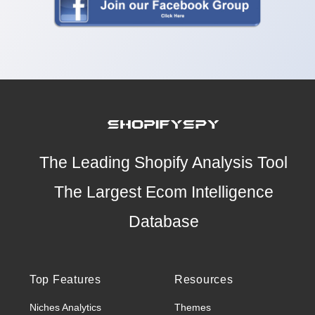
The Leading Shopify Analysis Tool
The Largest Ecom Intelligence
Database
Top Features
Resources
Niches Analytics
Themes