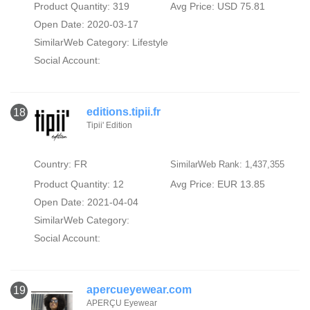
Product Quantity: 319
Avg Price: USD 75.81
Open Date: 2020-03-17
SimilarWeb Category:
Lifestyle
Social Account:
editions.tipii.fr
18
Tipii' Edition
Country: FR
SimilarWeb Rank: 1,437,355
Product Quantity: 12
Avg Price: EUR 13.85
Open Date: 2021-04-04
SimilarWeb Category:
Social Account:
apercueyewear.com
19
APERÇU Eyewear