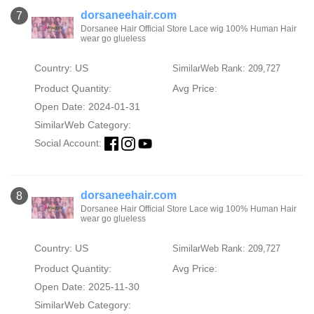
dorsaneehair.com
7
Dorsanee Hair Official Store Lace wig 100% Human Hair
wear go glueless
Country: US
SimilarWeb Rank: 209,727
Product Quantity:
Avg Price:
Open Date: 2024-01-31
SimilarWeb Category:
Social Account:
dorsaneehair.com
8
Dorsanee Hair Official Store Lace wig 100% Human Hair
wear go glueless
Country: US
SimilarWeb Rank: 209,727
Product Quantity:
Avg Price:
Open Date: 2025-11-30
SimilarWeb Category: