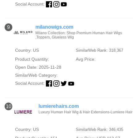
Social Account:
milanowigs.com
9
Milano Collection: Shop Premium Human Hair Wigs
,Toppers, Glueless Wig
Country: US
SimilarWeb Rank: 318,367
Product Quantity:
Avg Price:
Open Date: 2025-11-28
SimilarWeb Category:
Social Account:
lumierehairs.com
10
Luxury Human Hair Wig & Hair Extensions-Lumiere Hair
Country: US
SimilarWeb Rank: 346,435