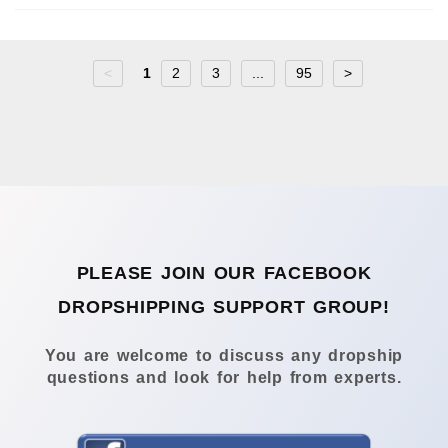
<
1
2
3
...
95
>
PLEASE JOIN OUR FACEBOOK
DROPSHIPPING SUPPORT GROUP!
You are welcome to discuss any dropship
questions and look for help from experts.