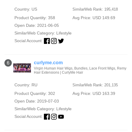
Country: US
SimilarWeb Rank: 195,418
Product Quantity: 358
Avg Price: USD 149.69
Open Date: 2021-06-05
SimilarWeb Category:
Lifestyle
Social Account:
curlyme.com
6
Virgin Human Hair Wigs, Bundles, Lace Front Wigs, Remy
Hair Extensions | CurlyMe Hair
Country: RU
SimilarWeb Rank: 201,135
Product Quantity: 302
Avg Price: USD 163.39
Open Date: 2019-07-03
SimilarWeb Category:
Lifestyle
Social Account: