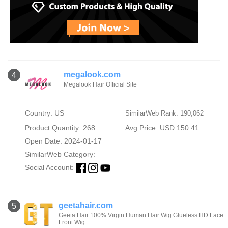
megalook.com
4
Megalook Hair Official Site
Country: US
SimilarWeb Rank: 190,062
Product Quantity: 268
Avg Price: USD 150.41
Open Date: 2024-01-17
SimilarWeb Category:
Social Account:
geetahair.com
5
Geeta Hair 100% Virgin Human Hair Wig Glueless HD Lace
Front Wig