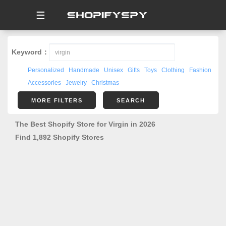
☰
Keyword：
Personalized
Handmade
Unisex
Gifts
Toys
Clothing
Fashion
Accessories
Jewelry
Christmas
MORE FILTERS
SEARCH
The Best Shopify Store for Virgin in 2026
Find 1,892 Shopify Stores