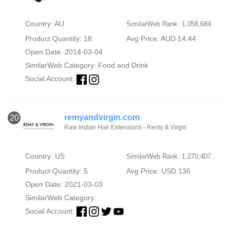
Country: AU
SimilarWeb Rank: 1,058,684
Product Quantity: 18
Avg Price: AUD 14.44
Open Date: 2014-03-04
SimilarWeb Category:
Food and Drink
Social Account:
remyandvirgin.com
20
Raw Indian Hair Extensions - Remy & Virgin
Country: US
SimilarWeb Rank: 1,270,407
Product Quantity: 5
Avg Price: USD 136
Open Date: 2021-03-03
SimilarWeb Category:
Social Account: