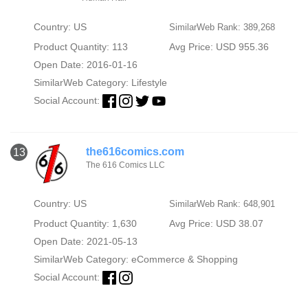
Country: US
SimilarWeb Rank: 389,268
Product Quantity: 113
Avg Price: USD 955.36
Open Date: 2016-01-16
SimilarWeb Category:
Lifestyle
Social Account:
the616comics.com
13
The 616 Comics LLC
Country: US
SimilarWeb Rank: 648,901
Product Quantity: 1,630
Avg Price: USD 38.07
Open Date: 2021-05-13
SimilarWeb Category:
eCommerce & Shopping
Social Account: