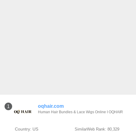
oqhair.com
1
Human Hair Bundles & Lace Wigs Online I OQHAIR
Country: US
SimilarWeb Rank: 80,329