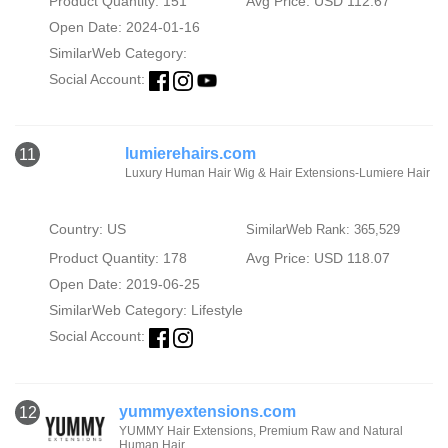
Product Quantity: 151
Avg Price: USD 112.67
Open Date: 2024-01-16
SimilarWeb Category:
Social Account:
lumierehairs.com
11
Luxury Human Hair Wig & Hair Extensions-Lumiere Hair
Country: US
SimilarWeb Rank: 365,529
Product Quantity: 178
Avg Price: USD 118.07
Open Date: 2019-06-25
SimilarWeb Category:
Lifestyle
Social Account:
yummyextensions.com
12
YUMMY Hair Extensions, Premium Raw and Natural
Human Hair