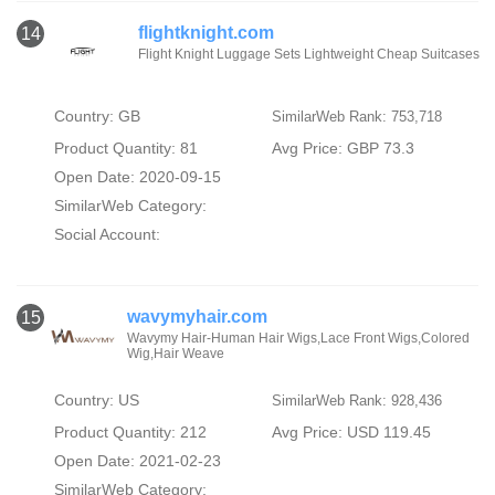
flightknight.com
14
Flight Knight Luggage Sets Lightweight Cheap Suitcases
Country: GB
SimilarWeb Rank: 753,718
Product Quantity: 81
Avg Price: GBP 73.3
Open Date: 2020-09-15
SimilarWeb Category:
Social Account:
wavymyhair.com
15
Wavymy Hair-Human Hair Wigs,Lace Front Wigs,Colored
Wig,Hair Weave
Country: US
SimilarWeb Rank: 928,436
Product Quantity: 212
Avg Price: USD 119.45
Open Date: 2021-02-23
SimilarWeb Category: