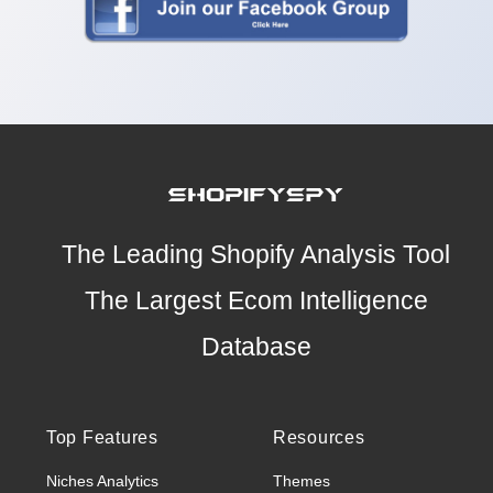
The Leading Shopify Analysis Tool
The Largest Ecom Intelligence
Database
Top Features
Resources
Niches Analytics
Themes