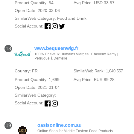
Product Quantity: 54
Avg Price: USD 33.57
Open Date: 2020-03-06
SimilarWeb Category:
Food and Drink
Social Account:
www.bequeenwig.fr
18
100% Cheveux Humains Vierges | Cheveux Remy |
Perruque à Dentelle
Country: FR
SimilarWeb Rank: 1,040,557
Product Quantity: 1,699
Avg Price: EUR 89.28
Open Date: 2021-01-04
SimilarWeb Category:
Social Account:
oasisonline.com.au
19
Online Shop for Middle Eastern Food Products