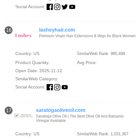
Social Account:
lasheyhair.com
16
Premium Virgin Hair Extensions & Wigs for Black Women
Country: US
SimilarWeb Rank: 985,498
Product Quantity:
Avg Price:
Open Date: 2025-11-12
SimilarWeb Category:
Social Account:
saratogaoliveoil.com
17
Saratoga Olive Oil | The Best Olive Oil And Balsamic
Vinegar Available
Country: US
SimilarWeb Rank: 1,031,367