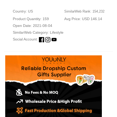
Country: US
SimilarWeb Rank: 154,232
Product Quantity: 159
Avg Price: USD 146.14
Open Date: 2021-08-04
SimilarWeb Category:
Lifestyle
Social Account: