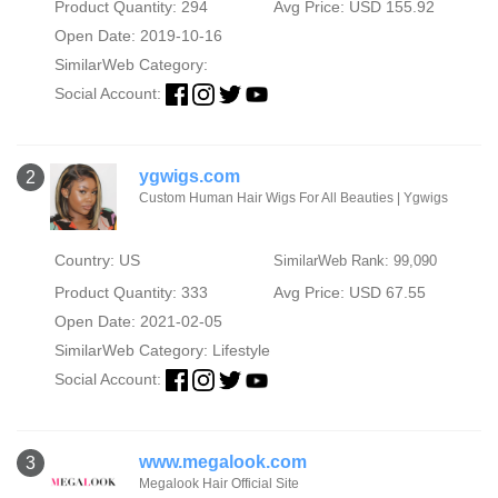
Product Quantity: 294
Avg Price: USD 155.92
Open Date: 2019-10-16
SimilarWeb Category:
Social Account:
ygwigs.com
2
Custom Human Hair Wigs For All Beauties | Ygwigs
Country: US
SimilarWeb Rank: 99,090
Product Quantity: 333
Avg Price: USD 67.55
Open Date: 2021-02-05
SimilarWeb Category:
Lifestyle
Social Account:
www.megalook.com
3
Megalook Hair Official Site