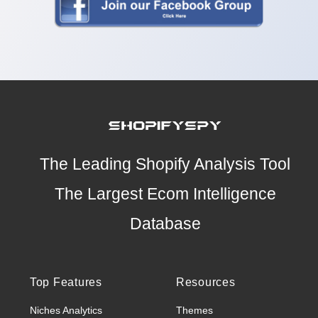
The Leading Shopify Analysis Tool
The Largest Ecom Intelligence
Database
Top Features
Resources
Niches Analytics
Themes