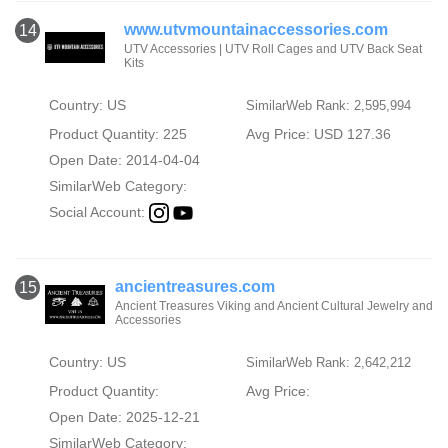
www.utvmountainaccessories.com
14
UTV Accessories | UTV Roll Cages and UTV Back Seat
Kits
Country: US
SimilarWeb Rank: 2,595,994
Product Quantity: 225
Avg Price: USD 127.36
Open Date: 2014-04-04
SimilarWeb Category:
Social Account:
ancientreasures.com
15
Ancient Treasures Viking and Ancient Cultural Jewelry and
Accessories
Country: US
SimilarWeb Rank: 2,642,212
Product Quantity:
Avg Price:
Open Date: 2025-12-21
SimilarWeb Category: