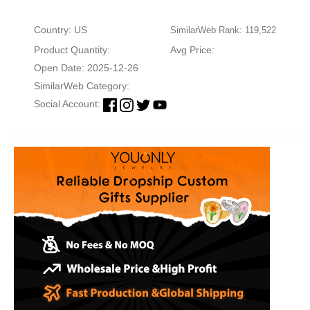
Country: US
SimilarWeb Rank: 119,522
Product Quantity:
Avg Price:
Open Date: 2025-12-26
SimilarWeb Category:
Social Account: