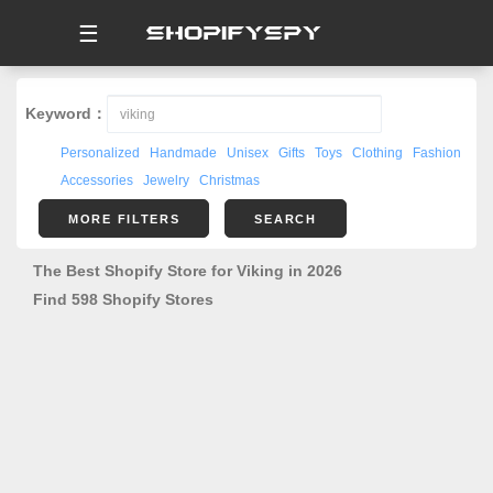
☰
Keyword：
Personalized
Handmade
Unisex
Gifts
Toys
Clothing
Fashion
Accessories
Jewelry
Christmas
MORE FILTERS
SEARCH
The Best Shopify Store for Viking in 2026
Find 598 Shopify Stores