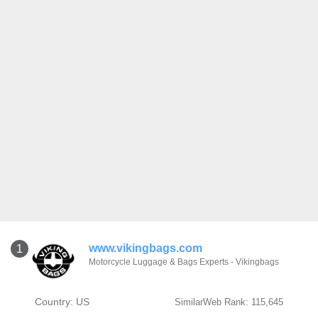
www.vikingbags.com
1
Motorcycle Luggage & Bags Experts - Vikingbags
Country: US
SimilarWeb Rank: 115,645