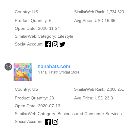
Country: US
SimilarWeb Rank: 1,734,620
Product Quantity: 6
Avg Price: USD 16.66
Open Date: 2020-11-24
SimilarWeb Category:
Lifestyle
Social Account:
nanahats.com
13
Nana Hats® Official Store
Country: US
SimilarWeb Rank: 2,308,261
Product Quantity: 23
Avg Price: USD 23.3
Open Date: 2020-07-13
SimilarWeb Category:
Business and Consumer Services
Social Account: