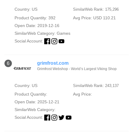
Country: US
SimilarWeb Rank: 175,296
Product Quantity: 392
Avg Price: USD 110.21
Open Date: 2019-12-16
SimilarWeb Category:
Games
Social Account:
grimfrost.com
6
Grimfrost Webshop - World’s Largest Viking Shop
Country: US
SimilarWeb Rank: 243,137
Product Quantity:
Avg Price:
Open Date: 2025-12-21
SimilarWeb Category:
Social Account: