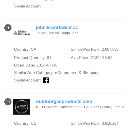
Social Account:
jobsiteworkwear.ca
16
Tough Gear for Tough Jobs
Country: CA
SimilarWeb Rank: 2,807,869
Product Quantity: 84
Avg Price: CAD 133.64
Open Date: 2014-07-30
SimilarWeb Category:
eCommerce & Shopping
Social Account:
outdoorgasproducts.com
17
NG LP Weber Conversion Kit | Grill Parts | Patio | Firepits
Country: US
SimilarWeb Rank: 3,819,204