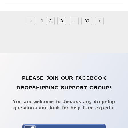
<
1
2
3
...
30
>
PLEASE JOIN OUR FACEBOOK
DROPSHIPPING SUPPORT GROUP!
You are welcome to discuss any dropship
questions and look for help from experts.