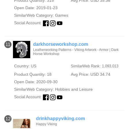
Product Quantity: 315
Avg Price: USD 35.36
Open Date: 2019-01-23
SimilarWeb Category:
Games
Social Account:
darkhorseworkshop.com
11
Leatherworking Patterns - Viking Artwork - Armor | Dark
Horse Workshop
Country: US
SimilarWeb Rank: 1,093,013
Product Quantity: 18
Avg Price: USD 34.74
Open Date: 2020-09-30
SimilarWeb Category:
Hobbies and Leisure
Social Account:
drinkhappyviking.com
12
Happy Viking