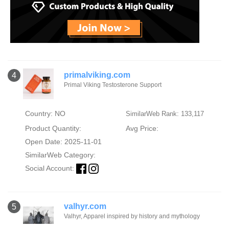
primalviking.com
4
Primal Viking Testosterone Support
Country: NO
SimilarWeb Rank: 133,117
Product Quantity:
Avg Price:
Open Date: 2025-11-01
SimilarWeb Category:
Social Account:
valhyr.com
5
Valhyr, Apparel inspired by history and mythology