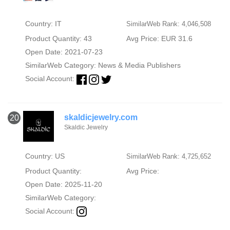
Country: IT
SimilarWeb Rank: 4,046,508
Product Quantity: 43
Avg Price: EUR 31.6
Open Date: 2021-07-23
SimilarWeb Category:
News & Media Publishers
Social Account:
skaldicjewelry.com
20
Skaldic Jewelry
Country: US
SimilarWeb Rank: 4,725,652
Product Quantity:
Avg Price:
Open Date: 2025-11-20
SimilarWeb Category:
Social Account: