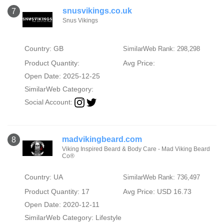
snusvikings.co.uk
7
Snus Vikings
Country: GB
SimilarWeb Rank: 298,298
Product Quantity:
Avg Price:
Open Date: 2025-12-25
SimilarWeb Category:
Social Account:
madvikingbeard.com
8
Viking Inspired Beard & Body Care - Mad Viking Beard
Co®
Country: UA
SimilarWeb Rank: 736,497
Product Quantity: 17
Avg Price: USD 16.73
Open Date: 2020-12-11
SimilarWeb Category:
Lifestyle