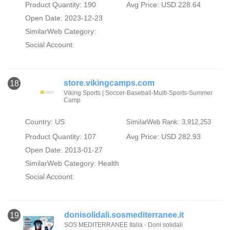
Product Quantity: 190
Avg Price: USD 228.64
Open Date: 2023-12-23
SimilarWeb Category:
Social Account:
store.vikingcamps.com
18
Viking Sports | Soccer-Baseball-Multi-Sports-Summer
Camp
Country: US
SimilarWeb Rank: 3,912,253
Product Quantity: 107
Avg Price: USD 282.93
Open Date: 2013-01-27
SimilarWeb Category:
Health
Social Account:
donisolidali.sosmediterranee.it
19
SOS MEDITERRANEE Italia - Doni solidali