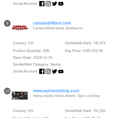
Social Account:
canadabilliard.com
9
Canada Billiard &amp; Bowling inc.
Country: CA
SimilarWeb Rank: 742,474
Product Quantity: 405
Avg Price: CAD 320.04
Open Date: 2018-12-31
SimilarWeb Category:
Sports
Social Account:
www.epiclootshop.com
10
Viking Jewelry, Norse Jewelry - Epic Loot Shop
Country: US
SimilarWeb Rank: 761,250