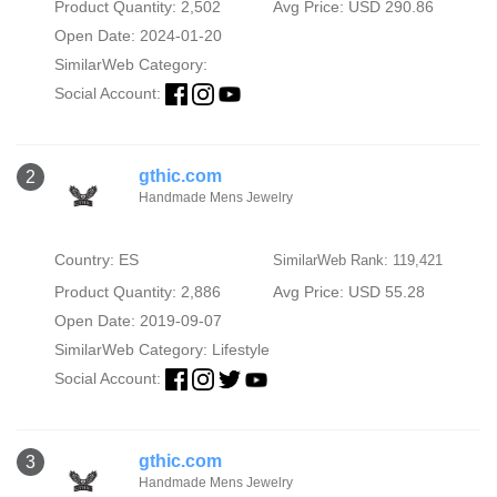
Product Quantity: 2,502
Avg Price: USD 290.86
Open Date: 2024-01-20
SimilarWeb Category:
Social Account:
gthic.com
2
Handmade Mens Jewelry
Country: ES
SimilarWeb Rank: 119,421
Product Quantity: 2,886
Avg Price: USD 55.28
Open Date: 2019-09-07
SimilarWeb Category:
Lifestyle
Social Account:
gthic.com
3
Handmade Mens Jewelry