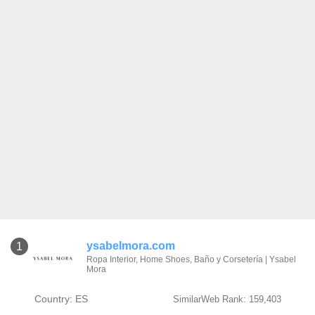
ysabelmora.com
1
Ropa Interior, Home Shoes, Baño y Corsetería | Ysabel
Mora
Country: ES
SimilarWeb Rank: 159,403