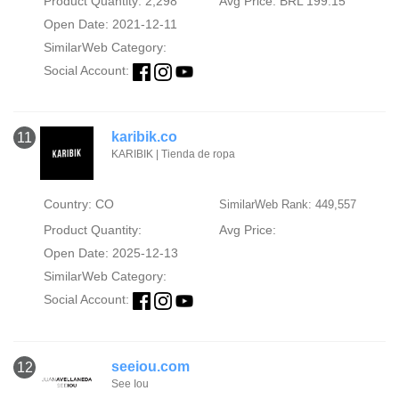
Product Quantity: 2,298
Avg Price: BRL 199.15
Open Date: 2021-12-11
SimilarWeb Category:
Social Account:
karibik.co
11
KARIBIK | Tienda de ropa
Country: CO
SimilarWeb Rank: 449,557
Product Quantity:
Avg Price:
Open Date: 2025-12-13
SimilarWeb Category:
Social Account:
seeiou.com
12
See Iou