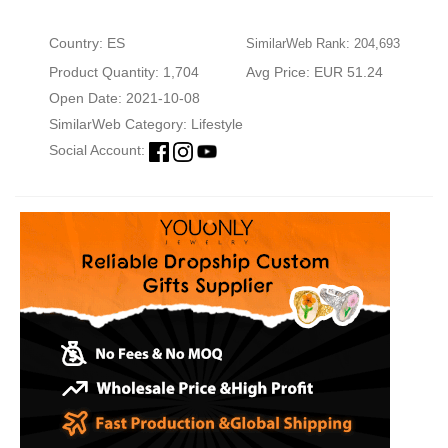
Country: ES
SimilarWeb Rank: 204,693
Product Quantity: 1,704
Avg Price: EUR 51.24
Open Date: 2021-10-08
SimilarWeb Category:
Lifestyle
Social Account: