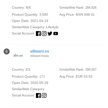
Country: MX
SimilarWeb Rank: 284,826
Product Quantity: 3,580
Avg Price: MXN 648.41
Open Date: 2021-04-19
SimilarWeb Category:
Lifestyle
Social Account:
alliwant.es
6
Alliwant moda
Country: ES
SimilarWeb Rank: 294,007
Product Quantity: 171
Avg Price: EUR 53.53
Open Date: 2020-05-29
SimilarWeb Category:
Social Account: