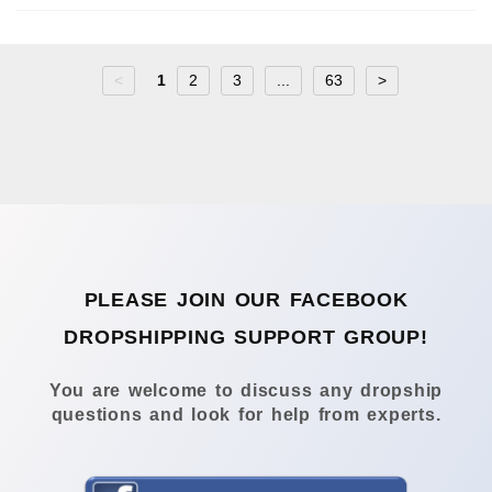
<
1
2
3
...
63
>
PLEASE JOIN OUR FACEBOOK
DROPSHIPPING SUPPORT GROUP!
You are welcome to discuss any dropship
questions and look for help from experts.