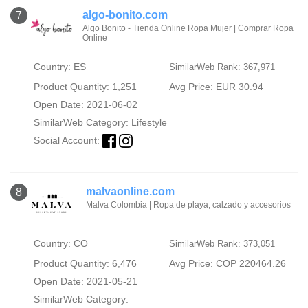
algo-bonito.com
7
Algo Bonito - Tienda Online Ropa Mujer | Comprar Ropa
Online
Country: ES
SimilarWeb Rank: 367,971
Product Quantity: 1,251
Avg Price: EUR 30.94
Open Date: 2021-06-02
SimilarWeb Category:
Lifestyle
Social Account:
malvaonline.com
8
Malva Colombia | Ropa de playa, calzado y accesorios
Country: CO
SimilarWeb Rank: 373,051
Product Quantity: 6,476
Avg Price: COP 220464.26
Open Date: 2021-05-21
SimilarWeb Category: