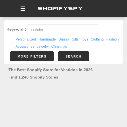
☰
Keyword：
Personalized
Handmade
Unisex
Gifts
Toys
Clothing
Fashion
Accessories
Jewelry
Christmas
MORE FILTERS
SEARCH
The Best Shopify Store for Vestidos in 2026
Find 1,248 Shopify Stores