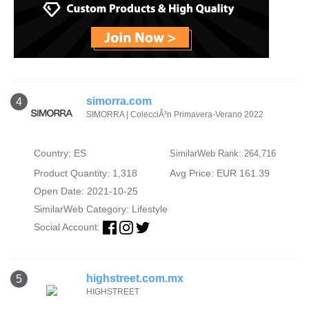
simorra.com
4
SIMORRA | ColecciÃ³n Primavera-Verano 2022
Country: ES
SimilarWeb Rank: 264,716
Product Quantity: 1,318
Avg Price: EUR 161.39
Open Date: 2021-10-25
SimilarWeb Category:
Lifestyle
Social Account:
highstreet.com.mx
5
HIGHSTREET