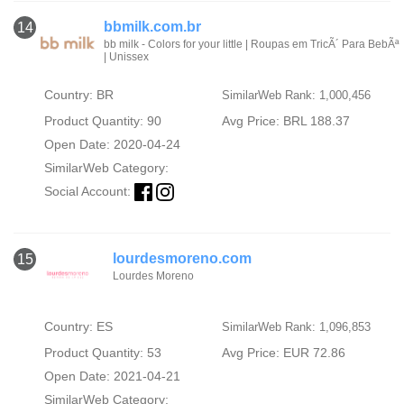
bbmilk.com.br
14
bb milk - Colors for your little | Roupas em TricÃ´ Para BebÃª
| Unissex
Country: BR
SimilarWeb Rank: 1,000,456
Product Quantity: 90
Avg Price: BRL 188.37
Open Date: 2020-04-24
SimilarWeb Category:
Social Account:
lourdesmoreno.com
15
Lourdes Moreno
Country: ES
SimilarWeb Rank: 1,096,853
Product Quantity: 53
Avg Price: EUR 72.86
Open Date: 2021-04-21
SimilarWeb Category: