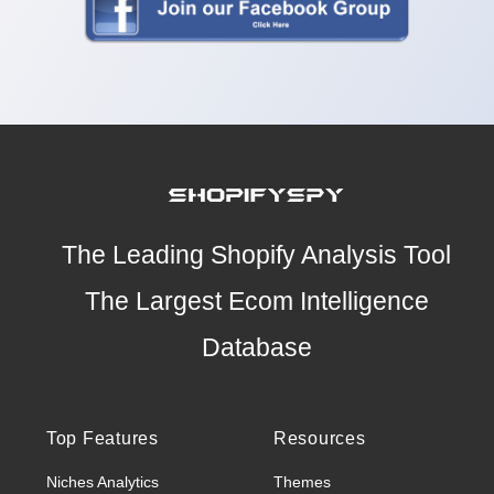
The Leading Shopify Analysis Tool
The Largest Ecom Intelligence
Database
Top Features
Resources
Niches Analytics
Themes