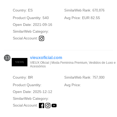
Country: ES
SimilarWeb Rank: 670,876
Product Quantity: 540
Avg Price: EUR 82.55
Open Date: 2021-09-16
SimilarWeb Category:
Social Account:
vieuxoficial.com
13
VIEUX Oficial | Moda Feminina Premium, Vestidos de Luxo e
Acessórios
Country: BR
SimilarWeb Rank: 757,000
Product Quantity:
Avg Price:
Open Date: 2025-12-12
SimilarWeb Category:
Social Account: