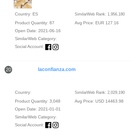
Country: ES
SimilarWeb Rank: 1,956,180
Product Quantity: 87
Avg Price: EUR 127.16
Open Date: 2021-06-16
SimilarWeb Category:
Social Account:
laconfianza.com
20
Country:
SimilarWeb Rank: 2,029,190
Product Quantity: 3,048
Avg Price: USD 14463.98
Open Date: 2021-01-01
SimilarWeb Category:
Social Account: