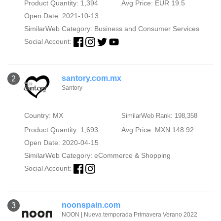
Product Quantity: 1,394
Avg Price: EUR 19.5
Open Date: 2021-10-13
SimilarWeb Category:
Business and Consumer Services
Social Account:
santory.com.mx
2
Santory
Country: MX
SimilarWeb Rank: 198,358
Product Quantity: 1,693
Avg Price: MXN 148.92
Open Date: 2020-04-15
SimilarWeb Category:
eCommerce & Shopping
Social Account:
noonspain.com
3
NOON | Nueva temporada Primavera Verano 2022