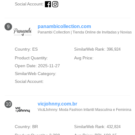
Social Account:
panambicollection.com
9
Panambi Collection | Tienda Online de Invitadas y Novias
Country: ES
SimilarWeb Rank: 396,924
Product Quantity:
Avg Price:
Open Date: 2025-11-27
SimilarWeb Category:
Social Account:
vicjohnny.com.br
10
Vic&Johnny: Moda Fashion Infantil Masculina e Feminina
Country: BR
SimilarWeb Rank: 432,824