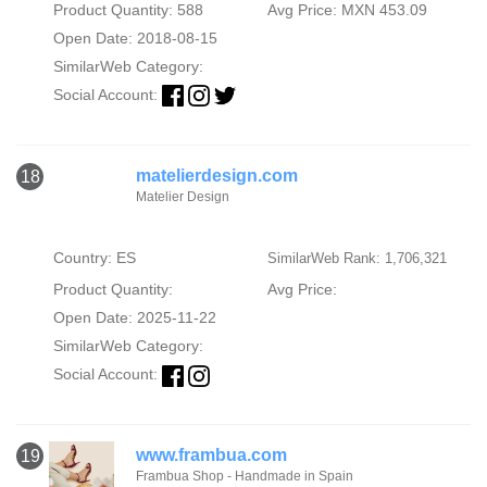
Product Quantity: 588
Avg Price: MXN 453.09
Open Date: 2018-08-15
SimilarWeb Category:
Social Account:
matelierdesign.com
18
Matelier Design
Country: ES
SimilarWeb Rank: 1,706,321
Product Quantity:
Avg Price:
Open Date: 2025-11-22
SimilarWeb Category:
Social Account:
www.frambua.com
19
Frambua Shop - Handmade in Spain