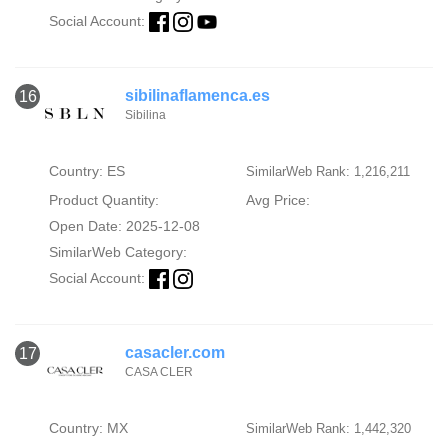
Social Account:
sibilinaflamenca.es
16
Sibilina
Country: ES
SimilarWeb Rank: 1,216,211
Product Quantity:
Avg Price:
Open Date: 2025-12-08
SimilarWeb Category:
Social Account:
casacler.com
17
CASA CLER
Country: MX
SimilarWeb Rank: 1,442,320